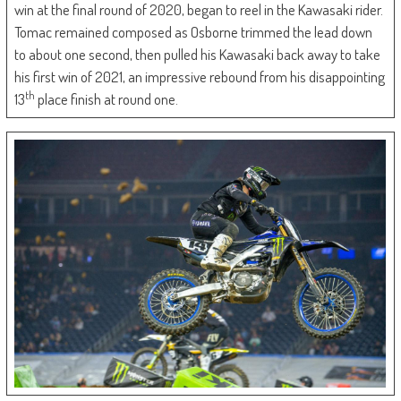
win at the final round of 2020, began to reel in the Kawasaki rider.
Tomac remained composed as Osborne trimmed the lead down
to about one second, then pulled his Kawasaki back away to take
his first win of 2021, an impressive rebound from his disappointing
th
13
place finish at round one.