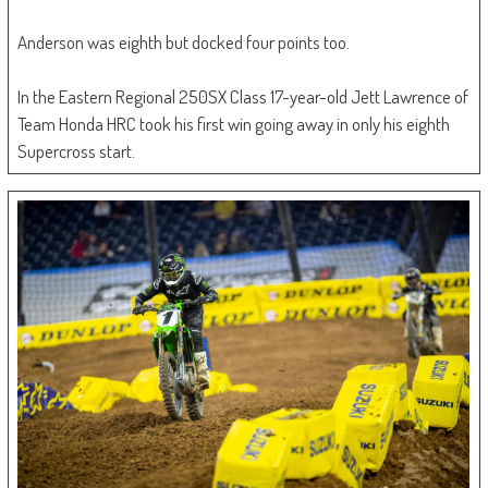
Anderson was eighth but docked four points too.
In the Eastern Regional 250SX Class 17-year-old Jett Lawrence of
Team Honda HRC took his first win going away in only his eighth
Supercross start.