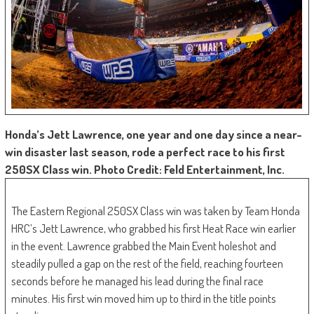
Honda’s Jett Lawrence, one year and one day since a near-
win disaster last season, rode a perfect race to his first
250SX Class win. Photo Credit: Feld Entertainment, Inc.
The Eastern Regional 250SX Class win was taken by Team Honda
HRC’s Jett Lawrence, who grabbed his first Heat Race win earlier
in the event. Lawrence grabbed the Main Event holeshot and
steadily pulled a gap on the rest of the field, reaching fourteen
seconds before he managed his lead during the final race
minutes. His first win moved him up to third in the title points