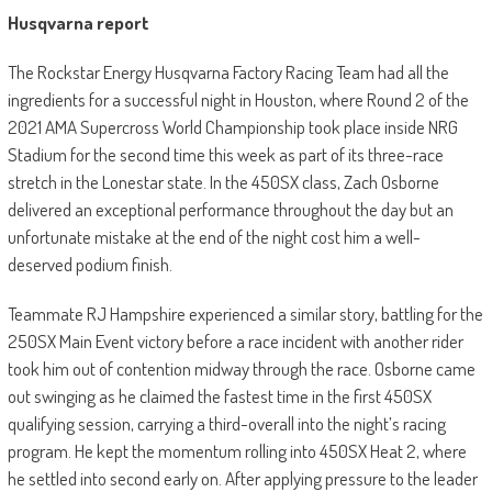
Husqvarna report
The Rockstar Energy Husqvarna Factory Racing Team had all the
ingredients for a successful night in Houston, where Round 2 of the
2021 AMA Supercross World Championship took place inside NRG
Stadium for the second time this week as part of its three-race
stretch in the Lonestar state. In the 450SX class, Zach Osborne
delivered an exceptional performance throughout the day but an
unfortunate mistake at the end of the night cost him a well-
deserved podium finish.
Teammate RJ Hampshire experienced a similar story, battling for the
250SX Main Event victory before a race incident with another rider
took him out of contention midway through the race. Osborne came
out swinging as he claimed the fastest time in the first 450SX
qualifying session, carrying a third-overall into the night’s racing
program. He kept the momentum rolling into 450SX Heat 2, where
he settled into second early on. After applying pressure to the leader