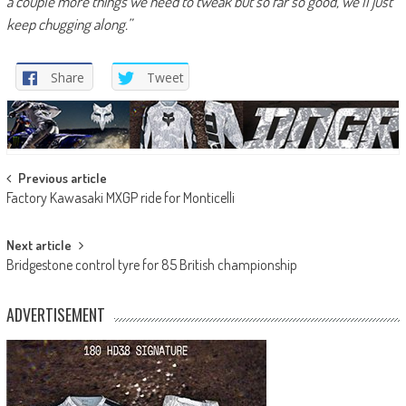
a couple more things we need to tweak but so far so good, we’ll just
keep chugging along.”
Share
Tweet
Post
Previous article
Factory Kawasaki MXGP ride for Monticelli
navigation
Next article
Bridgestone control tyre for 85 British championship
ADVERTISEMENT