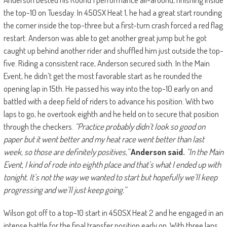
the top-10 on Tuesday. In 450SX Heat 1, he had a great start rounding
the corner inside the top-three but a first-turn crash forced a red flag
restart. Anderson was able to get another great jump but he got
caught up behind another rider and shuffled him just outside the top-
five. Riding a consistent race, Anderson secured sixth. In the Main
Event, he didn’t get the most favorable start as he rounded the
opening lap in 15th. He passed his way into the top-10 early on and
battled with a deep field of riders to advance his position. With two
laps to go, he overtook eighth and he held on to secure that position
through the checkers.
“Practice probably didn’t look so good on
paper but it went better and my heat race went better than last
week, so those are definitely positives,”
Anderson said.
“In the Main
Event, I kind of rode into eighth place and that’s what I ended up with
tonight. It’s not the way we wanted to start but hopefully we’ll keep
progressing and we’ll just keep going.”
Wilson got off to a top-10 start in 450SX Heat 2 and he engaged in an
intense battle for the final transfer position early on. With three laps