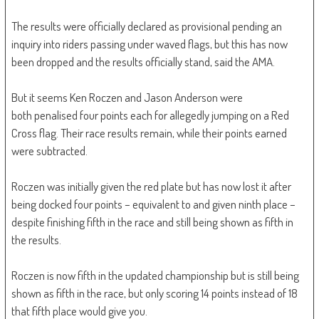
The results were officially declared as provisional pending an
inquiry into riders passing under waved flags, but this has now
been dropped and the results officially stand, said the AMA.
But it seems Ken Roczen and Jason Anderson were
both penalised four points each for allegedly jumping on a Red
Cross flag. Their race results remain, while their points earned
were subtracted.
Roczen was initially given the red plate but has now lost it after
being docked four points – equivalent to and given ninth place –
despite finishing fifth in the race and still being shown as fifth in
the results.
Roczen is now fifth in the updated championship but is still being
shown as fifth in the race, but only scoring 14 points instead of 18
that fifth place would give you.