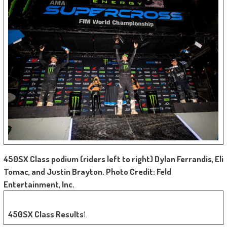
450SX Class podium (riders left to right) Dylan Ferrandis, Eli
Tomac, and Justin Brayton. Photo Credit: Feld
Entertainment, Inc.
450SX Class Results
1.