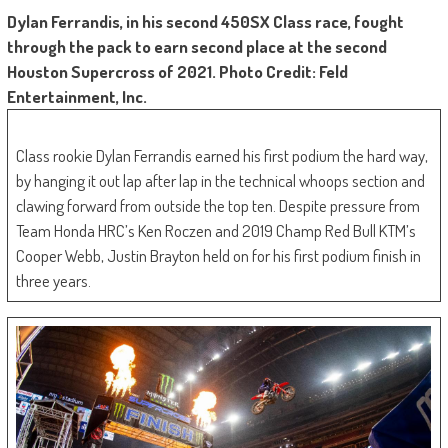
Dylan Ferrandis, in his second 450SX Class race, fought
through the pack to earn second place at the second
Houston Supercross of 2021. Photo Credit: Feld
Entertainment, Inc.
Class rookie Dylan Ferrandis earned his first podium the hard way,
by hanging it out lap after lap in the technical whoops section and
clawing forward from outside the top ten. Despite pressure from
Team Honda HRC’s Ken Roczen and 2019 Champ Red Bull KTM’s
Cooper Webb, Justin Brayton held on for his first podium finish in
three years.