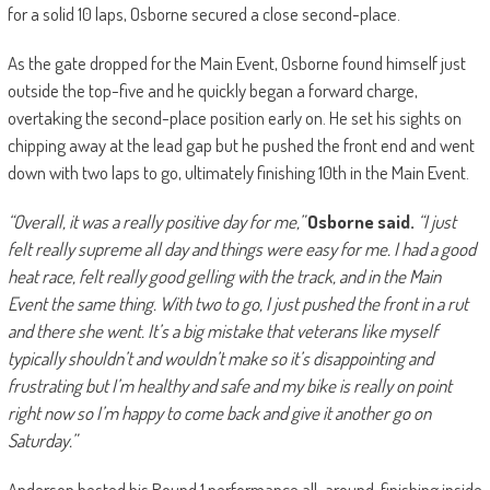
for a solid 10 laps, Osborne secured a close second-place.
As the gate dropped for the Main Event, Osborne found himself just
outside the top-five and he quickly began a forward charge,
overtaking the second-place position early on. He set his sights on
chipping away at the lead gap but he pushed the front end and went
down with two laps to go, ultimately finishing 10th in the Main Event.
“Overall, it was a really positive day for me,”
Osborne said.
“I just
felt really supreme all day and things were easy for me. I had a good
heat race, felt really good gelling with the track, and in the Main
Event the same thing. With two to go, I just pushed the front in a rut
and there she went. It’s a big mistake that veterans like myself
typically shouldn’t and wouldn’t make so it’s disappointing and
frustrating but I’m healthy and safe and my bike is really on point
right now so I’m happy to come back and give it another go on
Saturday.”
Anderson bested his Round 1 performance all-around, finishing inside