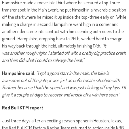
Hampshire made a move into third where he secured a top-three
transfer spot. In the Main Event, he put himself in a favorable position
off the start where he mixed it up inside the top-three early on. While
making a charge in second, Hampshire went high in a corner and
another rider came into contact with him, sending both riders to the
ground. Hampshire, dropping back to 20th, worked hard to charge
his way back through the field, ultimately finishing 17th.
“It
was another rough night, I started off with a pretty big practice crash
and then did what I could to salvage the heat,”
Hampshire said.
“I got a good start in the main, the bike is
awesome out of the gate, it was just an unfortunate situation with
Forkner because I had the speed and was just clicking off my laps. I’ll
give it a couple of days to recover and knock off a win here soon.”
Red Bull KTM report
Just three days after an exciting season opener in Houston, Texas,
the Red Bull KTM Factory Racing Team returned to action inside NRG