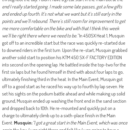
end I really started going. I made some late passes, got a few gifts
and ended up fourth. It’s not what we want but it’s still early in the
points and we’ll rebound. There’s still room for improvement to get
me more comfortable on the bike and with that I think this week
we’ll be right there where we need to be.”
In 450SX Heat 1, Musquin
got off to an incredible start but the race was quickly re-started due
to downed riders in the first turn. Upon the re-start, Musquin grabbed
another solid start to position his KTM 450 SX-F FACTORY EDITION
into second on the opening lap. He battled inside the top-two for the
first six laps but he found himself in third with about four laps to go,
ultimately finishing third in the heat. In the Main Event, Musquin got
off to a good start as he raced his way up to fourth by lap seven. He
set his sights on the podium battle ahead and while making up solid
ground, Musquin ended up washing the front end in the sand section
and dropped back to 10th. He re-mounted and quickly put on a
charge to ultimately climb up to a sixth-place finish in the Main
Event.
Musquin:
“I got a great start in the Main Event, which was once
again the key. I was right there and felt like I was going to have a