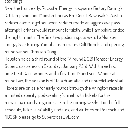
standings.
Near the front early, Rockstar Energy Husqvarna Factory Racing’s
RJ Hampshire and Monster Energy Pro Circuit Kawasaki’s Austin
Forkner came together when Forkner made an aggressive pass
attempt. Forkner would remount for sixth, while Hampshire ended
the night in ninth. The final two podium spots went to Monster
Energy Star Racing Yamaha teammates Colt Nichols and opening
round winner Christian Craig.
Houston holds a third round of the 17-round 2021 Monster Energy
Supercross series on Saturday, January 23rd. With three first
time Heat Race winners and a first time Main Event Winner at
round two, the season is off to a dramatic and unpredictable start.
Tickets are on sale for early rounds through the Arlington races in
a limited capacity, pod-seating format, with tickets for the
remaining rounds to go on sale in the coming weeks. For the full
schedule, ticket availability updates, and airtimes on Peacock and
NBCSN please go to SupercrossLIVE.com.