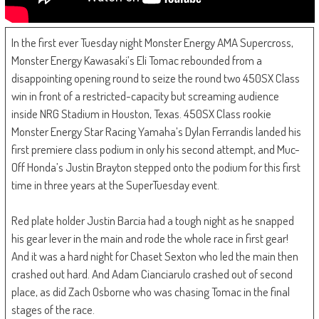
In the first ever Tuesday night Monster Energy AMA Supercross,
Monster Energy Kawasaki’s Eli Tomac rebounded from a
disappointing opening round to seize the round two 450SX Class
win in front of a restricted-capacity but screaming audience
inside NRG Stadium in Houston, Texas. 450SX Class rookie
Monster Energy Star Racing Yamaha’s Dylan Ferrandis landed his
first premiere class podium in only his second attempt, and Muc-
Off Honda’s Justin Brayton stepped onto the podium for this first
time in three years at the SuperTuesday event.
Red plate holder Justin Barcia had a tough night as he snapped
his gear lever in the main and rode the whole race in first gear!
And it was a hard night for Chaset Sexton who led the main then
crashed out hard. And Adam Cianciarulo crashed out of second
place, as did Zach Osborne who was chasing Tomac in the final
stages of the race.