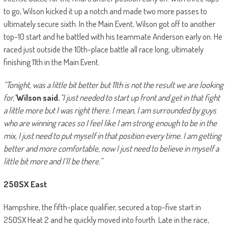
to go, Wilson kicked it up a notch and made two more passes to
ultimately secure sixth. In the Main Event, Wilson got off to another
top-10 start and he battled with his teammate Anderson early on. He
raced just outside the 10th-place battle all race long, ultimately
finishing 11th in the Main Event.
“Tonight, was a little bit better but 11th is not the result we are looking
for,”
Wilson said.
“I just needed to start up front and get in that fight
a little more but I was right there. I mean, I am surrounded by guys
who are winning races so I feel like I am strong enough to be in the
mix, I just need to put myself in that position every time. I am getting
better and more comfortable, now I just need to believe in myself a
little bit more and I’ll be there.”
250SX East
Hampshire, the fifth-place qualifier, secured a top-five start in
250SX Heat 2 and he quickly moved into fourth. Late in the race,