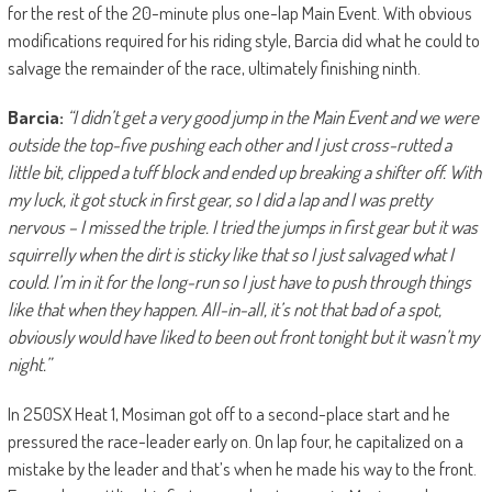
for the rest of the 20-minute plus one-lap Main Event. With obvious
modifications required for his riding style, Barcia did what he could to
salvage the remainder of the race, ultimately finishing ninth.
Barcia:
“I didn’t get a very good jump in the Main Event and we were
outside the top-five pushing each other and I just cross-rutted a
little bit, clipped a tuff block and ended up breaking a shifter off. With
my luck, it got stuck in first gear, so I did a lap and I was pretty
nervous – I missed the triple. I tried the jumps in first gear but it was
squirrelly when the dirt is sticky like that so I just salvaged what I
could. I’m in it for the long-run so I just have to push through things
like that when they happen. All-in-all, it’s not that bad of a spot,
obviously would have liked to been out front tonight but it wasn’t my
night.”
In 250SX Heat 1, Mosiman got off to a second-place start and he
pressured the race-leader early on. On lap four, he capitalized on a
mistake by the leader and that’s when he made his way to the front.