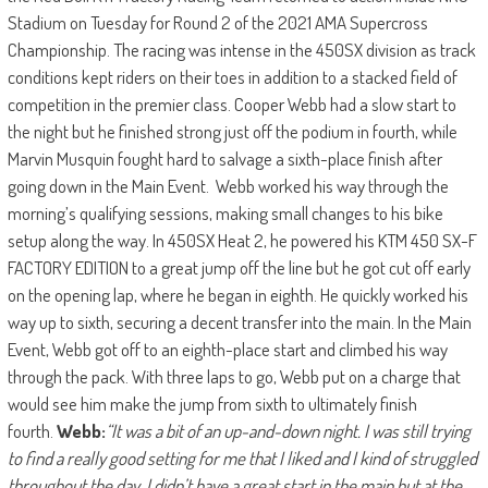
Stadium on Tuesday for Round 2 of the 2021 AMA Supercross
Championship. The racing was intense in the 450SX division as track
conditions kept riders on their toes in addition to a stacked field of
competition in the premier class. Cooper Webb had a slow start to
the night but he finished strong just off the podium in fourth, while
Marvin Musquin fought hard to salvage a sixth-place finish after
going down in the Main Event. Webb worked his way through the
morning’s qualifying sessions, making small changes to his bike
setup along the way. In 450SX Heat 2, he powered his KTM 450 SX-F
FACTORY EDITION to a great jump off the line but he got cut off early
on the opening lap, where he began in eighth. He quickly worked his
way up to sixth, securing a decent transfer into the main. In the Main
Event, Webb got off to an eighth-place start and climbed his way
through the pack. With three laps to go, Webb put on a charge that
would see him make the jump from sixth to ultimately finish
fourth.
Webb:
“It was a bit of an up-and-down night. I was still trying
to find a really good setting for me that I liked and I kind of struggled
throughout the day. I didn’t have a great start in the main but at the