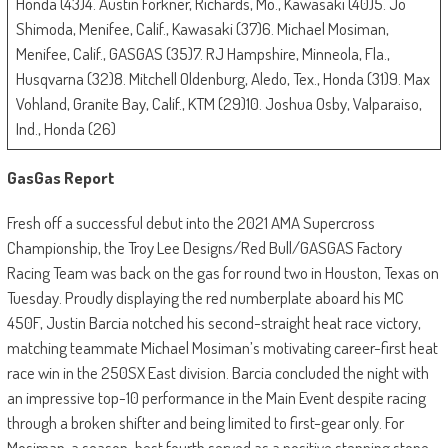
Honda (43)4. Austin Forkner, Richards, Mo., Kawasaki (40)5. Jo
Shimoda, Menifee, Calif., Kawasaki (37)6. Michael Mosiman,
Menifee, Calif., GASGAS (35)7. RJ Hampshire, Minneola, Fla.,
Husqvarna (32)8. Mitchell Oldenburg, Aledo, Tex., Honda (31)9. Max
Vohland, Granite Bay, Calif., KTM (29)10. Joshua Osby, Valparaiso,
Ind., Honda (26)
GasGas Report
Fresh off a successful debut into the 2021 AMA Supercross
Championship, the Troy Lee Designs/Red Bull/GASGAS Factory
Racing Team was back on the gas for round two in Houston, Texas on
Tuesday. Proudly displaying the red numberplate aboard his MC
450F, Justin Barcia notched his second-straight heat race victory,
matching teammate Michael Mosiman’s motivating career-first heat
race win in the 250SX East division. Barcia concluded the night with
an impressive top-10 performance in the Main Event despite racing
through a broken shifter and being limited to first-gear only. For
Mosiman, a season-best fourth served as a positive stepping stone