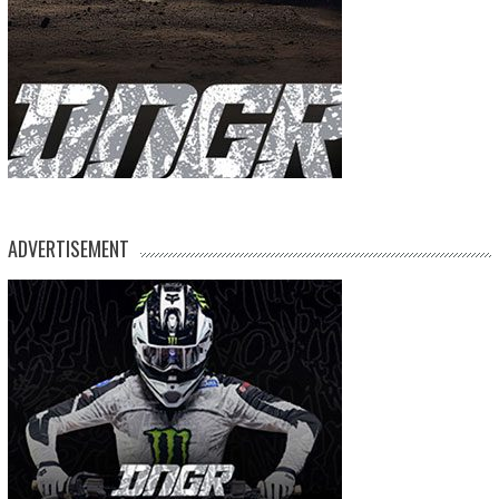
ADVERTISEMENT