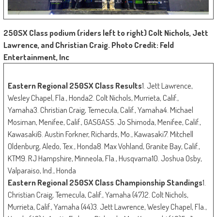
250SX Class podium (riders left to right) Colt Nichols, Jett
Lawrence, and Christian Craig. Photo Credit: Feld
Entertainment, Inc
Eastern Regional 250SX Class Results
1. Jett Lawrence,
Wesley Chapel, Fla., Honda2. Colt Nichols, Murrieta, Calif.,
Yamaha3. Christian Craig, Temecula, Calif., Yamaha4. Michael
Mosiman, Menifee, Calif., GASGAS5. Jo Shimoda, Menifee, Calif.,
Kawasaki6. Austin Forkner, Richards, Mo., Kawasaki7. Mitchell
Oldenburg, Aledo, Tex., Honda8. Max Vohland, Granite Bay, Calif.,
KTM9. RJ Hampshire, Minneola, Fla., Husqvarna10. Joshua Osby,
Valparaiso, Ind., Honda
Eastern Regional 250SX Class Championship Standings
1.
Christian Craig, Temecula, Calif., Yamaha (47)2. Colt Nichols,
Murrieta, Calif., Yamaha (44)3. Jett Lawrence, Wesley Chapel, Fla.,