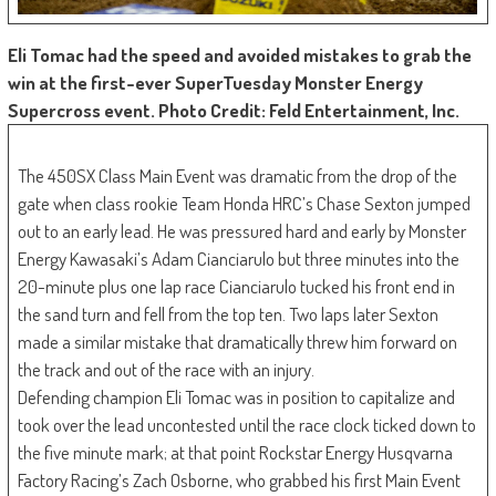
Eli Tomac had the speed and avoided mistakes to grab the
win at the first-ever SuperTuesday Monster Energy
Supercross event. Photo Credit: Feld Entertainment, Inc.
The 450SX Class Main Event was dramatic from the drop of the
gate when class rookie Team Honda HRC’s Chase Sexton jumped
out to an early lead. He was pressured hard and early by Monster
Energy Kawasaki’s Adam Cianciarulo but three minutes into the
20-minute plus one lap race Cianciarulo tucked his front end in
the sand turn and fell from the top ten. Two laps later Sexton
made a similar mistake that dramatically threw him forward on
the track and out of the race with an injury.
Defending champion Eli Tomac was in position to capitalize and
took over the lead uncontested until the race clock ticked down to
the five minute mark; at that point Rockstar Energy Husqvarna
Factory Racing’s Zach Osborne, who grabbed his first Main Event