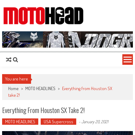
MotoHead
Fresh dirt bike action for the real MotoHead!
You are here
Home
>
MOTO HEADLINES
>
Everything from Houston SX
take 2!
Everything From Houston SX Take 2!
MOTO HEADLINES
USA Supercross
-
January 20, 2021