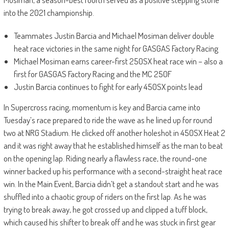
into the 2021 championship.
Teammates Justin Barcia and Michael Mosiman deliver double
heat race victories in the same night for GASGAS Factory Racing
Michael Mosiman earns career-first 250SX heat race win – also a
first for GASGAS Factory Racing and the MC 250F
Justin Barcia continues to fight for early 450SX points lead
In Supercross racing, momentum is key and Barcia came into
Tuesday’s race prepared to ride the wave as he lined up for round
two at NRG Stadium. He clicked off another holeshot in 450SX Heat 2
and it was right away that he established himself as the man to beat
on the opening lap. Riding nearly a flawless race, the round-one
winner backed up his performance with a second-straight heat race
win. In the Main Event, Barcia didn’t get a standout start and he was
shuffled into a chaotic group of riders on the first lap. As he was
trying to break away, he got crossed up and clipped a tuff block,
which caused his shifter to break off and he was stuck in first gear