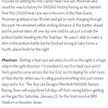
Focused on settling his first-career heat race win, Mosiman also
raced his way to history for GASGAS Factory Racing as he claimed
their first 250SX heat race win in Houston. In the Main Event,
Mosiman grabbed a top-10 start and got to work charging through
the pack. He remained within striking distance of the battles ahead
and he picked riders off one-by-one until he sat just outside the
podium battle heading into the final laps. He wasn’t able to make a
dent in the podium battle but he finished strong to take home a
fourth-place finish for the night.
Mosiman:
“Getting a heat race win and a fourth on the night is a huge
step in the right direction. I’m excited it’s my first heat race win! it
feels good to come across the line first, so I’m hoping for a lot more
of that shortly. When you’re riding good everything else just comes
easy and is fun.”
The Troy Lee Designs/Red Bull/GASGAS Factory
Racing Team will enjoy three full days off from racing before getting
on the gas this Saturday, January 23, for the final round at NRG
Stadium in Houston, Texas.