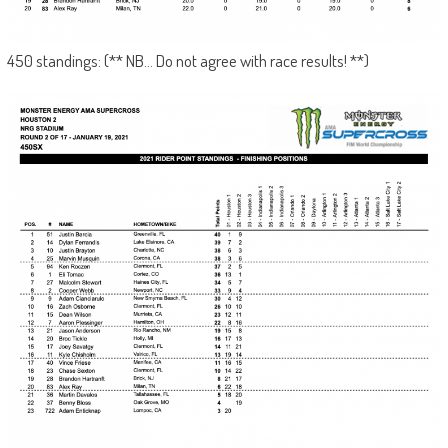
450 standings: (** NB… Do not agree with race results! **)