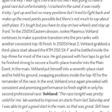
good race but unfortunately, I crashed in the sand, it was really
tricky. I got up and lost so many positions but I tried to fight back and
make up the most points possible but there’s not much to say about
sixth place. It’s tough but you have to stay on two wheels and stay up
front.”
In the 250SX Eastern division, rookie Maximus Vohland
continues to make a positive transition into the pro ranks with
another consistent top-10 finish. In 250SX Heat 2, Vohland grabbed a
third-place start aboard the KTM 250 SX-F and he battled inside the
top-three for most of the race. He got passed with four laps to go but
he finished strong to secure a fourth-place transfer into the Main
Event. In the main, Vohland put himself into a seventh-place start
and he held his ground, swapping positions inside the top-10 for the
remainder of the race. In the end, Vohland once again prevailed with
consistent and promising performance to finish eighth in only his
second professional race.
Vohland:
“The race tonight was pretty
solid for me. We wanted to improve on starts from last Saturday and
I was able to get a good start in the main, so that was great. Still have