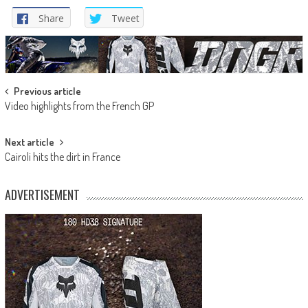
Share
Tweet
Post
Previous article
Video highlights from the French GP
navigation
Next article
Cairoli hits the dirt in France
ADVERTISEMENT