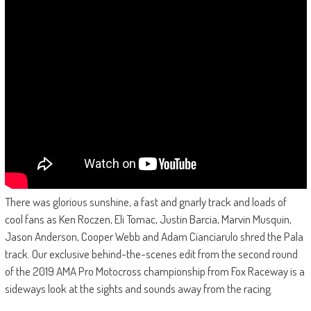
There was glorious sunshine, a fast and gnarly track and loads of
cool fans as Ken Roczen, Eli Tomac, Justin Barcia, Marvin Musquin,
Jason Anderson, Cooper Webb and Adam Cianciarulo shred the Pala
track. Our exclusive behind-the-scenes edit from the second round
of the 2019 AMA Pro Motocross championship from Fox Raceway is a
sideways look at the sights and sounds away from the racing.