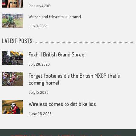
February 4, 2019
Watson and Febvre talk Lommel
July 24, 2022
LATEST POSTS
Foxhill British Grand Spree!
July 20, 2026
Forget footie as it’s the British MXGP that’s
coming home!
July 15, 2026
Wireless comes to dirt bike lids
June 26, 2026