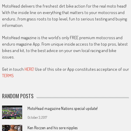
MotoHead delivers the freshest dirt bike action for the real moto head!
With the inside line on everything that matters to your motocross and
enduro…from grass roots to top level, fun to serious testing and buying
information.
MotoHead magazine is the world’s only FREE premium motocross and
enduro magazine App. From unique inside access to the top pros, latest
bikes and kit, to the best advice on your own local racing and bike
issues.
Get in touch
HERE!
Use of this site or App constitutes acceptance of our
TERMS
RANDOM POSTS
MotoHead magazine Nations special update!
October 3, 2017
Ken Roczen and his sore nipples