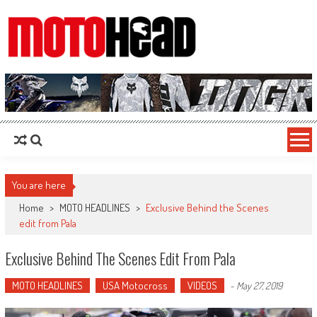
MotoHead
Fresh dirt bike action for the real MotoHead!
You are here
Home
>
MOTO HEADLINES
>
Exclusive Behind the Scenes
edit from Pala
Exclusive Behind The Scenes Edit From Pala
MOTO HEADLINES
USA Motocross
VIDEOS
-
May 27, 2019