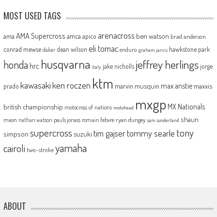
MOST USED TAGS
arenacross
AMA Supercross
ama
amca
ben watson
apico
brad anderson
eli tomac
conrad mewse
dean wilson
hawkstone park
enduro
dakar
graham jarvis
husqvarna
jeffrey herlings
honda
hrc
jake nicholls
jorge
italy
ktm
kawasaki
ken roczen
max anstie
marvin musquin
maxxis
prado
mxgp
MX Nationals
british championship
motocross of nations
motohead
shaun
mxon
pauls jonass
romain febvre
ryan dungey
nathan watson
sam sunderland
supercross
tony
tommy searle
tim gajser
simpson
suzuki
yamaha
cairoli
two-stroke
ABOUT