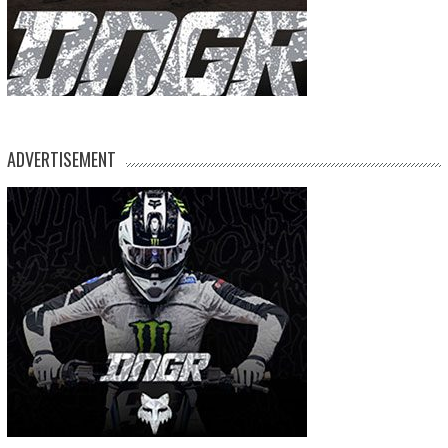
ADVERTISEMENT