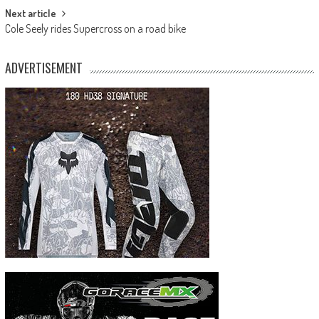
Next article
Cole Seely rides Supercross on a road bike
ADVERTISEMENT