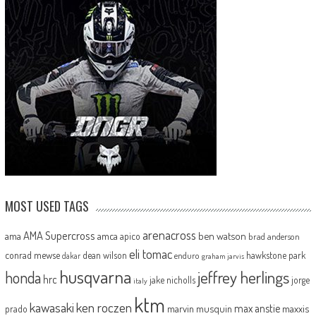
MOST USED TAGS
arenacross
AMA Supercross
ama
amca
ben watson
apico
brad anderson
eli tomac
conrad mewse
dean wilson
hawkstone park
enduro
dakar
graham jarvis
husqvarna
jeffrey herlings
honda
hrc
jake nicholls
jorge
italy
ktm
kawasaki
ken roczen
max anstie
marvin musquin
maxxis
prado