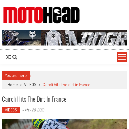
MotoHead
Fresh dirt bike action for the real MotoHead!
You are here
Home
>
VIDEOS
>
Cairoli hits the dirt in France
Cairoli Hits The Dirt In France
VIDEOS
-
May 28, 2019