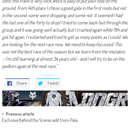
sore; this track is very slick and it is easy to put your foot on the
ground. From 14th place I chose a good gate in the first moto but not
in the second: some were dropping and some not. It seemed I had
the last one of the forty to drop! I tried to come back fast through the
group and it was going well actually but I crashed again while 11th and
got hit again. I restarted and tried to get as many points as I could. We
are looking for the next race now. We need to keep focussed. This
was not the best race of the season but we learn from the mistakes
– I’m still learning at almost 34 years old – and I will try to be on the
podium again at the next race.”
Share
Tweet
Post
Previous article
Exclusive Behind the Scenes edit from Pala
navigation