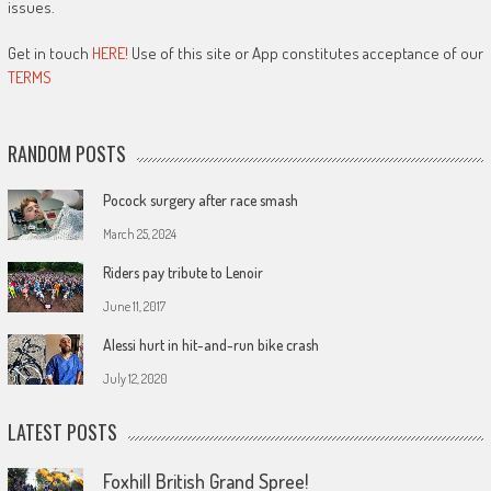
issues.
Get in touch
HERE!
Use of this site or App constitutes acceptance of our
TERMS
RANDOM POSTS
Pocock surgery after race smash
March 25, 2024
Riders pay tribute to Lenoir
June 11, 2017
Alessi hurt in hit-and-run bike crash
July 12, 2020
LATEST POSTS
Foxhill British Grand Spree!