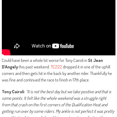
Could have been a whole lot worse for Tony Cairoli in
St Jean
D’Angely
this past weekend.
TC222
dropped it in one of the uphill
corners and then gets hit in the back by another rider. Thankfully he
was fine and continued the race to finish in 17th place.
Tony Cairoli
:
“It is not the best day but we take positive and that is
some points. It felt like the whole weekend was a struggle right
from that crash on the first corners of the Qualification Heat and
getting run over by some riders. My ankle is not perfect it was pretty