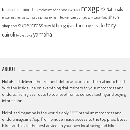
mxgp
MX Nationals
british championship
motocross of nations
motohead
shaun
mxon
pauls jonass
romain febvre
ryan dungey
nathan watson
sam sunderland
supercross
tony
tommy searle
tim gajser
simpson
suzuki
yamaha
cairoli
two-stroke
ABOUT
MotoHead delivers the freshest dirt bike action for the real moto head!
With the inside line on everything that matters to your motocross and
enduro…from grass roots to top level, fun to serious testing and buying
information.
MotoHead magazine is the world’s only FREE premium motocross and
enduro magazine App. From unique inside access to the top pros, latest
bikes and kit, to the best advice on your own local racing and bike