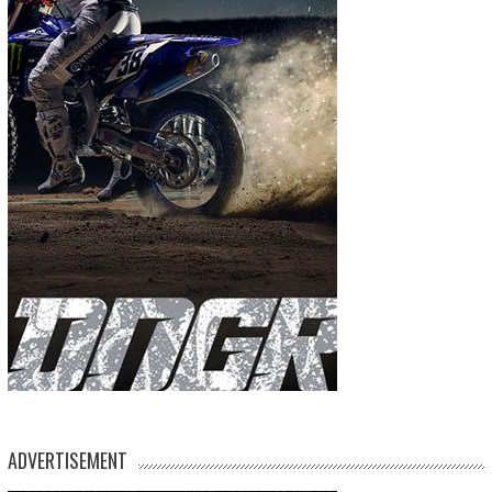
ADVERTISEMENT