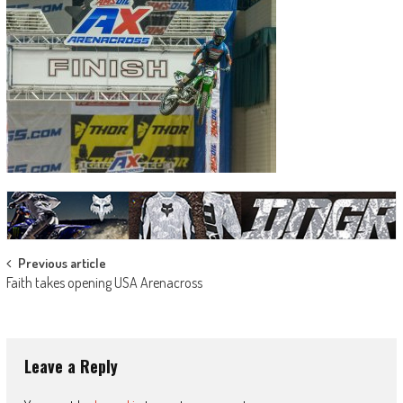
Post
Previous article
Faith takes opening USA Arenacross
navigation
Leave a Reply