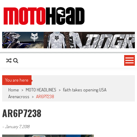
MotoHead
Fresh dirt bike action for the real MotoHead!
You are here
Home
>
MOTO HEADLINES
>
Faith takes opening USA
Arenacross
>
AR6P7238
AR6P7238
-
January 7, 2018