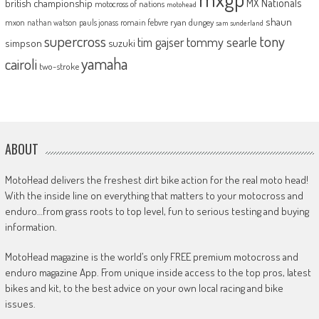
MX Nationals
british championship
motocross of nations
motohead
shaun
mxon
pauls jonass
romain febvre
ryan dungey
nathan watson
sam sunderland
supercross
tony
tommy searle
tim gajser
simpson
suzuki
yamaha
cairoli
two-stroke
ABOUT
MotoHead delivers the freshest dirt bike action for the real moto head!
With the inside line on everything that matters to your motocross and
enduro…from grass roots to top level, fun to serious testing and buying
information.
MotoHead magazine is the world’s only FREE premium motocross and
enduro magazine App. From unique inside access to the top pros, latest
bikes and kit, to the best advice on your own local racing and bike
issues.