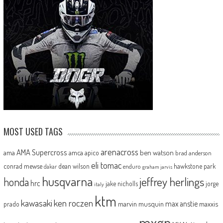
MOST USED TAGS
arenacross
AMA Supercross
ama
amca
ben watson
apico
brad anderson
eli tomac
conrad mewse
dean wilson
hawkstone park
enduro
dakar
graham jarvis
husqvarna
jeffrey herlings
honda
hrc
jake nicholls
jorge
italy
ktm
kawasaki
ken roczen
max anstie
marvin musquin
maxxis
prado
mxgp