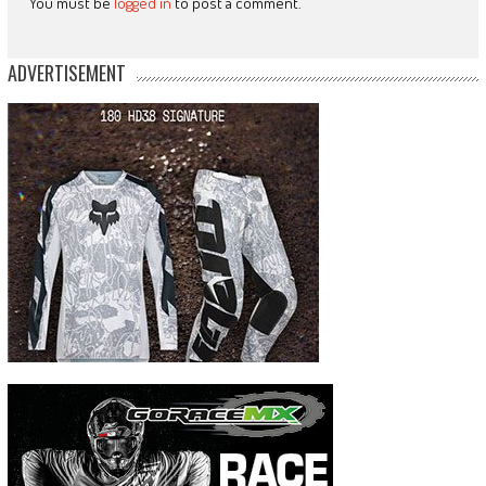
You must be
logged in
to post a comment.
ADVERTISEMENT