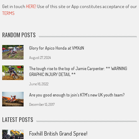
Get in touch
HERE!
Use of this site or App constitutes acceptance of our
TERMS
RANDOM POSTS
Glory for Apico Honda at VMXdN
August 27, 2024
The tough rise to the top of Jamie Carpenter: ** WARNING
GRAPHIC INJURY DETAIL **
June 16, 2022
Are you good enough to join’s KTM’s new UK youth team?
December 15, 2017
LATEST POSTS
Foxhill British Grand Spree!