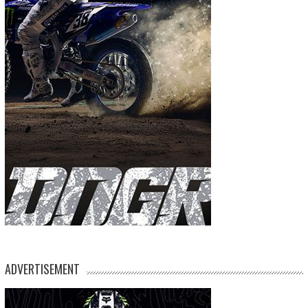
ADVERTISEMENT