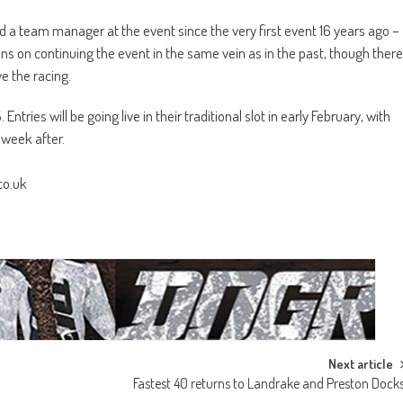
d a team manager at the event since the very first event 16 years ago –
s on continuing the event in the same vein as in the past, though there
e the racing.
ries will be going live in their traditional slot in early February, with
 week after.
co.uk
Next article
Fastest 40 returns to Landrake and Preston Dock