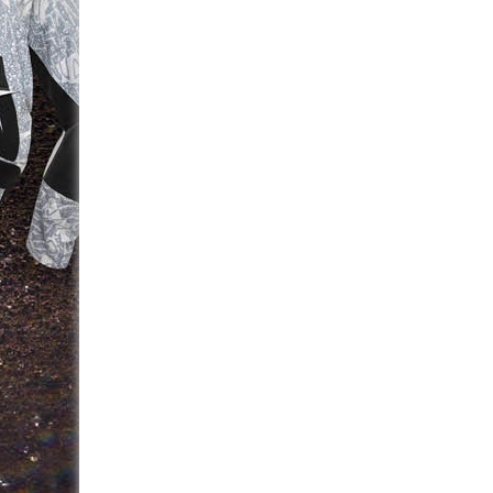
navigation