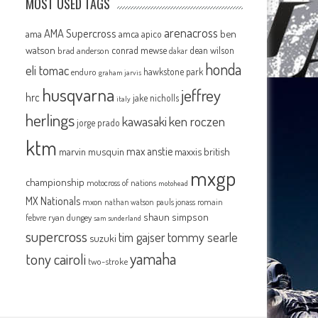
MOST USED TAGS
arenacross
AMA Supercross
ama
amca
ben
apico
watson
conrad mewse
dean wilson
brad anderson
dakar
honda
eli tomac
hawkstone park
enduro
graham jarvis
husqvarna
jeffrey
hrc
jake nicholls
italy
herlings
kawasaki
ken roczen
jorge prado
ktm
max anstie
marvin musquin
maxxis british
mxgp
championship
motocross of nations
motohead
MX Nationals
mxon
pauls jonass
romain
nathan watson
shaun simpson
febvre
ryan dungey
sam sunderland
supercross
tommy searle
tim gajser
suzuki
yamaha
tony cairoli
two-stroke