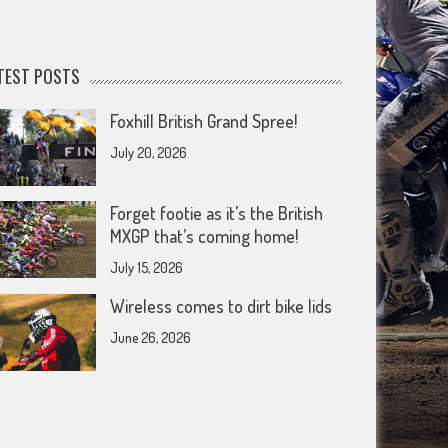
TEST POSTS
Foxhill British Grand Spree!
July 20, 2026
Forget footie as it’s the British
MXGP that’s coming home!
July 15, 2026
Wireless comes to dirt bike lids
June 26, 2026