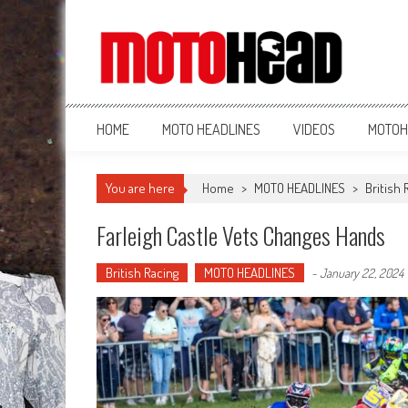
MotoHead
Fresh dirt bike action for the real MotoHead!
HOME
MOTO HEADLINES
VIDEOS
MOTOH
You are here
Home
>
MOTO HEADLINES
>
British 
Farleigh Castle Vets Changes Hands
British Racing
MOTO HEADLINES
-
January 22, 2024