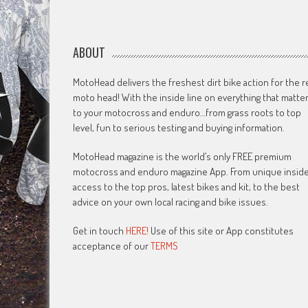
ABOUT
MotoHead delivers the freshest dirt bike action for the r
moto head! With the inside line on everything that matte
to your motocross and enduro…from grass roots to top
level, fun to serious testing and buying information.
MotoHead magazine is the world’s only FREE premium
motocross and enduro magazine App. From unique insid
access to the top pros, latest bikes and kit, to the best
advice on your own local racing and bike issues.
Get in touch
HERE!
Use of this site or App constitutes
acceptance of our
TERMS