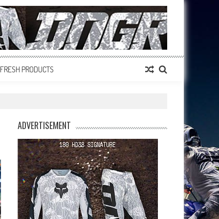
FRESH PRODUCTS
ADVERTISEMENT