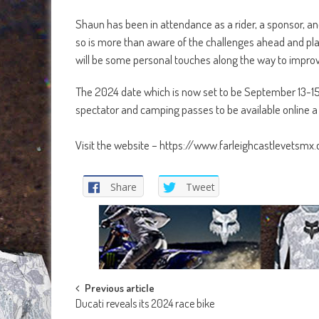
Shaun has been in attendance as a rider, a sponsor, an
so is more than aware of the challenges ahead and plan
will be some personal touches along the way to improv
The 2024 date which is now set to be September 13-15. Ent
spectator and camping passes to be available online a
Visit the website – https://www.farleighcastlevetsmx.
Share
Tweet
Post
Previous article
Ducati reveals its 2024 race bike