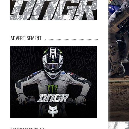
ADVERTISEMENT