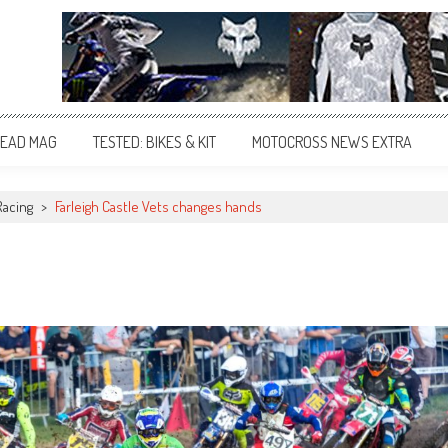
EAD MAG
TESTED: BIKES & KIT
MOTOCROSS NEWS EXTRA
Racing
>
Farleigh Castle Vets changes hands