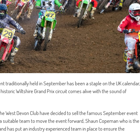
vent traditionally held in September has been a staple on the UK calendar,
e historic Wiltshire Grand Prix circuit comes alive with the sound of
 the West Devon Club have decided to sell the famous September event
for a suitable team to move the event forward, Shaun Copeman who is the
nd has put an industry experienced team in place to ensure the