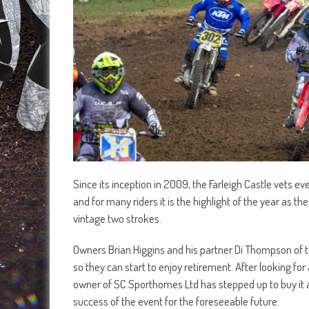
Since its inception in 2009, the Farleigh Castle vets e
and for many riders it is the highlight of the year as th
vintage two strokes.
Owners Brian Higgins and his partner Di Thompson of
so they can start to enjoy retirement. After looking 
owner of SC Sporthomes Ltd has stepped up to buy it a
success of the event for the foreseeable future.