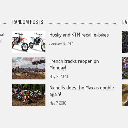
RANDOM POSTS
LA
eal
Husky and KTM recall e-bikes
rs
January 14, 2021
French tracks reopen on
Monday!
e
May 8, 2020
Nicholls does the Maxxis double
again!
May 7, 2018