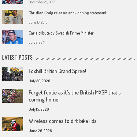
December 26, 2017
Christian Craig releases anti- doping statement
June 19, 2019
Carla tribute by Swedish Prime Minister
July 9, 2017
LATEST POSTS
Foxhill British Grand Spree!
July 20, 2026
Forget footie as it’s the British MXGP that’s
coming home!
July 15, 2026
Wireless comes to dirt bike lids
June 26, 2026