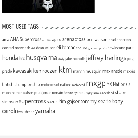
MOST USED TAGS
arenacross
AMA Supercross
ama
amca
ben watson
apico
brad anderson
eli tomac
conrad mewse
dean wilson
hawkstone park
enduro
dakar
graham jarvis
husqvarna
jeffrey herlings
honda
hrc
jake nicholls
jorge
italy
ktm
kawasaki
ken roczen
max anstie
marvin musquin
maxxis
prado
mxgp
MX Nationals
british championship
motocross of nations
motohead
shaun
mxon
pauls jonass
romain febvre
ryan dungey
nathan watson
sam sunderland
supercross
tony
tommy searle
tim gajser
simpson
suzuki
yamaha
cairoli
two-stroke