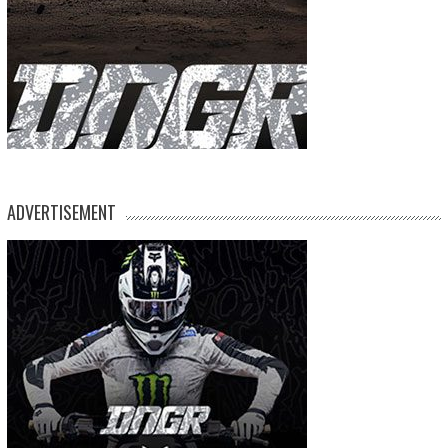
ADVERTISEMENT