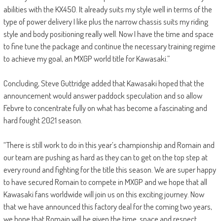
abilities with the KX450. It already suits my style well in terms of the
type of power delivery I like plus the narrow chassis suits my riding
style and body positioning really well. Now I have the time and space
to fine tune the package and continue the necessary training regime
to achieve my goal, an MXGP world title for Kawasaki.”
Concluding, Steve Guttridge added that Kawasaki hoped that the
announcement would answer paddock speculation and so allow
Febvre to concentrate fully on what has become a fascinating and
hard fought 2021 season.
“There is still work to do in this year’s championship and Romain and
our team are pushing as hard as they can to get on the top step at
every round and fighting for the title this season. We are super happy
to have secured Romain to compete in MXGP and we hope that all
Kawasaki fans worldwide will join us on this exciting journey. Now
that we have announced this factory deal for the coming two years,
we hope that Romain will be given the time, space and respect