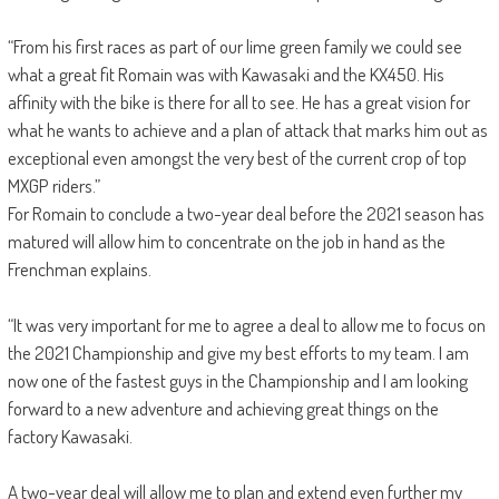
“From his first races as part of our lime green family we could see
what a great fit Romain was with Kawasaki and the KX450. His
affinity with the bike is there for all to see. He has a great vision for
what he wants to achieve and a plan of attack that marks him out as
exceptional even amongst the very best of the current crop of top
MXGP riders.”
For Romain to conclude a two-year deal before the 2021 season has
matured will allow him to concentrate on the job in hand as the
Frenchman explains.
“It was very important for me to agree a deal to allow me to focus on
the 2021 Championship and give my best efforts to my team. I am
now one of the fastest guys in the Championship and I am looking
forward to a new adventure and achieving great things on the
factory Kawasaki.
A two-year deal will allow me to plan and extend even further my