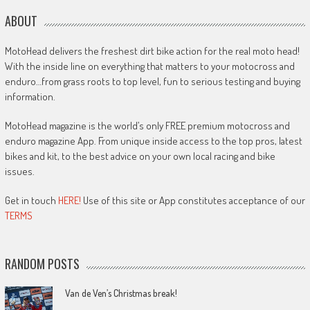
ABOUT
MotoHead delivers the freshest dirt bike action for the real moto head!
With the inside line on everything that matters to your motocross and
enduro…from grass roots to top level, fun to serious testing and buying
information.
MotoHead magazine is the world’s only FREE premium motocross and
enduro magazine App. From unique inside access to the top pros, latest
bikes and kit, to the best advice on your own local racing and bike
issues.
Get in touch
HERE!
Use of this site or App constitutes acceptance of our
TERMS
RANDOM POSTS
Van de Ven’s Christmas break!