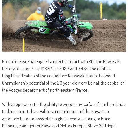
Romain Febvre has signed a direct contract with KHI, the Kawasaki
factory to compete in MXGP for 2022 and 2023. The deal is a
tangible indication of the confidence Kawasaki has in the World
Championship potential of the 29 year old from Epinal, the capital of
the Vosges department of north eastern France.
With a reputation for the ability to win on any surface from hard pack
to deep sand, Febvre will be a core element of the Kawasaki
approach to motocross at its highest level according to Race
Planning Manager for Kawasaki Motors Europe, Steve Guttridge.