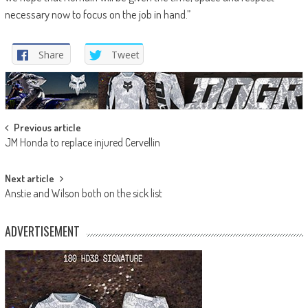
necessary now to focus on the job in hand.”
Share
Tweet
Post
Previous article
JM Honda to replace injured Cervellin
navigation
Next article
Anstie and Wilson both on the sick list
ADVERTISEMENT