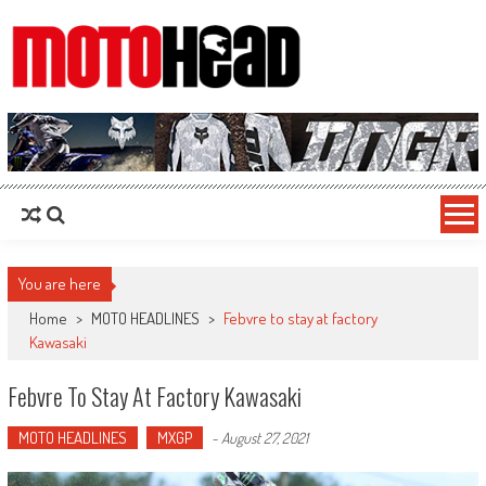
MotoHead
Fresh dirt bike action for the real MotoHead!
You are here
Home
>
MOTO HEADLINES
>
Febvre to stay at factory
Kawasaki
Febvre To Stay At Factory Kawasaki
MOTO HEADLINES
MXGP
-
August 27, 2021