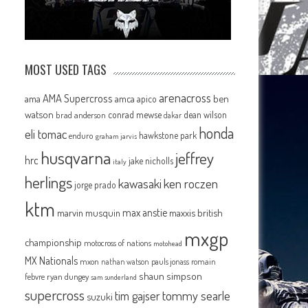
MOST USED TAGS
arenacross
AMA Supercross
ama
amca
ben
apico
watson
conrad mewse
dean wilson
brad anderson
dakar
honda
eli tomac
hawkstone park
enduro
graham jarvis
husqvarna
jeffrey
hrc
jake nicholls
italy
herlings
kawasaki
ken roczen
jorge prado
ktm
max anstie
marvin musquin
maxxis british
mxgp
championship
motocross of nations
motohead
MX Nationals
mxon
pauls jonass
romain
nathan watson
shaun simpson
febvre
ryan dungey
sam sunderland
supercross
tommy searle
tim gajser
suzuki