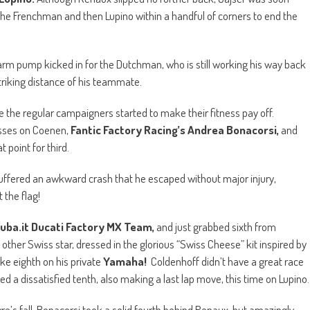
 the Frenchman and then Lupino within a handful of corners to end the
s arm pump kicked in for the Dutchman, who is still working his way back
triking distance of his teammate.
ore the regular campaigners started to make their fitness pay off.
asses on Coenen,
Fantic Factory Racing’s Andrea Bonacorsi,
and
 point for third.
suffered an awkward crash that he escaped without major injury,
 the flag!
uba.it Ducati Factory MX Team,
and just grabbed sixth from
other Swiss star, dressed in the glorious “Swiss Cheese” kit inspired by
ake eighth on his private
Yamaha!
Coldenhoff didn’t have a great race
ed a dissatisfied tenth, also making a last lap move, this time on Lupino.
vre’s fall, Bonacorsi took a solid fourth behind Renaux, but amazingly