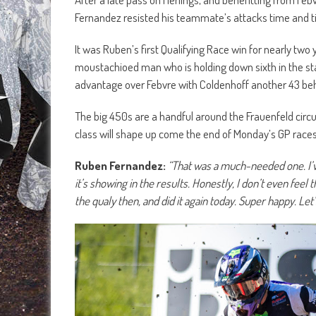
Fernandez resisted his teammate’s attacks time and ti
It was Ruben’s first Qualifying Race win for nearly two 
moustachioed man who is holding down sixth in the sta
advantage over Febvre with Coldenhoff another 43 be
The big 450s are a handful around the Frauenfeld circu
class will shape up come the end of Monday’s GP races
Ruben Fernandez:
“That was a much-needed one. I’ve
it’s showing in the results. Honestly, I don’t even feel
the qualy then, and did it again today. Super happy. Let’