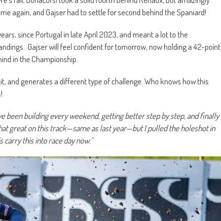
me again, and Gajser had to settle for second behind the Spaniard!
years, since Portugal in late April 2023, and meant a lot to the
ndings. Gajser will feel confident for tomorrow, now holding a 42-point
hind in the Championship.
it, and generates a different type of challenge. Who knows how this
!
 been building every weekend, getting better step by step, and finally
 that great on this track—same as last year—but I pulled the holeshot in
s carry this into race day now.”