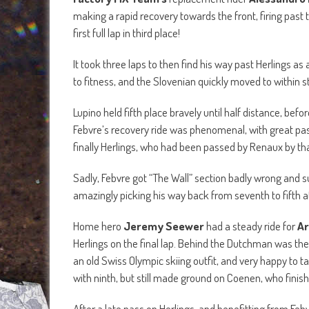
making a rapid recovery towards the front, firing past
first full lap in third place!
It took three laps to then find his way past Herlings a
to fitness, and the Slovenian quickly moved to within s
Lupino held fifth place bravely until half distance, bef
Febvre’s recovery ride was phenomenal, with great p
finally Herlings, who had been passed by Renaux by that
Sadly, Febvre got “The Wall” section badly wrong and 
amazingly picking his way back from seventh to fifth at
Home hero
Jeremy Seewer
had a steady ride for
Ar
Herlings on the final lap. Behind the Dutchman was the 
an old Swiss Olympic skiing outfit, and very happy to t
with ninth, but still made ground on Coenen, who finish
After a late pass on Herlings, and benefitting from Feb