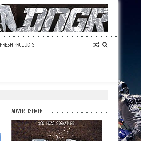
FRESH PRODUCTS
ADVERTISEMENT