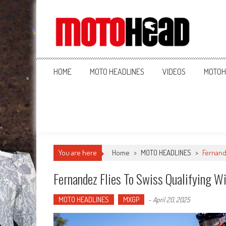
MotoHead
Fresh dirt bike action for the real MotoHead!
HOME
MOTO HEADLINES
VIDEOS
MOTOH
You are here
Home
>
MOTO HEADLINES
>
Fernande
Fernandez Flies To Swiss Qualifying W
MOTO HEADLINES
MXGP
-
April 20, 2025