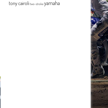
yamaha
tony cairoli
two-stroke