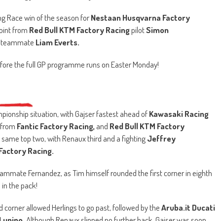
ying Race win of the season for
Nestaan Husqvarna Factory
point from
Red Bull KTM Factory Racing
pilot
Simon
’s teammate
Liam Everts.
fore the full GP programme runs on Easter Monday!
mpionship situation, with Gajser fastest ahead of
Kawasaki Racing
from
Fantic Factory Racing,
and
Red Bull KTM Factory
 same top two, with Renaux third and a fighting
Jeffrey
Factory Racing.
eammate Fernandez, as Tim himself rounded the first corner in eighth
l in the pack!
corner allowed Herlings to go past, followed by the
Aruba.it Ducati
Lupino.
Although Renaux slipped no further back, Gajser was soon