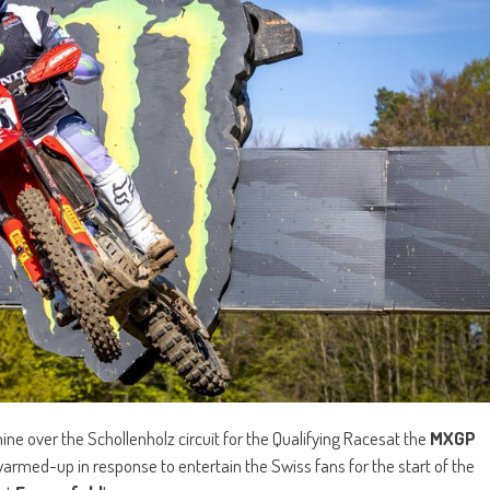
ne over the Schollenholz circuit for the Qualifying Racesat the
MXGP
warmed-up in response to entertain the Swiss fans for the start of the