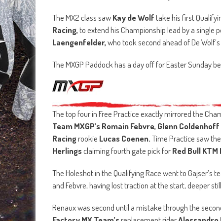
The MX2 class saw
Kay de Wolf
take his first Qualif
Racing,
to extend his Championship lead by a single 
Laengenfelder,
who took second ahead of De Wolf
The MXGP Paddock has a day off for Easter Sunday be
The top four in Free Practice exactly mirrored the Cha
Team MXGP’s Romain Febvre, Glenn Coldenhoff
Racing
rookie
Lucas Coenen.
Time Practice saw the
Herlings
claiming fourth gate pick for
Red Bull KTM 
The Holeshot in the Qualifying Race went to Gajser’s t
and Febvre, having lost traction at the start, deeper stil
Renaux was second until a mistake through the second 
Factory MX Team’s
replacement rider
Alessandro 