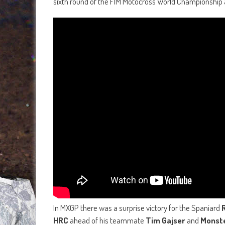
sixth round of the FIM Motocross World Championship
In MXGP there was a surprise victory for the Spaniard
HRC
ahead of his teammate
Tim Gajser
and
Monst