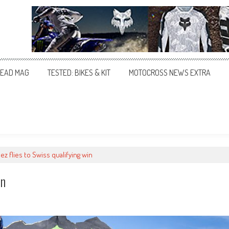
EAD MAG
TESTED: BIKES & KIT
MOTOCROSS NEWS EXTRA
z flies to Swiss qualifying win
in