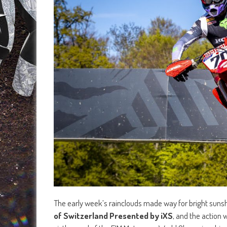
The early week’s rainclouds made way for bright sunshi
of Switzerland Presented by iXS
, and the action 