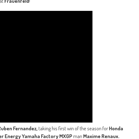
 at
Frauenfeld
!
Ruben Fernandez,
taking his first win of the season for
Honda
er Energy Yamaha Factory MXGP
man
Maxime Renaux.