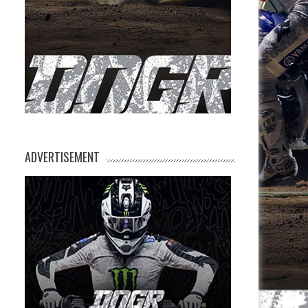
ADVERTISEMENT