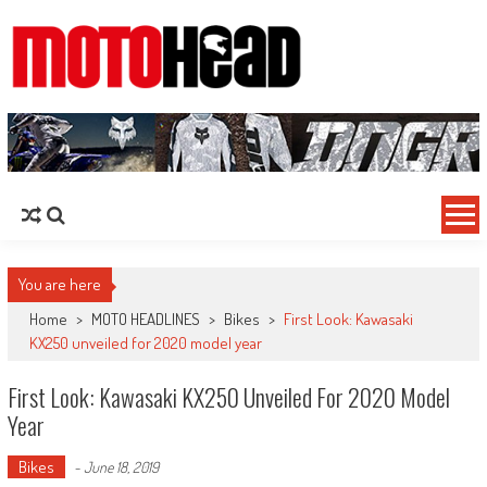
MotoHead
Fresh dirt bike action for the real MotoHead!
You are here
Home
>
MOTO HEADLINES
>
Bikes
>
First Look: Kawasaki
KX250 unveiled for 2020 model year
First Look: Kawasaki KX250 Unveiled For 2020 Model
Year
Bikes
-
June 18, 2019