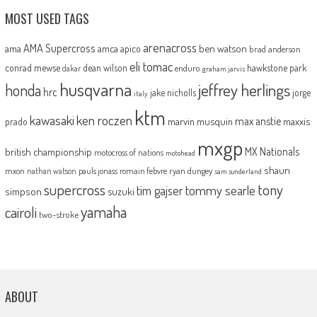
MOST USED TAGS
arenacross
AMA Supercross
ama
amca
ben watson
apico
brad anderson
eli tomac
conrad mewse
dean wilson
hawkstone park
enduro
dakar
graham jarvis
husqvarna
jeffrey herlings
honda
hrc
jake nicholls
jorge
italy
ktm
kawasaki
ken roczen
max anstie
marvin musquin
maxxis
prado
mxgp
MX Nationals
british championship
motocross of nations
motohead
shaun
mxon
pauls jonass
romain febvre
ryan dungey
nathan watson
sam sunderland
supercross
tony
tommy searle
tim gajser
simpson
suzuki
yamaha
cairoli
two-stroke
ABOUT