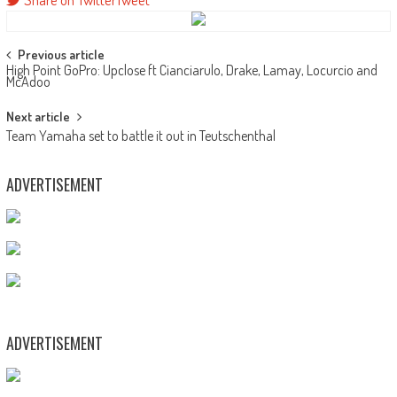
Post
Previous article
High Point GoPro: Upclose ft Cianciarulo, Drake, Lamay, Locurcio and
navigation
McAdoo
Next article
Team Yamaha set to battle it out in Teutschenthal
ADVERTISEMENT
ADVERTISEMENT