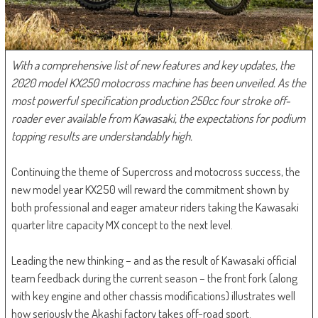
With a comprehensive list of new features and key updates, the
2020 model KX250 motocross machine has been unveiled. As the
most powerful specification production 250cc four stroke off-
roader ever available from Kawasaki, the expectations for podium
topping results are understandably high.
Continuing the theme of Supercross and motocross success, the
new model year KX250 will reward the commitment shown by
both professional and eager amateur riders taking the Kawasaki
quarter litre capacity MX concept to the next level.
Leading the new thinking – and as the result of Kawasaki official
team feedback during the current season – the front fork (along
with key engine and other chassis modifications) illustrates well
how seriously the Akashi factory takes off-road sport.