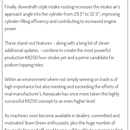
Finally, downdraft-style intake routing increases the intake air’s
approach angle into the cylinder from 29.5º to 32.5º, improving
cylinder-filling efficiency and contributing to increased engine
power.
These stand-out features – along with a long list of clever
additional updates – combine to create the most powerful
production KX250 four-stroke yet and a prime candidate for
podium topping rides.
Within an environment where not simply winning on track is of
high importance but also meeting and exceeding the efforts of
rival manufacturer’s, Kawasaki has once more taken the highly
successful KX250 concept to an even higher level.
As machines soon become available in dealers, committed and
motivated Team Green enthusiasts, plus the huge number of
Kawasaki focused off-road teams, will be able to experience first-