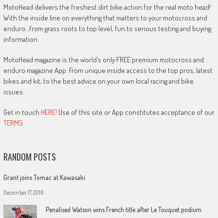
MotoHead delivers the freshest dirt bike action for the real moto head!
With the inside line on everything that matters to your motocross and
enduro…from grass roots to top level, fun to serious testing and buying
information.
MotoHead magazine is the world’s only FREE premium motocross and
enduro magazine App. From unique inside access to the top pros, latest
bikes and kit, to the best advice on your own local racing and bike
issues.
Get in touch
HERE!
Use of this site or App constitutes acceptance of our
TERMS
RANDOM POSTS
Grant joins Tomac at Kawasaki
December 17, 2016
Penalised Watson wins French title after Le Touquet podium