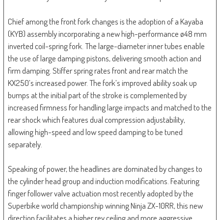
Chief among the front fork changes is the adoption of a Kayaba
(KYB) assembly incorporating a new high-performance ø48 mm
inverted coil-spring fork. The large-diameter inner tubes enable
the use of large damping pistons, delivering smooth action and
firm damping. Stiffer spring rates front and rear match the
KX250’s increased power. The fork’s improved ability soak up
bumps at the initial part of the stroke is complemented by
increased firmness for handling large impacts and matched to the
rear shock which features dual compression adjustability,
allowing high-speed and low speed damping to be tuned
separately.
Speaking of power, the headlines are dominated by changes to
the cylinder head group and induction modifications. Featuring
finger follower valve actuation most recently adopted by the
Superbike world championship winning Ninja ZX-10RR, this new
direction facilitates a higher rev ceiling and more aggressive