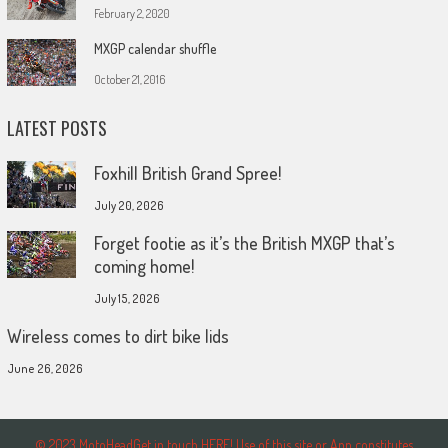
February 2, 2020
MXGP calendar shuffle
October 21, 2016
LATEST POSTS
Foxhill British Grand Spree!
July 20, 2026
Forget footie as it’s the British MXGP that’s
coming home!
July 15, 2026
Wireless comes to dirt bike lids
June 26, 2026
© 2023 MotoHeadGet in touch HERE! Use of this site or App constitutes