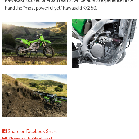
hand the “most powerful yet” Kawasaki KX250.
Share on Facebook
Share
Share on Twitter
Tweet