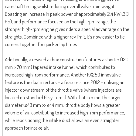
camshaft timing whilst reducing overall valve train weight.
Boasting an increase in peak power of approximately 2.4 kW (3.3
PS), and performance focused on the high-rpm range, the
stronger high-rpm engine gives riders a special advantage on the
straights. Combined with a higher rev limit, it’s now easier to tie
corners together for quicker lap times.
Additionally, a revised airbox construction features a shorter (120
mm > 70 mm) tapered intake funnel, which contributes to
increased high-rpm performance. Another KX250 innovative
feature is the dual injectors – a feature since 2012 – utilising an
injector downstream of the throttle valve (where injectors are
located on standard FI systems). With that in mind, the larger
diameter (ø43 mm >> ø44 mm) throttle body flows a greater
volume of air, contributing to increased high-rpm performance,
while repositioning the intake duct allows an even straighter
approach for intake air.