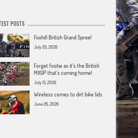
TEST POSTS
Foxhill British Grand Spree!
July 20, 2026
Forget footie as it’s the British
MXGP that’s coming home!
July 15, 2026
Wireless comes to dirt bike lids
June 26, 2026