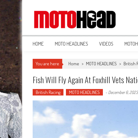
MotoHead
Fresh dirt bike action for the real MotoHead!
HOME
MOTO HEADLINES
VIDEOS
MOTOH
You are here
Home
>
MOTO HEADLINES
>
British 
Fish Will Fly Again At Foxhill Vets Nat
British Racing
MOTO HEADLINES
-
December 6, 2023