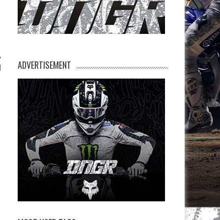
ADVERTISEMENT
l