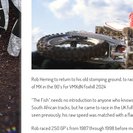
Rob Herring to return to his old stomping ground, to ra
of MX in the 90’s for VMXdN Foxhill 2024
“The Fish” needs no introduction to anyone who knows
South African tracks, but he came to race in the UK ful
seen previously, his raw speed was matched with a fla
Rob raced 250 GP’s from 1987 through 1998 before mo