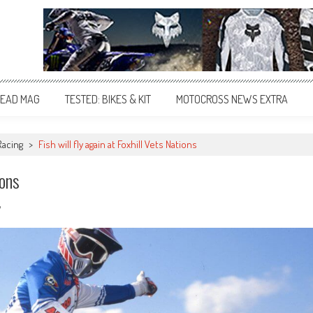
EAD MAG
TESTED: BIKES & KIT
MOTOCROSS NEWS EXTRA
Racing
>
Fish will fly again at Foxhill Vets Nations
ions