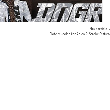
Next article
Date revealed for Apico 2-Stroke Festiva