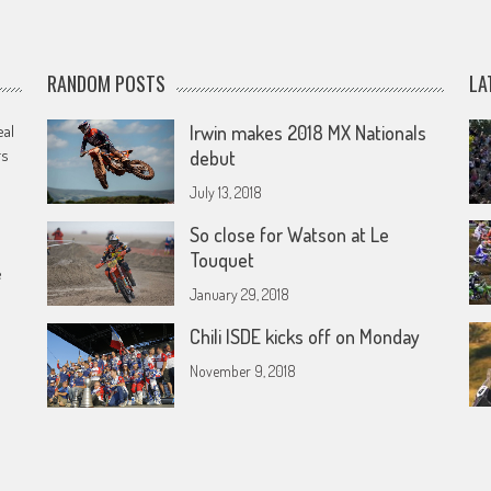
RANDOM POSTS
LA
eal
Irwin makes 2018 MX Nationals
rs
debut
July 13, 2018
So close for Watson at Le
Touquet
e
January 29, 2018
Chili ISDE kicks off on Monday
November 9, 2018