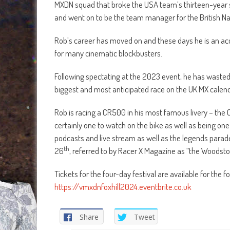
MXDN squad that broke the USA team’s thirteen-year s
and went on to be the team manager for the British Na
Rob’s career has moved on and these days he is an ac
for many cinematic blockbusters.
Following spectating at the 2023 event, he has wasted n
biggest and most anticipated race on the UK MX calenda
Rob is racing a CR500 in his most famous livery – the Ca
certainly one to watch on the bike as well as being one 
podcasts and live stream as well as the legends parad
th
26
, referred to by Racer X Magazine as “the Woodsto
Tickets for the four-day festival are available for the
https://vmxdnfoxhill2024.eventbrite.co.uk
Share
Tweet