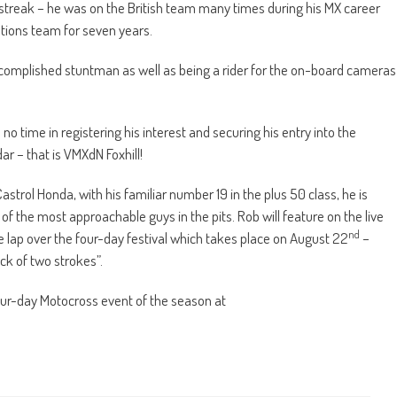
treak – he was on the British team many times during his MX career
tions team for seven years.
complished stuntman as well as being a rider for the on-board cameras
o time in registering his interest and securing his entry into the
r – that is VMXdN Foxhill!
strol Honda, with his familiar number 19 in the plus 50 class, he is
of the most approachable guys in the pits. Rob will feature on the live
nd
e lap over the four-day festival which takes place on August 22
–
ck of two strokes”.
 four-day Motocross event of the season at