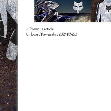
Post
Previous article
On board Kawasaki’s 2024 KX450
navigation