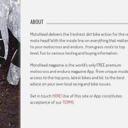
ABOUT
MotoHead delivers the freshest dirt bike action for the r
moto head! With the inside line on everything that matte
to your motocross and enduro…from grass roots to top
level, fun to serious testing and buying information.
MotoHead magazine is the world’s only FREE premium
motocross and enduro magazine App. From unique insid
access to the top pros, latest bikes and kit, to the best
advice on your own local racing and bike issues.
Get in touch
HERE!
Use of this site or App constitutes
acceptance of our
TERMS