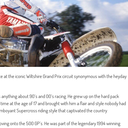
ce at the iconic Wiltshire Grand Prix circuit synonymous with the heyday
 anything about 90’s and 00’s racing. He grew up on the hard pack
l time at the age of 17 and brought with him a flair and style nobody had
mboyant Supercross riding style that captivated the country.
ving onto the 500 GP’s. He was part of the legendary 1994 winning