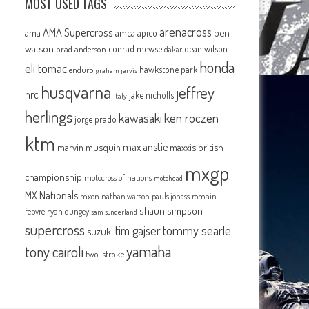
MOST USED TAGS
arenacross
AMA Supercross
ama
amca
ben
apico
watson
conrad mewse
dean wilson
brad anderson
dakar
honda
eli tomac
hawkstone park
enduro
graham jarvis
husqvarna
jeffrey
hrc
jake nicholls
italy
herlings
kawasaki
ken roczen
jorge prado
ktm
max anstie
marvin musquin
maxxis british
mxgp
championship
motocross of nations
motohead
MX Nationals
mxon
pauls jonass
romain
nathan watson
shaun simpson
febvre
ryan dungey
sam sunderland
supercross
tommy searle
tim gajser
suzuki
yamaha
tony cairoli
two-stroke