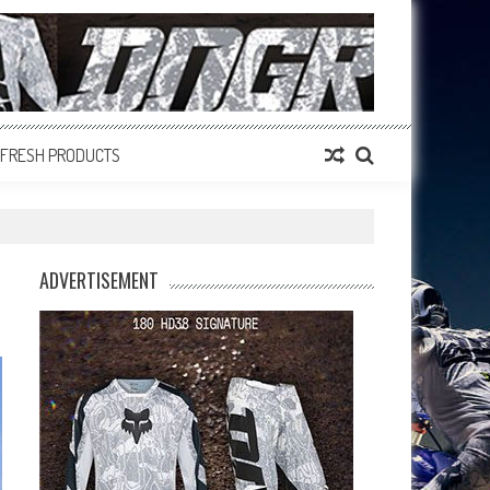
FRESH PRODUCTS
ADVERTISEMENT