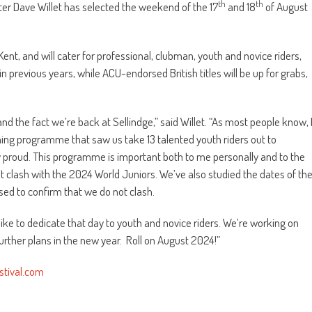
th
th
er Dave Willet has selected the weekend of the 17
and 18
of August
 Kent, and will cater for professional, clubman, youth and novice riders,
 previous years, while ACU-endorsed British titles will be up for grabs,
and the fact we’re back at Sellindge,” said Willet. “As most people know, 
ning programme that saw us take 13 talented youth riders out to
 proud. This programme is important both to me personally and to the
dn’t clash with the 2024 World Juniors. We’ve also studied the dates of th
sed to confirm that we do not clash.
ike to dedicate that day to youth and novice riders. We’re working on
further plans in the new year. Roll on August 2024!”
tival.com