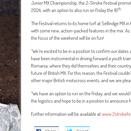
Junior MX Championship, the 2-Stroke Festival promot
th.
2024, with an option to also run on Friday the 16
The Festival returns to its home turf at Sellindge MX in
with some new, action-packed features in the mix. As in
the focus of the weekend will be on fun!
“We’re excited to be in a position to confirm our dates 
have been instrumental in driving forward a youth trai
Romania, where they did themselves and their country
future of British MX. For this reason, the Festival coul
other major British motocross events, and we are plea
“We have an option to run on the Friday, and we would l
the logistics and hope to be in a position to announce 
Further information will be available at
www.2strokefes