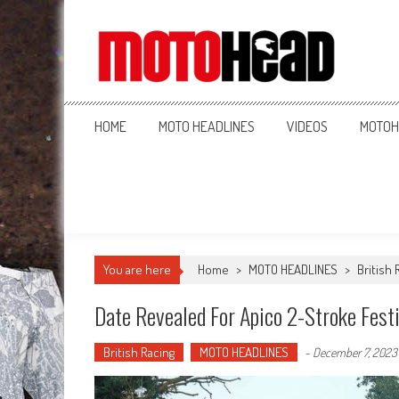
MotoHead
Fresh dirt bike action for the real MotoHead!
HOME
MOTO HEADLINES
VIDEOS
MOTOH
You are here
Home
>
MOTO HEADLINES
>
British 
Date Revealed For Apico 2-Stroke Festi
British Racing
MOTO HEADLINES
-
December 7, 2023