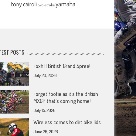
yamaha
tony cairoli
two-stroke
TEST POSTS
Foxhill British Grand Spree!
July 20, 2026
Forget footie as it’s the British
MXGP that’s coming home!
July 15, 2026
Wireless comes to dirt bike lids
June 26, 2026