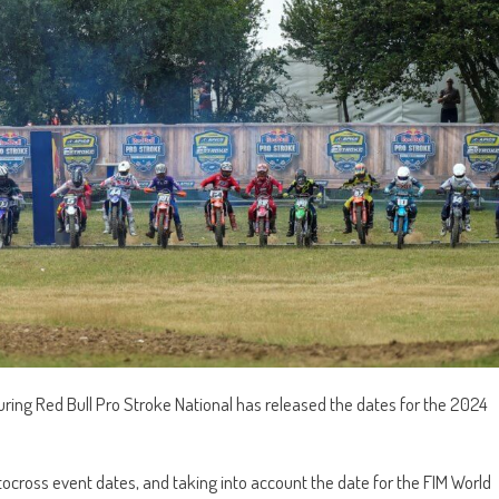
ring Red Bull Pro Stroke National has released the dates for the 2024
tocross event dates, and taking into account the date for the FIM World