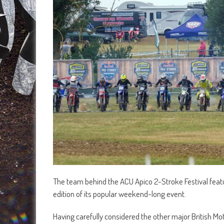
The team behind the ACU Apico 2-Stroke Festival featu
edition of its popular weekend-long event.
Having carefully considered the other major British Mo