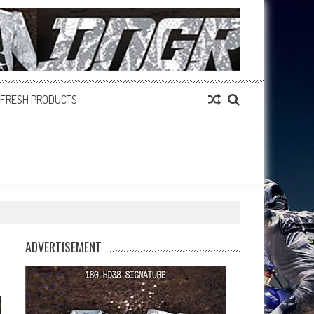
FRESH PRODUCTS
ADVERTISEMENT