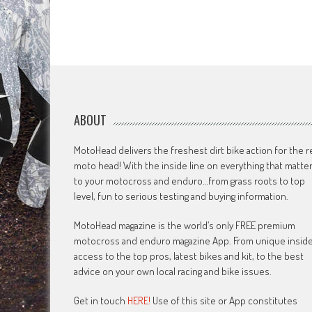
ABOUT
MotoHead delivers the freshest dirt bike action for the r
moto head! With the inside line on everything that matte
to your motocross and enduro…from grass roots to top
level, fun to serious testing and buying information.
MotoHead magazine is the world’s only FREE premium
motocross and enduro magazine App. From unique insid
access to the top pros, latest bikes and kit, to the best
advice on your own local racing and bike issues.
Get in touch
HERE!
Use of this site or App constitutes