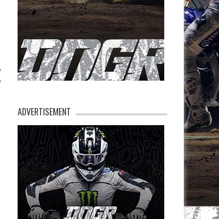
p
ADVERTISEMENT