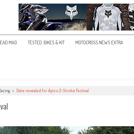
EAD MAG
TESTED: BIKES & KIT
MOTOCROSS NEWS EXTRA
Racing
>
Date revealed for Apico 2-Stroke Festival
val