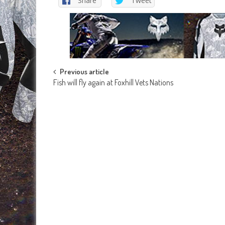
Share
Tweet
Post
Previous article
Fish will fly again at Foxhill Vets Nations
navigation