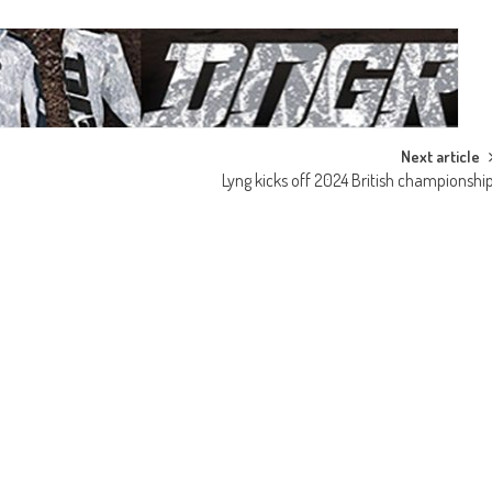
Next article
Lyng kicks off 2024 British championshi