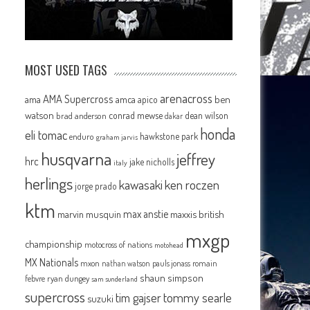
MOST USED TAGS
arenacross
AMA Supercross
ama
amca
ben
apico
watson
conrad mewse
dean wilson
brad anderson
dakar
honda
eli tomac
hawkstone park
enduro
graham jarvis
husqvarna
jeffrey
hrc
jake nicholls
italy
herlings
kawasaki
ken roczen
jorge prado
ktm
max anstie
marvin musquin
maxxis british
mxgp
championship
motocross of nations
motohead
MX Nationals
mxon
pauls jonass
romain
nathan watson
shaun simpson
febvre
ryan dungey
sam sunderland
supercross
tommy searle
tim gajser
suzuki