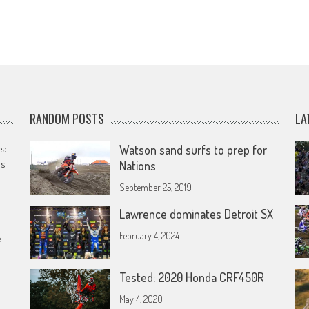
RANDOM POSTS
LA
eal
Watson sand surfs to prep for
rs
Nations
September 25, 2019
Lawrence dominates Detroit SX
February 4, 2024
e
Tested: 2020 Honda CRF450R
May 4, 2020