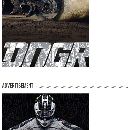
ADVERTISEMENT