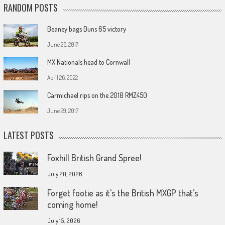
RANDOM POSTS
Beaney bags Duns 65 victory
June 26, 2017
MX Nationals head to Cornwall
April 26, 2022
Carmichael rips on the 2018 RMZ450
June 29, 2017
LATEST POSTS
Foxhill British Grand Spree!
July 20, 2026
Forget footie as it’s the British MXGP that’s
coming home!
July 15, 2026