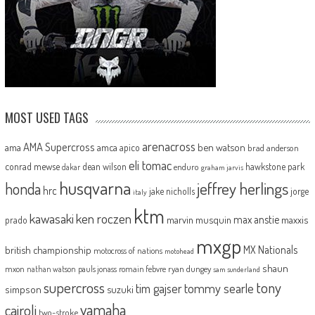
MOST USED TAGS
arenacross
AMA Supercross
ama
amca
ben watson
apico
brad anderson
eli tomac
conrad mewse
dean wilson
hawkstone park
enduro
dakar
graham jarvis
husqvarna
jeffrey herlings
honda
hrc
jake nicholls
jorge
italy
ktm
kawasaki
ken roczen
max anstie
marvin musquin
maxxis
prado
mxgp
MX Nationals
british championship
motocross of nations
motohead
shaun
mxon
pauls jonass
romain febvre
ryan dungey
nathan watson
sam sunderland
supercross
tony
tommy searle
tim gajser
simpson
suzuki
yamaha
cairoli
two-stroke