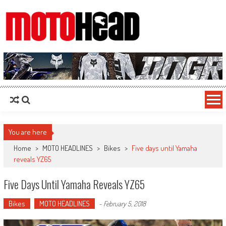
MotoHead
Fresh dirt bike action for the real MotoHead!
You are here
Home
>
MOTO HEADLINES
>
Bikes
>
Five days until Yamaha
reveals YZ65
Five Days Until Yamaha Reveals YZ65
Bikes
MOTO HEADLINES
-
February 5, 2018