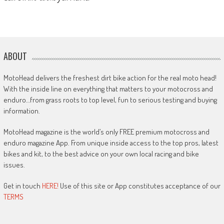
ABOUT
MotoHead delivers the freshest dirt bike action for the real moto head!
With the inside line on everything that matters to your motocross and
enduro…from grass roots to top level, fun to serious testing and buying
information.
MotoHead magazine is the world’s only FREE premium motocross and
enduro magazine App. From unique inside access to the top pros, latest
bikes and kit, to the best advice on your own local racing and bike
issues.
Get in touch
HERE!
Use of this site or App constitutes acceptance of our
TERMS