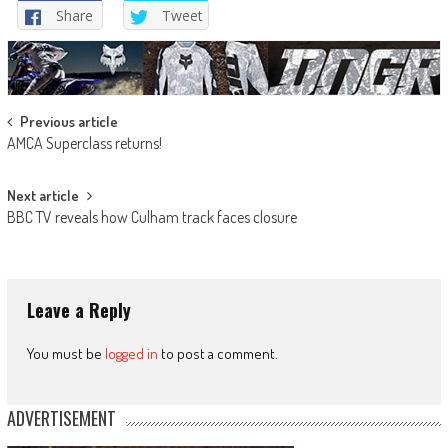
Share
Tweet
Post
Previous article
AMCA Superclass returns!
navigation
Next article
BBC TV reveals how Culham track faces closure
Leave a Reply
You must be
logged in
to post a comment.
ADVERTISEMENT