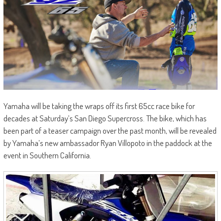
Yamaha will be taking the wraps off its first 65cc race bike for
decades at Saturday’s San Diego Supercross. The bike, which has
been part of a teaser campaign over the past month, will be revealed
by Yamaha’s new ambassador Ryan Villopoto in the paddock at the
event in Southern California.