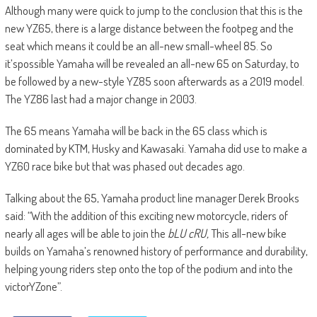
Although many were quick to jump to the conclusion that this is the
new YZ65, there is a large distance between the footpeg and the
seat which means it could be an all-new small-wheel 85. So
it’spossible Yamaha will be revealed an all-new 65 on Saturday, to
be followed by a new-style YZ85 soon afterwards as a 2019 model.
The YZ86 last had a major change in 2003.
The 65 means Yamaha will be back in the 65 class which is
dominated by KTM, Husky and Kawasaki. Yamaha did use to make a
YZ60 race bike but that was phased out decades ago.
Talking about the 65, Yamaha product line manager Derek Brooks
said: “With the addition of this exciting new motorcycle, riders of
nearly all ages will be able to join the
bLU cRU,
This all-new bike
builds on Yamaha’s renowned history of performance and durability,
helping young riders step onto the top of the podium and into the
victorYZone”.