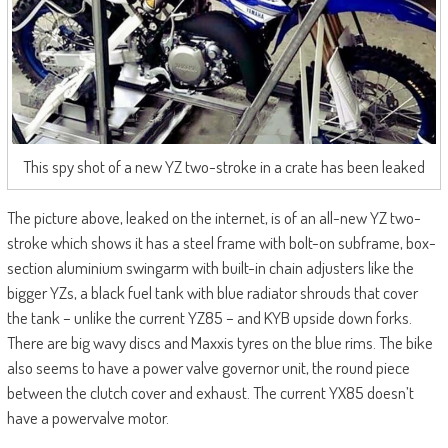
This spy shot of a new YZ two-stroke in a crate has been leaked
The picture above, leaked on the internet, is of an all-new YZ two-
stroke which shows it has a steel frame with bolt-on subframe, box-
section aluminium swingarm with built-in chain adjusters like the
bigger YZs, a black fuel tank with blue radiator shrouds that cover
the tank – unlike the current YZ85 – and KYB upside down forks.
There are big wavy discs and Maxxis tyres on the blue rims. The bike
also seems to have a power valve governor unit, the round piece
between the clutch cover and exhaust. The current YX85 doesn’t
have a powervalve motor.