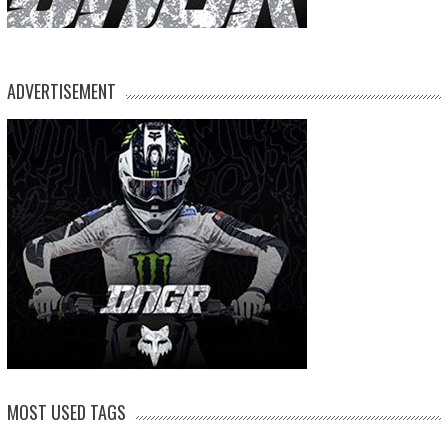
ADVERTISEMENT
MOST USED TAGS