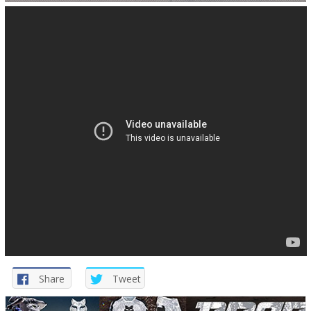
Share
Tweet