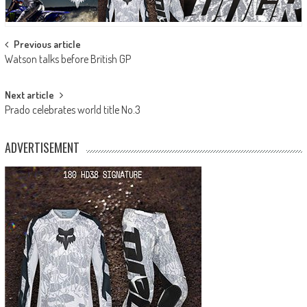
Post
Previous article
Watson talks before British GP
navigation
Next article
Prado celebrates world title No.3
ADVERTISEMENT