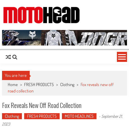
MotoHead
Fresh dirt bike action for the real MotoHead!
You are here
Home
>
FRESH PRODUCTS
>
Clothing
>
Fox reveals new off
road collection
Fox Reveals New Off Road Collection
Clothing
FRESH PRODUCTS
MOTO HEADLINES
-
September 21,
2023