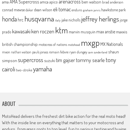
arenacross
AMA Supercross
ama
amca
ben watson
apico
brad anderson
eli tomac
conrad mewse
dean wilson
hawkstone park
enduro
dakar
graham jarvis
husqvarna
jeffrey herlings
honda
hrc
jake nicholls
jorge
italy
ktm
kawasaki
ken roczen
max anstie
marvin musquin
maxxis
prado
mxgp
MX Nationals
british championship
motocross of nations
motohead
shaun
mxon
pauls jonass
romain febvre
ryan dungey
nathan watson
sam sunderland
supercross
tony
tommy searle
tim gajser
simpson
suzuki
yamaha
cairoli
two-stroke
ABOUT
MotoHead delivers the freshest dirt bike action for the real moto head!
With the inside line on everything that matters to your motocross and
enduro…from grass roots to top level, fun to serious testing and buying