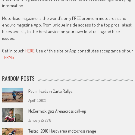
information.
MotoHead magazine is the world’s only FREE premium motocross and
enduro magazine App. From unique inside access to the top pros, latest
bikes and kit, to the best advice on your own local racing and bike
issues.
Get in touch
HERE!
Use of this site or App constitutes acceptance of our
TERMS
RANDOM POSTS
Paulin leads in Carta Rallye
April 16, 2025
McCormick gets Arenacross call-up
January 25, 2018
Tested: 2018 Husqvarna motocross range