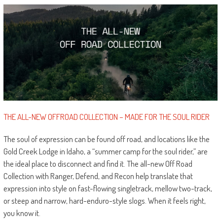
THE ALL-NEW OFFROAD COLLECTION – MADE FOR THE SOUL RIDER
The soul of expression can be found off road, and locations like the
Gold Creek Lodge in Idaho, a “summer camp for the soul rider,” are
the ideal place to disconnect and find it. The all-new Off Road
Collection with Ranger, Defend, and Recon help translate that
expression into style on fast-flowing singletrack, mellow two-track,
or steep and narrow, hard-enduro-style slogs. When it feels right,
you know it.