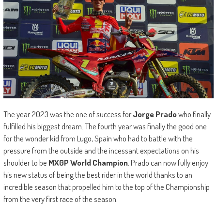
The year 2023 was the one of success for
Jorge Prado
who finally
fulfilled his biggest dream. The fourth year was finally the good one
for the wonder kid from Lugo, Spain who had to battle with the
pressure from the outside and the incessant expectations on his
shoulder to be
MXGP World Champion
. Prado can now fully enjoy
his new status of being the best rider in the world thanks to an
incredible season that propelled him to the top of the Championship
from the very first race of the season.