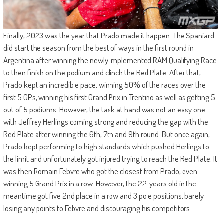
Finally, 2023 was the year that Prado made it happen. The Spaniard
did start the season from the best of ways in the first round in
Argentina after winning the newly implemented RAM Qualifying Race
to then finish on the podium and clinch the Red Plate. After that,
Prado kept an incredible pace, winning 50% of the races over the
first 5 GPs, winning his first Grand Prix in Trentino as well as getting 5
out of 5 podiums. However, the task at hand was not an easy one
with Jeffrey Herlings coming strong and reducing the gap with the
Red Plate after winning the 6th, 7th and 9th round. But once again,
Prado kept performing to high standards which pushed Herlings to
the limit and unfortunately got injured trying to reach the Red Plate. It
was then Romain Febvre who got the closest from Prado, even
winning 5 Grand Prix in a row. However, the 22-years old in the
meantime got five 2nd place in a row and 3 pole positions, barely
losing any points to Febvre and discouraging his competitors.