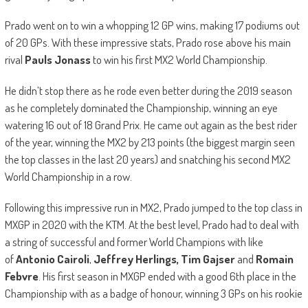
Prado went on to win a whopping 12 GP wins, making 17 podiums out
of 20 GPs. With these impressive stats, Prado rose above his main
rival
Pauls Jonass
to win his first MX2 World Championship.
He didn’t stop there as he rode even better during the 2019 season
as he completely dominated the Championship, winning an eye
watering 16 out of 18 Grand Prix. He came out again as the best rider
of the year, winning the MX2 by 213 points (the biggest margin seen
the top classes in the last 20 years) and snatching his second MX2
World Championship in a row.
Following this impressive run in MX2, Prado jumped to the top class in
MXGP in 2020 with the KTM. At the best level, Prado had to deal with
a string of successful and former World Champions with like
of
Antonio Cairoli
,
Jeffrey Herlings,
Tim Gajser
and
Romain
Febvre
. His first season in MXGP ended with a good 6th place in the
Championship with as a badge of honour, winning 3 GPs on his rookie