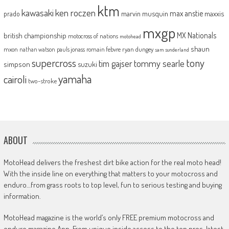
ktm
kawasaki
ken roczen
max anstie
marvin musquin
maxxis
prado
mxgp
MX Nationals
british championship
motocross of nations
motohead
shaun
mxon
pauls jonass
romain febvre
ryan dungey
nathan watson
sam sunderland
supercross
tony
tommy searle
tim gajser
simpson
suzuki
yamaha
cairoli
two-stroke
ABOUT
MotoHead delivers the freshest dirt bike action for the real moto head!
With the inside line on everything that matters to your motocross and
enduro…from grass roots to top level, fun to serious testing and buying
information.
MotoHead magazine is the world’s only FREE premium motocross and
enduro magazine App. From unique inside access to the top pros, latest