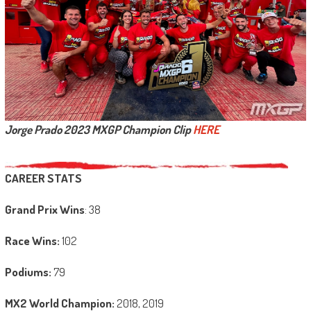
Jorge Prado 2023 MXGP Champion Clip
HERE
CAREER STATS
Grand Prix Wins
: 38
Race Wins:
102
Podiums:
79
MX2 World Champion:
2018, 2019