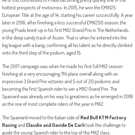
hottest prospects of motocross. In 2015, he won the EMX125
European Title at the age of 14, starting his career successfully. A year
later in 2016, after finishing a less successful EMX250 season, the
young Prado lined-up in his first MX2 Grand Prix in The Netherlands,
in the deep sandy track of Assen. That is when he entered into the
big league with a bang, confirming all his talent as he directly climbed
onto the third step of the podium, aged 15.
The 2017 campaign was when he made his first full MX2 season
finishing at a very encouraging 7th place overall along with an
impressive 3 Grand Prix victories and 5 out of 20 podiums and
becoming the first Spanish rider to win a MX2 Grand Prix. The
Spaniard was already on his way to greatness as he emerged in 2018
as the one of most complete riders of the year in MX2.
The Spaniard moved to the Italian side of
Red Bull KTM Factory
Racing
and
Claudio and Davide De Carli
took the challenge to
guide the young Spanish rider to the top of the MX2 class.