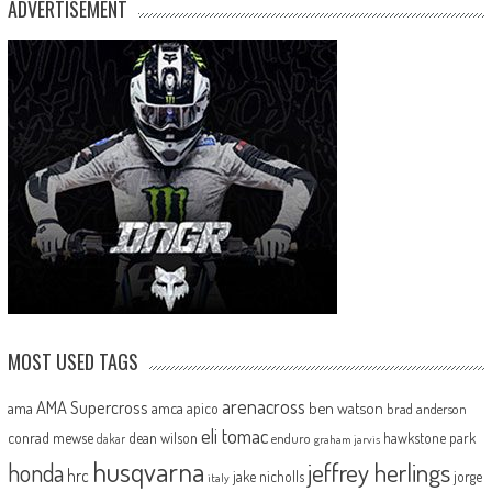
ADVERTISEMENT
MOST USED TAGS
arenacross
AMA Supercross
ama
amca
ben watson
apico
brad anderson
eli tomac
conrad mewse
dean wilson
hawkstone park
enduro
dakar
graham jarvis
husqvarna
jeffrey herlings
honda
hrc
jake nicholls
jorge
italy