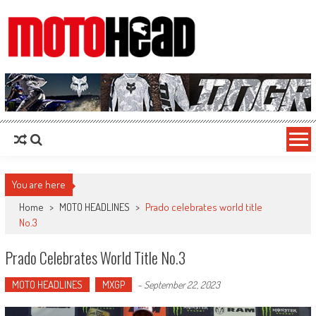
MotoHead
Fresh dirt bike action for the real MotoHead!
You are here
Home
>
MOTO HEADLINES
>
Prado celebrates world title
No.3
Prado Celebrates World Title No.3
MOTO HEADLINES
MXGP
-
September 22, 2023