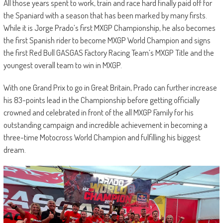
All those years spent to work, train and race hard finally paid off for
the Spaniard with a season that has been marked by many firsts.
While it is Jorge Prado’s first MXGP Championship, he also becomes
the first Spanish rider to become MXGP World Champion and signs
the first Red Bull GASGAS Factory Racing Team’s MXGP Title and the
youngest overall team to win in MXGP.
With one Grand Prix to go in Great Britain, Prado can further increase
his 83-points lead in the Championship before getting officially
crowned and celebrated in front of the all MXGP Family for his
outstanding campaign and incredible achievement in becoming a
three-time Motocross World Champion and fulfilling his biggest
dream.