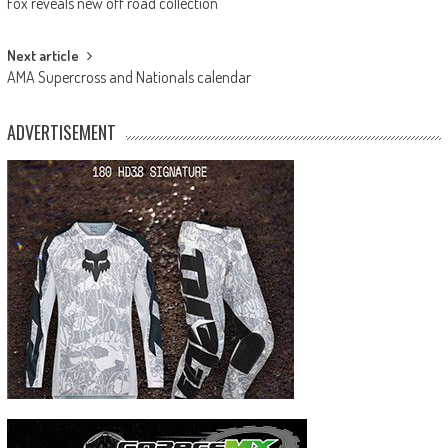
Fox reveals new off road collection
navigation
Next article
AMA Supercross and Nationals calendar
ADVERTISEMENT