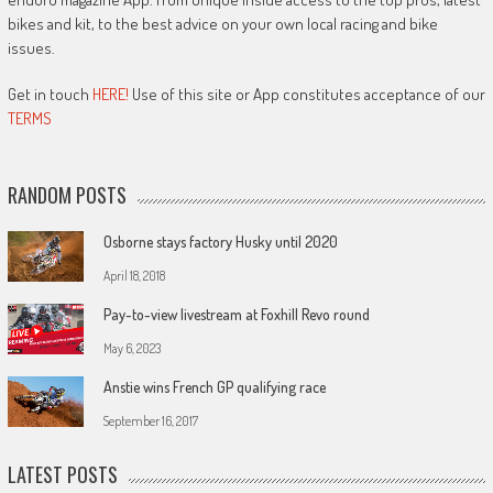
bikes and kit, to the best advice on your own local racing and bike
issues.
Get in touch
HERE!
Use of this site or App constitutes acceptance of our
TERMS
RANDOM POSTS
Osborne stays factory Husky until 2020
April 18, 2018
Pay-to-view livestream at Foxhill Revo round
May 6, 2023
Anstie wins French GP qualifying race
September 16, 2017
LATEST POSTS