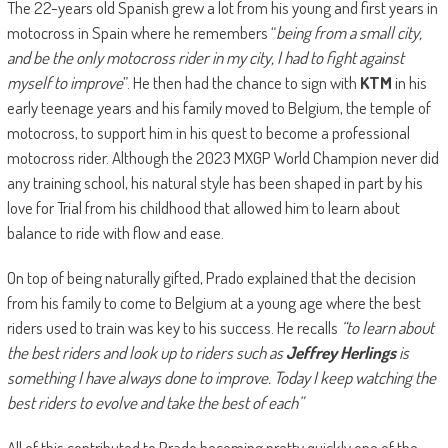
The 22-years old Spanish grew a lot from his young and first years in
motocross in Spain where he remembers “
being from a small city,
and be the only motocross rider in my city, I had to fight against
myself to improve
”. He then had the chance to sign with
KTM
in his
early teenage years and his family moved to Belgium, the temple of
motocross, to support him in his quest to become a professional
motocross rider. Although the 2023 MXGP World Champion never did
any training school, his natural style has been shaped in part by his
love for Trial from his childhood that allowed him to learn about
balance to ride with flow and ease.
On top of being naturally gifted, Prado explained that the decision
from his family to come to Belgium at a young age where the best
riders used to train was key to his success. He recalls
“to learn about
the best riders and look up to riders such as
Jeffrey Herlings
is
something I have always done to improve. Today I keep watching the
best riders to evolve and take the best of each”
All of this contributed to Prado becoming pretty quickly one of the