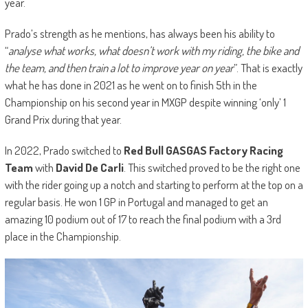
year.
Prado’s strength as he mentions, has always been his ability to
“
analyse what works, what doesn’t work with my riding, the bike and
the team, and then train a lot to improve year on year
”. That is exactly
what he has done in 2021 as he went on to finish 5th in the
Championship on his second year in MXGP despite winning ‘only’ 1
Grand Prix during that year.
In 2022, Prado switched to
Red Bull GASGAS Factory Racing
Team
with
David De Carli
. This switched proved to be the right one
with the rider going up a notch and starting to perform at the top on a
regular basis. He won 1 GP in Portugal and managed to get an
amazing 10 podium out of 17 to reach the final podium with a 3rd
place in the Championship.