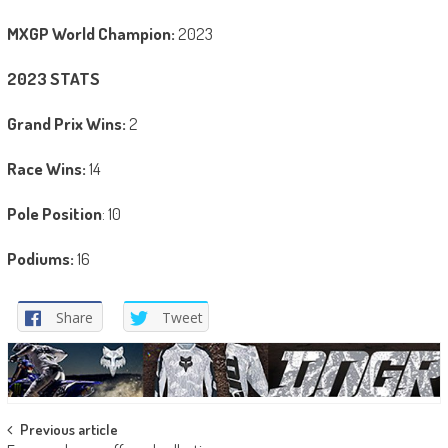
MXGP World Champion:
2023
2023 STATS
Grand Prix Wins:
2
Race Wins:
14
Pole Position
: 10
Podiums:
16
Share
Tweet
Post
Previous article