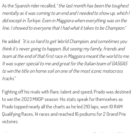
As the Spanish rider recalled, “
the last month has been the toughest
mentally as it was coming to an end and I needed to show up, which I
did except in Turkiye. Even in Maggiora when everything was on the
line, I showed to everyone that I had what it takes to be Champion.
”
He added:
”it is so hard to get World Champion, and sometimes you
think it’s never going to happen. But seeing my family, friends and
team at the end of that first race in Maggiora meant the world to me.
It was super special to me and great for the Italian team of GASGAS
to win the title on home soil on one of the most iconic motocross
tracks
.”
Fighting off his rivals with flare, talent and speed, Prado was destined
to win the 2023 MXGP season. His stats speak for themselves as
Prado topped nearly all the charts as he led 210 laps, won 10 RAM
Qualifying Races, 14 races and reached 16 podiums for 2 Grand Prix
victories.