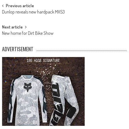
Post
Previous article
Dunlop reveals new hardpack MX53
navigation
Next article
New home for Dirt Bike Show
ADVERTISEMENT