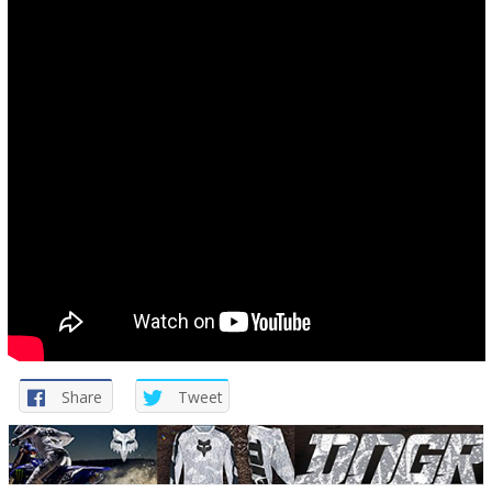
Share
Tweet