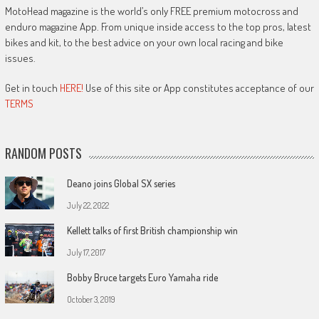
MotoHead magazine is the world’s only FREE premium motocross and
enduro magazine App. From unique inside access to the top pros, latest
bikes and kit, to the best advice on your own local racing and bike
issues.
Get in touch
HERE!
Use of this site or App constitutes acceptance of our
TERMS
RANDOM POSTS
Deano joins Global SX series
July 22, 2022
Kellett talks of first British championship win
July 17, 2017
Bobby Bruce targets Euro Yamaha ride
October 3, 2019