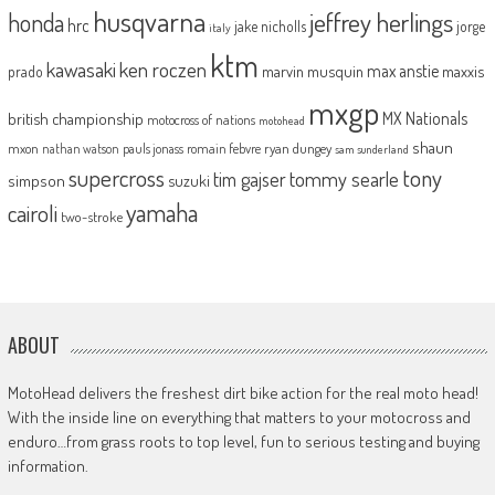
husqvarna
jeffrey herlings
honda
hrc
jake nicholls
jorge
italy
ktm
kawasaki
ken roczen
max anstie
marvin musquin
maxxis
prado
mxgp
MX Nationals
british championship
motocross of nations
motohead
shaun
mxon
pauls jonass
romain febvre
ryan dungey
nathan watson
sam sunderland
supercross
tony
tommy searle
tim gajser
simpson
suzuki
yamaha
cairoli
two-stroke
ABOUT
MotoHead delivers the freshest dirt bike action for the real moto head!
With the inside line on everything that matters to your motocross and
enduro…from grass roots to top level, fun to serious testing and buying
information.