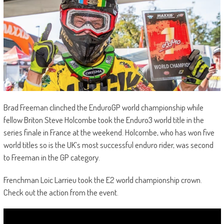
Brad Freeman clinched the EnduroGP world championship while
fellow Briton Steve Holcombe took the Enduro3 world title in the
series finale in France at the weekend. Holcombe, who has won five
world titles so is the UK’s most successful enduro rider, was second
to Freeman in the GP category.
Frenchman Loic Larrieu took the E2 world championship crown.
Check out the action from the event.