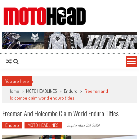
MotoHead
Fresh dirt bike action for the real MotoHead!
You are here
Home
>
MOTO HEADLINES
>
Enduro
>
Freeman and
Holcombe claim world enduro titles
Freeman And Holcombe Claim World Enduro Titles
Enduro
MOTO HEADLINES
-
September 30, 2019