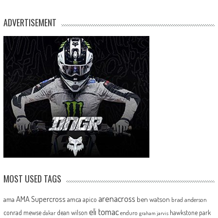
ADVERTISEMENT
MOST USED TAGS
arenacross
AMA Supercross
ama
amca
ben watson
apico
brad anderson
eli tomac
conrad mewse
dean wilson
hawkstone park
enduro
dakar
graham jarvis