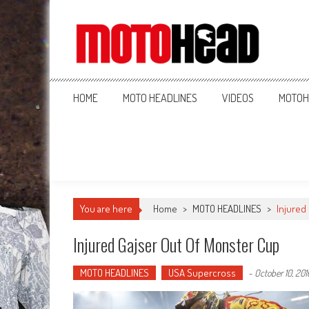
MotoHead
Fresh dirt bike action for the real MotoHead!
HOME
MOTO HEADLINES
VIDEOS
MOTOH
You are here
Home
>
MOTO HEADLINES
>
Injured
Injured Gajser Out Of Monster Cup
MOTO HEADLINES
USA Supercross
-
October 10, 201