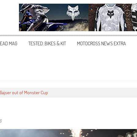
EAD MAG
TESTED: BIKES & KIT
MOTOCROSS NEWS EXTRA
 Gajser out of Monster Cup
6