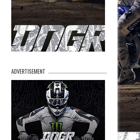
ADVERTISEMENT