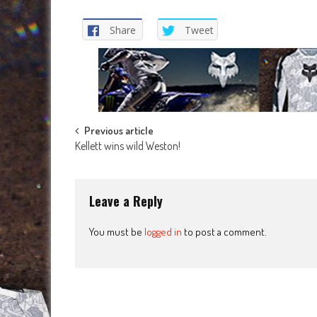
Share
Tweet
Post
Previous article
Kellett wins wild Weston!
navigation
Leave a Reply
You must be
logged in
to post a comment.