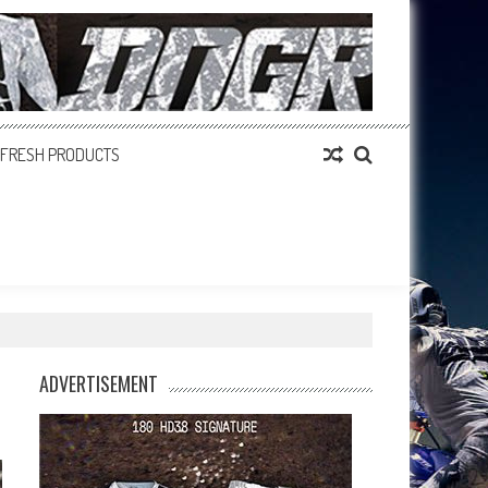
FRESH PRODUCTS
ADVERTISEMENT