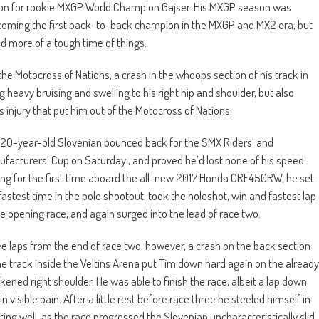
season for rookie MXGP World Champion Gajser. His MXGP season was
oming the first back-to-back champion in the MXGP and MX2 era, but
ad more of a tough time of things.
e Motocross of Nations, a crash in the whoops section of his track in
 heavy bruising and swelling to his right hip and shoulder, but also
his injury that put him out of the Motocross of Nations.
20-year-old Slovenian bounced back for the SMX Riders’ and
facturers’ Cup on Saturday , and proved he’d lost none of his speed.
ng for the first time aboard the all-new 2017 Honda CRF450RW, he set
fastest time in the pole shootout, took the holeshot, win and fastest lap
he opening race, and again surged into the lead of race two.
e laps from the end of race two, however, a crash on the back section
he track inside the Veltins Arena put Tim down hard again on the already
ened right shoulder. He was able to finish the race, albeit a lap down
in visible pain. After a little rest before race three he steeled himself in
ting well, as the race progressed the Slovenian uncharacteristically slid