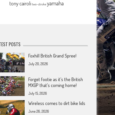
yamaha
tony cairoli
two-stroke
TEST POSTS
Foxhill British Grand Spree!
July 20, 2026
Forget footie as it’s the British
MXGP that’s coming home!
July 15, 2026
Wireless comes to dirt bike lids
June 26, 2026