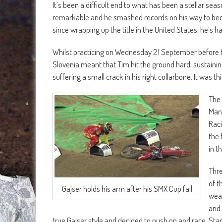
It’s been a difficult end to what has been a stellar 
remarkable and he smashed records on his way to bec
since wrapping up the title in the United States, he’s h
Whilst practicing on Wednesday 21 September before th
Slovenia meant that Tim hit the ground hard, sustaining
suffering a small crack in his right collarbone. It was t
The 
Manu
Raci
the 
in t
Thre
of t
Gajser holds his arm after his SMX Cup fall
weak
and 
true Gajser style and decided to push on and race. Star