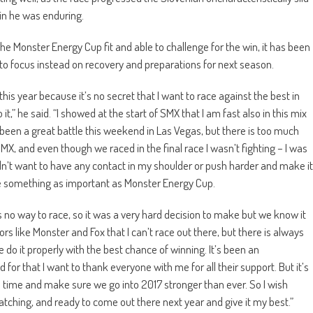
in he was enduring.
he Monster Energy Cup fit and able to challenge for the win, it has been
ce to focus instead on recovery and preparations for next season.
this year because it’s no secret that I want to race against the best in
it,” he said. “I showed at the start of SMX that I am fast also in this mix
been a great battle this weekend in Las Vegas, but there is too much
 SMX, and even though we raced in the final race I wasn’t fighting – I was
n’t want to have any contact in my shoulder or push harder and make it
ace something as important as Monster Energy Cup.
 no way to race, so it was a very hard decision to make but we know it
ors like Monster and Fox that I can’t race out there, but there is always
e do it properly with the best chance of winning. It’s been an
 for that I want to thank everyone with me for all their support. But it’s
time and make sure we go into 2017 stronger than ever. So I wish
atching, and ready to come out there next year and give it my best.”