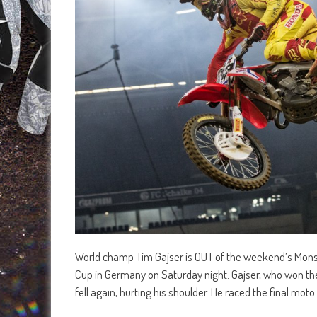
World champ Tim Gajser is OUT of the weekend’s Monste
Cup in Germany on Saturday night. Gajser, who won the
fell again, hurting his shoulder. He raced the final moto i