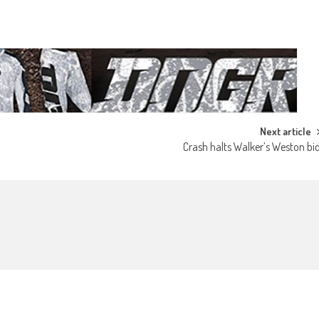
Next article
Crash halts Walker’s Weston bi