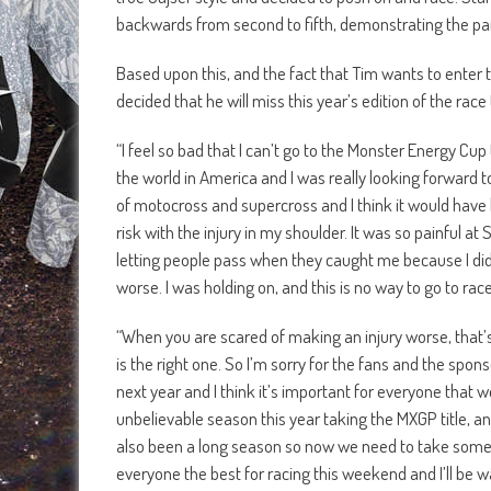
backwards from second to fifth, demonstrating the pa
Based upon this, and the fact that Tim wants to enter t
decided that he will miss this year’s edition of the ra
“I feel so bad that I can’t go to the Monster Energy Cup 
the world in America and I was really looking forward to 
of motocross and supercross and I think it would have 
risk with the injury in my shoulder. It was so painful at
letting people pass when they caught me because I did
worse. I was holding on, and this is no way to go to r
“When you are scared of making an injury worse, that’s
is the right one. So I’m sorry for the fans and the spons
next year and I think it’s important for everyone that w
unbelievable season this year taking the MXGP title, and
also been a long season so now we need to take some 
everyone the best for racing this weekend and I’ll be w