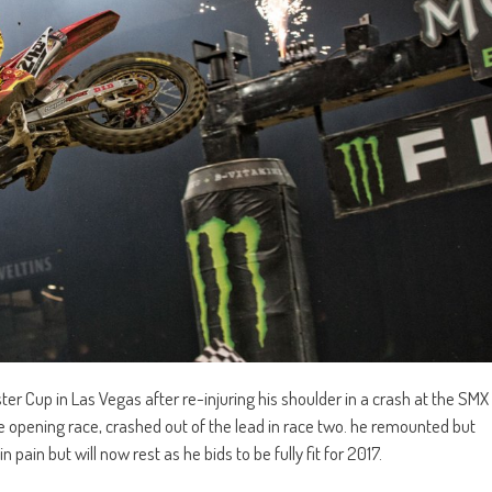
r Cup in Las Vegas after re-injuring his shoulder in a crash at the SMX
 opening race, crashed out of the lead in race two. he remounted but
n pain but will now rest as he bids to be fully fit for 2017.