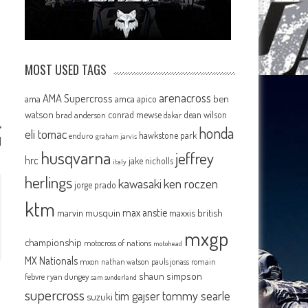
MOST USED TAGS
arenacross
AMA Supercross
ama
amca
ben
apico
watson
conrad mewse
dean wilson
brad anderson
dakar
honda
eli tomac
hawkstone park
enduro
graham jarvis
d
husqvarna
jeffrey
hrc
jake nicholls
italy
herlings
kawasaki
ken roczen
jorge prado
ktm
max anstie
marvin musquin
maxxis british
mxgp
championship
motocross of nations
motohead
MX Nationals
mxon
pauls jonass
romain
nathan watson
shaun simpson
febvre
ryan dungey
sam sunderland
supercross
tommy searle
tim gajser
suzuki