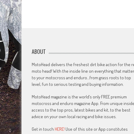
ABOUT
MotoHead delivers the freshest dirt bike action for the r
moto head! With the inside line on everything that matte
to your motocross and enduro…from grass roots to top
level, fun to serious testing and buying information.
MotoHead magazine is the world’s only FREE premium
motocross and enduro magazine App. From unique insid
access to the top pros, latest bikes and kit, to the best
advice on your own local racing and bike issues.
Get in touch
HERE!
Use of this site or App constitutes