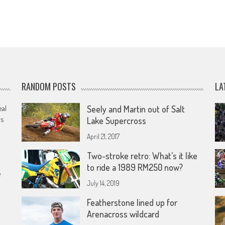
RANDOM POSTS
LA
eal
Seely and Martin out of Salt
rs
Lake Supercross
April 21, 2017
Two-stroke retro: What’s it like
to ride a 1989 RM250 now?
e
July 14, 2019
Featherstone lined up for
Arenacross wildcard