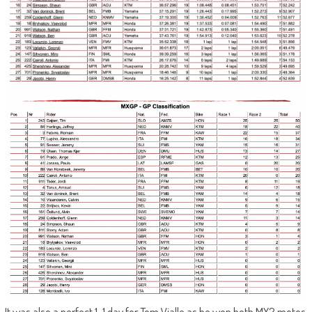
It was also a perfect 1-1 day for Tom Vialle as he won both MX2 motos