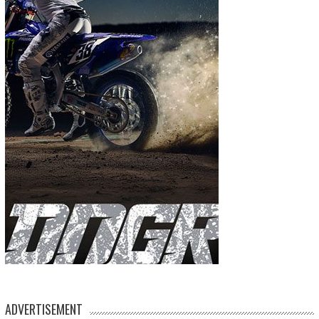
ADVERTISEMENT