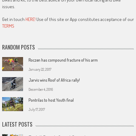
issues.
Get in touch
HERE!
Use of this site or App constitutes acceptance of our
TERMS
RANDOM POSTS
Roczen has compound fracture of his arm
January 22, 2017
Jarvis wins Roof of Africa rally!
December 4, 2016
Pontrilas to host Youth final
July 17, 2017
LATEST POSTS