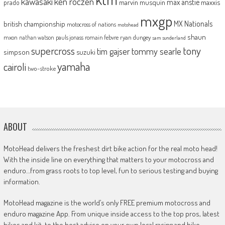
kawasaki
ken roczen
max anstie
marvin musquin
maxxis
prado
mxgp
MX Nationals
british championship
motocross of nations
motohead
shaun
mxon
pauls jonass
romain febvre
ryan dungey
nathan watson
sam sunderland
supercross
tony
tommy searle
tim gajser
simpson
suzuki
yamaha
cairoli
two-stroke
ABOUT
MotoHead delivers the freshest dirt bike action for the real moto head!
With the inside line on everything that matters to your motocross and
enduro…from grass roots to top level, fun to serious testing and buying
information.
MotoHead magazine is the world’s only FREE premium motocross and
enduro magazine App. From unique inside access to the top pros, latest
bikes and kit, to the best advice on your own local racing and bike