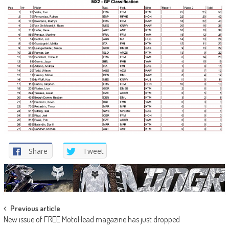
Share
Tweet
Post
Previous article
New issue of FREE MotoHead magazine has just dropped
navigation