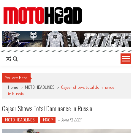
MotoHead
Fresh dirt bike action for the real MotoHead!
You are here
Home
>
MOTO HEADLINES
>
Gajser shows total dominance
in Russia
Gajser Shows Total Dominance In Russia
MOTO HEADLINES
MXGP
-
June 13, 2021