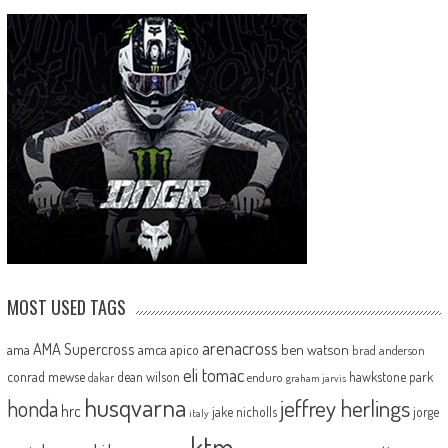
MOST USED TAGS
arenacross
AMA Supercross
ama
amca
ben watson
apico
brad anderson
eli tomac
conrad mewse
dean wilson
hawkstone park
enduro
dakar
graham jarvis
husqvarna
jeffrey herlings
honda
hrc
jake nicholls
jorge
italy
ktm