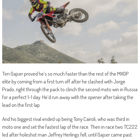
Tim Gajser proved he’s so much faster than the rest of the MXGP
elite by coming from a first turn off after he clashed with Jorge
Prado, right through the pack to clinch the second moto win in Russia
for a perfect 1-1 day. He’d run away with the opener after taking the
lead on the first lap.
And his biggest rival ended up being Tony Cairoli, who was third in
moto one and set the fastest lap of the race. Then in race two TC222
led after holeshot man Jeffrey Herlings fell, until Gajser came past.