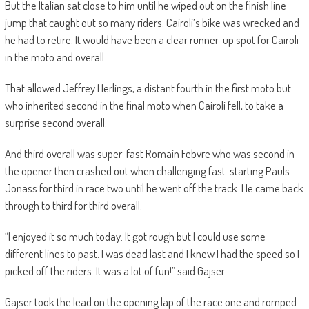
But the Italian sat close to him until he wiped out on the finish line
jump that caught out so many riders. Cairoli’s bike was wrecked and
he had to retire. It would have been a clear runner-up spot for Cairoli
in the moto and overall.
That allowed Jeffrey Herlings, a distant fourth in the first moto but
who inherited second in the final moto when Cairoli fell, to take a
surprise second overall.
And third overall was super-fast Romain Febvre who was second in
the opener then crashed out when challenging fast-starting Pauls
Jonass for third in race two until he went off the track. He came back
through to third for third overall.
“I enjoyed it so much today. It got rough but I could use some
different lines to past. I was dead last and I knew I had the speed so I
picked off the riders. It was a lot of fun!” said Gajser.
Gajser took the lead on the opening lap of the race one and romped