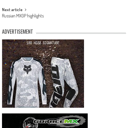
Next article
Russian MXGP highlights
ADVERTISEMENT