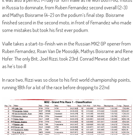
in Russia to dominate, from Ruben Fernandez second overall (2-3)
and Mathys Boisrame (4-2) on the podium’s final step. Boisrame
finished second in the second moto, in front of Fernandez who made
some mistakes but took his first ever podium.
Vialle takes a start-to-finish win in the Russian MX2 GP opener from
Ruben Fernandez, Roan Van De Moosdijk, Mathys Boisrame and Rene
Hofer. The only Brit, Joel Rizzi, took 23rd. Conrad Mewse didn’t start
as he’s too ill
In race two, Rizzi was so close to his first world championship points,
running 18th for a lot of the race before dropping to 22nd.