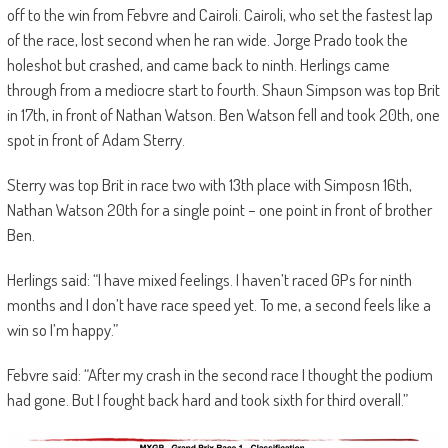
off to the win from Febvre and Cairoli. Cairoli, who set the fastest lap
of the race, lost second when he ran wide. Jorge Prado took the
holeshot but crashed, and came back to ninth. Herlings came
through from a mediocre start to fourth. Shaun Simpson was top Brit
in 17th, in front of Nathan Watson. Ben Watson fell and took 20th, one
spot in front of Adam Sterry.
Sterry was top Brit in race two with 13th place with Simposn 16th,
Nathan Watson 20th for a single point – one point in front of brother
Ben.
Herlings said: “I have mixed feelings. I haven’t raced GPs for ninth
months and I don’t have race speed yet. To me, a second feels like a
win so I’m happy.”
Febvre said: “After my crash in the second race I thought the podium
had gone. But I fought back hard and took sixth for third overall.”