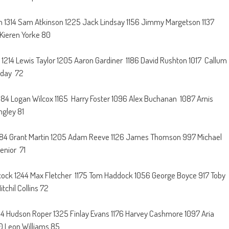
on 1314 Sam Atkinson 1225 Jack Lindsay 1156 Jimmy Margetson 1137
 Kieren Yorke 80
 1214 Lewis Taylor 1205 Aaron Gardiner 1186 David Rushton 1017 Callum
iday 72
184 Logan Wilcox 1165 Harry Foster 1096 Alex Buchanan 1087 Arnis
ngley 81
 1284 Grant Martin 1205 Adam Reeve 1126 James Thomson 997 Michael
enior 71
cock 1244 Max Fletcher 1175 Tom Haddock 1056 George Boyce 917 Toby
chil Collins 72
1404 Hudson Roper 1325 Finlay Evans 1176 Harvey Cashmore 1097 Aria
0 Leon Williams 85