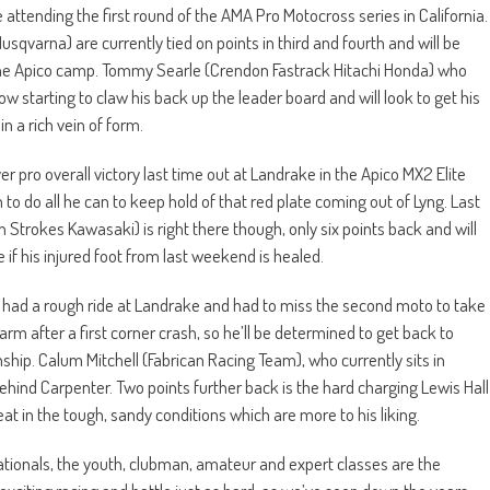
be attending the first round of the AMA Pro Motocross series in California.
varna) are currently tied on points in third and fourth and will be
n the Apico camp. Tommy Searle (Crendon Fastrack Hitachi Honda) who
w starting to claw his back up the leader board and will look to get his
in a rich vein of form.
pro overall victory last time out at Landrake in the Apico MX2 Elite
to do all he can to keep hold of that red plate coming out of Lyng. Last
 Strokes Kawasaki) is right there though, only six points back and will
f his injured foot from last weekend is healed.
ad a rough ride at Landrake and had to miss the second moto to take
r arm after a first corner crash, so he’ll be determined to get back to
ip. Calum Mitchell (Fabrican Racing Team), who currently sits in
 behind Carpenter. Two points further back is the hard charging Lewis Hall
at in the tough, sandy conditions which are more to his liking.
 Nationals, the youth, clubman, amateur and expert classes are the