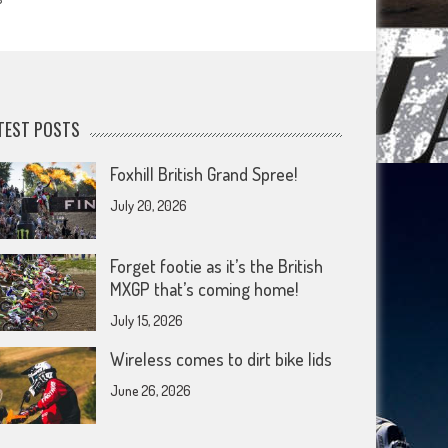
TEST POSTS
Foxhill British Grand Spree!
July 20, 2026
Forget footie as it’s the British
MXGP that’s coming home!
July 15, 2026
Wireless comes to dirt bike lids
June 26, 2026