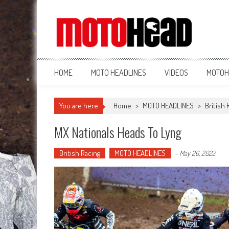
MotoHead
Fresh dirt bike action for the real MotoHead!
HOME
MOTO HEADLINES
VIDEOS
MOTOH
You are here
Home
>
MOTO HEADLINES
>
British 
MX Nationals Heads To Lyng
British Racing
MOTO HEADLINES
-
May 26, 2022