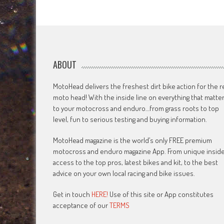
navigation
ABOUT
MotoHead delivers the freshest dirt bike action for the r
moto head! With the inside line on everything that matte
to your motocross and enduro…from grass roots to top
level, fun to serious testing and buying information.
MotoHead magazine is the world’s only FREE premium
motocross and enduro magazine App. From unique insid
access to the top pros, latest bikes and kit, to the best
advice on your own local racing and bike issues.
Get in touch
HERE!
Use of this site or App constitutes
acceptance of our
TERMS