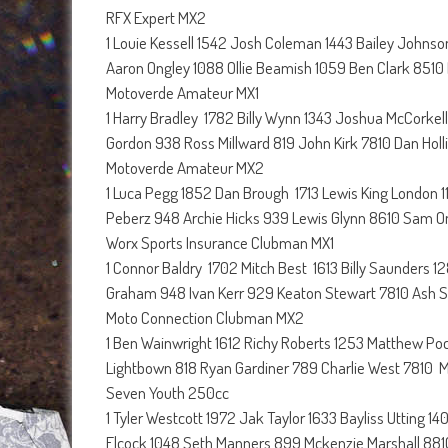
RFX Expert MX2
1 Louie Kessell 1542 Josh Coleman 1443 Bailey Johns
Aaron Ongley 1088 Ollie Beamish 1059 Ben Clark 8510
Motoverde Amateur MX1
1 Harry Bradley 1782 Billy Wynn 1343 Joshua McCorkell
Gordon 938 Ross Millward 819 John Kirk 7810 Dan Holl
Motoverde Amateur MX2
1 Luca Pegg 1852 Dan Brough 1713 Lewis King London 1
Peberz 948 Archie Hicks 939 Lewis Glynn 8610 Sam O
Worx Sports Insurance Clubman MX1
1 Connor Baldry 1702 Mitch Best 1613 Billy Saunders
Graham 948 Ivan Kerr 929 Keaton Stewart 7810 Ash S
Moto Connection Clubman MX2
1 Ben Wainwright 1612 Richy Roberts 1253 Matthew Po
Lightbown 818 Ryan Gardiner 789 Charlie West 7810 Mit
Seven Youth 250cc
1 Tyler Westcott 1972 Jak Taylor 1633 Bayliss Utting 
Elcock 1048 Seth Manners 899 Mckenzie Marshall 881