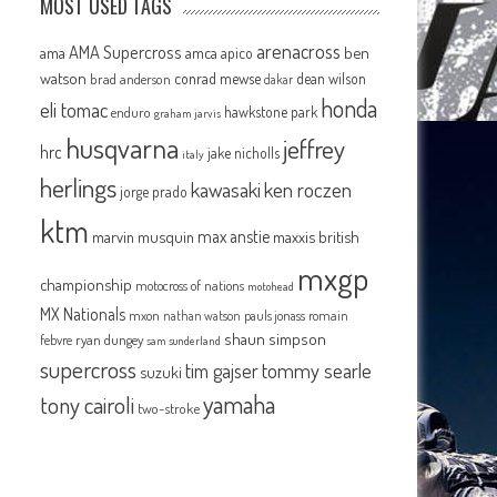
MOST USED TAGS
arenacross
AMA Supercross
ama
amca
ben
apico
watson
conrad mewse
dean wilson
brad anderson
dakar
honda
eli tomac
hawkstone park
enduro
graham jarvis
husqvarna
jeffrey
hrc
jake nicholls
italy
herlings
kawasaki
ken roczen
jorge prado
ktm
max anstie
marvin musquin
maxxis british
mxgp
championship
motocross of nations
motohead
MX Nationals
mxon
pauls jonass
romain
nathan watson
shaun simpson
febvre
ryan dungey
sam sunderland
supercross
tommy searle
tim gajser
suzuki
yamaha
tony cairoli
two-stroke