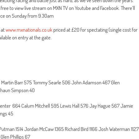
xciting racing and battle just as hard, as we’ve seen down the years.
he free to view live stream on MXN TV on Youtube and Facebook. There’ll
 race on Sunday from 9.30am
 at
www.mxnationals.co.uk
priced at £20 for spectating (single cost for
lable on entry at the gate.
574 Martin Barr 575 Tommy Searle 506 John Adamson 467 Glen
 Shaun Simpson 40
enter 664 Calum Mitchell 595 Lewis Hall 576 Jay Hague 567 Jamie
ings 45
 Putman 1514 Jordan McCaw 1365 Richard Bird 1166 Josh Waterman 1127
len Phillips 67