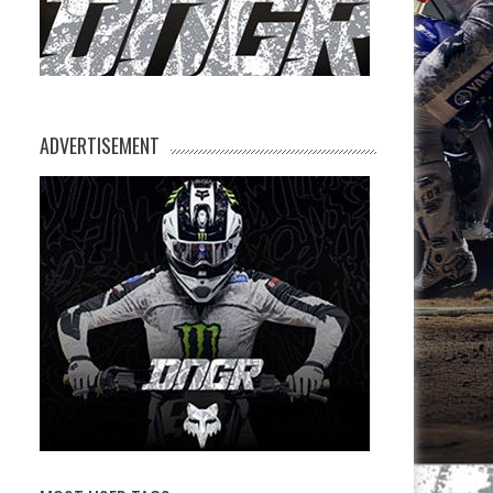
ADVERTISEMENT