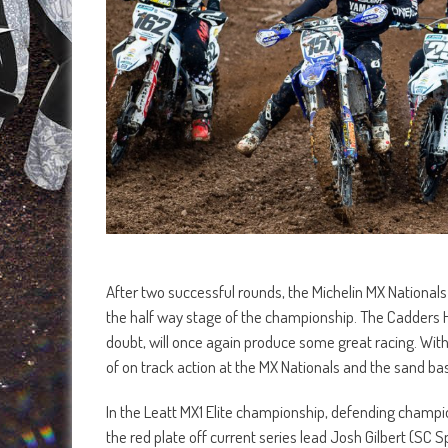
After two successful rounds, the Michelin MX Nationa
the half way stage of the championship. The Cadders Hill 
doubt, will once again produce some great racing. With
of on track action at the MX Nationals and the sand base
In the Leatt MX1 Elite championship, defending champi
the red plate off current series lead Josh Gilbert (S