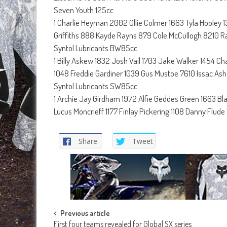
Seven Youth 125cc
1 Charlie Heyman 2002 Ollie Colmer 1663 Tyla Hooley
Griffiths 888 Kayde Rayns 879 Cole McCullogh 8210 R
Syntol Lubricants BW85cc
1 Billy Askew 1832 Josh Vail 1703 Jake Walker 1454 C
1048 Freddie Gardiner 1039 Gus Mustoe 7610 Issac Ash
Syntol Lubricants SW85cc
1 Archie Jay Girdham 1972 Alfie Geddes Green 1663 B
Lucus Moncrieff 1177 Finlay Pickering 1108 Danny Flude
Share
Tweet
Post
Previous article
First four teams revealed for Global SX series