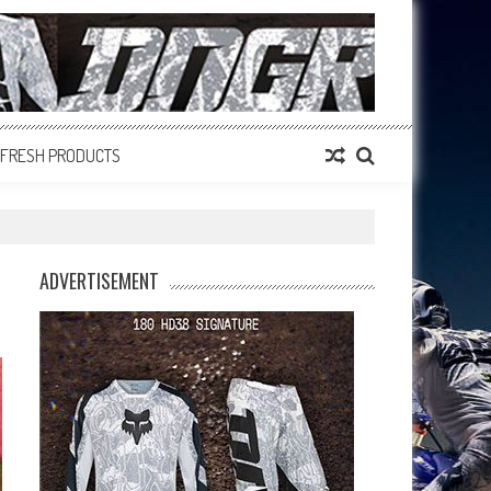
FRESH PRODUCTS
ADVERTISEMENT