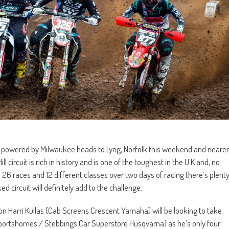
ls powered by Milwaukee heads to Lyng, Norfolk this weekend and nearer
circuit is rich in history and is one of the toughest in the U.K and, no
 26 races and 12 different classes over two days of racing there’s plent
d circuit will definitely add to the challenge.
on Harri Kullas (Cab Screens Crescent Yamaha) will be looking to take
C Sportshomes / Stebbings Car Superstore Husqvarna) as he’s only four