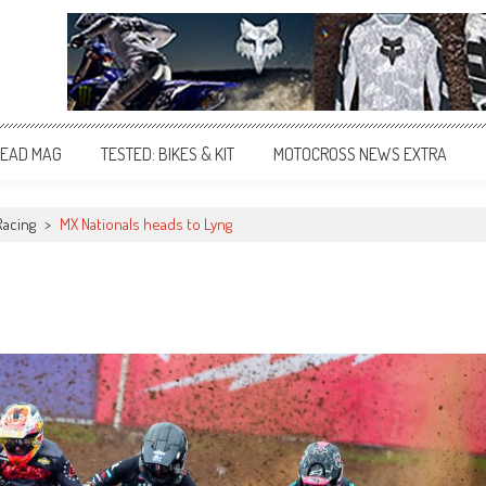
EAD MAG
TESTED: BIKES & KIT
MOTOCROSS NEWS EXTRA
Racing
>
MX Nationals heads to Lyng