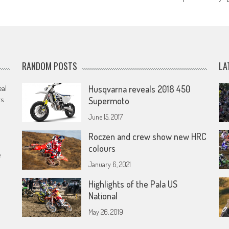
RANDOM POSTS
LA
eal
Husqvarna reveals 2018 450
rs
Supermoto
June 15, 2017
Roczen and crew show new HRC
colours
e
January 6, 2021
Highlights of the Pala US
National
May 26, 2019