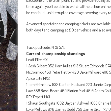
backbone of the championship and provide equally as e
Once again, you’ll be able to watch all the action on t
be continual, uninterrupted coverage covering every
Advanced spectator and camping tickets are available
both days) and camping at £10 per vehicle and also avai
Track postcode: NR9 5AL
Current championship standings
Leatt Elite MX1
1 Josh Gilbert 952 Harri Kullas 913 Stuart Edmonds 
McCormick 458 Petar Petrov 429 Jake Millward 4110
Apico Elite MX2
1 Tom Grimshaw 832 Carlton Husband 773 Jamie Carp
Law 558 Rossi Beard 469 Florien Miot 4510 Adam Coll
RFX Expert MX1
1 Shaun Southgate 1682 Jayden Ashwell 1663 Charlie
Luke Mellows 878 James Dodd 759 Jamie Dixon 7510 G