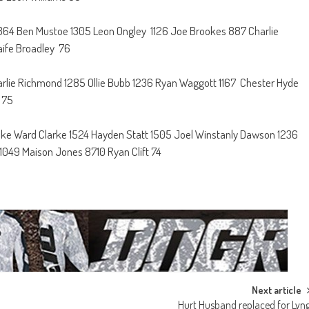
 1364 Ben Mustoe 1305 Leon Ongley 1126 Joe Brookes 887 Charlie
aife Broadley 76
harlie Richmond 1285 Ollie Bubb 1236 Ryan Waggott 1167 Chester Hyde
 75
lake Ward Clarke 1524 Hayden Statt 1505 Joel Winstanly Dawson 1236
 1049 Maison Jones 8710 Ryan Clift 74
Next article
Hurt Husband replaced for Lyn