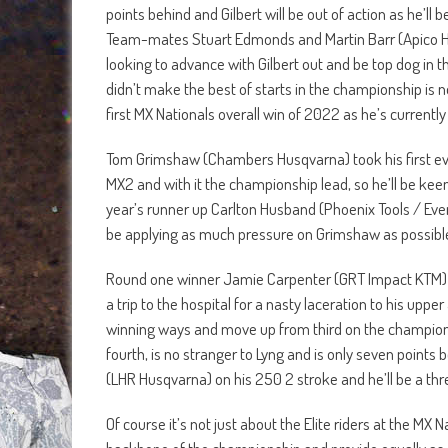
points behind and Gilbert will be out of action as he’ll 
Team-mates Stuart Edmonds and Martin Barr (Apico Husq
looking to advance with Gilbert out and be top dog i
didn’t make the best of starts in the championship is no
first MX Nationals overall win of 2022 as he’s currently 
Tom Grimshaw (Chambers Husqvarna) took his first ever 
MX2 and with it the championship lead, so he’ll be keen 
year’s runner up Carlton Husband (Phoenix Tools / Even
be applying as much pressure on Grimshaw as possible i
Round one winner Jamie Carpenter (GRT Impact KTM) h
a trip to the hospital for a nasty laceration to his uppe
winning ways and move up from third on the championsh
fourth, is no stranger to Lyng and is only seven points
(LHR Husqvarna) on his 250 2 stroke and he’ll be a thre
Of course it’s not just about the Elite riders at the MX