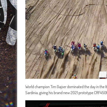
World champion Tim Gajser dominated the day in the Ita
Sardinia, giving his brand new 2021 prototype CRF450