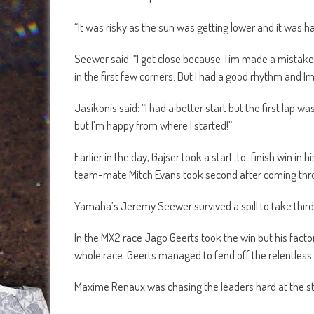
“It was risky as the sun was getting lower and it was har
Seewer said: “I got close because Tim made a mistake. 
in the first few corners. But I had a good rhythm and Im
Jasikonis said: “I had a better start but the first lap w
but I’m happy from where I started!”
Earlier in the day, Gajser took a start-to-finish win in h
team-mate Mitch Evans took second after coming throug
Yamaha’s Jeremy Seewer survived a spill to take thir
In the MX2 race Jago Geerts took the win but his fac
whole race. Geerts managed to fend off the relentless
Maxime Renaux was chasing the leaders hard at the star