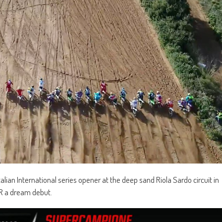
lian International series opener at the deep sand Riola Sardo circuit in
R a dream debut.