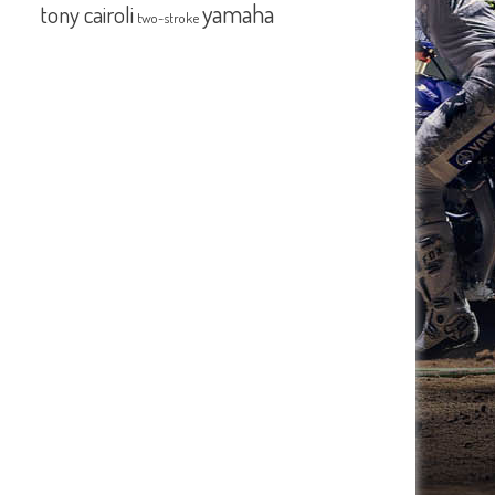
yamaha
tony cairoli
two-stroke