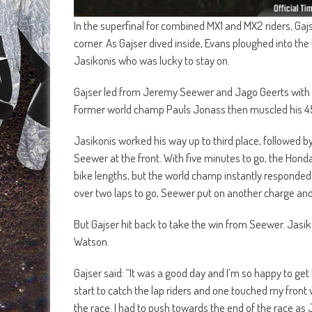
In the superfinal for combined MX1 and MX2 riders, Ga
corner. As Gajser dived inside, Evans ploughed into th
Jasikonis who was lucky to stay on.
Gajser led from Jeremy Seewer and Jago Geerts with 
Former world champ Pauls Jonass then muscled his 450
Jasikonis worked his way up to third place, followed 
Seewer at the front. With five minutes to go, the Hon
bike lengths, but the world champ instantly responded 
over two laps to go, Seewer put on another charge and
But Gajser hit back to take the win from Seewer. Jasi
Watson.
Gajser said: “It was a good day and I’m so happy to get 
start to catch the lap riders and one touched my front 
the race. I had to push towards the end of the race a