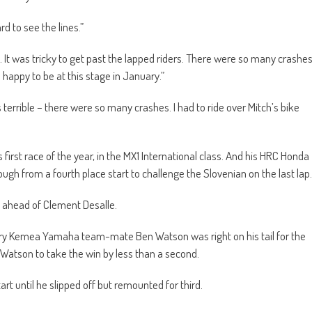
d to see the lines.”
It was tricky to get past the lapped riders. There were so many crashe
 happy to be at this stage in January.”
as terrible – there were so many crashes. I had to ride over Mitch’s bike
is first race of the year, in the MX1 International class. And his HRC Honda
h from a fourth place start to challenge the Slovenian on the last lap.
d ahead of Clement Desalle.
tory Kemea Yamaha team-mate Ben Watson was right on his tail for the
 Watson to take the win by less than a second.
t until he slipped off but remounted for third.