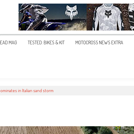
EAD MAG
TESTED: BIKES & KIT
MOTOCROSS NEWS EXTRA
dominates in Italian sand storm
m