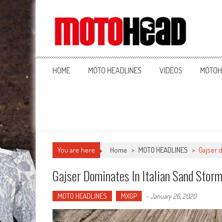
MotoHead
Fresh dirt bike action for the real MotoHead!
HOME
MOTO HEADLINES
VIDEOS
MOTOH
You are here
Home
>
MOTO HEADLINES
>
Gajser 
Gajser Dominates In Italian Sand Stor
MOTO HEADLINES
MXGP
-
January 26, 2020