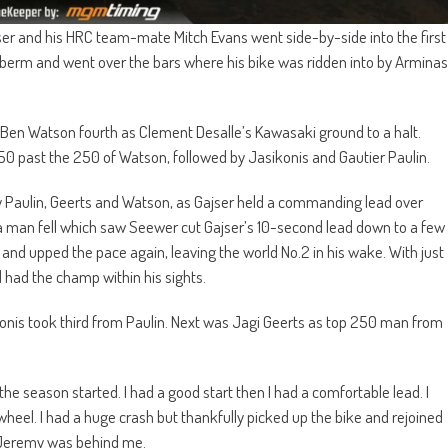
jser and his HRC team-mate Mitch Evans went side-by-side into the first
e berm and went over the bars where his bike was ridden into by Arminas
Ben Watson fourth as Clement Desalle’s Kawasaki ground to a halt.
 past the 250 of Watson, followed by Jasikonis and Gautier Paulin.
by Paulin, Geerts and Watson, as Gajser held a commanding lead over
da man fell which saw Seewer cut Gajser’s 10-second lead down to a few
and upped the pace again, leaving the world No.2 in his wake. With just
 had the champ within his sights.
konis took third from Paulin. Next was Jagi Geerts as top 250 man from
the season started. I had a good start then I had a comfortable lead. I
wheel. I had a huge crash but thankfully picked up the bike and rejoined
s Jeremy was behind me.