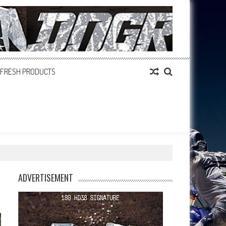
FRESH PRODUCTS
ADVERTISEMENT