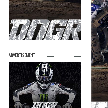
ADVERTISEMENT