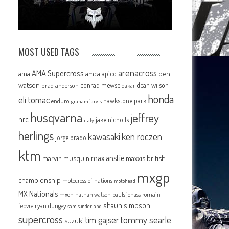
s
MOST USED TAGS
arenacross
AMA Supercross
ama
amca
ben
apico
watson
conrad mewse
dean wilson
brad anderson
dakar
honda
eli tomac
hawkstone park
enduro
graham jarvis
husqvarna
jeffrey
hrc
jake nicholls
italy
herlings
kawasaki
ken roczen
jorge prado
ktm
max anstie
marvin musquin
maxxis british
mxgp
championship
motocross of nations
motohead
MX Nationals
mxon
pauls jonass
romain
nathan watson
shaun simpson
febvre
ryan dungey
sam sunderland
supercross
tommy searle
tim gajser
suzuki