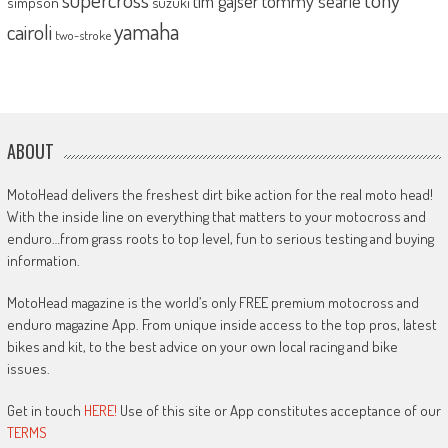
tommy searle
tim gajser
simpson
suzuki
yamaha
cairoli
two-stroke
ABOUT
MotoHead delivers the freshest dirt bike action for the real moto head!
With the inside line on everything that matters to your motocross and
enduro…from grass roots to top level, fun to serious testing and buying
information.
MotoHead magazine is the world’s only FREE premium motocross and
enduro magazine App. From unique inside access to the top pros, latest
bikes and kit, to the best advice on your own local racing and bike
issues.
Get in touch
HERE!
Use of this site or App constitutes acceptance of our
TERMS