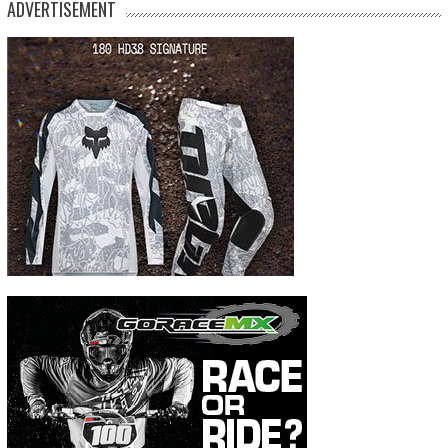
ADVERTISEMENT