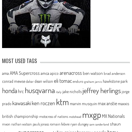
MOST USED TAGS
arenacross
AMA Supercross
ama
amca
ben watson
apico
brad anderson
eli tomac
conrad mewse
dean wilson
hawkstone park
enduro
dakar
graham jarvis
husqvarna
jeffrey herlings
honda
hrc
jake nicholls
jorge
italy
ktm
kawasaki
ken roczen
max anstie
marvin musquin
maxxis
prado
mxgp
MX Nationals
british championship
motocross of nations
motohead
shaun
mxon
pauls jonass
romain febvre
ryan dungey
nathan watson
sam sunderland
supercross
tony