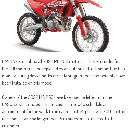
GASGAS is recalling all 2022 MC 250 motocross bikes in order for
the CDI control unit be replaced by an authorised technician. Due to a
manufacturing deviation, incorrectly programmed components have
been installed on this model.
Owners of the 2022 MC 250 have been sent a letter from the
GASGAS which includes instructions on how to schedule an
appointment for the work to be carried out. Replacing the CDI control
unit should take no longer than 15 minutes and at no cost to the
customer.