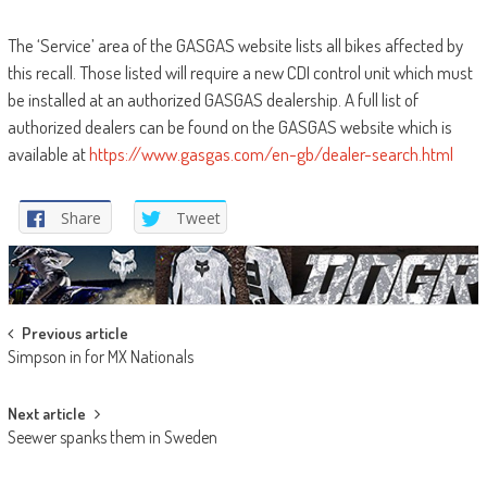
The ‘Service’ area of the GASGAS website lists all bikes affected by
this recall. Those listed will require a new CDI control unit which must
be installed at an authorized GASGAS dealership. A full list of
authorized dealers can be found on the GASGAS website which is
available at
https://www.gasgas.com/en-gb/dealer-search.html
Share
Tweet
Post
Previous article
Simpson in for MX Nationals
navigation
Next article
Seewer spanks them in Sweden