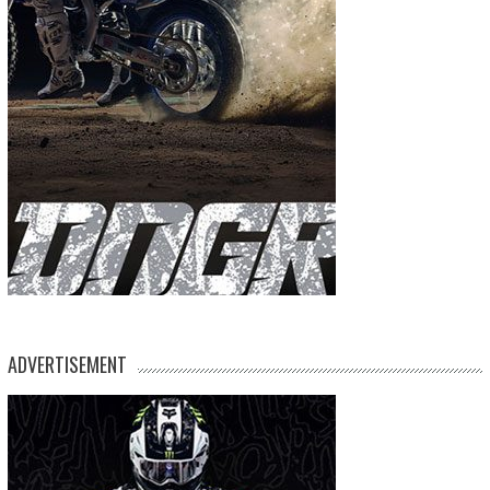
ADVERTISEMENT