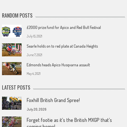
RANDOM POSTS
£2000 prize fund for Apico and Red Bull Festival
July 15, 2021
Searle holds on to red plate at Canada Heights
June 7, 2021
Edmonds heads Apico Husqvarna assault
May 4, 2021
LATEST POSTS
Foxhill British Grand Spree!
July 20, 2026
Forget footie as it’s the British MXGP that’s
coming home!