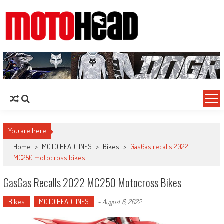
MotoHead
Fresh dirt bike action for the real MotoHead!
You are here
Home
>
MOTO HEADLINES
>
Bikes
>
GasGas recalls 2022
MC250 motocross bikes
GasGas Recalls 2022 MC250 Motocross Bikes
Bikes
MOTO HEADLINES
-
August 6, 2022