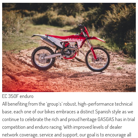
EC 350F enduro
All benefiting from the ‘group’s’ robust, high-performance technical
base, each one of our bikes embraces a distinct Spanish style as we
continue to celebrate the rich and proud heritage GASGAS has in trial
competition and enduro racing. With improved levels of dealer
network coverage, service and support, our goal is to encourage all