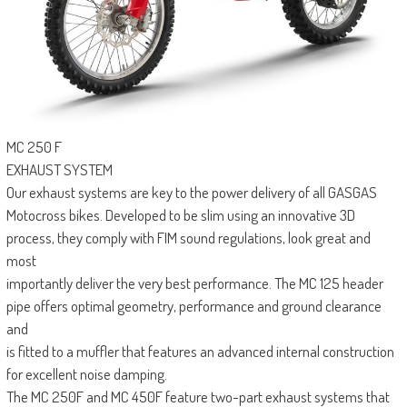
MC 250 F
EXHAUST SYSTEM
Our exhaust systems are key to the power delivery of all GASGAS
Motocross bikes. Developed to be slim using an innovative 3D
process, they comply with FIM sound regulations, look great and
most
importantly deliver the very best performance. The MC 125 header
pipe offers optimal geometry, performance and ground clearance
and
is fitted to a muffler that features an advanced internal construction
for excellent noise damping.
The MC 250F and MC 450F feature two-part exhaust systems that