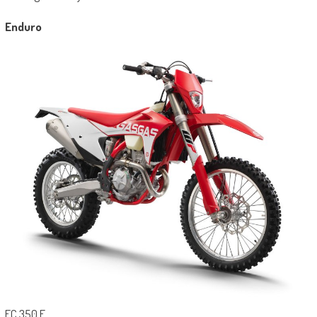
Enduro
EC 350 F