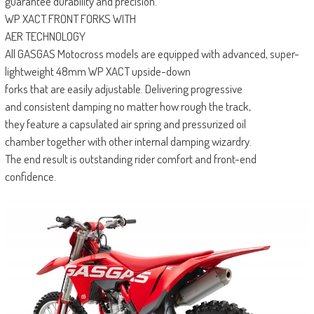
guarantee durability and precision.
WP XACT FRONT FORKS WITH
AER TECHNOLOGY
All GASGAS Motocross models are equipped with advanced, super-
lightweight 48mm WP XACT upside-down
forks that are easily adjustable. Delivering progressive
and consistent damping no matter how rough the track,
they feature a capsulated air spring and pressurized oil
chamber together with other internal damping wizardry.
The end result is outstanding rider comfort and front-end
confidence.