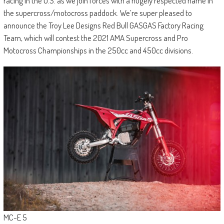
racing in the U.S. as we join forces with a hugely respected name in
the supercross/motocross paddock. We’re super pleased to
announce the Troy Lee Designs Red Bull GASGAS Factory Racing
Team, which will contest the 2021 AMA Supercross and Pro
Motocross Championships in the 250cc and 450cc divisions.
MC-E 5