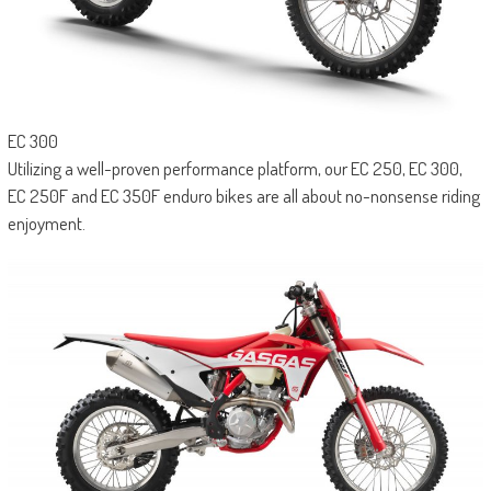
EC 300
Utilizing a well-proven performance platform, our EC 250, EC 300,
EC 250F and EC 350F enduro bikes are all about no-nonsense riding
enjoyment.