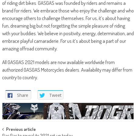
of riding dirt bikes. GASGAS was founded by riders and remains a
brand for riders. We embrace those who enjoy the challenge and who
encourage others to challenge themselves. For us, it’s about having
fun, dreaming big but not forgetting the simple pleasure of riding
with your buddies. We believe in positivity, energy, determination, and
embrace playful camaraderie. For us it’s about being a part of our
amazing offroad community.
All GASGAS 2021 models are now available worldwide from
authorized GASGAS Motorcycles dealers. Availability may differ from
country to country.
Share
Tweet
Post
Previous article
Gas Gas to reveal its 2021 set up today