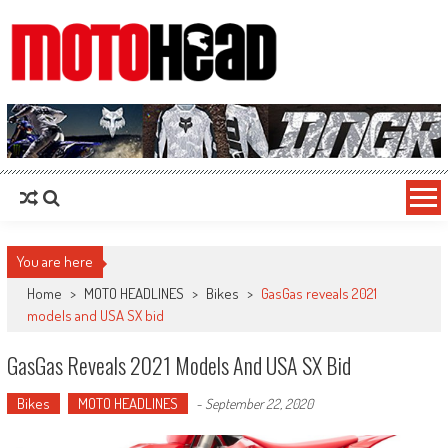
MotoHead
Fresh dirt bike action for the real MotoHead!
You are here
Home
>
MOTO HEADLINES
>
Bikes
>
GasGas reveals 2021
models and USA SX bid
GasGas Reveals 2021 Models And USA SX Bid
Bikes
MOTO HEADLINES
-
September 22, 2020