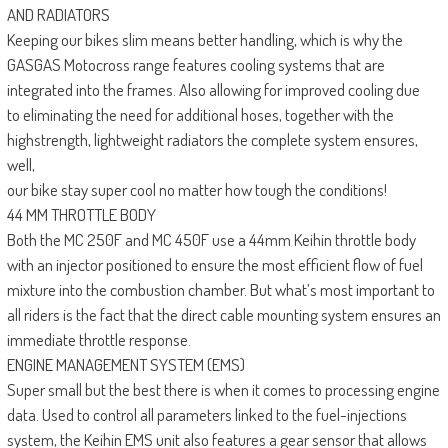
AND RADIATORS
Keeping our bikes slim means better handling, which is why the
GASGAS Motocross range features cooling systems that are
integrated into the frames. Also allowing for improved cooling due
to eliminating the need for additional hoses, together with the
highstrength, lightweight radiators the complete system ensures,
well,
our bike stay super cool no matter how tough the conditions!
44 MM THROTTLE BODY
Both the MC 250F and MC 450F use a 44mm Keihin throttle body
with an injector positioned to ensure the most efficient flow of fuel
mixture into the combustion chamber. But what’s most important to
all riders is the fact that the direct cable mounting system ensures an
immediate throttle response.
ENGINE MANAGEMENT SYSTEM (EMS)
Super small but the best there is when it comes to processing engine
data. Used to control all parameters linked to the fuel-injections
system, the Keihin EMS unit also features a gear sensor that allows