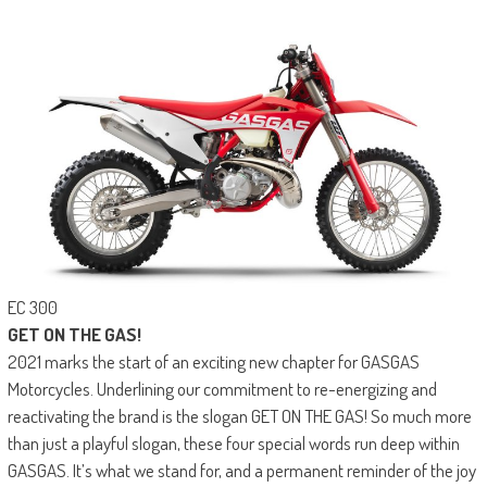
EC 300
GET ON THE GAS!
2021 marks the start of an exciting new chapter for GASGAS
Motorcycles. Underlining our commitment to re-energizing and
reactivating the brand is the slogan GET ON THE GAS! So much more
than just a playful slogan, these four special words run deep within
GASGAS. It’s what we stand for, and a permanent reminder of the joy