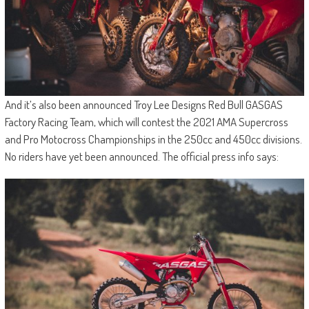
And it’s also been announced Troy Lee Designs Red Bull GASGAS
Factory Racing Team, which will contest the 2021 AMA Supercross
and Pro Motocross Championships in the 250cc and 450cc divisions.
No riders have yet been announced. The official press info says: