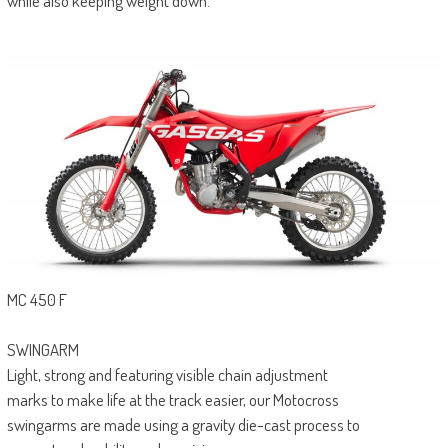
while also keeping weight down.
MC 450 F
SWINGARM
Light, strong and featuring visible chain adjustment
marks to make life at the track easier, our Motocross
swingarms are made using a gravity die-cast process to