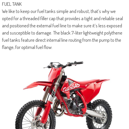
FUEL TANK
We like to keep our fuel tanks simple and robust, that’s why we
opted for a threaded filler cap that provides a tight and reliable seal
and positioned the external fuel line to make sure it’s less exposed
and susceptible to damage. The black 7-liter lightweight polythene
fuel tanks feature direct internal line routing from the pump to the
flange, for optimal fuel flow.