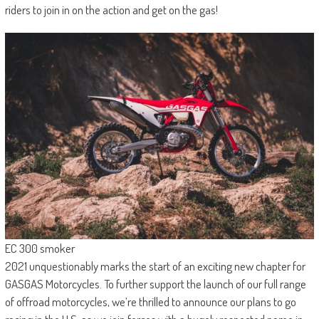
riders to join in on the action and get on the gas!
EC 300 smoker
2021 unquestionably marks the start of an exciting new chapter for
GASGAS Motorcycles. To further support the launch of our full range
of offroad motorcycles, we’re thrilled to announce our plans to go