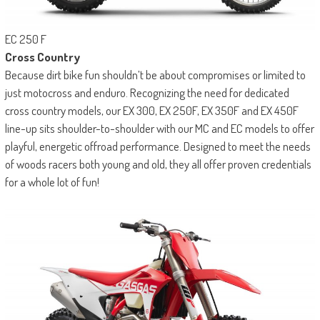
EC 250 F
Cross Country
Because dirt bike fun shouldn’t be about compromises or limited to
just motocross and enduro. Recognizing the need for dedicated
cross country models, our EX 300, EX 250F, EX 350F and EX 450F
line-up sits shoulder-to-shoulder with our MC and EC models to offer
playful, energetic offroad performance. Designed to meet the needs
of woods racers both young and old, they all offer proven credentials
for a whole lot of fun!