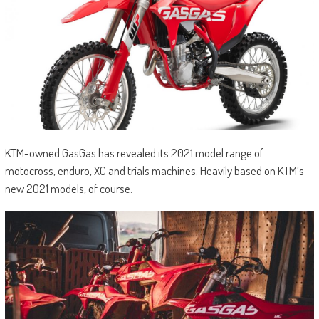
KTM-owned GasGas has revealed its 2021 model range of
motocross, enduro, XC and trials machines. Heavily based on KTM’s
new 2021 models, of course.