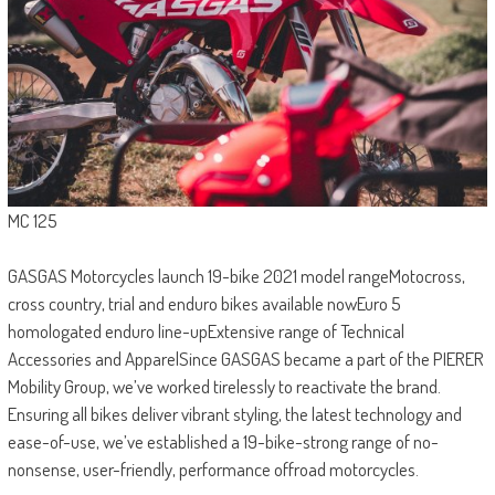
MC 125
GASGAS Motorcycles launch 19-bike 2021 model rangeMotocross,
cross country, trial and enduro bikes available nowEuro 5
homologated enduro line-upExtensive range of Technical
Accessories and ApparelSince GASGAS became a part of the PIERER
Mobility Group, we’ve worked tirelessly to reactivate the brand.
Ensuring all bikes deliver vibrant styling, the latest technology and
ease-of-use, we’ve established a 19-bike-strong range of no-
nonsense, user-friendly, performance offroad motorcycles.