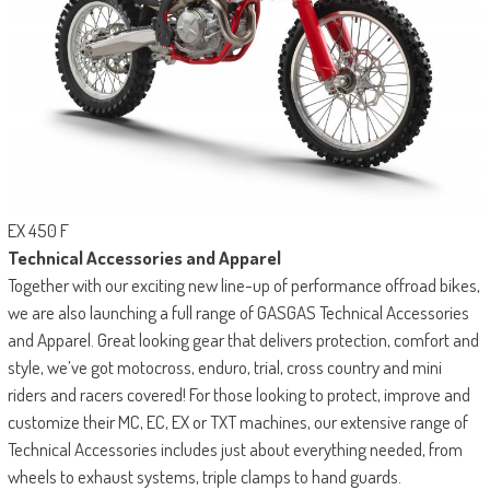
EX 450 F
Technical Accessories and Apparel
Together with our exciting new line-up of performance offroad bikes,
we are also launching a full range of GASGAS Technical Accessories
and Apparel. Great looking gear that delivers protection, comfort and
style, we’ve got motocross, enduro, trial, cross country and mini
riders and racers covered! For those looking to protect, improve and
customize their MC, EC, EX or TXT machines, our extensive range of
Technical Accessories includes just about everything needed, from
wheels to exhaust systems, triple clamps to hand guards.