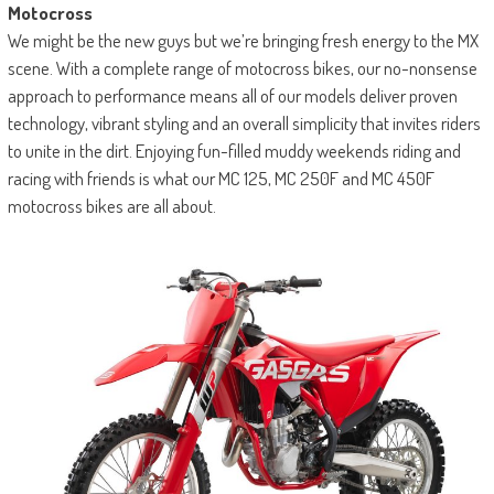
Motocross
We might be the new guys but we’re bringing fresh energy to the MX
scene. With a complete range of motocross bikes, our no-nonsense
approach to performance means all of our models deliver proven
technology, vibrant styling and an overall simplicity that invites riders
to unite in the dirt. Enjoying fun-filled muddy weekends riding and
racing with friends is what our MC 125, MC 250F and MC 450F
motocross bikes are all about.