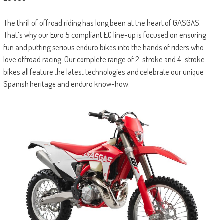
The thrill of offroad riding has long been at the heart of GASGAS.
That’s why our Euro 5 compliant EC line-up is focused on ensuring
fun and putting serious enduro bikes into the hands of riders who
love offroad racing. Our complete range of 2-stroke and 4-stroke
bikes all feature the latest technologies and celebrate our unique
Spanish heritage and enduro know-how.