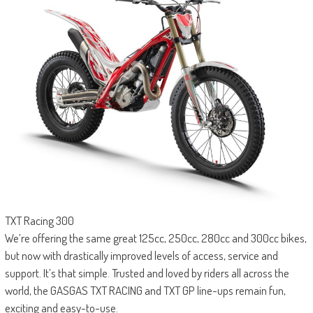
TXT Racing 300
We’re offering the same great 125cc, 250cc, 280cc and 300cc bikes,
but now with drastically improved levels of access, service and
support. It’s that simple. Trusted and loved by riders all across the
world, the GASGAS TXT RACING and TXT GP line-ups remain fun,
exciting and easy-to-use.