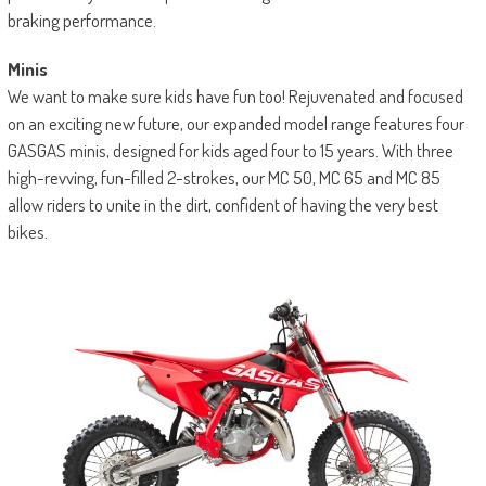
braking performance.
Minis
We want to make sure kids have fun too! Rejuvenated and focused
on an exciting new future, our expanded model range features four
GASGAS minis, designed for kids aged four to 15 years. With three
high-revving, fun-filled 2-strokes, our MC 50, MC 65 and MC 85
allow riders to unite in the dirt, confident of having the very best
bikes.