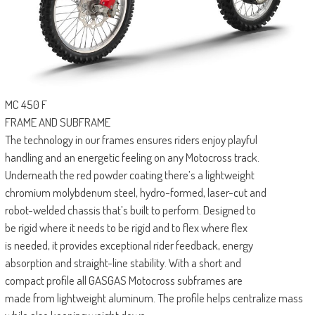
MC 450 F
FRAME AND SUBFRAME
The technology in our frames ensures riders enjoy playful
handling and an energetic feeling on any Motocross track.
Underneath the red powder coating there’s a lightweight
chromium molybdenum steel, hydro-formed, laser-cut and
robot-welded chassis that’s built to perform. Designed to
be rigid where it needs to be rigid and to flex where flex
is needed, it provides exceptional rider feedback, energy
absorption and straight-line stability. With a short and
compact profile all GASGAS Motocross subframes are
made from lightweight aluminum. The profile helps centralize mass