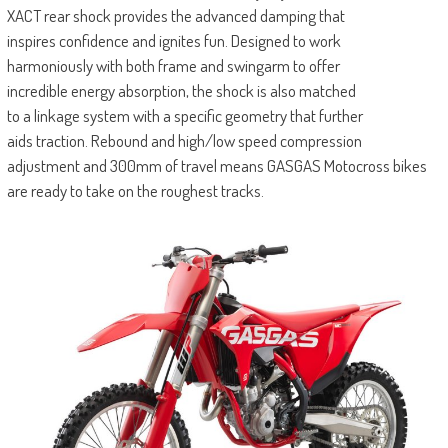
XACT rear shock provides the advanced damping that
inspires confidence and ignites fun. Designed to work
harmoniously with both frame and swingarm to offer
incredible energy absorption, the shock is also matched
to a linkage system with a specific geometry that further
aids traction. Rebound and high/low speed compression
adjustment and 300mm of travel means GASGAS Motocross bikes
are ready to take on the roughest tracks.