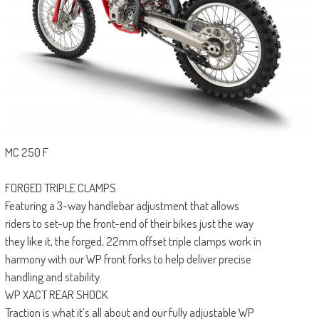
MC 250 F
FORGED TRIPLE CLAMPS
Featuring a 3-way handlebar adjustment that allows
riders to set-up the front-end of their bikes just the way
they like it, the forged, 22mm offset triple clamps work in
harmony with our WP front forks to help deliver precise
handling and stability.
WP XACT REAR SHOCK
Traction is what it’s all about and our fully adjustable WP