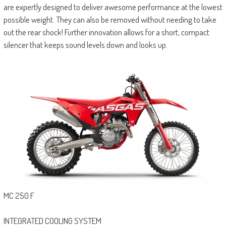
are expertly designed to deliver awesome performance at the lowest
possible weight. They can also be removed without needing to take
out the rear shock! Further innovation allows for a short, compact
silencer that keeps sound levels down and looks up.
MC 250 F
INTEGRATED COOLING SYSTEM