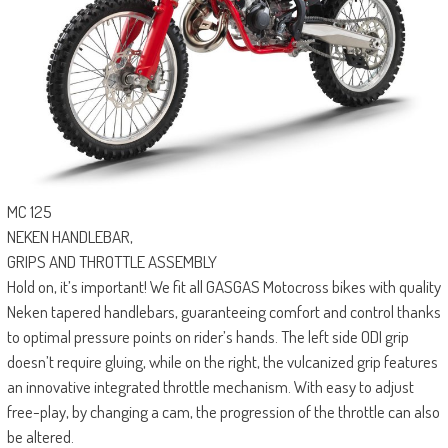
MC 125
NEKEN HANDLEBAR,
GRIPS AND THROTTLE ASSEMBLY
Hold on, it’s important! We fit all GASGAS Motocross bikes with quality
Neken tapered handlebars, guaranteeing comfort and control thanks
to optimal pressure points on rider’s hands. The left side ODI grip
doesn’t require gluing, while on the right, the vulcanized grip features
an innovative integrated throttle mechanism. With easy to adjust
free-play, by changing a cam, the progression of the throttle can also
be altered.