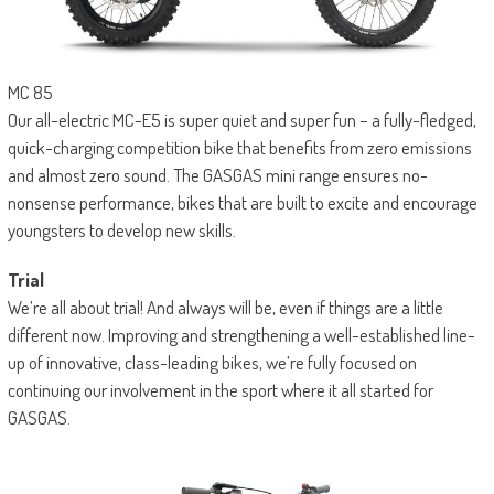
MC 85
Our all-electric MC-E5 is super quiet and super fun – a fully-fledged,
quick-charging competition bike that benefits from zero emissions
and almost zero sound. The GASGAS mini range ensures no-
nonsense performance, bikes that are built to excite and encourage
youngsters to develop new skills.
Trial
We’re all about trial! And always will be, even if things are a little
different now. Improving and strengthening a well-established line-
up of innovative, class-leading bikes, we’re fully focused on
continuing our involvement in the sport where it all started for
GASGAS.