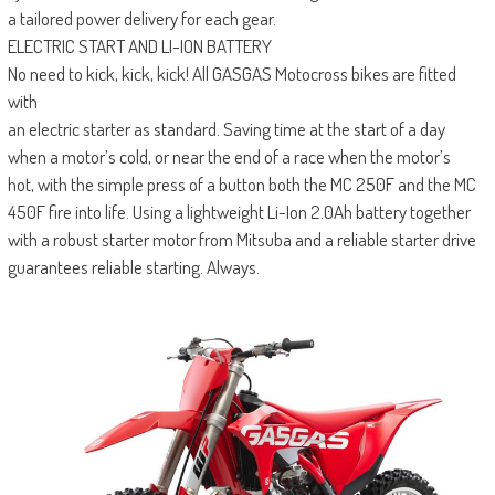
a tailored power delivery for each gear.
ELECTRIC START AND LI-ION BATTERY
No need to kick, kick, kick! All GASGAS Motocross bikes are fitted
with
an electric starter as standard. Saving time at the start of a day
when a motor’s cold, or near the end of a race when the motor’s
hot, with the simple press of a button both the MC 250F and the MC
450F fire into life. Using a lightweight Li-Ion 2.0Ah battery together
with a robust starter motor from Mitsuba and a reliable starter drive
guarantees reliable starting. Always.