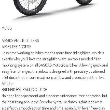
MC 85
AIRBOX AND TOOL-LESS
AIR FILTER ACCESS
Less time working on bikes means more time riding bikes, which is
exactly why you’ll love the straightforward, no tools needed filter
mounting system on all GASGAS Motocross bikes. Allowing quick and
easy filter changes, the airbox is designed with precisely positioned
inlet ducts that ensure maximum airflow and protection of the Twin
Air filter.
BREMBO HYDRAULIC CLUTCH
No need for adjustment and a near maintenance-free operation, but
the best thing about the Brembo hydraulic clutch is that it delivers
a perfectly smooth action time and time again. With lever free-play