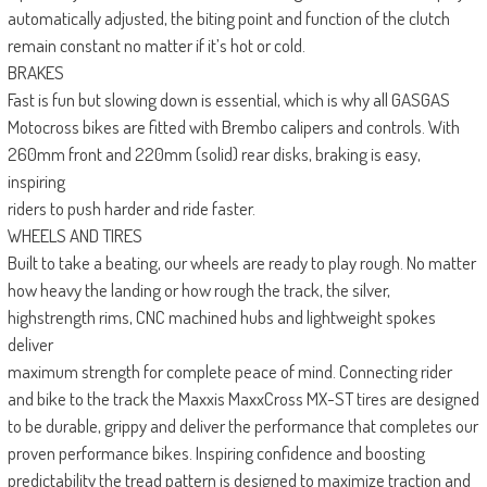
automatically adjusted, the biting point and function of the clutch
remain constant no matter if it’s hot or cold.
BRAKES
Fast is fun but slowing down is essential, which is why all GASGAS
Motocross bikes are fitted with Brembo calipers and controls. With
260mm front and 220mm (solid) rear disks, braking is easy,
inspiring
riders to push harder and ride faster.
WHEELS AND TIRES
Built to take a beating, our wheels are ready to play rough. No matter
how heavy the landing or how rough the track, the silver,
highstrength rims, CNC machined hubs and lightweight spokes
deliver
maximum strength for complete peace of mind. Connecting rider
and bike to the track the Maxxis MaxxCross MX-ST tires are designed
to be durable, grippy and deliver the performance that completes our
proven performance bikes. Inspiring confidence and boosting
predictability the tread pattern is designed to maximize traction and