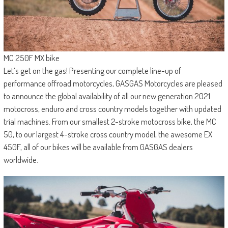
MC 250F MX bike
Let’s get on the gas! Presenting our complete line-up of
performance offroad motorcycles, GASGAS Motorcycles are pleased
to announce the global availability of all our new generation 2021
motocross, enduro and cross country models together with updated
trial machines. From our smallest 2-stroke motocross bike, the MC
50, to our largest 4-stroke cross country model, the awesome EX
450F, all of our bikes will be available from GASGAS dealers
worldwide.