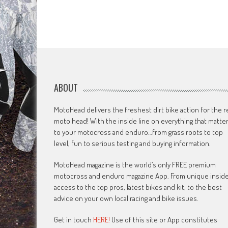
ABOUT
MotoHead delivers the freshest dirt bike action for the r
moto head! With the inside line on everything that matte
to your motocross and enduro…from grass roots to top
level, fun to serious testing and buying information.
MotoHead magazine is the world’s only FREE premium
motocross and enduro magazine App. From unique insid
access to the top pros, latest bikes and kit, to the best
advice on your own local racing and bike issues.
Get in touch
HERE!
Use of this site or App constitutes