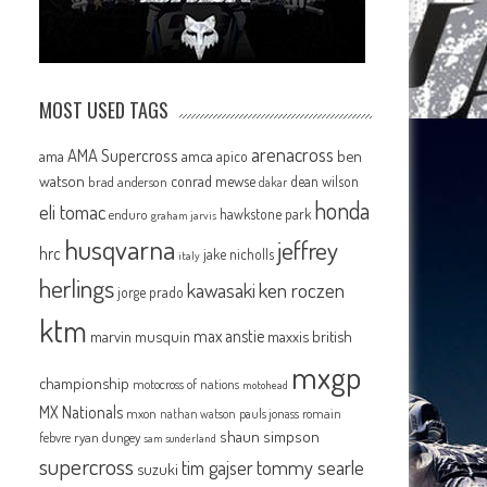
MOST USED TAGS
arenacross
AMA Supercross
ama
amca
ben
apico
watson
conrad mewse
dean wilson
brad anderson
dakar
honda
eli tomac
hawkstone park
enduro
graham jarvis
husqvarna
jeffrey
hrc
jake nicholls
italy
herlings
kawasaki
ken roczen
jorge prado
ktm
max anstie
marvin musquin
maxxis british
mxgp
championship
motocross of nations
motohead
MX Nationals
mxon
pauls jonass
romain
nathan watson
shaun simpson
febvre
ryan dungey
sam sunderland
supercross
tommy searle
tim gajser
suzuki