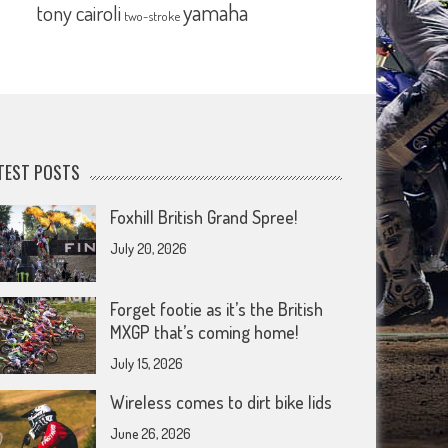
yamaha
tony cairoli
two-stroke
TEST POSTS
Foxhill British Grand Spree!
July 20, 2026
Forget footie as it’s the British
MXGP that’s coming home!
July 15, 2026
Wireless comes to dirt bike lids
June 26, 2026