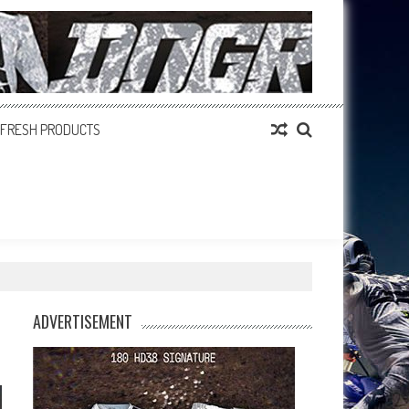
FRESH PRODUCTS
ADVERTISEMENT