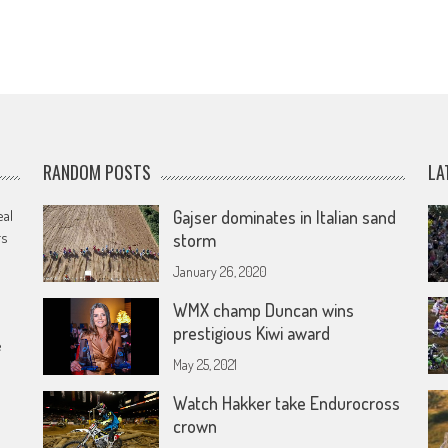
RANDOM POSTS
LA
eal
Gajser dominates in Italian sand
rs
storm
January 26, 2020
WMX champ Duncan wins
prestigious Kiwi award
e
May 25, 2021
Watch Hakker take Endurocross
crown