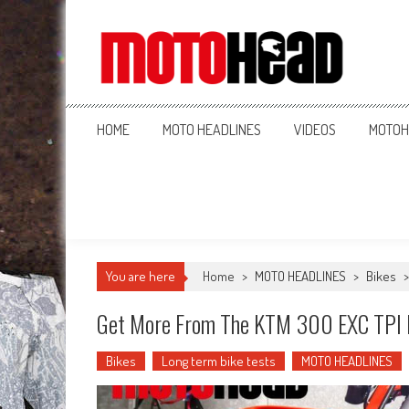
MotoHead
Fresh dirt bike action for the real MotoHead!
HOME
MOTO HEADLINES
VIDEOS
MOTOH
You are here
Home
>
MOTO HEADLINES
>
Bikes
Get More From The KTM 300 EXC TPI B
Bikes
Long term bike tests
MOTO HEADLINES