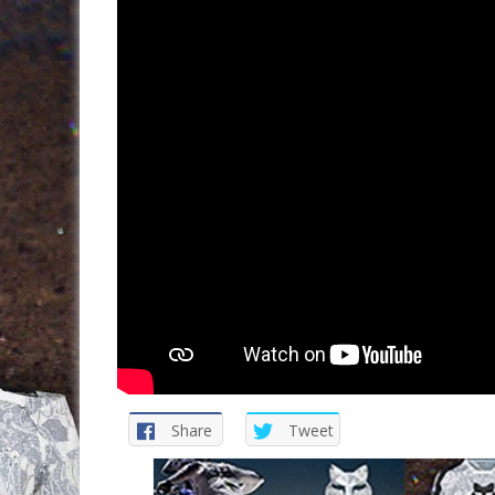
Share
Tweet