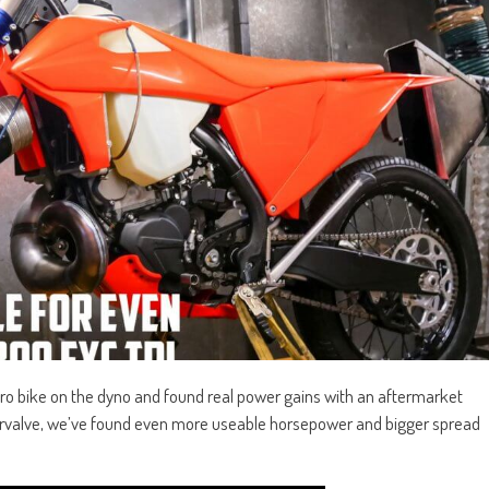
o bike on the dyno and found real power gains with an aftermarket
rvalve, we’ve found even more useable horsepower and bigger spread