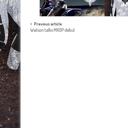
Post
Previous article
Watson talks MXGP debut
navigation