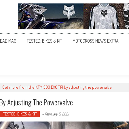
EAD MAG
TESTED: BIKES & KIT
MOTOCROSS NEWS EXTRA
>
Get more from the KTM 300 EXC TPI by adjusting the powervalve
y Adjusting The Powervalve
TESTED: BIKES & KIT
-
February 5, 2021