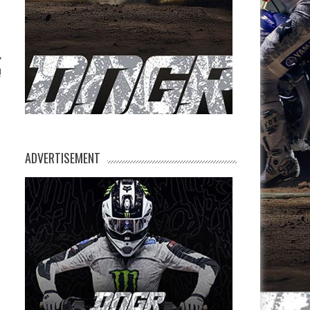
!
ADVERTISEMENT