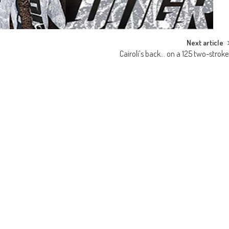
Next article
Cairoli’s back… on a 125 two-stroke