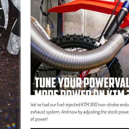
We’ve had our fuel-injected KTM 300 two-stroke endur
exhaust system. And now by adjusting the stock powe
of power!