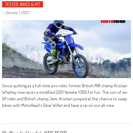
TESTED: BIKES & KIT
-
January 1, 2022
Since quitting as a full-time pro rider, former British MX1 champ Kristian
Whatley now races a modified 2021 Yamaha YZ125 for fun. The son of ex-
GP rider and British champ Jem, Kristian jumped at the chance to swap
bikes with MotoHead's Dave Willet and have a rip on our all-new