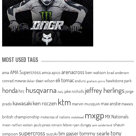
MOST USED TAGS
arenacross
AMA Supercross
ama
amca
ben watson
apico
brad anderson
eli tomac
conrad mewse
dean wilson
hawkstone park
enduro
dakar
graham jarvis
husqvarna
jeffrey herlings
honda
hrc
jake nicholls
jorge
italy
ktm
kawasaki
ken roczen
max anstie
marvin musquin
maxxis
prado
mxgp
MX Nationals
british championship
motocross of nations
motohead
shaun
mxon
pauls jonass
romain febvre
ryan dungey
nathan watson
sam sunderland
supercross
tony
tommy searle
tim gajser
simpson
suzuki