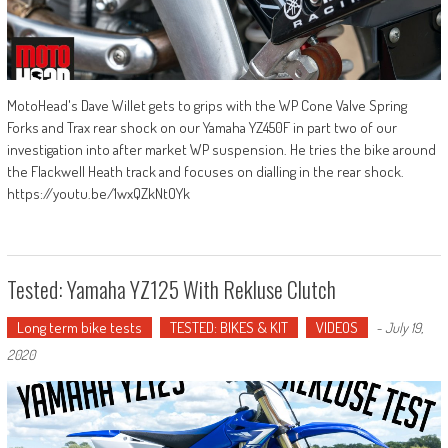
MotoHead's Dave Willet gets to grips with the WP Cone Valve Spring
Forks and Trax rear shock on our Yamaha YZ450F in part two of our
investigation into after market WP suspension. He tries the bike around
the Flackwell Heath track and focuses on dialling in the rear shock.
https://youtu.be/1wxQZkNtOYk
Tested: Yamaha YZ125 With Rekluse Clutch
Long term bike tests
TESTED: BIKES & KIT
VIDEOS
-
July 19,
2020