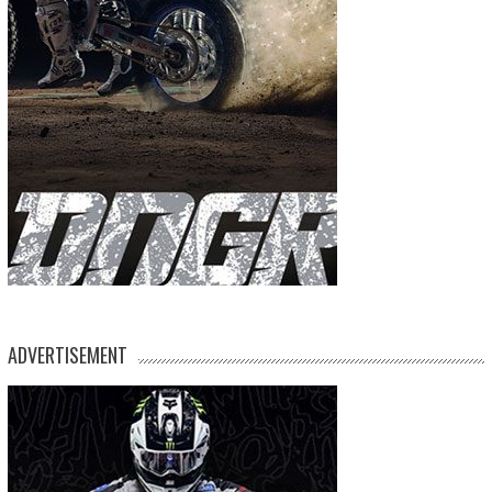
ADVERTISEMENT