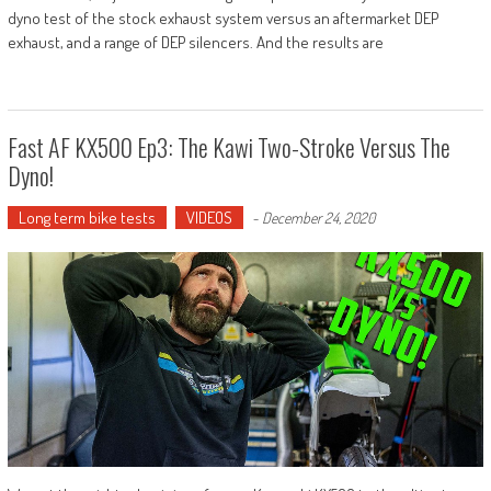
dyno test of the stock exhaust system versus an aftermarket DEP
exhaust, and a range of DEP silencers. And the results are
Fast AF KX500 Ep3: The Kawi Two-Stroke Versus The
Dyno!
Long term bike tests
VIDEOS
-
December 24, 2020