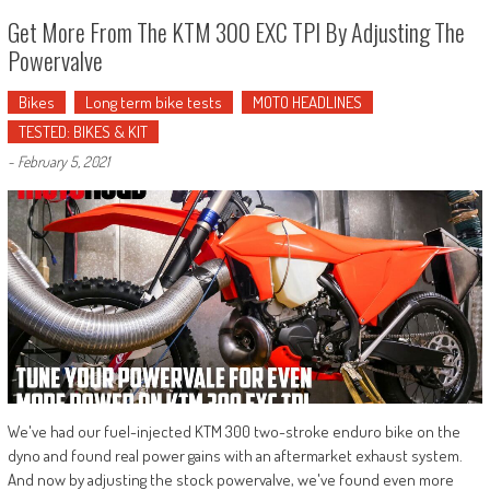
Get More From The KTM 300 EXC TPI By Adjusting The
Powervalve
Bikes
Long term bike tests
MOTO HEADLINES
TESTED: BIKES & KIT
-
February 5, 2021
We've had our fuel-injected KTM 300 two-stroke enduro bike on the
dyno and found real power gains with an aftermarket exhaust system.
And now by adjusting the stock powervalve, we've found even more