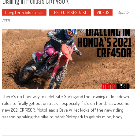
Dialling In Honda’s CRF450R
Long term bike tests
TESTED: BIKES & KIT
VIDEOS
-
April 12,
2021
There's no finer way to celebrate Spring and the relaxing of lockdown
rules to finally get out on track - especially if it's on Honda's awesome
new 2021 CRF450R. MotoHead's Dave Willet kicks off the new riding
season by taking the bike to Fatcat Motopark to get his mind, body