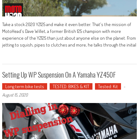
Take a stock 2020 YZ125 and make it even better. That's the mission of
MotoHead's Dave Willet, a former British 125 champion with more
experience of the YZ125 than just about anyone else on the planet. From
jetting to squish, pipes to clutches and more, he talks through the initial
Setting Up WP Suspension On A Yamaha YZ450F
Long term bike tests
TESTED: BIKES & KIT
Tested: Kit
-
August 15, 2020