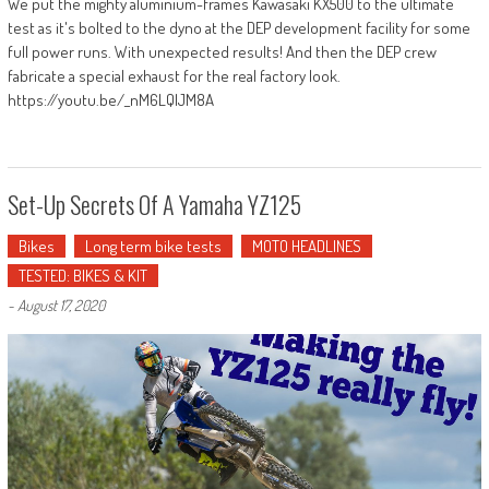
We put the mighty aluminium-frames Kawasaki KX500 to the ultimate
test as it's bolted to the dyno at the DEP development facility for some
full power runs. With unexpected results! And then the DEP crew
fabricate a special exhaust for the real factory look.
https://youtu.be/_nM6LQIJM8A
Set-Up Secrets Of A Yamaha YZ125
Bikes
Long term bike tests
MOTO HEADLINES
TESTED: BIKES & KIT
-
August 17, 2020