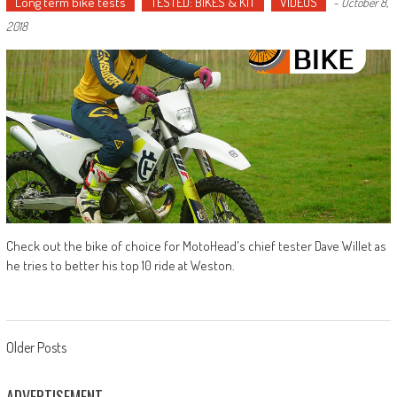
Long term bike tests
TESTED: BIKES & KIT
VIDEOS
-
October 8,
2018
Check out the bike of choice for MotoHead's chief tester Dave Willet as
he tries to better his top 10 ride at Weston.
Posts
Older Posts
navigation
ADVERTISEMENT