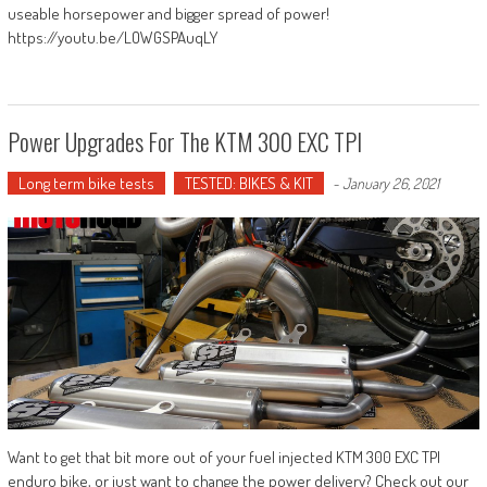
useable horsepower and bigger spread of power!
https://youtu.be/LOWGSPAuqLY
Power Upgrades For The KTM 300 EXC TPI
Long term bike tests
TESTED: BIKES & KIT
-
January 26, 2021
Want to get that bit more out of your fuel injected KTM 300 EXC TPI
enduro bike, or just want to change the power delivery? Check out our