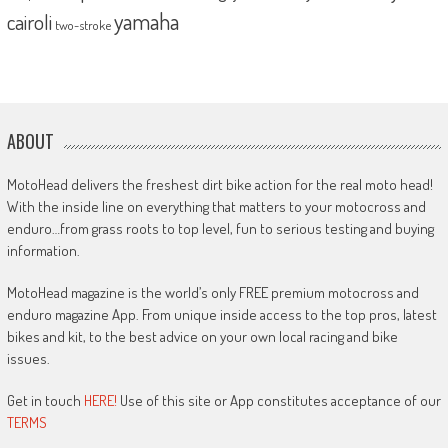
yamaha
cairoli
two-stroke
ABOUT
MotoHead delivers the freshest dirt bike action for the real moto head!
With the inside line on everything that matters to your motocross and
enduro…from grass roots to top level, fun to serious testing and buying
information.
MotoHead magazine is the world’s only FREE premium motocross and
enduro magazine App. From unique inside access to the top pros, latest
bikes and kit, to the best advice on your own local racing and bike
issues.
Get in touch
HERE!
Use of this site or App constitutes acceptance of our
TERMS