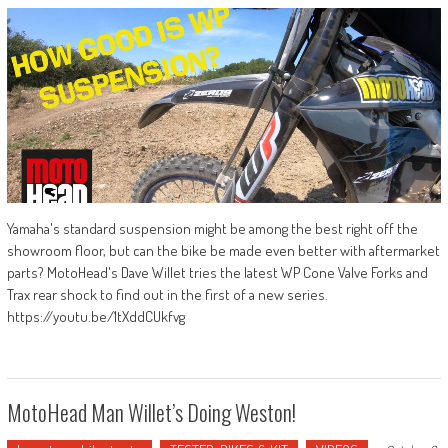
Yamaha's standard suspension might be among the best right off the
showroom floor, but can the bike be made even better with aftermarket
parts? MotoHead's Dave Willet tries the latest WP Cone Valve Forks and
Trax rear shock to find out in the first of a new series.
https://youtu.be/1tXddCUkfvg
MotoHead Man Willet’s Doing Weston!