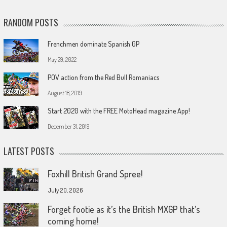
RANDOM POSTS
Frenchmen dominate Spanish GP
May 29, 2022
POV action from the Red Bull Romaniacs
August 18, 2019
Start 2020 with the FREE MotoHead magazine App!
December 31, 2019
LATEST POSTS
Foxhill British Grand Spree!
July 20, 2026
Forget footie as it’s the British MXGP that’s
coming home!