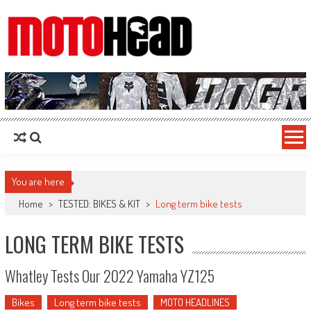
MotoHead
Fresh dirt bike action for the real MotoHead!
You are here
Home
>
TESTED: BIKES & KIT
>
Long term bike tests
LONG TERM BIKE TESTS
Whatley Tests Our 2022 Yamaha YZ125
Bikes
Long term bike tests
MOTO HEADLINES