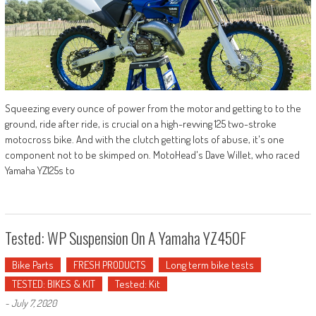
Squeezing every ounce of power from the motor and getting to to the
ground, ride after ride, is crucial on a high-revving 125 two-stroke
motocross bike. And with the clutch getting lots of abuse, it's one
component not to be skimped on. MotoHead's Dave Willet, who raced
Yamaha YZ125s to
Tested: WP Suspension On A Yamaha YZ450F
Bike Parts
FRESH PRODUCTS
Long term bike tests
TESTED: BIKES & KIT
Tested: Kit
-
July 7, 2020