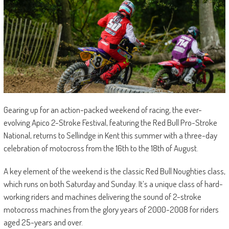
Gearing up for an action-packed weekend of racing, the ever-
evolving Apico 2-Stroke Festival, featuring the Red Bull Pro-Stroke
National, returns to Sellindge in Kent this summer with a three-day
celebration of motocross from the 16th to the 18th of August.
A key element of the weekend is the classic Red Bull Noughties class,
which runs on both Saturday and Sunday. It’s a unique class of hard-
working riders and machines delivering the sound of 2-stroke
motocross machines from the glory years of 2000-2008 for riders
aged 25-years and over.