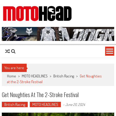
MotoHead
Fresh dirt bike action for the real MotoHead!
You are here
Home
>
MOTO HEADLINES
>
British Racing
>
Get Noughties
at the 2-Stroke Festival
Get Noughties At The 2-Stroke Festival
British Racing
MOTO HEADLINES
-
June 20, 2024