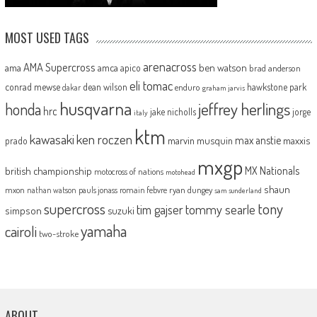
MOST USED TAGS
arenacross
AMA Supercross
ama
amca
ben watson
apico
brad anderson
eli tomac
conrad mewse
dean wilson
hawkstone park
enduro
dakar
graham jarvis
husqvarna
jeffrey herlings
honda
hrc
jake nicholls
jorge
italy
ktm
kawasaki
ken roczen
max anstie
marvin musquin
maxxis
prado
mxgp
MX Nationals
british championship
motocross of nations
motohead
shaun
mxon
pauls jonass
romain febvre
ryan dungey
nathan watson
sam sunderland
supercross
tony
tommy searle
tim gajser
simpson
suzuki
yamaha
cairoli
two-stroke
ABOUT