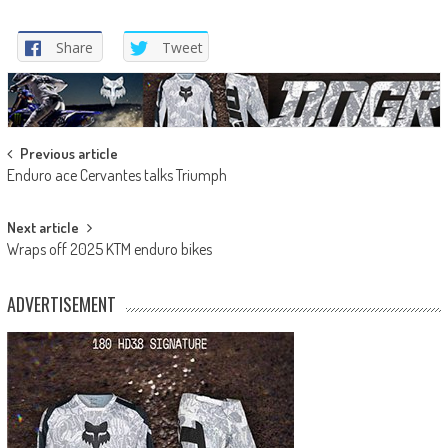
Share
Tweet
Post
Previous article
Enduro ace Cervantes talks Triumph
navigation
Next article
Wraps off 2025 KTM enduro bikes
ADVERTISEMENT