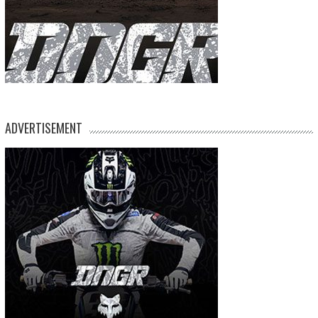
ADVERTISEMENT