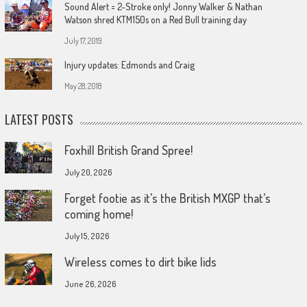
Sound Alert = 2-Stroke only! Jonny Walker & Nathan
Watson shred KTM150s on a Red Bull training day
July 17, 2019
Injury updates: Edmonds and Craig
May 28, 2018
LATEST POSTS
Foxhill British Grand Spree!
July 20, 2026
Forget footie as it’s the British MXGP that’s
coming home!
July 15, 2026
Wireless comes to dirt bike lids
June 26, 2026