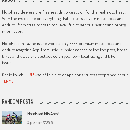
MotoHead delivers the freshest dirt bike action for the real moto head!
With the inside line on everything that matters to your motocross and
enduro…from grass roots to top level, fun to serious testing and buying
information.
MotoHead magazine is the world’s only FREE premium motocross and
enduro magazine App. From unique inside access to the top pros, latest
bikes and kit, to the best advice on your own local racing and bike
issues.
Get in touch
HERE!
Use of this site or App constitutes acceptance of our
TERMS
RANDOM POSTS
MotoHead hits Apex!
September 27, 2016