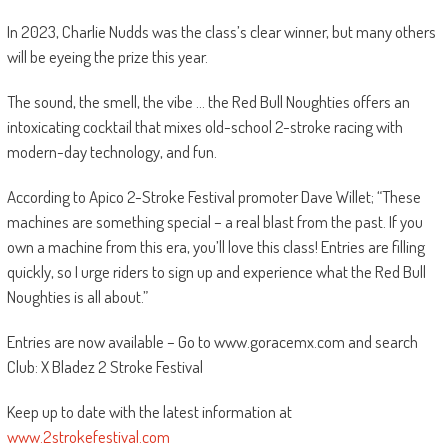
In 2023, Charlie Nudds was the class’s clear winner, but many others
will be eyeing the prize this year.
The sound, the smell, the vibe … the Red Bull Noughties offers an
intoxicating cocktail that mixes old-school 2-stroke racing with
modern-day technology, and fun.
According to Apico 2-Stroke Festival promoter Dave Willet; “These
machines are something special – a real blast from the past. If you
own a machine from this era, you’ll love this class! Entries are filling
quickly, so I urge riders to sign up and experience what the Red Bull
Noughties is all about.”
Entries are now available – Go to www.goracemx.com and search
Club: X Bladez 2 Stroke Festival
Keep up to date with the latest information at
www.2strokefestival.com