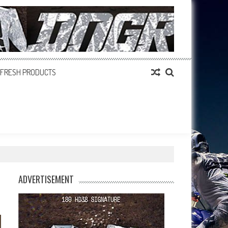
FRESH PRODUCTS
ADVERTISEMENT