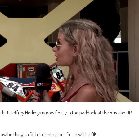
ar, but Jeffrey Herlings is now finally in the paddock at the Russian GP
ow he things a fifth to tenth place finish will be OK.