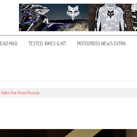
EAD MAG
TESTED: BIKES & KIT
MOTOCROSS NEWS EXTRA
 talks live from Russia