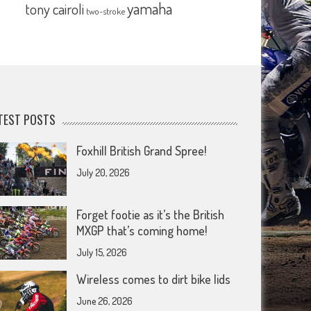
yamaha
tony cairoli
two-stroke
TEST POSTS
Foxhill British Grand Spree!
July 20, 2026
Forget footie as it’s the British
MXGP that’s coming home!
July 15, 2026
Wireless comes to dirt bike lids
June 26, 2026