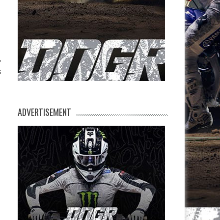
s
ADVERTISEMENT