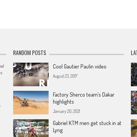
RANDOM POSTS
LA
eal
Cool Gautier Paulin video
rs
August 23, 2017
Factory Sherco team’s Dakar
highlights
e
January 20, 2021
Gabriel KTM men get stuck in at
Lyng