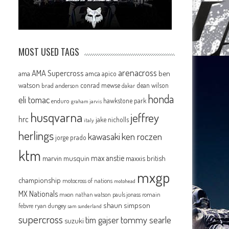
MOST USED TAGS
arenacross
AMA Supercross
ama
amca
ben
apico
watson
conrad mewse
dean wilson
brad anderson
dakar
honda
eli tomac
hawkstone park
enduro
graham jarvis
husqvarna
jeffrey
hrc
jake nicholls
italy
herlings
kawasaki
ken roczen
jorge prado
ktm
max anstie
marvin musquin
maxxis british
mxgp
championship
motocross of nations
motohead
MX Nationals
mxon
pauls jonass
romain
nathan watson
shaun simpson
febvre
ryan dungey
sam sunderland
supercross
tommy searle
tim gajser
suzuki