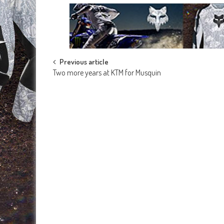
Post
Previous article
Two more years at KTM for Musquin
navigation