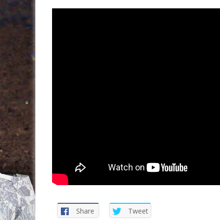
Share
Tweet