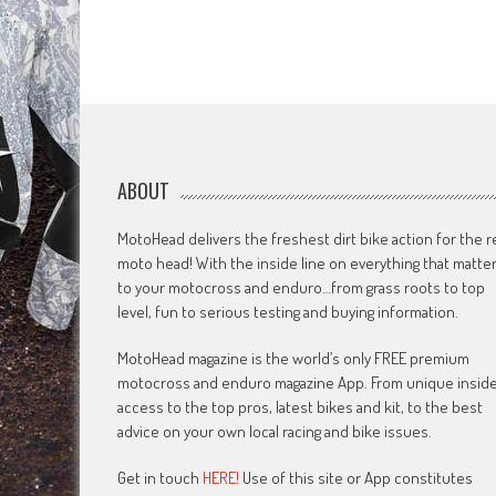
ABOUT
MotoHead delivers the freshest dirt bike action for the r
moto head! With the inside line on everything that matte
to your motocross and enduro…from grass roots to top
level, fun to serious testing and buying information.
MotoHead magazine is the world’s only FREE premium
motocross and enduro magazine App. From unique insid
access to the top pros, latest bikes and kit, to the best
advice on your own local racing and bike issues.
Get in touch
HERE!
Use of this site or App constitutes