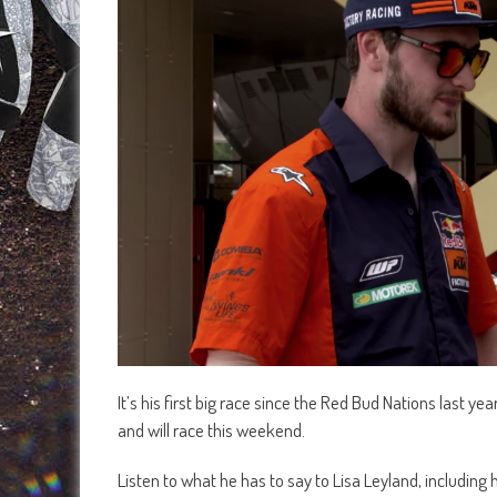
It’s his first big race since the Red Bud Nations last ye
and will race this weekend.
Listen to what he has to say to Lisa Leyland, including h