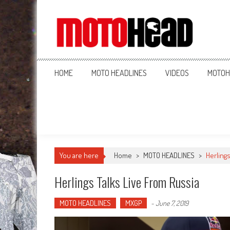
MotoHead
Fresh dirt bike action for the real MotoHead!
HOME
MOTO HEADLINES
VIDEOS
MOTOH
You are here
Home
>
MOTO HEADLINES
>
Herlings
Herlings Talks Live From Russia
MOTO HEADLINES
MXGP
-
June 7, 2019