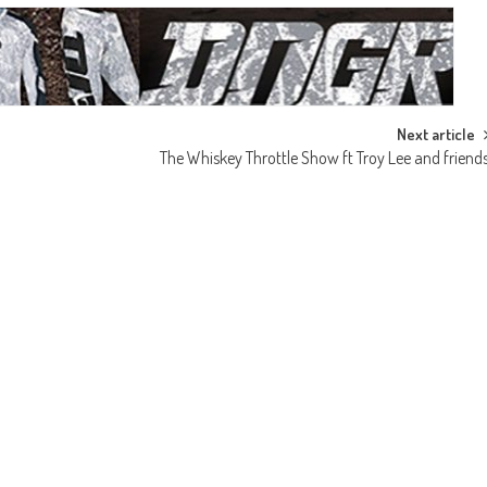
Next article
The Whiskey Throttle Show ft Troy Lee and friend