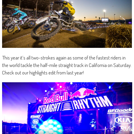
This year it’s all two-strokes again as some of the fastest riders in
the world tackle the half-mile straight track in California on Saturday.
Check out our highlights edit from last year!