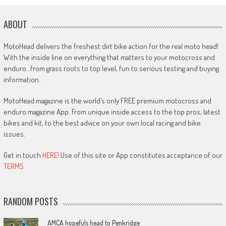
ABOUT
MotoHead delivers the freshest dirt bike action for the real moto head!
With the inside line on everything that matters to your motocross and
enduro…from grass roots to top level, fun to serious testing and buying
information.
MotoHead magazine is the world’s only FREE premium motocross and
enduro magazine App. From unique inside access to the top pros, latest
bikes and kit, to the best advice on your own local racing and bike
issues.
Get in touch
HERE!
Use of this site or App constitutes acceptance of our
TERMS
RANDOM POSTS
AMCA hopefuls head to Penkridge