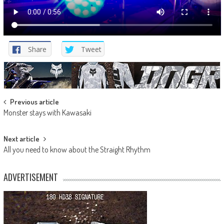
Share
Tweet
Post
Previous article
Monster stays with Kawasaki
navigation
Next article
All you need to know about the Straight Rhythm
ADVERTISEMENT