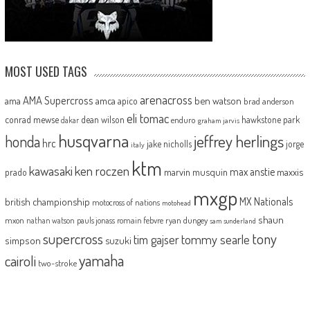
MOST USED TAGS
arenacross
AMA Supercross
ama
amca
ben watson
apico
brad anderson
eli tomac
conrad mewse
dean wilson
hawkstone park
enduro
dakar
graham jarvis
husqvarna
jeffrey herlings
honda
hrc
jake nicholls
jorge
italy
ktm
kawasaki
ken roczen
max anstie
marvin musquin
maxxis
prado
mxgp
MX Nationals
british championship
motocross of nations
motohead
shaun
mxon
pauls jonass
romain febvre
ryan dungey
nathan watson
sam sunderland
supercross
tony
tommy searle
tim gajser
simpson
suzuki
yamaha
cairoli
two-stroke