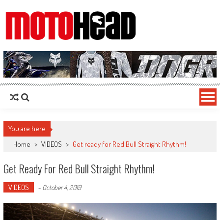
MotoHead
Fresh dirt bike action for the real MotoHead!
You are here
Home
>
VIDEOS
>
Get ready for Red Bull Straight Rhythm!
Get Ready For Red Bull Straight Rhythm!
VIDEOS
-
October 4, 2019