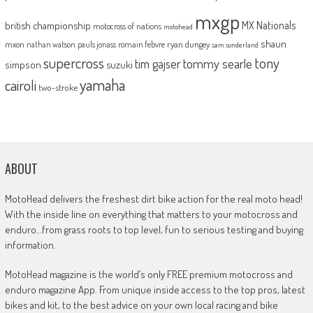
mxgp
MX Nationals
british championship
motocross of nations
motohead
shaun
mxon
pauls jonass
romain febvre
ryan dungey
nathan watson
sam sunderland
supercross
tony
tommy searle
tim gajser
simpson
suzuki
yamaha
cairoli
two-stroke
ABOUT
MotoHead delivers the freshest dirt bike action for the real moto head!
With the inside line on everything that matters to your motocross and
enduro…from grass roots to top level, fun to serious testing and buying
information.
MotoHead magazine is the world’s only FREE premium motocross and
enduro magazine App. From unique inside access to the top pros, latest
bikes and kit, to the best advice on your own local racing and bike