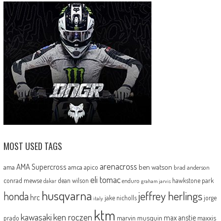
MOST USED TAGS
arenacross
AMA Supercross
ama
amca
ben watson
apico
brad anderson
eli tomac
conrad mewse
dean wilson
hawkstone park
enduro
dakar
graham jarvis
husqvarna
jeffrey herlings
honda
hrc
jake nicholls
jorge
italy
ktm
kawasaki
ken roczen
max anstie
marvin musquin
maxxis
prado