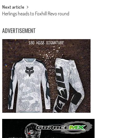
Next article
Herlings heads to Foxhill Revo round
ADVERTISEMENT