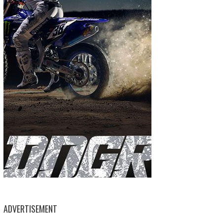
ADVERTISEMENT