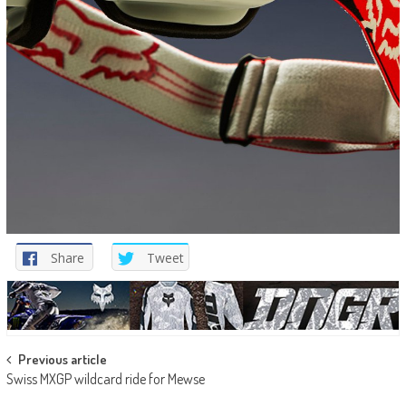
Share
Tweet
Post
Previous article
Swiss MXGP wildcard ride for Mewse
navigation