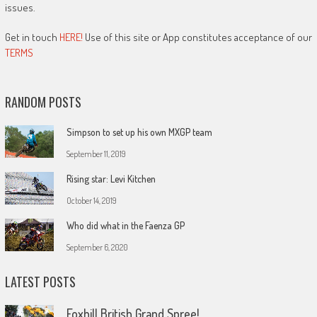
issues.
Get in touch
HERE!
Use of this site or App constitutes acceptance of our
TERMS
RANDOM POSTS
Simpson to set up his own MXGP team
September 11, 2019
Rising star: Levi Kitchen
October 14, 2019
Who did what in the Faenza GP
September 6, 2020
LATEST POSTS
Foxhill British Grand Spree!