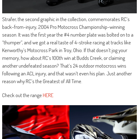
Strafer, the second graphic in the collection, commemorates RC’s
back-from-injury, 2004 Pro Motocross Championship-winning
season. It was the first year the #4 number plate was bolted on to a
“thumper”, and we got a real taste of 4-stroke racing at tracks like
Kenworthy’s Motocross Park in Troy, Ohio. If that doesn’t jog your
memory, how about RC’s 100th win at Budds Creek, or claiming
another undefeated season? That’s 24 outdoor motocross wins
following an ACL injury, and that wasn’t even his plan. Just another
reason why RC’s the Greatest of All Time.
Check out the range
HERE