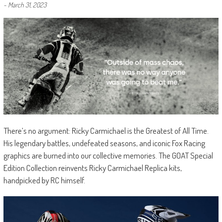
-
March 31, 2023
There’s no argument: Ricky Carmichael is the Greatest of All Time.
His legendary battles, undefeated seasons, and iconic Fox Racing
graphics are burned into our collective memories. The GOAT Special
Edition Collection reinvents Ricky Carmichael Replica kits,
handpicked by RC himself.