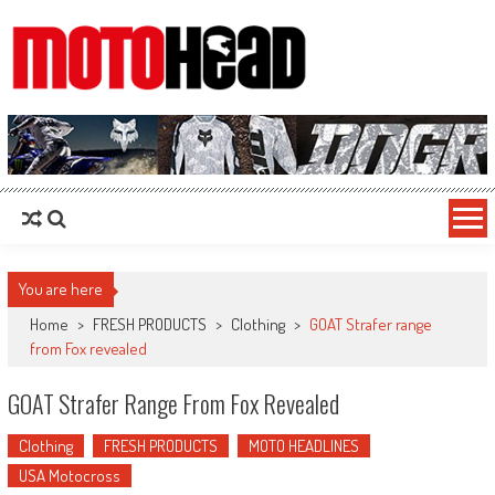
MotoHead
Fresh dirt bike action for the real MotoHead!
You are here
Home
>
FRESH PRODUCTS
>
Clothing
>
GOAT Strafer range
from Fox revealed
GOAT Strafer Range From Fox Revealed
Clothing
FRESH PRODUCTS
MOTO HEADLINES
USA Motocross