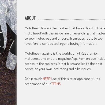
ABOUT
MotoHead delivers the freshest dirt bike action for the r
moto head! With the inside line on everything that matte
to your motocross and enduro…from grass roots to top
level, fun to serious testing and buying information.
MotoHead magazine is the world’s only FREE premium
motocross and enduro magazine App. From unique insid
access to the top pros, latest bikes and kit, to the best
advice on your own local racing and bike issues.
Get in touch
HERE!
Use of this site or App constitutes
acceptance of our
TERMS