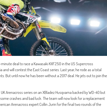
st-minute deal to race a Kawasaki KXF250 in the US Supercross
 and will contest the East Coast series. Last year, he rode as a total
nts. But until now he has been without a 2017 deal. He jets out to join the
d UK Arenacross series on an XBladez Husqvarna backed by WD-40 but
ing some crashes and bad luck. The team will now look for a replacement
merican Arenacross expert Collin Jurin for the final two rounds of the