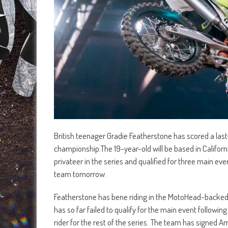
British teenager Gradie Featherstone has scored a la
championship.The 19-year-old will be based in California
privateer in the series and qualified for three main eve
team tomorrow.
Featherstone has bene riding in the MotoHead-backe
has so far failed to qualify for the main event follow
rider for the rest of the series. The team has signed A