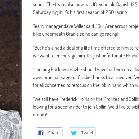
series. The team also now has 18-year-old Danish 125 
Saturday night. It’s his first season of 250 racing.
Team manager dave Willet said: “Our Arenacross projec
bike underneath Gradie so he can go racing!
“But he’s a had a deal of a life time offered to him to
we want to encourage him. It’s just unfortunate Gradie 
“Looking back we maybe should have had him on a 250F 
awesome package for Gradie thanks to all involved. We 
for all concerned to refocus on the job in hand which w
“We still have Frederick Hojris on the Pro lites and Colli
looking for a second rider to join Collin. We’d like to w
dream!”
Share
Tweet