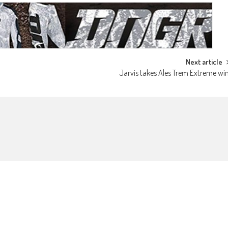
Next article
Jarvis takes Ales Trem Extreme wi