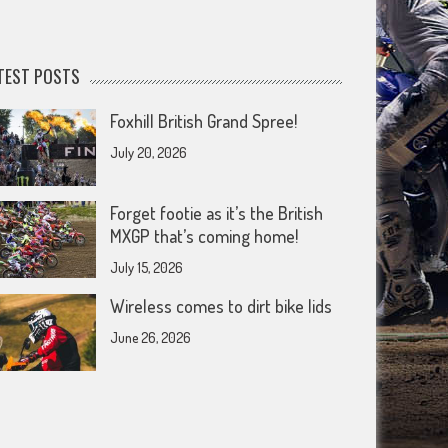
TEST POSTS
Foxhill British Grand Spree!
July 20, 2026
Forget footie as it’s the British
MXGP that’s coming home!
July 15, 2026
Wireless comes to dirt bike lids
June 26, 2026