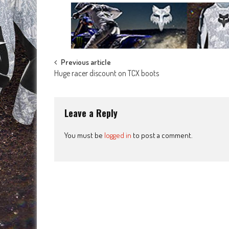
Post
Previous article
Huge racer discount on TCX boots
navigation
Leave a Reply
You must be
logged in
to post a comment.