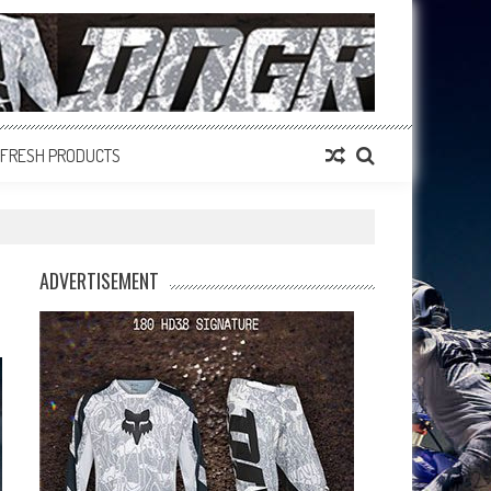
FRESH PRODUCTS
ADVERTISEMENT