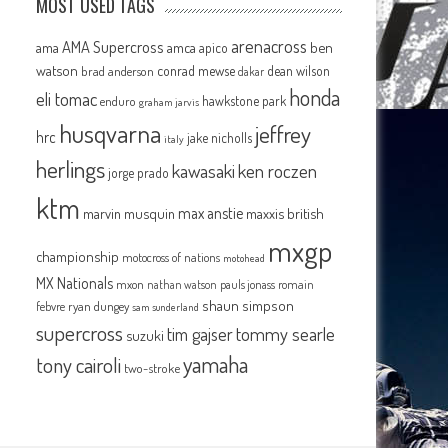
MOST USED TAGS
arenacross
AMA Supercross
ama
amca
ben
apico
watson
conrad mewse
dean wilson
brad anderson
dakar
honda
eli tomac
hawkstone park
enduro
graham jarvis
husqvarna
jeffrey
hrc
jake nicholls
italy
herlings
kawasaki
ken roczen
jorge prado
ktm
max anstie
marvin musquin
maxxis british
mxgp
championship
motocross of nations
motohead
MX Nationals
mxon
pauls jonass
romain
nathan watson
shaun simpson
febvre
ryan dungey
sam sunderland
supercross
tommy searle
tim gajser
suzuki
yamaha
tony cairoli
two-stroke