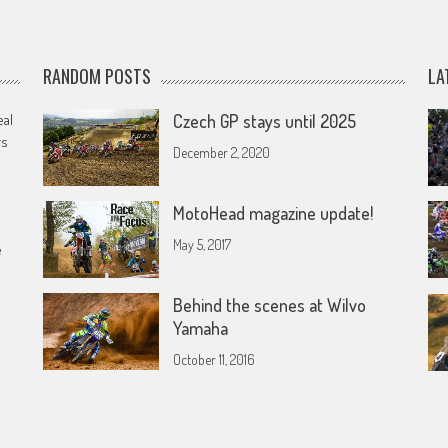
RANDOM POSTS
LA
eal
Czech GP stays until 2025
rs
December 2, 2020
MotoHead magazine update!
May 5, 2017
e
Behind the scenes at Wilvo
Yamaha
October 11, 2016