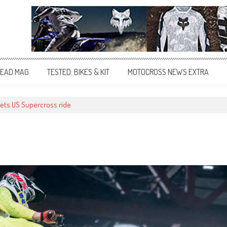
EAD MAG
TESTED: BIKES & KIT
MOTOCROSS NEWS EXTRA
gets US Supercross ride