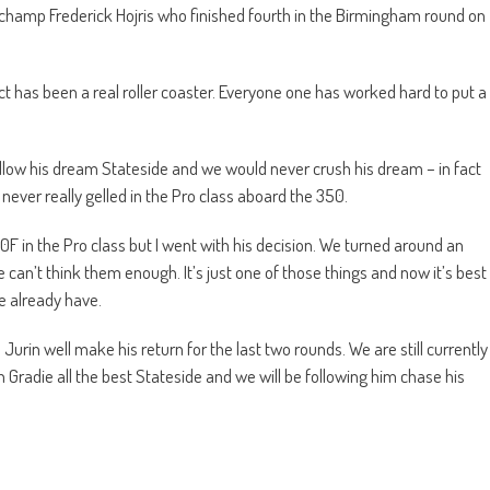
champ Frederick Hojris who finished fourth in the Birmingham round on
t has been a real roller coaster. Everyone one has worked hard to put a
 follow his dream Stateside and we would never crush his dream – in fact
never really gelled in the Pro class aboard the 350.
in the Pro class but I went with his decision. We turned around an
can’t think them enough. It’s just one of those things and now it’s best
e already have.
n Jurin well make his return for the last two rounds. We are still currently
ish Gradie all the best Stateside and we will be following him chase his