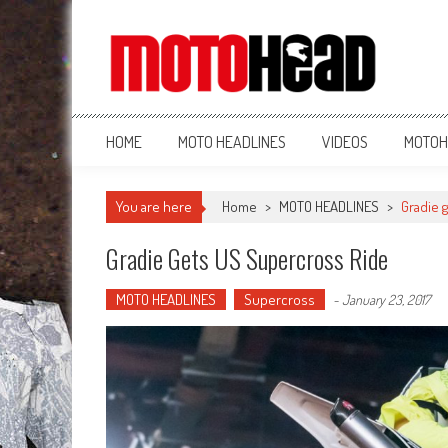
MotoHead
Fresh dirt bike action for the real MotoHead!
HOME
MOTO HEADLINES
VIDEOS
MOTOH
You are here
Home
>
MOTO HEADLINES
>
Gradie 
Gradie Gets US Supercross Ride
MOTO HEADLINES
Supercross
-
January 23, 2017