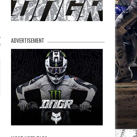
ADVERTISEMENT
n