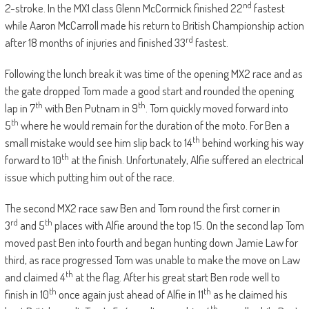
nd
2-stroke. In the MX1 class Glenn McCormick finished 22
fastest
while Aaron McCarroll made his return to British Championship action
rd
after 18 months of injuries and finished 33
fastest.
Following the lunch break it was time of the opening MX2 race and as
the gate dropped Tom made a good start and rounded the opening
th
th
lap in 7
with Ben Putnam in 9
. Tom quickly moved forward into
th
5
where he would remain for the duration of the moto. For Ben a
th
small mistake would see him slip back to 14
behind working his way
th
forward to 10
at the finish. Unfortunately, Alfie suffered an electrical
issue which putting him out of the race.
The second MX2 race saw Ben and Tom round the first corner in
rd
th
3
and 5
places with Alfie around the top 15. On the second lap Tom
moved past Ben into fourth and began hunting down Jamie Law for
third, as race progressed Tom was unable to make the move on Law
th
and claimed 4
at the flag. After his great start Ben rode well to
th
th
finish in 10
once again just ahead of Alfie in 11
as he claimed his
th