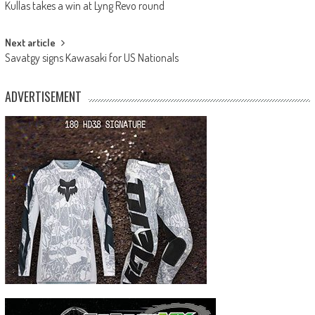
Kullas takes a win at Lyng Revo round
navigation
Next article
Savatgy signs Kawasaki for US Nationals
ADVERTISEMENT