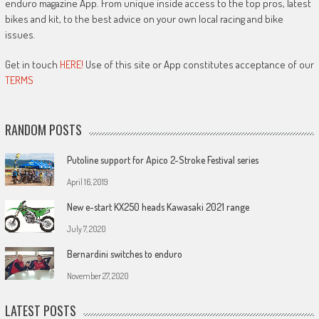
enduro magazine App. From unique inside access to the top pros, latest
bikes and kit, to the best advice on your own local racing and bike
issues.
Get in touch
HERE!
Use of this site or App constitutes acceptance of our
TERMS
RANDOM POSTS
Putoline support for Apico 2-Stroke Festival series
April 16, 2019
New e-start KX250 heads Kawasaki 2021 range
July 7, 2020
Bernardini switches to enduro
November 27, 2020
LATEST POSTS