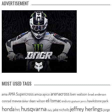
ADVERTISEMENT
MOST USED TAGS
arenacross
AMA Supercross
ama
amca
ben watson
apico
brad anderson
eli tomac
conrad mewse
dean wilson
hawkstone park
enduro
dakar
graham jarvis
husqvarna
jeffrey herlings
honda
hrc
jake nicholls
jorge
italy