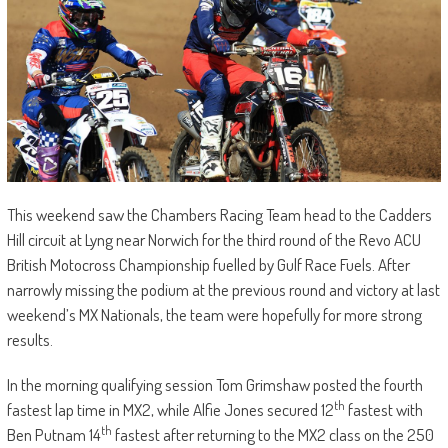
This weekend saw the Chambers Racing Team head to the Cadders
Hill circuit at Lyng near Norwich for the third round of the Revo ACU
British Motocross Championship fuelled by Gulf Race Fuels. After
narrowly missing the podium at the previous round and victory at last
weekend’s MX Nationals, the team were hopefully for more strong
results.
In the morning qualifying session Tom Grimshaw posted the fourth
th
fastest lap time in MX2, while Alfie Jones secured 12
fastest with
th
Ben Putnam 14
fastest after returning to the MX2 class on the 250