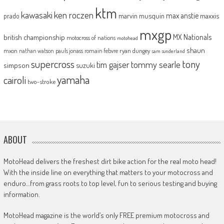
ktm
kawasaki
ken roczen
max anstie
marvin musquin
maxxis
prado
mxgp
MX Nationals
british championship
motocross of nations
motohead
shaun
mxon
pauls jonass
romain febvre
ryan dungey
nathan watson
sam sunderland
supercross
tony
tommy searle
tim gajser
simpson
suzuki
yamaha
cairoli
two-stroke
ABOUT
MotoHead delivers the freshest dirt bike action for the real moto head!
With the inside line on everything that matters to your motocross and
enduro…from grass roots to top level, fun to serious testing and buying
information.
MotoHead magazine is the world’s only FREE premium motocross and