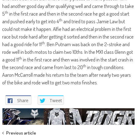
had another good day after qualifying well and came through to take
th
5
in the first race and then in the second race he got a good start
th
and pushed early to get into 4
and tried to pass Jamie Law but
could not make it happen. Alfie had an electrical problem in the first
race but rode hard after getting it sorted and then in the second race
th
had a good ride for 11
. Ben Putnam was back on the 2-stroke and
rode well in both motos to claim two 10ths. In the MX1 class Glenn got
th
a good 11
in the first race and then was involved in the start crash in
th
the second race and came from last to 20
in tough conditions.
Aaron McCarroll made his return to the team after nearly two years
of the bike and rode well to get two moto finishes.
Share
Tweet
Post
Previous article