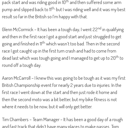
th
pack start and was riding good in 10
and then suffered some arm
th,
pump and slipped back to 11
but I was riding well and it was my best
result so far in the British so I’m happy with that.
nd
Glenn McCormick – It has been a tough day, I went 22
in qualifying
and then in the first race I got a good start and just struggled to get
th
going and finished in 11
which wasn’t too bad. Then in the second
race I got caught up in the first turn crash and had to come from
th
dead last which was tough going and I managed to get up to 20
to
round off a tough day.
Aaron McCarroll – I knew this was going to be tough as it was my first
British Championship event for nearly 2 years due to injuries. In the
first race I went down at the start and then just rode it home and
then the second moto was a bit better, but my bike fitness is not
where it needs to be now, but it will only get better.
Tim Chambers – Team Manager – It has been a good day of a rough
and fast track that didn’t have many places to make passes. Tom