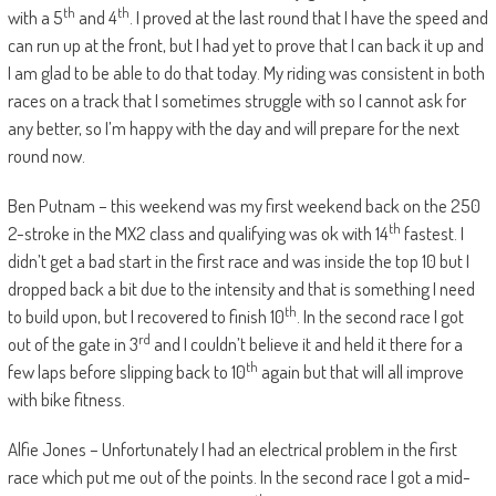
th
th
with a 5
and 4
. I proved at the last round that I have the speed and
can run up at the front, but I had yet to prove that I can back it up and
I am glad to be able to do that today. My riding was consistent in both
races on a track that I sometimes struggle with so I cannot ask for
any better, so I’m happy with the day and will prepare for the next
round now.
Ben Putnam – this weekend was my first weekend back on the 250
th
2-stroke in the MX2 class and qualifying was ok with 14
fastest. I
didn’t get a bad start in the first race and was inside the top 10 but I
dropped back a bit due to the intensity and that is something I need
th
to build upon, but I recovered to finish 10
. In the second race I got
rd
out of the gate in 3
and I couldn’t believe it and held it there for a
th
few laps before slipping back to 10
again but that will all improve
with bike fitness.
Alfie Jones – Unfortunately I had an electrical problem in the first
race which put me out of the points. In the second race I got a mid-