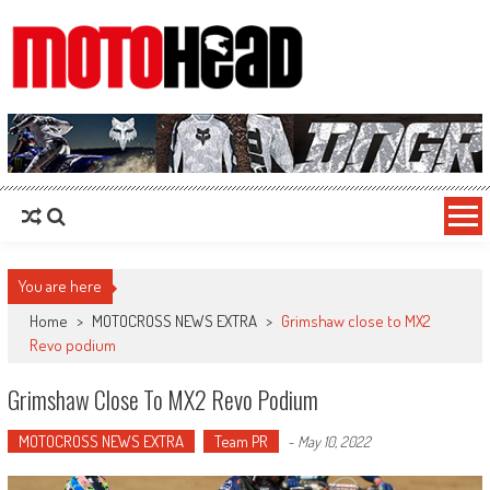
MotoHead
Fresh dirt bike action for the real MotoHead!
You are here
Home
>
MOTOCROSS NEWS EXTRA
>
Grimshaw close to MX2
Revo podium
Grimshaw Close To MX2 Revo Podium
MOTOCROSS NEWS EXTRA
Team PR
-
May 10, 2022