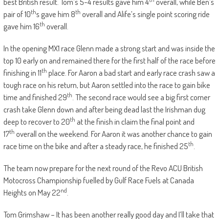
best British result. Tom’s 5-4 results gave him 4
overall, while Ben’s
th
th
pair of 10
s gave him 8
overall and Alife’s single point scoring ride
th
gave him 16
overall.
In the opening MX1 race Glenn made a strong start and was inside the
top 10 early on and remained there for the first half of the race before
th
finishing in 11
place. For Aaron a bad start and early race crash saw a
tough race on his return, but Aaron settled into the race to gain bike
th
time and finished 29
. The second race would see a big first corner
crash take Glenn down and after being dead last the Irishman dug
th
deep to recover to 20
at the finish in claim the final point and
th
17
overall on the weekend. For Aaron it was another chance to gain
th
race time on the bike and after a steady race, he finished 25
.
The team now prepare for the next round of the Revo ACU British
Motocross Championship fuelled by Gulf Race Fuels at Canada
nd
Heights on May 22
.
Tom Grimshaw – It has been another really good day and I’ll take that