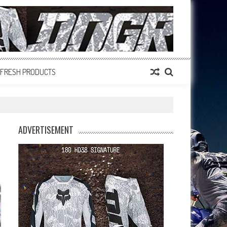
FRESH PRODUCTS
ADVERTISEMENT