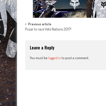
Post
Previous article
Puzar to race Vets Nations 2017!
navigation
Leave a Reply
You must be
logged in
to post a comment.