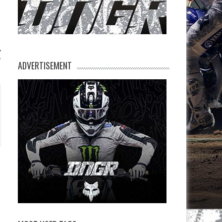
V
ADVERTISEMENT