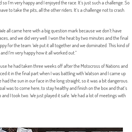
 so I’m very happy and I enjoyed the race. It’s just such a challenge. So
ve to take the pits, all the other riders. It’s a challenge not to crash.
e. We all came here with a big question mark because we don’t have
es, and we did very well. I won the heat by two minutes and the final
ppy for the team. We put it all together and we dominated. This kind of
 and I’m very happy how it all worked out.”
ause he had taken three weeks off after the Motocross of Nations and
ced it in the final part when I was battling with Watson and I came up
had the sun in our face in the long straight, so it was a bit dangerous.
 goal was to come here, to stay healthy and finish on the box and that’s
p and I took two. We just played it safe. We had a lot of meetings with