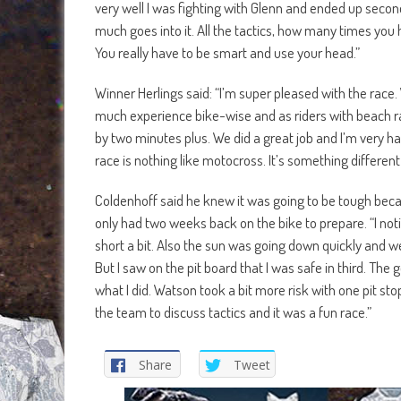
very well I was fighting with Glenn and ended up second
much goes into it. All the tactics, how many times you ha
You really have to be smart and use your head.”
Winner Herlings said: “I’m super pleased with the rac
much experience bike-wise and as riders with beach rac
by two minutes plus. We did a great job and I’m very ha
race is nothing like motocross. It’s something different
Coldenhoff said he knew it was going to be tough bec
only had two weeks back on the bike to prepare. “I noti
short a bit. Also the sun was going down quickly and we 
But I saw on the pit board that I was safe in third. The
what I did. Watson took a bit more risk with one pit sto
the team to discuss tactics and it was a fun race.”
Share
Tweet