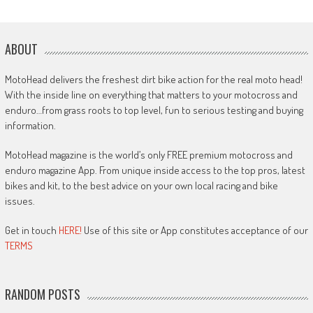
ABOUT
MotoHead delivers the freshest dirt bike action for the real moto head!
With the inside line on everything that matters to your motocross and
enduro…from grass roots to top level, fun to serious testing and buying
information.
MotoHead magazine is the world’s only FREE premium motocross and
enduro magazine App. From unique inside access to the top pros, latest
bikes and kit, to the best advice on your own local racing and bike
issues.
Get in touch
HERE!
Use of this site or App constitutes acceptance of our
TERMS
RANDOM POSTS