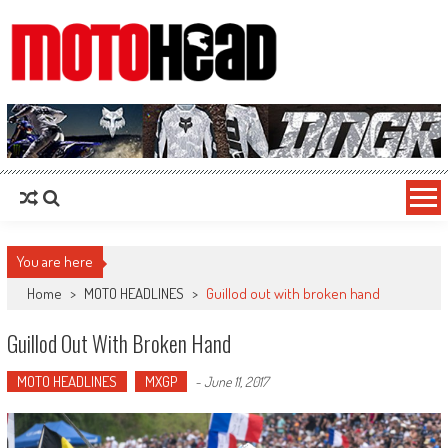
MotoHead
Fresh dirt bike action for the real MotoHead!
You are here
Home
>
MOTO HEADLINES
>
Guillod out with broken hand
Guillod Out With Broken Hand
MOTO HEADLINES
MXGP
-
June 11, 2017