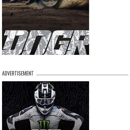
ADVERTISEMENT