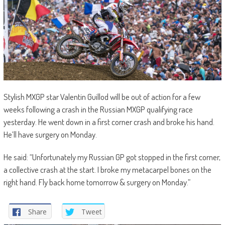
Stylish MXGP star Valentin Guillod will be out of action for a few
weeks following a crash in the Russian MXGP qualifying race
yesterday. He went down in a first corner crash and broke his hand.
He’ll have surgery on Monday.
He said: “Unfortunately my Russian GP got stopped in the first corner,
a collective crash at the start. I broke my metacarpel bones on the
right hand. Fly back home tomorrow & surgery on Monday.”
Share
Tweet