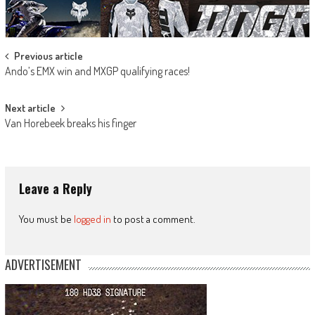
Post
Previous article
Ando’s EMX win and MXGP qualifying races!
navigation
Next article
Van Horebeek breaks his finger
Leave a Reply
You must be
logged in
to post a comment.
ADVERTISEMENT