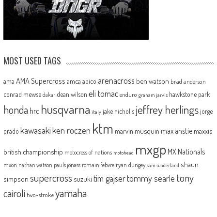
MOST USED TAGS
arenacross
AMA Supercross
ama
amca
ben watson
apico
brad anderson
eli tomac
conrad mewse
dean wilson
hawkstone park
enduro
dakar
graham jarvis
husqvarna
jeffrey herlings
honda
hrc
jake nicholls
jorge
italy
ktm
kawasaki
ken roczen
max anstie
marvin musquin
maxxis
prado
mxgp
MX Nationals
british championship
motocross of nations
motohead
shaun
mxon
pauls jonass
romain febvre
ryan dungey
nathan watson
sam sunderland
supercross
tony
tommy searle
tim gajser
simpson
suzuki
yamaha
cairoli
two-stroke