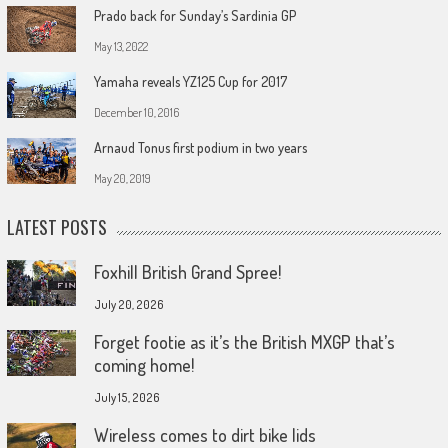
Prado back for Sunday’s Sardinia GP
May 13, 2022
Yamaha reveals YZ125 Cup for 2017
December 10, 2016
Arnaud Tonus first podium in two years
May 20, 2019
LATEST POSTS
Foxhill British Grand Spree!
July 20, 2026
Forget footie as it’s the British MXGP that’s
coming home!
July 15, 2026
Wireless comes to dirt bike lids