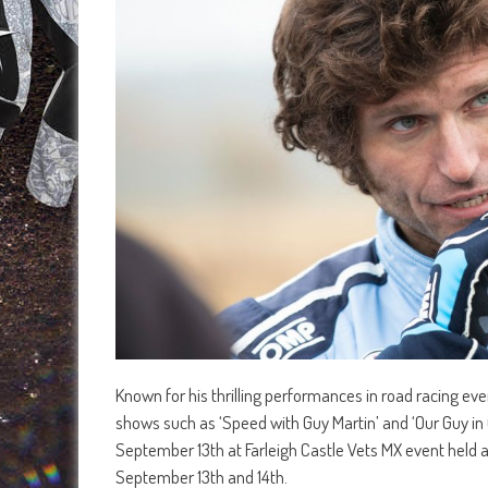
Known for his thrilling performances in road racing ev
shows such as ‘Speed with Guy Martin’ and ‘Our Guy in
September 13th at Farleigh Castle Vets MX event held 
September 13th and 14th.