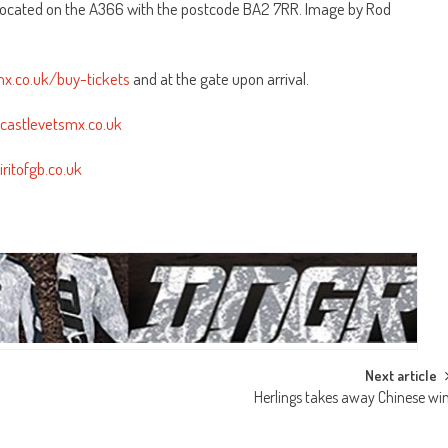
 located on the A366 with the postcode BA2 7RR. Image by Rod
smx.co.uk/buy-tickets
and at the gate upon arrival.
ghcastlevetsmx.co.uk
iritofgb.co.uk
Next article
Herlings takes away Chinese wi