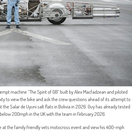
ttempt machine “The Spirit of GB” built by Alex Macfadzean and piloted
unity to view the bike and ask the crew questions ahead of its attempt to
 the Salar de Uyuni salt flats in Bolivia in 2026. Guy has already tested
uns below 200mph in the UK with the team in February 2026.
ce at the family friendly vets motocross event and view his 400-mph