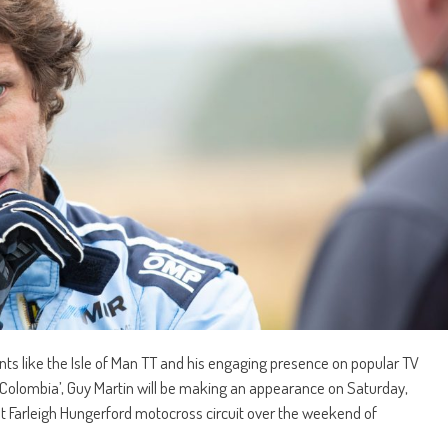
ents like the Isle of Man TT and his engaging presence on popular TV
 Colombia’, Guy Martin will be making an appearance on Saturday,
at Farleigh Hungerford motocross circuit over the weekend of