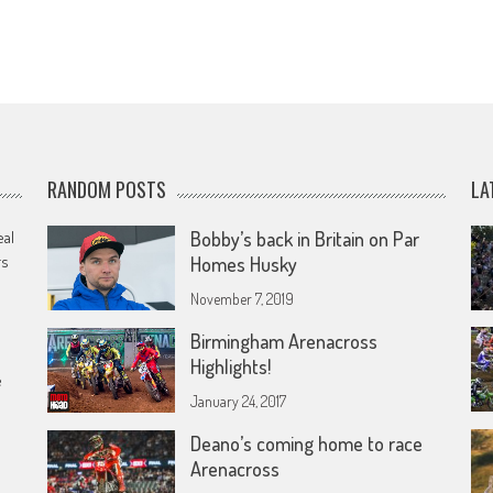
RANDOM POSTS
LA
eal
Bobby’s back in Britain on Par
rs
Homes Husky
November 7, 2019
Birmingham Arenacross
Highlights!
e
January 24, 2017
Deano’s coming home to race
Arenacross