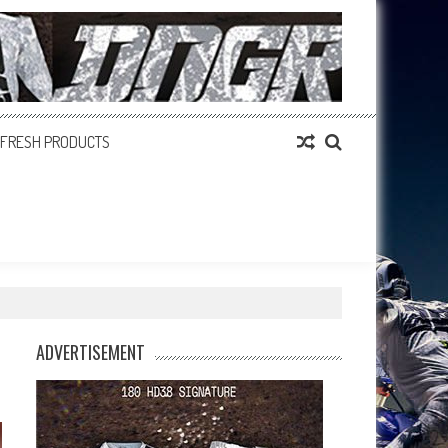
FRESH PRODUCTS
ADVERTISEMENT