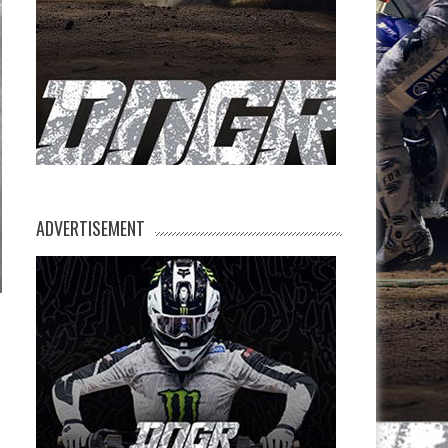
ADVERTISEMENT