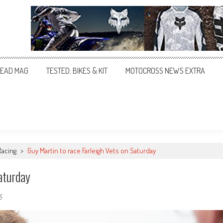
EAD MAG
TESTED: BIKES & KIT
MOTOCROSS NEWS EXTRA
Racing
>
Guy Martin to race Farleigh Vets on Saturday
aturday
5