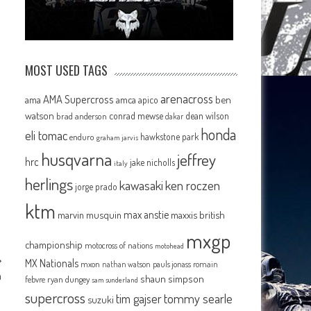
MOST USED TAGS
arenacross
AMA Supercross
ama
amca
ben
apico
watson
conrad mewse
dean wilson
brad anderson
dakar
honda
eli tomac
hawkstone park
enduro
graham jarvis
husqvarna
jeffrey
hrc
jake nicholls
italy
herlings
kawasaki
ken roczen
jorge prado
ktm
max anstie
marvin musquin
maxxis british
mxgp
championship
motocross of nations
motohead
MX Nationals
mxon
pauls jonass
romain
nathan watson
n
shaun simpson
febvre
ryan dungey
sam sunderland
supercross
tommy searle
tim gajser
suzuki