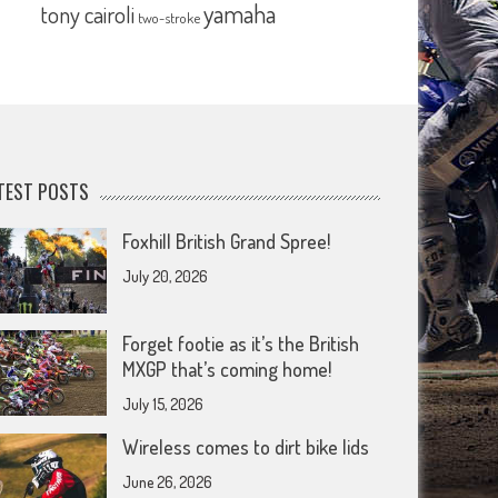
yamaha
tony cairoli
two-stroke
TEST POSTS
Foxhill British Grand Spree!
July 20, 2026
Forget footie as it’s the British
MXGP that’s coming home!
July 15, 2026
Wireless comes to dirt bike lids
June 26, 2026