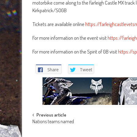
motorbike come along to the Farleigh Castle MX track
Kirkpatrick/SOGB
Tickets are available online
https://farleighcastlevet
For more information on the event visit
https://farlei
For more information on the Spirit of GB visit
https://sp
Share
Tweet
Post
Previous article
Nations teams named
navigation