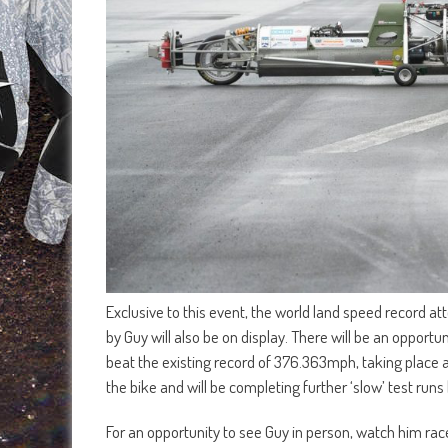
Exclusive to this event, the world land speed record a
by Guy will also be on display. There will be an opport
beat the existing record of 376.363mph, taking place at
the bike and will be completing further ‘slow’ test r
For an opportunity to see Guy in person, watch him ra