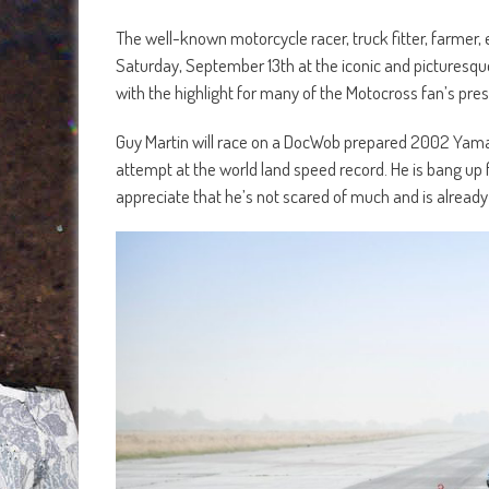
The well-known motorcycle racer, truck fitter, farmer, 
Saturday, September 13th at the iconic and picturesque
with the highlight for many of the Motocross fan’s pr
Guy Martin will race on a DocWob prepared 2002 Yam
attempt at the world land speed record. He is bang up
appreciate that he’s not scared of much and is already 