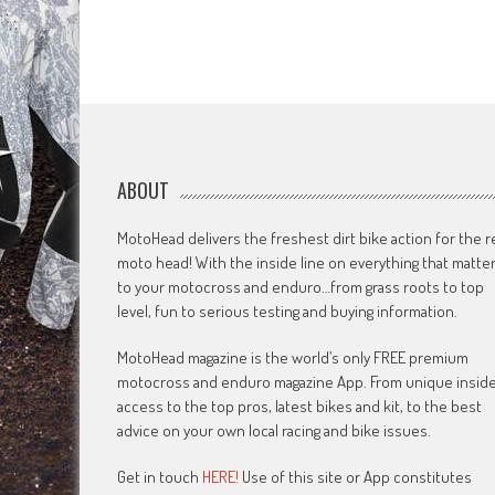
ABOUT
MotoHead delivers the freshest dirt bike action for the r
moto head! With the inside line on everything that matte
to your motocross and enduro…from grass roots to top
level, fun to serious testing and buying information.
MotoHead magazine is the world’s only FREE premium
motocross and enduro magazine App. From unique insid
access to the top pros, latest bikes and kit, to the best
advice on your own local racing and bike issues.
Get in touch
HERE!
Use of this site or App constitutes