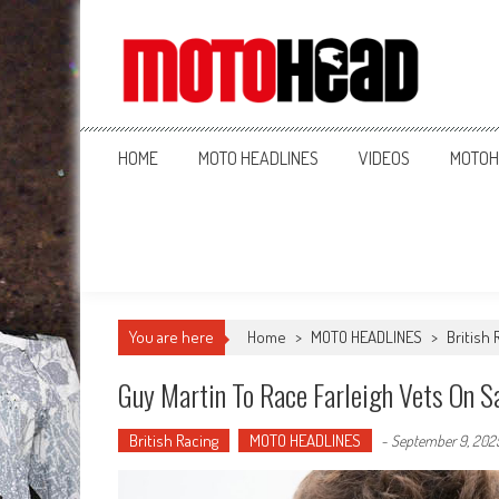
MotoHead
Fresh dirt bike action for the real MotoHead!
HOME
MOTO HEADLINES
VIDEOS
MOTOH
You are here
Home
>
MOTO HEADLINES
>
British 
Guy Martin To Race Farleigh Vets On S
British Racing
MOTO HEADLINES
-
September 9, 202