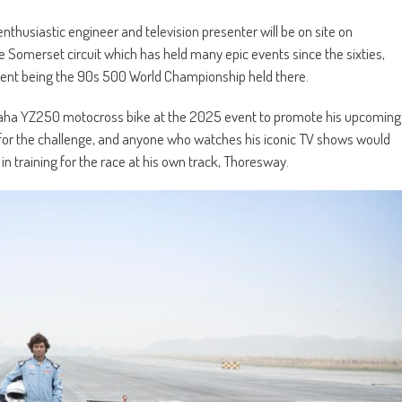
enthusiastic engineer and television presenter will be on site on
 Somerset circuit which has held many epic events since the sixties,
esent being the 90s 500 World Championship held there.
aha YZ250 motocross bike at the 2025 event to promote his upcoming
 for the challenge, and anyone who watches his iconic TV shows would
in training for the race at his own track, Thoresway.