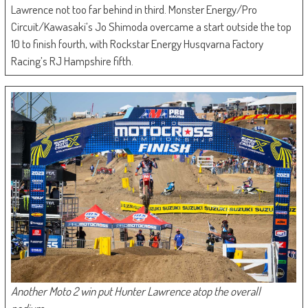
Lawrence not too far behind in third. Monster Energy/Pro
Circuit/Kawasaki’s Jo Shimoda overcame a start outside the top
10 to finish fourth, with Rockstar Energy Husqvarna Factory
Racing’s RJ Hampshire fifth.
Another Moto 2 win put Hunter Lawrence atop the overall