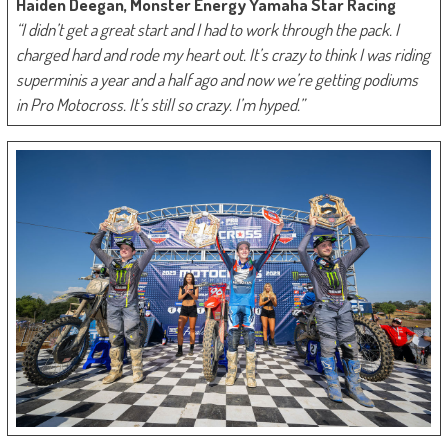
Haiden Deegan, Monster Energy Yamaha Star Racing
“I didn’t get a great start and I had to work through the pack. I
charged hard and rode my heart out. It’s crazy to think I was riding
superminis a year and a half ago and now we’re getting podiums
in Pro Motocross. It’s still so crazy. I’m hyped.”