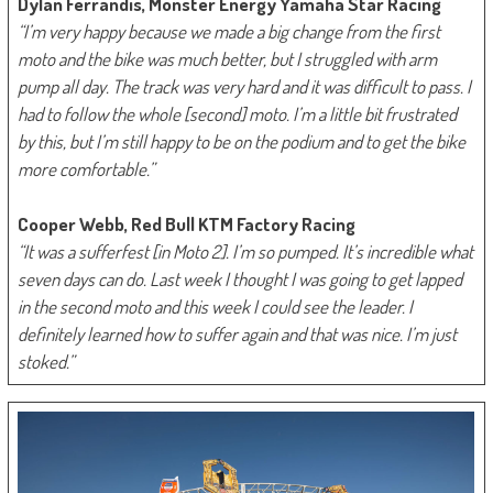
Dylan Ferrandis, Monster Energy Yamaha Star Racing
“I’m very happy because we made a big change from the first
moto and the bike was much better, but I struggled with arm
pump all day. The track was very hard and it was difficult to pass. I
had to follow the whole [second] moto. I’m a little bit frustrated
by this, but I’m still happy to be on the podium and to get the bike
more comfortable.”
Cooper Webb, Red Bull KTM Factory Racing
“It was a sufferfest [in Moto 2]. I’m so pumped. It’s incredible what
seven days can do. Last week I thought I was going to get lapped
in the second moto and this week I could see the leader. I
definitely learned how to suffer again and that was nice. I’m just
stoked.”