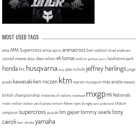
MOST USED TAGS
arenacross
AMA Supercross
ama
amca
ben watson
apico
brad anderson
eli tomac
conrad mewse
dean wilson
hawkstone park
enduro
dakar
graham jarvis
husqvarna
jeffrey herlings
honda
hrc
jake nicholls
jorge
italy
ktm
kawasaki
ken roczen
max anstie
marvin musquin
maxxis
prado
mxgp
MX Nationals
british championship
motocross of nations
motohead
shaun
mxon
pauls jonass
romain febvre
ryan dungey
nathan watson
sam sunderland
supercross
tony
tommy searle
tim gajser
simpson
suzuki
yamaha
cairoli
two-stroke