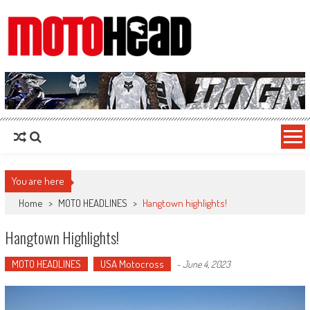
MotoHead
Fresh dirt bike action for the real MotoHead!
You are here
Home
>
MOTO HEADLINES
>
Hangtown highlights!
Hangtown Highlights!
MOTO HEADLINES
USA Motocross
-
June 4, 2023