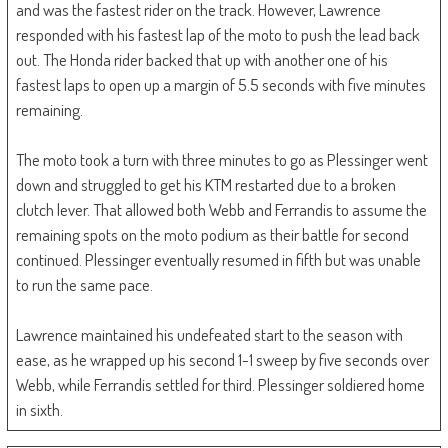
and was the fastest rider on the track. However, Lawrence
responded with his fastest lap of the moto to push the lead back
out. The Honda rider backed that up with another one of his
fastest laps to open up a margin of 5.5 seconds with five minutes
remaining.
The moto took a turn with three minutes to go as Plessinger went
down and struggled to get his KTM restarted due to a broken
clutch lever. That allowed both Webb and Ferrandis to assume the
remaining spots on the moto podium as their battle for second
continued. Plessinger eventually resumed in fifth but was unable
to run the same pace.
Lawrence maintained his undefeated start to the season with
ease, as he wrapped up his second 1-1 sweep by five seconds over
Webb, while Ferrandis settled for third. Plessinger soldiered home
in sixth.