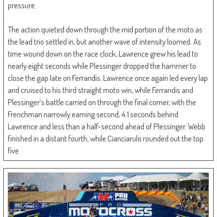
pressure.
The action quieted down through the mid portion of the moto as
the lead trio settled in, but another wave of intensity loomed. As
time wound down on the race clock, Lawrence grew his lead to
nearly eight seconds while Plessinger dropped the hammer to
close the gap late on Ferrandis. Lawrence once again led every lap
and cruised to his third straight moto win, while Ferrandis and
Plessinger’s battle carried on through the final corner, with the
Frenchman narrowly earning second, 4.1 seconds behind
Lawrence and less than a half-second ahead of Plessinger. Webb
finished in a distant fourth, while Cianciarulo rounded out the top
five.