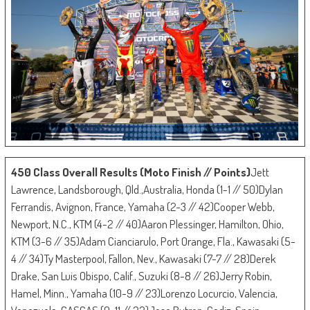
450 Class Overall Results (Moto Finish // Points)
Jett
Lawrence, Landsborough, Qld.,Australia, Honda (1-1 // 50)Dylan
Ferrandis, Avignon, France, Yamaha (2-3 // 42)Cooper Webb,
Newport, N.C., KTM (4-2 // 40)Aaron Plessinger, Hamilton, Ohio,
KTM (3-6 // 35)Adam Cianciarulo, Port Orange, Fla., Kawasaki (5-
4 // 34)Ty Masterpool, Fallon, Nev., Kawasaki (7-7 // 28)Derek
Drake, San Luis Obispo, Calif., Suzuki (8-8 // 26)Jerry Robin,
Hamel, Minn., Yamaha (10-9 // 23)Lorenzo Locurcio, Valencia,