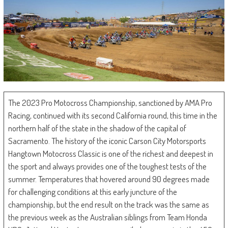
The 2023 Pro Motocross Championship, sanctioned by AMA Pro
Racing, continued with its second California round, this time in the
northern half of the state in the shadow of the capital of
Sacramento. The history of the iconic Carson City Motorsports
Hangtown Motocross Classic is one of the richest and deepest in
the sport and always provides one of the toughest tests of the
summer. Temperatures that hovered around 90 degrees made
for challenging conditions at this early juncture of the
championship, but the end result on the track was the same as
the previous week as the Australian siblings from Team Honda