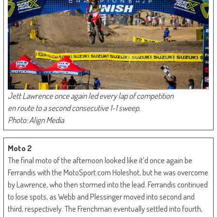
Jett Lawrence once again led every lap of competition
en route to a second consecutive 1-1 sweep.
Photo: Align Media
Moto 2
The final moto of the afternoon looked like it’d once again be
Ferrandis with the MotoSport.com Holeshot, but he was overcome
by Lawrence, who then stormed into the lead. Ferrandis continued
to lose spots, as Webb and Plessinger moved into second and
third, respectively. The Frenchman eventually settled into fourth,