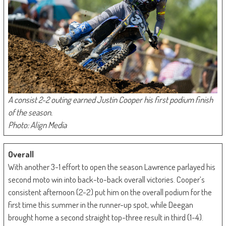
A consist 2-2 outing earned Justin Cooper his first podium finish
of the season.
Photo: Align Media
Overall
With another 3-1 effort to open the season Lawrence parlayed his
second moto win into back-to-back overall victories. Cooper’s
consistent afternoon (2-2) put him on the overall podium for the
first time this summer in the runner-up spot, while Deegan
brought home a second straight top-three result in third (1-4).