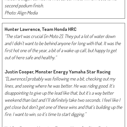
second podium finish.
Photo: Align Media
Hunter Lawrence, Team Honda HRC
“The start was crucial [in Moto 2]. They put a lot of water down
and I didn’t want to be behind anyone for long with that. It was the
first hot one of the year, a bit of a wake up call, but happy to get
out of here safe and healthy.”
Justin Cooper, Monster Energy Yamaha Star Racing
“[Lawrence] probably was following me a bit, checking out my
lines, and seeing where he was better. He was riding good. It’s
disappointing to give up the lead like that, but it’s a way better
weekend than last and I’ll definitely take two seconds. I feel like I
get close but don’t get one of these wins and that’s building up the
fire. I want to win, so it’s time to start digging.”