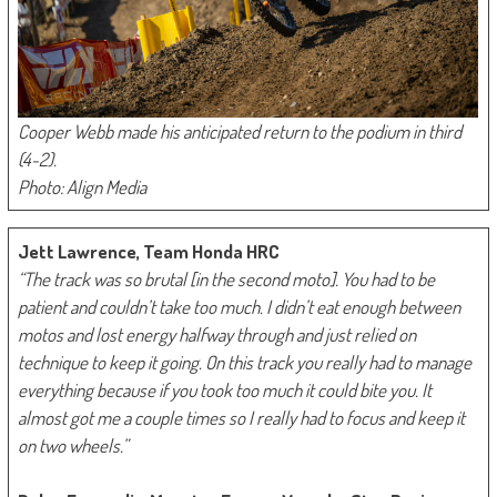
Cooper Webb made his anticipated return to the podium in third
(4-2).
Photo: Align Media
Jett Lawrence, Team Honda HRC
“The track was so brutal [in the second moto]. You had to be
patient and couldn’t take too much. I didn’t eat enough between
motos and lost energy halfway through and just relied on
technique to keep it going. On this track you really had to manage
everything because if you took too much it could bite you. It
almost got me a couple times so I really had to focus and keep it
on two wheels.”