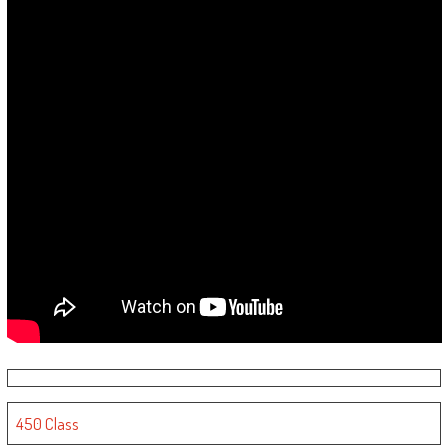
450 Class