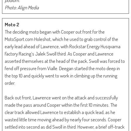
podium.
Photo: Align Media
Moto 2
The deciding moto began with Cooper out front for the
MotoSport.com Holeshot, which he used to grab control of the
early lead ahead of Lawrence, with Rockstar Energy Husqvarna
Factory Racing’s Jalek Swoll third. As Cooper and Lawrence
asserted themselves at the head of the pack, Swoll was forced to
fend off pressure from Vialle. Deegan started the moto deep in
the top 10 and quickly went to work in climbing up the running
order.
Back out front, Lawrence went on the attack and successfully
made the pass around Cooper within the first 10 minutes. The
clear track allowed Lawrence to establish a quick lead, as he
wasted little time moving ahead by nearly four seconds. Cooper
settled into second as did Swoll in third. However, a brief off-track