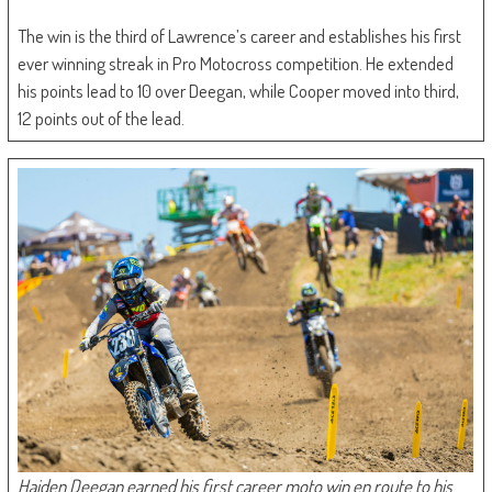
The win is the third of Lawrence’s career and establishes his first
ever winning streak in Pro Motocross competition. He extended
his points lead to 10 over Deegan, while Cooper moved into third,
12 points out of the lead.
Haiden Deegan earned his first career moto win en route to his