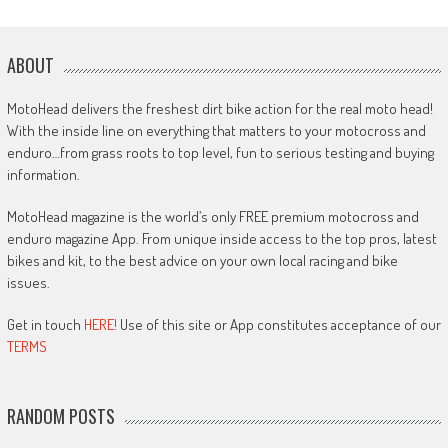
ABOUT
MotoHead delivers the freshest dirt bike action for the real moto head!
With the inside line on everything that matters to your motocross and
enduro…from grass roots to top level, fun to serious testing and buying
information.
MotoHead magazine is the world’s only FREE premium motocross and
enduro magazine App. From unique inside access to the top pros, latest
bikes and kit, to the best advice on your own local racing and bike
issues.
Get in touch
HERE!
Use of this site or App constitutes acceptance of our
TERMS
RANDOM POSTS