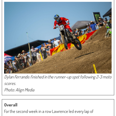
Dylan Ferrandis finished in the runner-up spot following 2-3 moto
scores.
Photo: Align Media
Overall
For the second week in a row Lawrence led every lap of