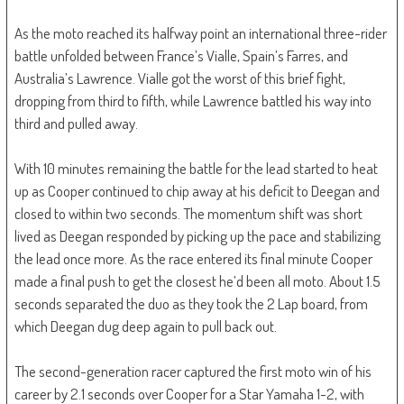
As the moto reached its halfway point an international three-rider
battle unfolded between France’s Vialle, Spain’s Farres, and
Australia’s Lawrence. Vialle got the worst of this brief fight,
dropping from third to fifth, while Lawrence battled his way into
third and pulled away.
With 10 minutes remaining the battle for the lead started to heat
up as Cooper continued to chip away at his deficit to Deegan and
closed to within two seconds. The momentum shift was short
lived as Deegan responded by picking up the pace and stabilizing
the lead once more. As the race entered its final minute Cooper
made a final push to get the closest he’d been all moto. About 1.5
seconds separated the duo as they took the 2 Lap board, from
which Deegan dug deep again to pull back out.
The second-generation racer captured the first moto win of his
career by 2.1 seconds over Cooper for a Star Yamaha 1-2, with