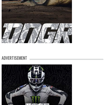
ADVERTISEMENT