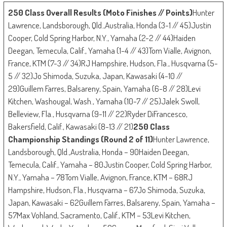
250 Class Overall Results (Moto Finishes // Points)
Hunter
Lawrence, Landsborough, Qld.,Australia, Honda (3-1 // 45)Justin
Cooper, Cold Spring Harbor, N.Y., Yamaha (2-2 // 44)Haiden
Deegan, Temecula, Calif., Yamaha (1-4 // 43)Tom Vialle, Avignon,
France, KTM (7-3 // 34)RJ Hampshire, Hudson, Fla., Husqvarna (5-
5 // 32)Jo Shimoda, Suzuka, Japan, Kawasaki (4-10 //
29)Guillem Farres, Balsareny, Spain, Yamaha (6-8 // 28)Levi
Kitchen, Washougal, Wash., Yamaha (10-7 // 25)Jalek Swoll,
Belleview, Fla., Husqvarna (9-11 // 22)Ryder DiFrancesco,
Bakersfield, Calif., Kawasaki (8-13 // 21)
250 Class
Championship Standings (Round 2 of 11)
Hunter Lawrence,
Landsborough, Qld.,Australia, Honda – 90Haiden Deegan,
Temecula, Calif., Yamaha – 80Justin Cooper, Cold Spring Harbor,
N.Y., Yamaha – 78Tom Vialle, Avignon, France, KTM – 68RJ
Hampshire, Hudson, Fla., Husqvarna – 67Jo Shimoda, Suzuka,
Japan, Kawasaki – 62Guillem Farres, Balsareny, Spain, Yamaha –
57Max Vohland, Sacramento, Calif., KTM – 53Levi Kitchen,