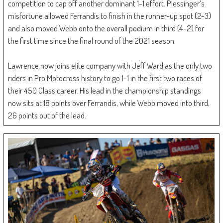
competition to cap off another dominant 1-1 effort. Plessinger’s
misfortune allowed Ferrandis to finish in the runner-up spot (2-3)
and also moved Webb onto the overall podium in third (4-2) for
the first time since the final round of the 2021 season.
Lawrence now joins elite company with Jeff Ward as the only two
riders in Pro Motocross history to go 1-1 in the first two races of
their 450 Class career. His lead in the championship standings
now sits at 18 points over Ferrandis, while Webb moved into third,
26 points out of the lead.