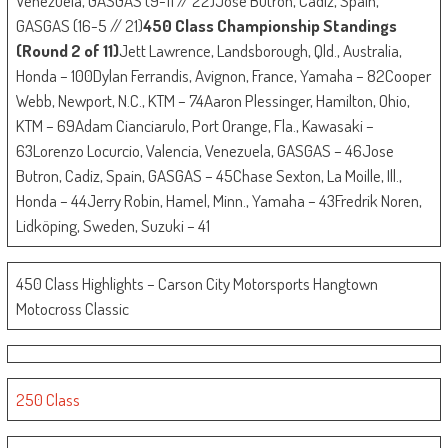
Venezuela, GASGAS (9-11 // 22)Jose Butron, Cadiz, Spain,
GASGAS (16-5 // 21)
450 Class Championship Standings
(Round 2 of 11)
Jett Lawrence, Landsborough, Qld., Australia,
Honda – 100Dylan Ferrandis, Avignon, France, Yamaha – 82Cooper
Webb, Newport, N.C., KTM – 74Aaron Plessinger, Hamilton, Ohio,
KTM – 69Adam Cianciarulo, Port Orange, Fla., Kawasaki –
63Lorenzo Locurcio, Valencia, Venezuela, GASGAS – 46Jose
Butron, Cadiz, Spain, GASGAS – 45Chase Sexton, La Moille, Ill.,
Honda – 44Jerry Robin, Hamel, Minn., Yamaha – 43Fredrik Noren,
Lidköping, Sweden, Suzuki – 41
450 Class Highlights – Carson City Motorsports Hangtown
Motocross Classic
250 Class