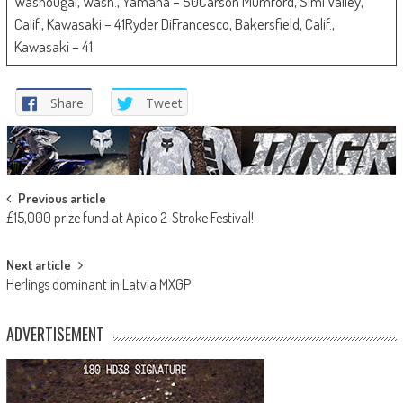
Washougal, Wash., Yamaha – 50Carson Mumford, Simi Valley,
Calif., Kawasaki – 41Ryder DiFrancesco, Bakersfield, Calif.,
Kawasaki – 41
Share
Tweet
Post
Previous article
£15,000 prize fund at Apico 2-Stroke Festival!
navigation
Next article
Herlings dominant in Latvia MXGP
ADVERTISEMENT