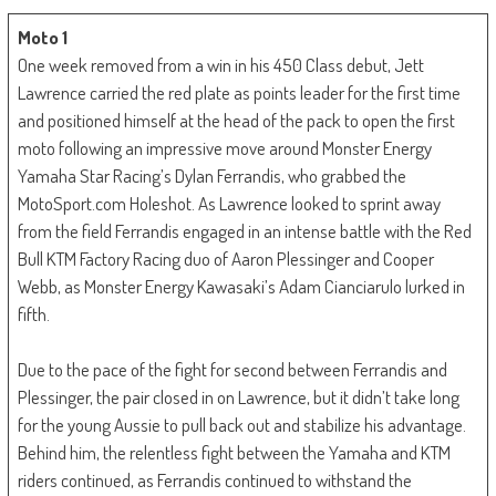
Moto 1
One week removed from a win in his 450 Class debut, Jett
Lawrence carried the red plate as points leader for the first time
and positioned himself at the head of the pack to open the first
moto following an impressive move around Monster Energy
Yamaha Star Racing’s Dylan Ferrandis, who grabbed the
MotoSport.com Holeshot. As Lawrence looked to sprint away
from the field Ferrandis engaged in an intense battle with the Red
Bull KTM Factory Racing duo of Aaron Plessinger and Cooper
Webb, as Monster Energy Kawasaki’s Adam Cianciarulo lurked in
fifth.
Due to the pace of the fight for second between Ferrandis and
Plessinger, the pair closed in on Lawrence, but it didn’t take long
for the young Aussie to pull back out and stabilize his advantage.
Behind him, the relentless fight between the Yamaha and KTM
riders continued, as Ferrandis continued to withstand the