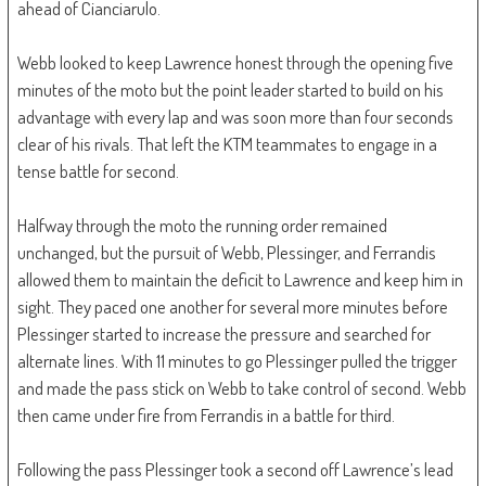
ahead of Cianciarulo.
Webb looked to keep Lawrence honest through the opening five
minutes of the moto but the point leader started to build on his
advantage with every lap and was soon more than four seconds
clear of his rivals. That left the KTM teammates to engage in a
tense battle for second.
Halfway through the moto the running order remained
unchanged, but the pursuit of Webb, Plessinger, and Ferrandis
allowed them to maintain the deficit to Lawrence and keep him in
sight. They paced one another for several more minutes before
Plessinger started to increase the pressure and searched for
alternate lines. With 11 minutes to go Plessinger pulled the trigger
and made the pass stick on Webb to take control of second. Webb
then came under fire from Ferrandis in a battle for third.
Following the pass Plessinger took a second off Lawrence’s lead