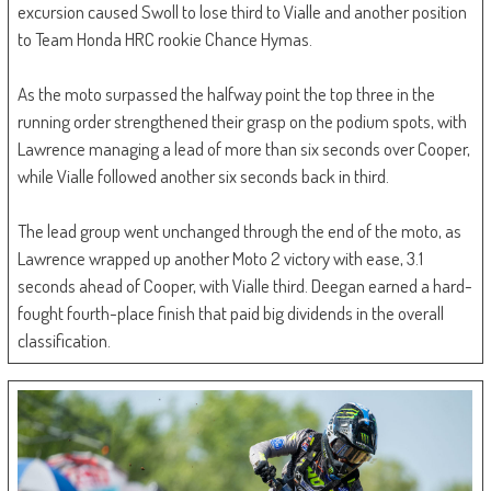
excursion caused Swoll to lose third to Vialle and another position
to Team Honda HRC rookie Chance Hymas.
As the moto surpassed the halfway point the top three in the
running order strengthened their grasp on the podium spots, with
Lawrence managing a lead of more than six seconds over Cooper,
while Vialle followed another six seconds back in third.
The lead group went unchanged through the end of the moto, as
Lawrence wrapped up another Moto 2 victory with ease, 3.1
seconds ahead of Cooper, with Vialle third. Deegan earned a hard-
fought fourth-place finish that paid big dividends in the overall
classification.