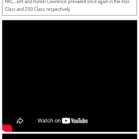
HRC, Jett and Hunter Lawrence, prevailed once again in the 450
Class and 250 Class, respectively.