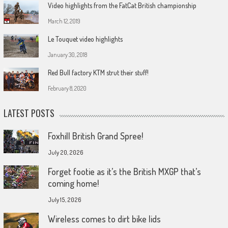
Video highlights from the FatCat British championship
March 12, 2019
Le Touquet video highlights
January 30, 2018
Red Bull factory KTM strut their stuff!
February 8, 2020
LATEST POSTS
Foxhill British Grand Spree!
July 20, 2026
Forget footie as it’s the British MXGP that’s
coming home!
July 15, 2026
Wireless comes to dirt bike lids