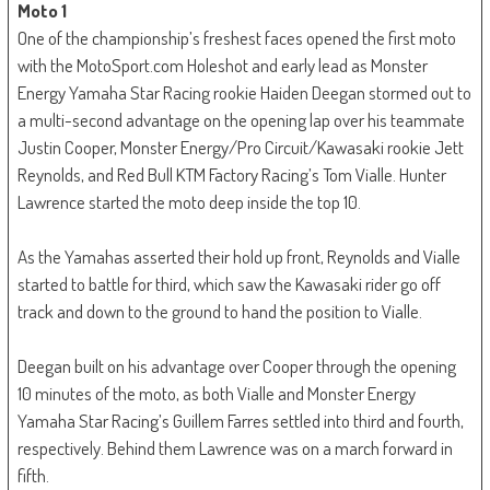
Moto 1
One of the championship’s freshest faces opened the first moto
with the MotoSport.com Holeshot and early lead as Monster
Energy Yamaha Star Racing rookie Haiden Deegan stormed out to
a multi-second advantage on the opening lap over his teammate
Justin Cooper, Monster Energy/Pro Circuit/Kawasaki rookie Jett
Reynolds, and Red Bull KTM Factory Racing’s Tom Vialle. Hunter
Lawrence started the moto deep inside the top 10.
As the Yamahas asserted their hold up front, Reynolds and Vialle
started to battle for third, which saw the Kawasaki rider go off
track and down to the ground to hand the position to Vialle.
Deegan built on his advantage over Cooper through the opening
10 minutes of the moto, as both Vialle and Monster Energy
Yamaha Star Racing’s Guillem Farres settled into third and fourth,
respectively. Behind them Lawrence was on a march forward in
fifth.