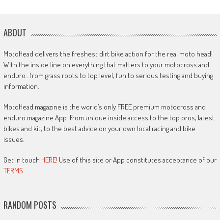
ABOUT
MotoHead delivers the freshest dirt bike action for the real moto head!
With the inside line on everything that matters to your motocross and
enduro…from grass roots to top level, fun to serious testing and buying
information.
MotoHead magazine is the world’s only FREE premium motocross and
enduro magazine App. From unique inside access to the top pros, latest
bikes and kit, to the best advice on your own local racing and bike
issues.
Get in touch
HERE!
Use of this site or App constitutes acceptance of our
TERMS
RANDOM POSTS