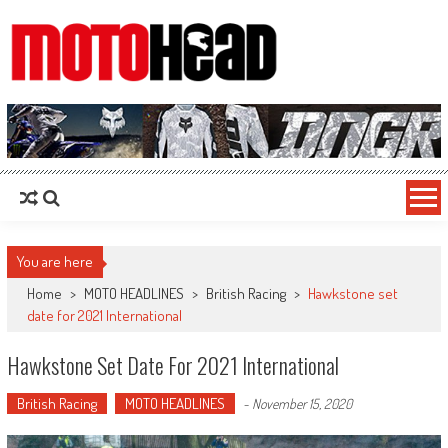
MotoHead
Fresh dirt bike action for the real MotoHead!
You are here
Home
>
MOTO HEADLINES
>
British Racing
>
Hawkstone set
date for 2021 International
Hawkstone Set Date For 2021 International
British Racing
MOTO HEADLINES
-
November 15, 2020