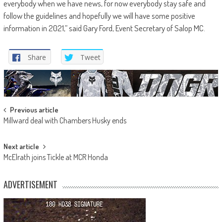
everybody when we have news, for now everybody stay safe and
follow the guidelines and hopefully we will have some positive
information in 2021,” said Gary Ford, Event Secretary of Salop MC.
Share
Tweet
Post
Previous article
Millward deal with Chambers Husky ends
navigation
Next article
McElrath joins Tickle at MCR Honda
ADVERTISEMENT