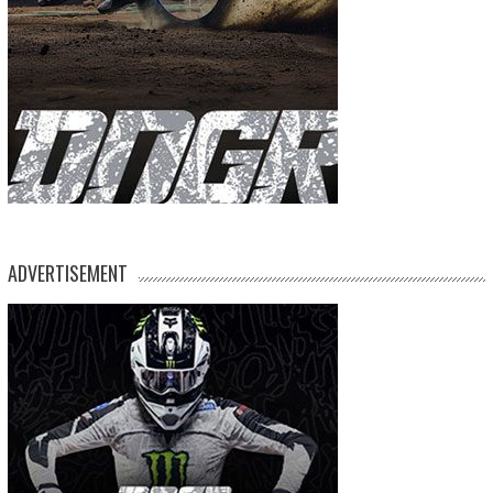
ADVERTISEMENT