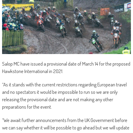
Salop MC have issued a provisional date of March 14 for the proposed
Hawkstone International in 2021.
“As it stands with the current restrictions regarding European travel
and no spectators it would be impossible to run so we are only
releasing the provisional date and are not making any other
preparations for the event.
“We await further announcements from the UK Government before
we can say whether it will be possible to go ahead but we will update