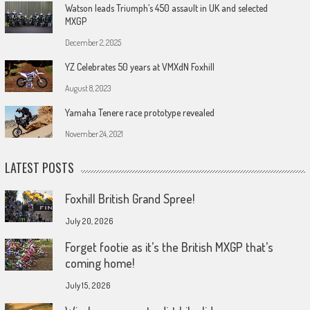
Watson leads Triumph’s 450 assault in UK and selected
MXGP
December 2, 2025
YZ Celebrates 50 years at VMXdN Foxhill
August 8, 2023
Yamaha Tenere race prototype revealed
November 24, 2021
LATEST POSTS
Foxhill British Grand Spree!
July 20, 2026
Forget footie as it’s the British MXGP that’s
coming home!
July 15, 2026