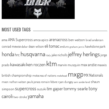
MOST USED TAGS
arenacross
AMA Supercross
ama
amca
ben watson
apico
brad anderson
eli tomac
conrad mewse
dean wilson
hawkstone park
enduro
dakar
graham jarvis
husqvarna
jeffrey herlings
honda
hrc
jake nicholls
jorge
italy
ktm
kawasaki
ken roczen
max anstie
marvin musquin
maxxis
prado
mxgp
MX Nationals
british championship
motocross of nations
motohead
shaun
mxon
pauls jonass
romain febvre
ryan dungey
nathan watson
sam sunderland
supercross
tony
tommy searle
tim gajser
simpson
suzuki
yamaha
cairoli
two-stroke