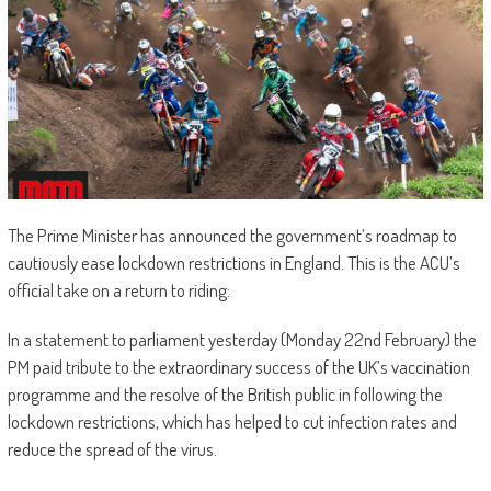
The Prime Minister has announced the government’s roadmap to
cautiously ease lockdown restrictions in England. This is the ACU’s
official take on a return to riding:
In a statement to parliament yesterday (Monday 22nd February) the
PM paid tribute to the extraordinary success of the UK’s vaccination
programme and the resolve of the British public in following the
lockdown restrictions, which has helped to cut infection rates and
reduce the spread of the virus.