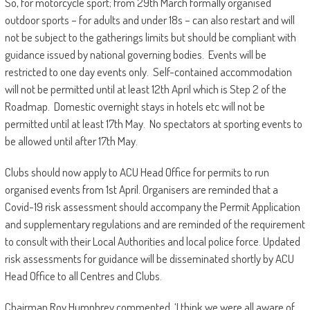
So, for motorcycle sport; from 29th March formally organised
outdoor sports – for adults and under 18s – can also restart and will
not be subject to the gatherings limits but should be compliant with
guidance issued by national governing bodies. Events will be
restricted to one day events only. Self-contained accommodation
will not be permitted until at least 12th April which is Step 2 of the
Roadmap. Domestic overnight stays in hotels etc will not be
permitted until at least 17th May. No spectators at sporting events to
be allowed until after 17th May.
Clubs should now apply to ACU Head Office for permits to run
organised events from 1st April. Organisers are reminded that a
Covid-19 risk assessment should accompany the Permit Application
and supplementary regulations and are reminded of the requirement
to consult with their Local Authorities and local police force. Updated
risk assessments for guidance will be disseminated shortly by ACU
Head Office to all Centres and Clubs.
Chairman Roy Humphrey commented, ‘I think we were all aware of