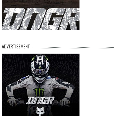
ADVERTISEMENT