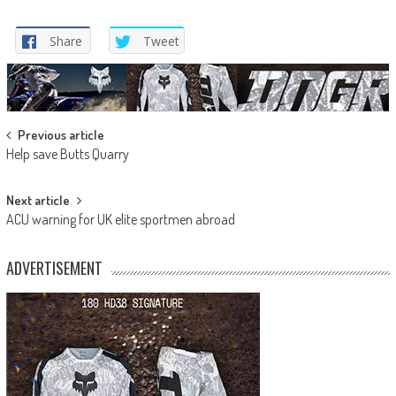
Share
Tweet
Post
Previous article
Help save Butts Quarry
navigation
Next article
ACU warning for UK elite sportmen abroad
ADVERTISEMENT