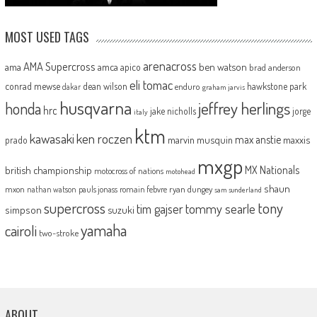
MOST USED TAGS
arenacross
AMA Supercross
ama
amca
ben watson
apico
brad anderson
eli tomac
conrad mewse
dean wilson
hawkstone park
enduro
dakar
graham jarvis
husqvarna
jeffrey herlings
honda
hrc
jake nicholls
jorge
italy
ktm
kawasaki
ken roczen
max anstie
marvin musquin
maxxis
prado
mxgp
MX Nationals
british championship
motocross of nations
motohead
shaun
mxon
pauls jonass
romain febvre
ryan dungey
nathan watson
sam sunderland
supercross
tony
tommy searle
tim gajser
simpson
suzuki
yamaha
cairoli
two-stroke
ABOUT