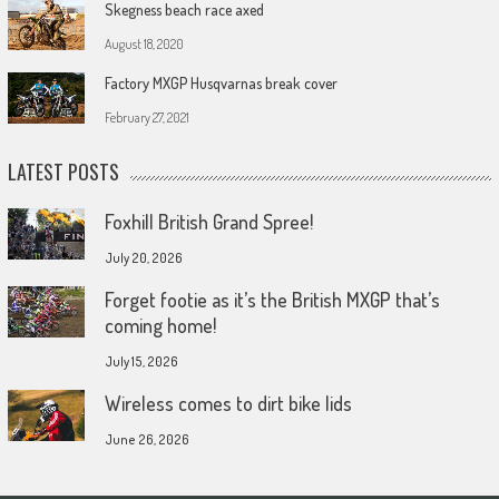
Skegness beach race axed
August 18, 2020
Factory MXGP Husqvarnas break cover
February 27, 2021
LATEST POSTS
Foxhill British Grand Spree!
July 20, 2026
Forget footie as it’s the British MXGP that’s
coming home!
July 15, 2026
Wireless comes to dirt bike lids
June 26, 2026