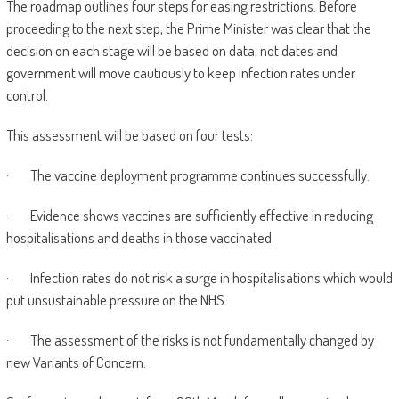
The roadmap outlines four steps for easing restrictions. Before
proceeding to the next step, the Prime Minister was clear that the
decision on each stage will be based on data, not dates and
government will move cautiously to keep infection rates under
control.
This assessment will be based on four tests:
· The vaccine deployment programme continues successfully.
· Evidence shows vaccines are sufficiently effective in reducing
hospitalisations and deaths in those vaccinated.
· Infection rates do not risk a surge in hospitalisations which would
put unsustainable pressure on the NHS.
· The assessment of the risks is not fundamentally changed by
new Variants of Concern.