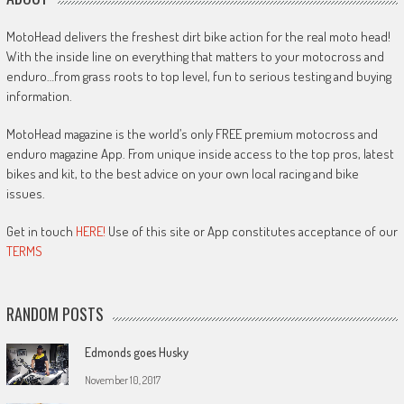
MotoHead delivers the freshest dirt bike action for the real moto head!
With the inside line on everything that matters to your motocross and
enduro…from grass roots to top level, fun to serious testing and buying
information.
MotoHead magazine is the world’s only FREE premium motocross and
enduro magazine App. From unique inside access to the top pros, latest
bikes and kit, to the best advice on your own local racing and bike
issues.
Get in touch
HERE!
Use of this site or App constitutes acceptance of our
TERMS
RANDOM POSTS
Edmonds goes Husky
November 10, 2017