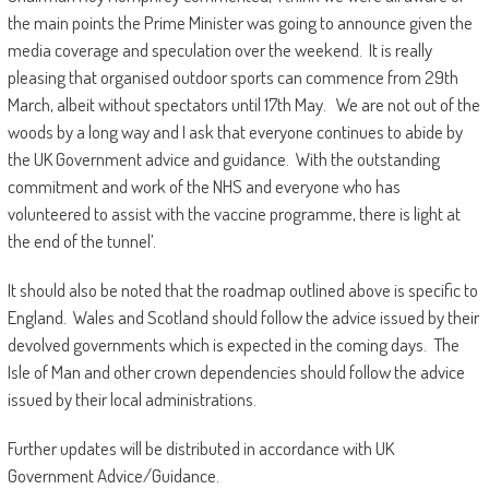
the main points the Prime Minister was going to announce given the
media coverage and speculation over the weekend. It is really
pleasing that organised outdoor sports can commence from 29th
March, albeit without spectators until 17th May. We are not out of the
woods by a long way and I ask that everyone continues to abide by
the UK Government advice and guidance. With the outstanding
commitment and work of the NHS and everyone who has
volunteered to assist with the vaccine programme, there is light at
the end of the tunnel’.
It should also be noted that the roadmap outlined above is specific to
England. Wales and Scotland should follow the advice issued by their
devolved governments which is expected in the coming days. The
Isle of Man and other crown dependencies should follow the advice
issued by their local administrations.
Further updates will be distributed in accordance with UK
Government Advice/Guidance.