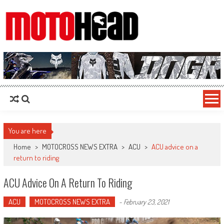
MotoHead
Fresh dirt bike action for the real MotoHead!
You are here
Home
>
MOTOCROSS NEWS EXTRA
>
ACU
>
ACU advice on a
return to riding
ACU Advice On A Return To Riding
ACU
MOTOCROSS NEWS EXTRA
-
February 23, 2021