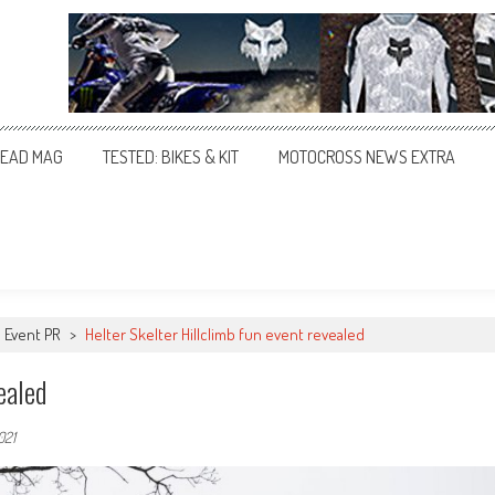
EAD MAG
TESTED: BIKES & KIT
MOTOCROSS NEWS EXTRA
Event PR
>
Helter Skelter Hillclimb fun event revealed
ealed
021