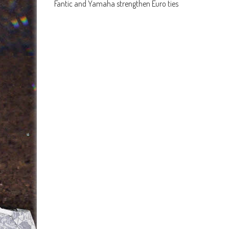
Fantic and Yamaha strengthen Euro ties
navigation