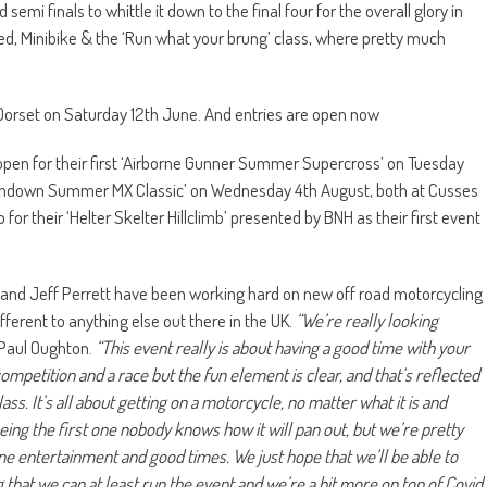
semi finals to whittle it down to the final four for the overall glory in
ed, Minibike & the ‘Run what your brung’ class, where pretty much
 Dorset on Saturday 12th June. And entries are open now
open for their first ‘Airborne Gunner Summer Supercross’ on Tuesday
il Sundown Summer MX Classic’ on Wednesday 4th August, both at Cusses
r their ‘Helter Skelter Hillclimb’ presented by BNH as their first event
 and Jeff Perrett have been working hard on new off road motorcycling
ifferent to anything else out there in the UK.
“We’re really looking
Paul Oughton.
“This event really is about having a good time with your
 competition and a race but the fun element is clear, and that’s reflected
ss. It’s all about getting on a motorcycle, no matter what it is and
 being the first one nobody knows how it will pan out, but we’re pretty
ne entertainment and good times. We just hope that we’ll be able to
 that we can at least run the event and we’re a bit more on top of Covid