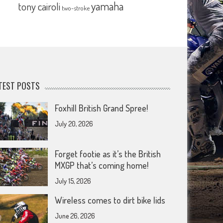
yamaha
tony cairoli
two-stroke
TEST POSTS
Foxhill British Grand Spree!
July 20, 2026
Forget footie as it’s the British
MXGP that’s coming home!
July 15, 2026
Wireless comes to dirt bike lids
June 26, 2026