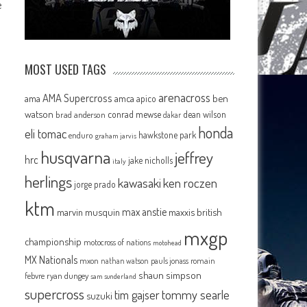
e
MOST USED TAGS
arenacross
AMA Supercross
ama
amca
ben
apico
watson
conrad mewse
dean wilson
brad anderson
dakar
honda
eli tomac
hawkstone park
enduro
graham jarvis
husqvarna
jeffrey
hrc
jake nicholls
italy
herlings
kawasaki
ken roczen
jorge prado
ktm
max anstie
marvin musquin
maxxis british
mxgp
championship
motocross of nations
motohead
MX Nationals
mxon
pauls jonass
romain
nathan watson
shaun simpson
febvre
ryan dungey
sam sunderland
supercross
tommy searle
tim gajser
suzuki