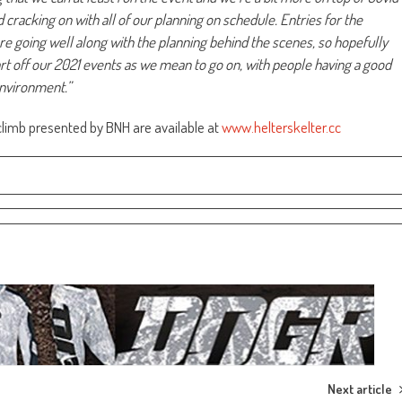
d cracking on with all of our planning on schedule. Entries for the
e going well along with the planning behind the scenes, so hopefully
art off our 2021 events as we mean to go on, with people having a good
 environment.”
lclimb presented by BNH are available at
www.helterskelter.cc
Next article