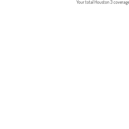
Your total Houston 3 coverag