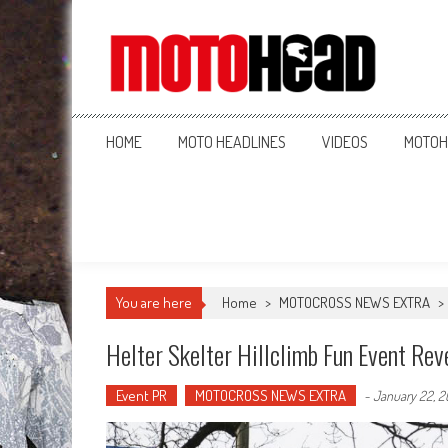
MotoHead
Fresh dirt bike action for the real MotoHead!
HOME
MOTO HEADLINES
VIDEOS
MOTOH
You are here
Home
>
MOTOCROSS NEWS EXTRA
>
Helter Skelter Hillclimb Fun Event Rev
Event PR
MOTOCROSS NEWS EXTRA
-
January 22, 2