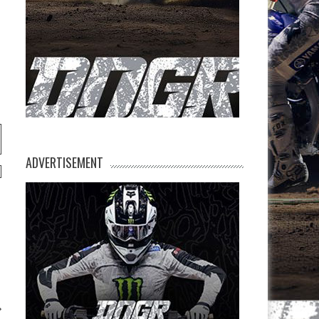
ADVERTISEMENT