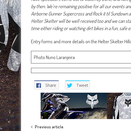
by then. We’re remaining positive for all our events an
Airborne Gunner Supercross and Rock it til Sundown ar
Helter Skelter will be well received too and we can st
time either riding or watching dirt bikes in a fun, safe
Entry forms and more details on the Helter Skelter Hil
Photo Nuno Laranjeira
Share
Tweet
Post
Previous article