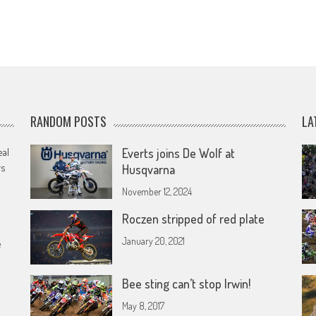
RANDOM POSTS
LA
eal
Everts joins De Wolf at
rs
Husqvarna
November 12, 2024
Roczen stripped of red plate
January 20, 2021
e
Bee sting can’t stop Irwin!
May 8, 2017