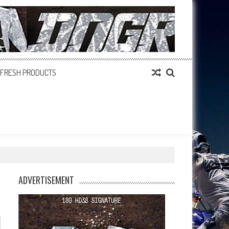
FRESH PRODUCTS
ADVERTISEMENT