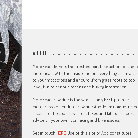
ABOUT
MotoHead delivers the freshest dirt bike action for the r
moto head! With the inside line on everything that matte
to your motocross and enduro…from grass roots to top
level, fun to serious testing and buying information.
MotoHead magazine is the world’s only FREE premium
motocross and enduro magazine App. From unique insid
access to the top pros, latest bikes and kit, to the best
advice on your own local racing and bike issues.
Get in touch
HERE!
Use of this site or App constitutes