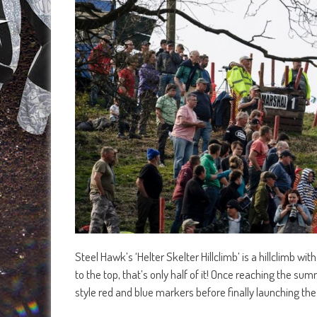
Steel Hawk’s ‘Helter Skelter Hillclimb’ is a hillclimb wit
to the top, that’s only half of it! Once reaching the s
style red and blue markers before finally launching the