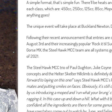
A simple format, that’s simple fun. There’ll be heats and 
each class, which are: 450cc, 250cc, 125cc, 85cc, Mop
anything goes!
The unique event will take place at Buckland Newton,
Following their recent announcement that entries are 
August 3rd and their increasingly popular ‘Rock it t
Gorse MX, the Steel Hawk MCC team are all systems go fo
of 2021.
The Steel Hawk MCC trio of Paul Oughton, Julie Coyne
concepts and the Helter Skelter Hillclimb is definitely d
forward to laying on this one!”
says Steel Hawk MCC’s 
mates and putting smiles on faces. Obviously, it’s still
by us introducing a moped and ‘run what your brung’ cla
ragging it. In this case up and down a hill. What with it
confident all the ingredients are there for some genui
have spectators come out to watch by June, and failing