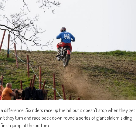
h a difference. Six riders race up the hill but it doesn’t stop when they get
ummit they turn and race back down round a series of giant slalom skiing
 finish jump at the bottom.