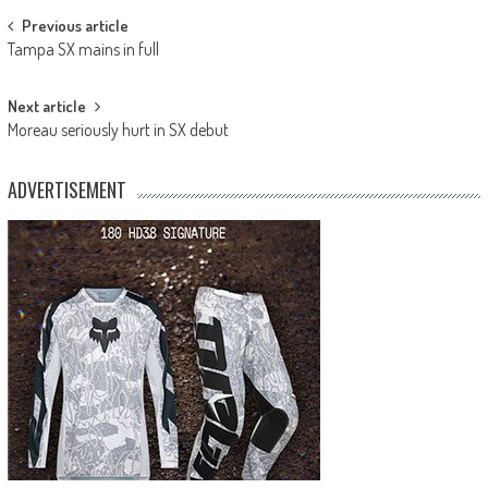
Post
Previous article
Tampa SX mains in full
navigation
Next article
Moreau seriously hurt in SX debut
ADVERTISEMENT