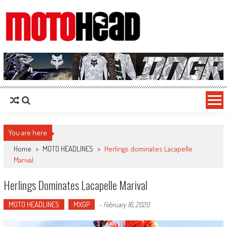
MotoHead
Fresh dirt bike action for the real MotoHead!
You are here
Home
>
MOTO HEADLINES
>
Herlings dominates Lacapelle
Marival
Herlings Dominates Lacapelle Marival
MOTO HEADLINES
MXGP
-
February 16, 2020