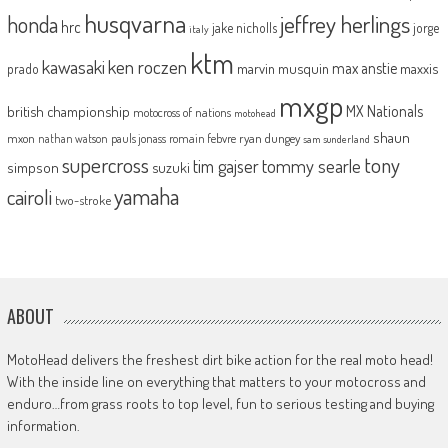
husqvarna
jeffrey herlings
honda
hrc
jake nicholls
jorge
italy
ktm
kawasaki
ken roczen
max anstie
marvin musquin
maxxis
prado
mxgp
MX Nationals
british championship
motocross of nations
motohead
shaun
mxon
pauls jonass
romain febvre
ryan dungey
nathan watson
sam sunderland
supercross
tony
tommy searle
tim gajser
simpson
suzuki
yamaha
cairoli
two-stroke
ABOUT
MotoHead delivers the freshest dirt bike action for the real moto head!
With the inside line on everything that matters to your motocross and
enduro…from grass roots to top level, fun to serious testing and buying
information.