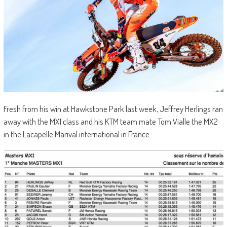
Fresh from his win at Hawkstone Park last week, Jeffrey Herlings ran
away with the MX1 class and his KTM team mate Tom Vialle the MX2
in the Lacapelle Marival international in France.