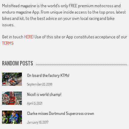
MotoHead magazine is the world’s only FREE premium motocross and
enduro magazine App. From unique inside access to the top pros, latest
bikes and kit, to the best advice on your own local racing and bike
issues.
Get in touch
HERE!
Use of this site or App constitutes acceptance of our
TERMS
RANDOM POSTS
On board the factory KTMs!
September 25, 2018
Nicoll is world champ!
April 5, 2021
Clarke misses Dortmund Supercross crown
January 16, 2017