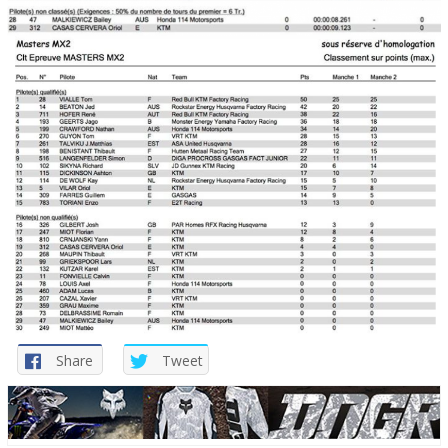
Share
Tweet