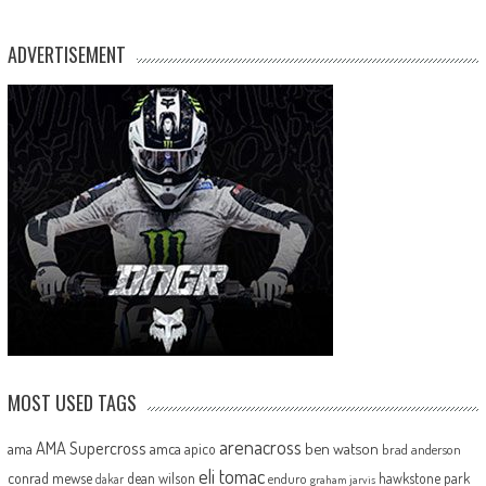
ADVERTISEMENT
MOST USED TAGS
arenacross
AMA Supercross
ama
amca
ben watson
apico
brad anderson
eli tomac
conrad mewse
dean wilson
hawkstone park
enduro
dakar
graham jarvis