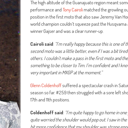
The high altitude of the Guanajuato region meant som
performance and
Tony Cairoli
matched the growling ou
position in the first moto that also saw Jeremy Van H
world champion couldn’t squeeze past the Husqvarna an
winner Gajser and was a clear runner-up.
Cairoli said
:
“I’m really happy because this is one of 
second moto was a little better, even if I was a bit ti
others. I couldn’t make a pass in the first moto and th
something to be closer to Tim. I’m confident and I know 
very important in MXGP at the moment.”
Glenn Coldenhoff
suffered a spectacular crash in Saturd
season so far. #259 then struggled with a sore left sho
17th and 11th positions.
Coldenhoff said
:
“I’m quite happy to go home in one 
quite worried the shoulder would pop out. I saw in the 
bit more confidence that my shoulder was strong eno