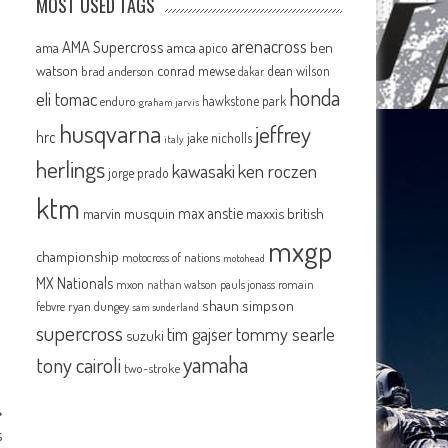
MOST USED TAGS
arenacross
AMA Supercross
ama
amca
ben
apico
watson
conrad mewse
dean wilson
brad anderson
dakar
honda
eli tomac
hawkstone park
enduro
graham jarvis
husqvarna
jeffrey
hrc
jake nicholls
italy
herlings
kawasaki
ken roczen
jorge prado
ktm
max anstie
marvin musquin
maxxis british
mxgp
championship
motocross of nations
motohead
MX Nationals
mxon
pauls jonass
romain
nathan watson
shaun simpson
febvre
ryan dungey
sam sunderland
supercross
tommy searle
tim gajser
suzuki
yamaha
tony cairoli
two-stroke
s