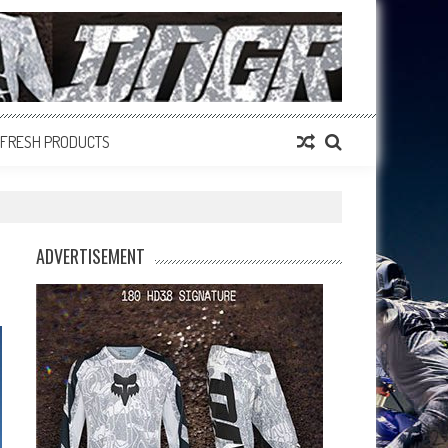
FRESH PRODUCTS
ADVERTISEMENT