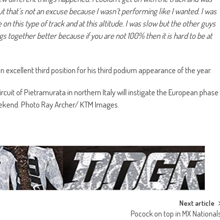
t that’s not an excuse because I wasn’t performing like I wanted. I was
 on this type of track and at this altitude. I was slow but the other guys
ngs together better because if you are not 100% then it is hard to be at
 excellent third position for his third podium appearance of the year.
rcuit of Pietramurata in northern Italy will instigate the European phase
eekend. Photo Ray Archer/ KTM Images.
Next article
Pocock on top in MX National