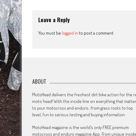
navigation
Leave a Reply
You must be
logged in
to post a comment.
ABOUT
MotoHead delivers the freshest dirt bike action for the r
moto head! With the inside line on everything that matte
to your motocross and enduro…from grass roots to top
level, fun to serious testing and buying information.
MotoHead magazine is the world’s only FREE premium
motocross and enduro magazine App. From unique insid