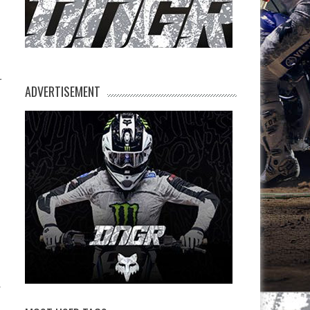
r
ADVERTISEMENT