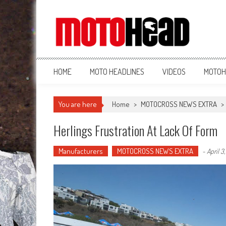
MotoHead
Fresh dirt bike action for the real MotoHead!
HOME
MOTO HEADLINES
VIDEOS
MOTOH
You are here
Home
>
MOTOCROSS NEWS EXTRA
>
Herlings Frustration At Lack Of Form
Manufacturers
MOTOCROSS NEWS EXTRA
-
April 3