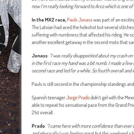
now I’m really looking forward to Arco which is one of 
In the MX2 race,
Pauls Jonass
was part of an excitin
The Latvian had aced the holeshot but several stitches
suffering with numbness that affected his riding. He s
another excellent getaway in the second moto that saw
Jonass
:
“I was really disappointed about my crash on
in the first race my hand was a bit numb. I made a few mi
second race and led for a while. So fourth overall and i
Pauls is still second in the championship standings an
Spanish teenager
Jorge Prado
didn’t gel with the Mex
able to repeat his sensational pace from the Grand Pri
21st overall.
Prado
:
“I came here with more confidence than ever be
and physically I was feeling great but this weekend a f