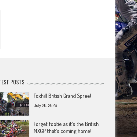
TEST POSTS
Foxhill British Grand Spree!
July 20, 2026
Forget footie as it’s the British
MXGP that’s coming home!