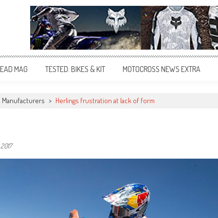
EAD MAG
TESTED: BIKES & KIT
MOTOCROSS NEWS EXTRA
Manufacturers
>
Herlings frustration at lack of form
, 2017