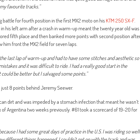
my favourite tracks.”
g battle for fourth position in the first MX2 moto on his
KTM 250 SX-F
.
 in his left arm after a crash in warm-up meant the twenty year old was
cored fifth place and then banked more points with second position afte
 him front the MX2 field for seven laps.
 the last lap of warm-up and had to have some stitches and aesthetic so
stakes and it was difficult to ride. I had a really good start in the
t could be better but I salvaged some points.”
d just 8 points behind Jeremy Seewer.
ican dirt and was impeded by a stomach infection that meant he wasn’t
x of Argentina two weeks previously. #61 took a scorecard of 19-20 for
cause I had some great days of practice in the U.S. I was riding so well
ew different things happened. I couldn’t get on with the track and was