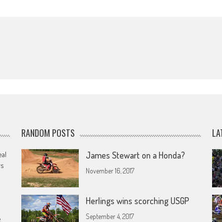
RANDOM POSTS
LA
eal
James Stewart on a Honda?
rs
November 16, 2017
Herlings wins scorching USGP
September 4, 2017
e