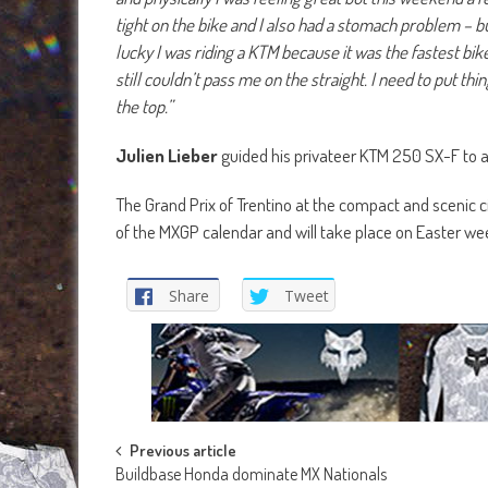
tight on the bike and I also had a stomach problem – bu
lucky I was riding a KTM because it was the fastest bike
still couldn’t pass me on the straight. I need to put thi
the top.”
Julien Lieber
guided his privateer KTM 250 SX-F to an
The Grand Prix of Trentino at the compact and scenic ci
of the MXGP calendar and will take place on Easter w
Share
Tweet
Post
Previous article
Buildbase Honda dominate MX Nationals