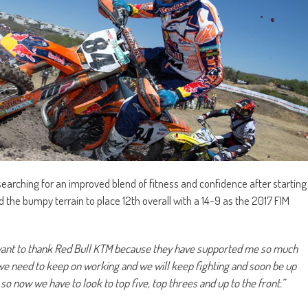
l searching for an improved blend of fitness and confidence after starting
 the bumpy terrain to place 12th overall with a 14-9 as the 2017 FIM
 want to thank Red Bull KTM because they have supported me so much
we need to keep on working and we will keep fighting and soon be up
so now we have to look to top five, top threes and up to the front.”