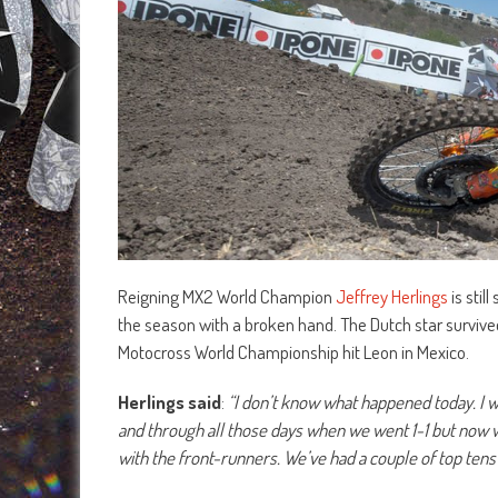
Reigning MX2 World Champion
Jeffrey Herlings
is stil
the season with a broken hand. The Dutch star survived
Motocross World Championship hit Leon in Mexico.
Herlings said
:
“I don’t know what happened today. I
and through all those days when we went 1-1 but now 
with the front-runners. We’ve had a couple of top tens 