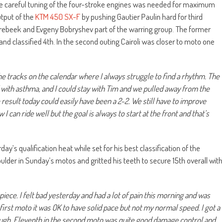
e careful tuning of the four-stroke engines was needed for maximum
tput of the
KTM 450 SX-F
by pushing Gautier Paulin hard for third
orebeek and Evgeny Bobryshev part of the warring group. The former
d classified 4th. In the second outing Cairoli was closer to moto one
the tracks on the calendar where I always struggle to find a rhythm. The
red with asthma, and I could stay with Tim and we pulled away from the
e result today could easily have been a 2-2. We still have to improve
I can ride well but the goal is always to start at the front and that’s
ay’s qualification heat while set for his best classification of the
ulder in Sunday’s motos and gritted his teeth to secure 15th overall wit
piece. I felt bad yesterday and had a lot of pain this morning and was
first moto it was OK to have solid pace but not my normal speed. I got a
ugh. Eleventh in the second moto was quite good damage control and