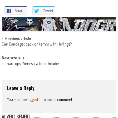
Share
Tweet
Post
Previous article
Can Cairoli get back on terms with Herlings?
navigation
Next article
Tomac tops Minnesota triple header
Leave a Reply
You must be
logged in
to post a comment.
ADVERTISEMENT