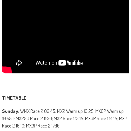
TIMETABLE
Sunday:
WMX Race 2 09:45; MX2 Warm up 10:25; MXGP Warm up
10:45; EMX250 Race 2 11:30; MX2 Race 1 13:15; MXGP Race 1 14:15; MX2
Race 2 16:10; MXGP Race 2 17:10.