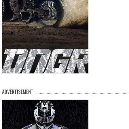
ADVERTISEMENT