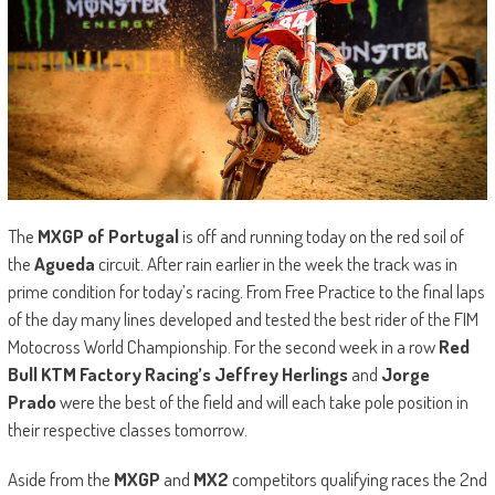
The
MXGP of Portugal
is off and running today on the red soil of
the
Agueda
circuit. After rain earlier in the week the track was in
prime condition for today’s racing. From Free Practice to the final laps
of the day many lines developed and tested the best rider of the FIM
Motocross World Championship. For the second week in a row
Red
Bull KTM Factory Racing’s Jeffrey Herlings
and
Jorge
Prado
were the best of the field and will each take pole position in
their respective classes tomorrow.
Aside from the
MXGP
and
MX2
competitors qualifying races the 2nd