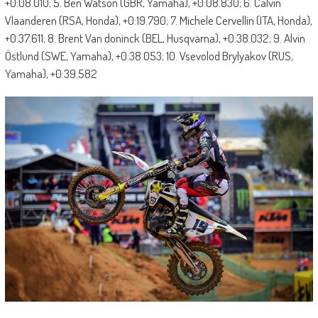
+0:08.010; 5. Ben Watson (GBR, Yamaha), +0:08.830; 6. Calvin
Vlaanderen (RSA, Honda), +0:19.790; 7. Michele Cervellin (ITA, Honda),
+0:37.611; 8. Brent Van doninck (BEL, Husqvarna), +0:38.032; 9. Alvin
Östlund (SWE, Yamaha), +0:38.053; 10. Vsevolod Brylyakov (RUS,
Yamaha), +0:39.582