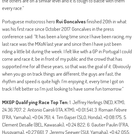
the others are on a similar level and it is tough to battle with them
every race.”
Portuguese motocross hero
Rui Goncalves
finished 20th in what
was his first race since October 2017. Goncalves in the press
conference said: “It has been a long time since I have been racing, my
last race was the MXoN last year and since then I have just been
riding a little bit during the week. I felt like with a GP in Portugal I could
come and race it, be in front of my public and the crowd that has
supported me for all these years, so that was the goal of it. Obviously
when you go on track things are different, the guys are fast, the
rhythm and speed is quite high. I’m enjoying it, every time I got on
track I felt better so I’m just looking to have some fun tomorrow.”
MXGP Qualifying Race Top Ten:
1. Jeffrey Herlings (NED, KTM),
24:36.707; 2. Antonio Cairoli (ITA, KTM), +0:01.541; 3. Romain Febvre
(FRA, Yamaha), +0:04.761; 4. Tim Gajser (SLO, Honda), +0:08.175; 5.
Clement Desalle (BEL, Kawasaki), +0:24.822; 6. Gautier Paulin (FRA,
Husqvarna), +0:27.661; 7. Jeremy Seewer (SUI, Yamaha), +0:42.055;