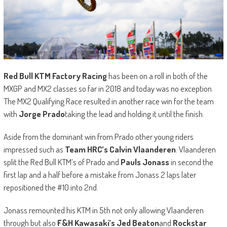
Red Bull KTM Factory Racing
has been on a roll in both of the
MXGP and MX2 classes so far in 2018 and today was no exception.
The MX2 Qualifying Race resulted in another race win for the team
with
Jorge Prado
taking the lead and holding it until the finish.
Aside from the dominant win from Prado other young riders
impressed such as
Team HRC’s Calvin Vlaanderen
. Vlaanderen
split the Red Bull KTM’s of Prado and
Pauls Jonass
in second the
first lap and a half before a mistake from Jonass 2 laps later
repositioned the #10 into 2nd.
Jonass remounted his KTM in 5th not only allowing Vlaanderen
through but also
F&H Kawasaki’s Jed Beaton
and
Rockstar