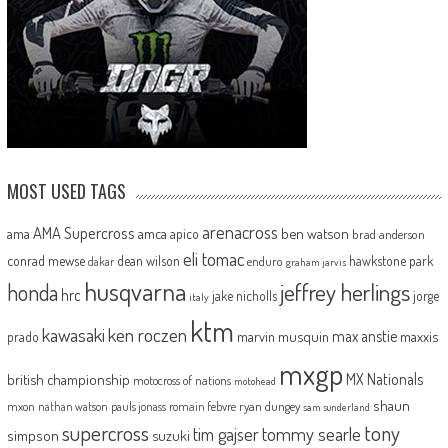
MOST USED TAGS
arenacross
AMA Supercross
ama
amca
ben watson
apico
brad anderson
eli tomac
conrad mewse
dean wilson
hawkstone park
enduro
dakar
graham jarvis
husqvarna
jeffrey herlings
honda
hrc
jake nicholls
jorge
italy
ktm
kawasaki
ken roczen
max anstie
marvin musquin
maxxis
prado
mxgp
MX Nationals
british championship
motocross of nations
motohead
shaun
mxon
pauls jonass
romain febvre
ryan dungey
nathan watson
sam sunderland
supercross
tony
tommy searle
tim gajser
simpson
suzuki