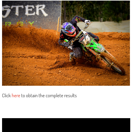
Click
here
to obtain the complete results