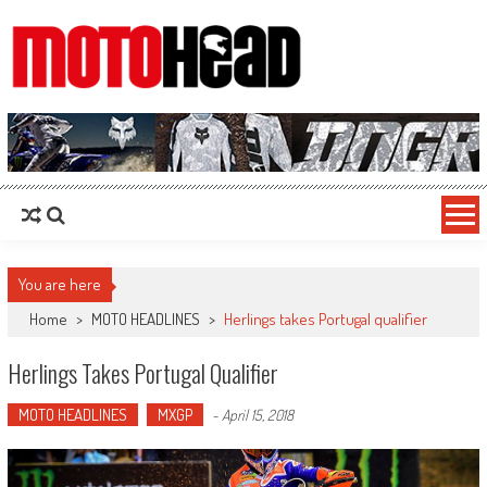
MotoHead
Fresh dirt bike action for the real MotoHead!
You are here
Home
>
MOTO HEADLINES
>
Herlings takes Portugal qualifier
Herlings Takes Portugal Qualifier
MOTO HEADLINES
MXGP
-
April 15, 2018