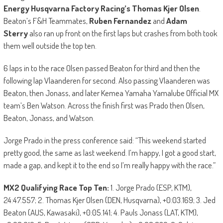
Energy Husqvarna Factory Racing’s Thomas Kjer Olsen
.
Beaton’s F&H Teammates,
Ruben Fernandez
and
Adam
Sterry
also ran up front on the first laps but crashes from both took
them well outside the top ten.
6 laps in to the race Olsen passed Beaton for third and then the
following lap Vlaanderen for second. Also passing Vlaanderen was
Beaton, then Jonass, and later Kemea Yamaha Yamalube Official MX
team’s Ben Watson. Across the finish first was Prado then Olsen,
Beaton, Jonass, and Watson.
Jorge Prado in the press conference said: “This weekend started
pretty good, the same as last weekend. I’m happy, I got a good start,
made a gap, and kept it to the end so I’m really happy with the race.”
MX2 Qualifying Race Top Ten:
1. Jorge Prado (ESP, KTM),
24:47.557; 2. Thomas Kjer Olsen (DEN, Husqvarna), +0:03.169; 3. Jed
Beaton (AUS, Kawasaki), +0:05.141; 4. Pauls Jonass (LAT, KTM),