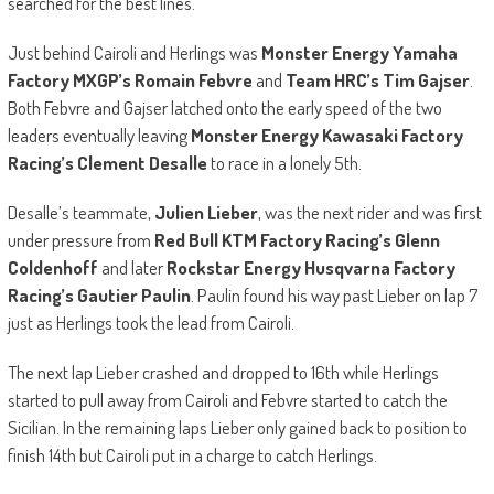
searched for the best lines.
Just behind Cairoli and Herlings was
Monster Energy Yamaha
Factory MXGP’s Romain Febvre
and
Team HRC’s Tim Gajser
.
Both Febvre and Gajser latched onto the early speed of the two
leaders eventually leaving
Monster Energy Kawasaki Factory
Racing’s Clement Desalle
to race in a lonely 5th.
Desalle’s teammate,
Julien Lieber
, was the next rider and was first
under pressure from
Red Bull KTM Factory Racing’s Glenn
Coldenhoff
and later
Rockstar Energy Husqvarna Factory
Racing’s Gautier Paulin
. Paulin found his way past Lieber on lap 7
just as Herlings took the lead from Cairoli.
The next lap Lieber crashed and dropped to 16th while Herlings
started to pull away from Cairoli and Febvre started to catch the
Sicilian. In the remaining laps Lieber only gained back to position to
finish 14th but Cairoli put in a charge to catch Herlings.