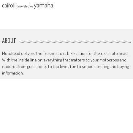
yamaha
cairoli
two-stroke
ABOUT
MotoHead delivers the freshest dirt bike action for the real moto head!
With the inside line on everything that matters to your motocross and
enduro…from grass roots to top level, fun to serious testing and buying
information.
MotoHead magazine is the world’s only FREE premium motocross and
enduro magazine App. From unique inside access to the top pros, latest
bikes and kit, to the best advice on your own local racing and bike
issues.
Get in touch
HERE!
Use of this site or App constitutes acceptance of our
TERMS