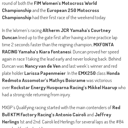
round of both the
FIM Women’s Motocross World
Championship
and the
European 250 Motocross
Championship
had their first race of the weekend today.
In the Women’s racing
Altherm JCR Yamaha’s Courtney
Duncan
lined up to the gate first after having a time practice lap
time 2 seconds faster than the reigning champion,
MXFONTA
RACING Yamaha’s Kiara Fontanesi
. Duncan proved her speed
again in race 1 taking the lead early and never looking back. Behind
Duncan was
Nancy van de Ven
and last week’s winner and red
plate holder
Larissa Papenmeier
. In the
EMX250
class
Honda
Redmoto Assomotor’s Mathys Boisrame
was victorious
over
Rockstar Energy Husqvarna Racing’s Mikkel Haarup
who
had a strong ride returning from injury.
MXGP’s Qualifying racing started with the main contenders of
Red
Bull KTM Factory Racing’s Antonio Cairoli
and
Jeffrey
Herlings
1st and 2nd. Cairoli led Herlings for several laps as the #84