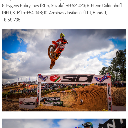
8. Evgeny Bobryshev (RUS, Suzuki), +0:52.023; 9. Glenn Coldenhoff
(NED, KTM), +0:54.046; 10. Arminas Jasikonis (LTU, Honda),
+0:59.735.