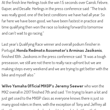
At the finish line Herlings took the win 1.5 seconds over Cairoli, Febvre,
Gajser, and Desalle. Herlings in the press conference said: “The track
was really good, one of the best conditions we have had all year. So
far here we have been good, we have been fastest in practice and
time qualifying then won the race so looking forward to tomorrow
and can’t wait to go racing.”
Last year’s Qualifying Race winner and overall podium finisher in
Portugal,
Honda Redmoto Assomotor’s Arminas Jasikonis
,
finished 10th. Jasikonis in the press conference said: “It was a tough
preseason, we still are not there to really race upfront but we are
making steps every weekend and we are trying to get better with the
bike and myself also.”
Wilvo Yamaha Official MXGP’s Jeremy Seewer
who won the
MX2 overall in 2017 finished 7th and said: “I’m trying to learn a lot and
just get used to the MXGP class as everyone knows there is just so
many good riders in there, with the exception of Tony and Jeffrey all