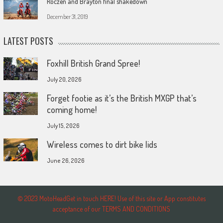
Roczen and Brayton final shakedown
December 31, 2019
LATEST POSTS
Foxhill British Grand Spree!
July 20, 2026
Forget footie as it’s the British MXGP that’s
coming home!
July 15, 2026
Wireless comes to dirt bike lids
June 26, 2026
© 2023 MotoHeadGet in touch HERE! Use of this site or App constitutes
acceptance of our TERMS AND CONDITIONS