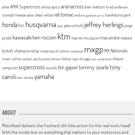
arenacross
AMA Supercross
ama
amca
ben watson
apico
brad anderson
eli tomac
conrad mewse
dean wilson
hawkstone park
enduro
dakar
graham jarvis
husqvarna
jeffrey herlings
honda
hrc
jake nicholls
jorge
italy
ktm
kawasaki
ken roczen
max anstie
marvin musquin
maxxis
prado
mxgp
MX Nationals
british championship
motocross of nations
motohead
shaun
mxon
pauls jonass
romain febvre
ryan dungey
nathan watson
sam sunderland
supercross
tony
tommy searle
tim gajser
simpson
suzuki
yamaha
cairoli
two-stroke
ABOUT
MotoHead delivers the freshest dirt bike action for the real moto head!
With the inside line on everything that matters to your motocross and