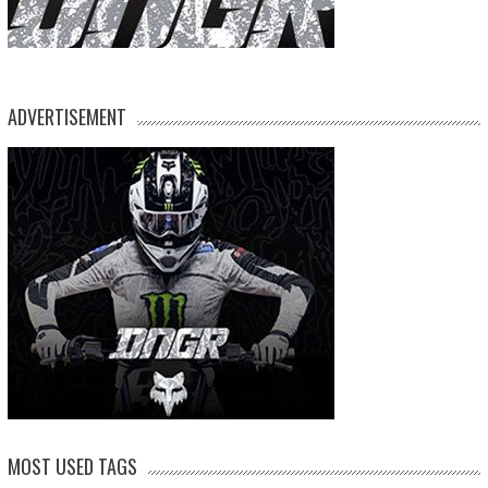
ADVERTISEMENT
MOST USED TAGS