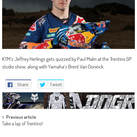
KTM’s Jeffrey Herlings gets quizzed by Paul Malin at the Trentino GP
studio show, along with Yamaha’s Brent Van Doninck.
Share
Tweet
Post
Previous article
Take a lap of Trentino!
navigation