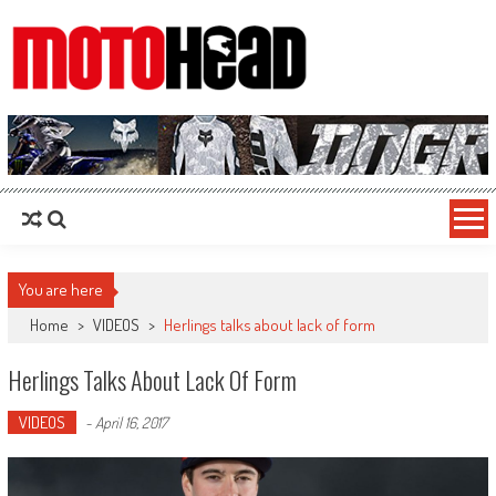
MotoHead
Fresh dirt bike action for the real MotoHead!
You are here
Home
>
VIDEOS
>
Herlings talks about lack of form
Herlings Talks About Lack Of Form
VIDEOS
-
April 16, 2017