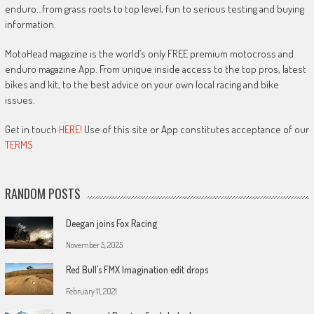
enduro…from grass roots to top level, fun to serious testing and buying
information.
MotoHead magazine is the world’s only FREE premium motocross and
enduro magazine App. From unique inside access to the top pros, latest
bikes and kit, to the best advice on your own local racing and bike
issues.
Get in touch
HERE!
Use of this site or App constitutes acceptance of our
TERMS
RANDOM POSTS
Deegan joins Fox Racing
November 5, 2025
Red Bull’s FMX Imagination edit drops
February 11, 2021