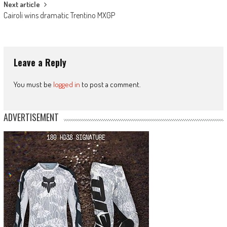
Next article
Cairoli wins dramatic Trentino MXGP
Leave a Reply
You must be
logged in
to post a comment.
ADVERTISEMENT