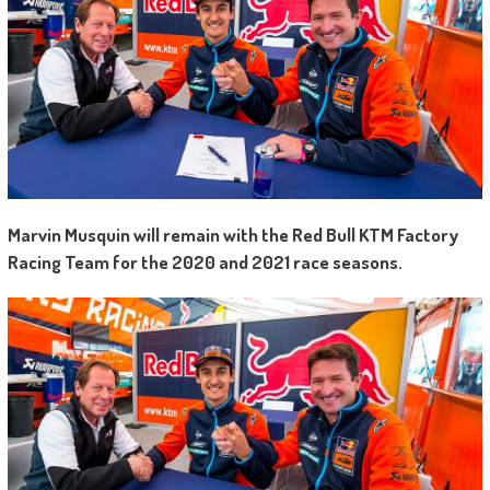
Marvin Musquin will remain with the Red Bull KTM Factory
Racing Team for the 2020 and 2021 race seasons.