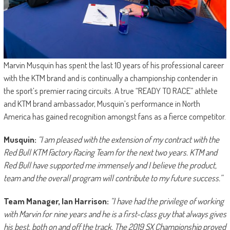
Marvin Musquin has spent the last 10 years of his professional career
with the KTM brand and is continually a championship contender in
the sport’s premier racing circuits. A true “READY TO RACE” athlete
and KTM brand ambassador, Musquin’s performance in North
America has gained recognition amongst fans as a fierce competitor.
Musquin:
“I am pleased with the extension of my contract with the
Red Bull KTM Factory Racing Team for the next two years. KTM and
Red Bull have supported me immensely and I believe the product,
team and the overall program will contribute to my future success.”
Team Manager, Ian Harrison:
“I have had the privilege of working
with Marvin for nine years and he is a first-class guy that always gives
his best, both on and off the track. The 2019 SX Championship proved