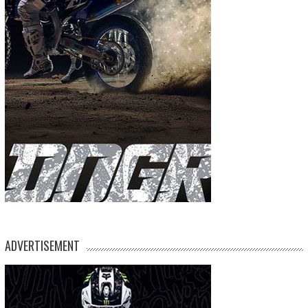
ADVERTISEMENT