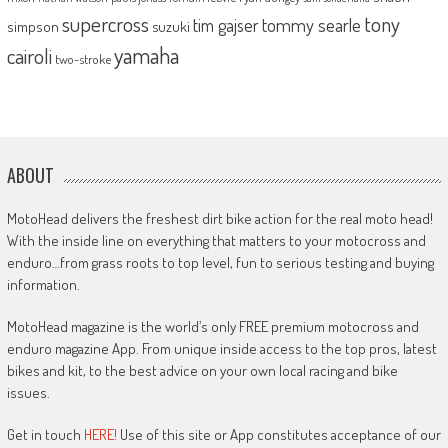
supercross
tony
tommy searle
tim gajser
simpson
suzuki
yamaha
cairoli
two-stroke
ABOUT
MotoHead delivers the freshest dirt bike action for the real moto head!
With the inside line on everything that matters to your motocross and
enduro…from grass roots to top level, fun to serious testing and buying
information.
MotoHead magazine is the world’s only FREE premium motocross and
enduro magazine App. From unique inside access to the top pros, latest
bikes and kit, to the best advice on your own local racing and bike
issues.
Get in touch
HERE!
Use of this site or App constitutes acceptance of our