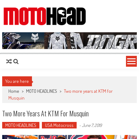
MotoHead
Fresh dirt bike action for the real MotoHead!
You are here
Home
>
MOTO HEADLINES
>
Two more years at KTM for
Musquin
Two More Years At KTM For Musquin
MOTO HEADLINES
USA Motocross
-
June 7, 2019