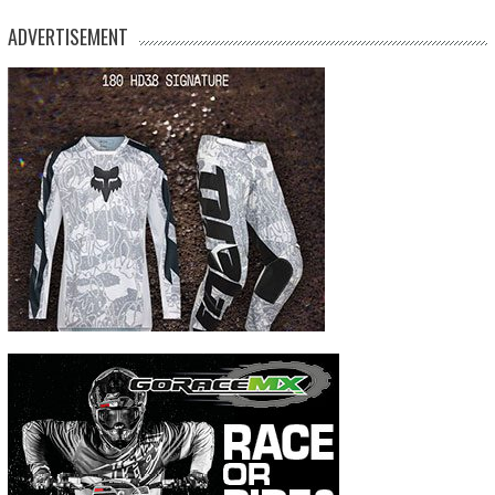
ADVERTISEMENT