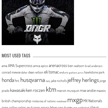
MOST USED TAGS
arenacross
AMA Supercross
ama
amca
ben watson
apico
brad anderson
eli tomac
conrad mewse
dean wilson
hawkstone park
enduro
dakar
graham jarvis
husqvarna
jeffrey herlings
honda
hrc
jake nicholls
jorge
italy
ktm
kawasaki
ken roczen
max anstie
marvin musquin
maxxis
prado
mxgp
MX Nationals
british championship
motocross of nations
motohead
shaun
mxon
pauls jonass
romain febvre
ryan dungey
nathan watson
sam sunderland