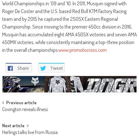
World Championships in ’09 and ‘10. In 2011, Musquin signed with
Roger De Coster and the U.S. based Red Bull KTM Factory Racing
team and by 2015 he captured the 250SX Eastern Regional
Championship. Since moving to the premier 450cc division in 2016,
Musquin has accumulated eight AMA 450SX victories and seven AMA
450MX victories, while consistently maintaining a top-three position
in the overall championships.
www.promotocross.com
Share
Tweet
Post
Previous article
Covington reveals illness
navigation
Next article
Herlings talks live from Russia