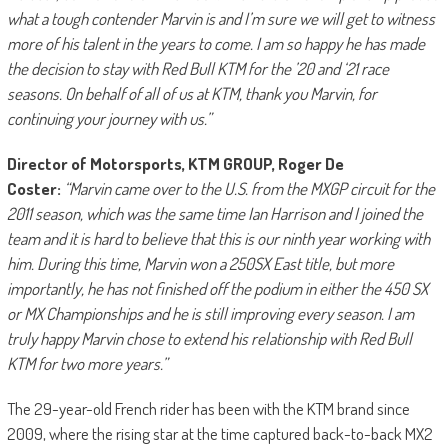
what a tough contender Marvin is and I’m sure we will get to witness
more of his talent in the years to come. I am so happy he has made
the decision to stay with Red Bull KTM for the ’20 and ‘21 race
seasons. On behalf of all of us at KTM, thank you Marvin, for
continuing your journey with us.”
Director of Motorsports, KTM GROUP, Roger De
Coster:
“Marvin came over to the U.S. from the MXGP circuit for the
2011 season, which was the same time Ian Harrison and I joined the
team and it is hard to believe that this is our ninth year working with
him. During this time, Marvin won a 250SX East title, but more
importantly, he has not finished off the podium in either the 450 SX
or MX Championships and he is still improving every season. I am
truly happy Marvin chose to extend his relationship with Red Bull
KTM for two more years.”
The 29-year-old French rider has been with the KTM brand since
2009, where the rising star at the time captured back-to-back MX2