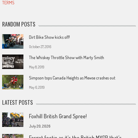
TERMS
RANDOM POSTS
Dirt Bike Show kicks off!
October 27, 2016
The Whiskey Throttle Show with Marty Smith
May 8, 2019
Simpson tops Canada Heights as Mewse crashes out
May 6, 2019
LATEST POSTS
Foxhill British Grand Spree!
July 20, 2026
Forget footie as it’s the British MXGP that’s