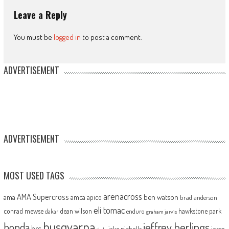
Leave a Reply
You must be
logged in
to post a comment.
ADVERTISEMENT
ADVERTISEMENT
MOST USED TAGS
arenacross
AMA Supercross
ama
amca
ben watson
apico
brad anderson
eli tomac
conrad mewse
dean wilson
hawkstone park
enduro
dakar
graham jarvis
husqvarna
jeffrey herlings
honda
hrc
jake nicholls
jorge