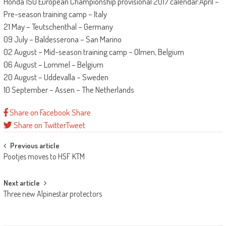
Honda 150 European Championship provisional 2017 calendar:April –
Pre-season training camp – Italy
21 May – Teutschenthal – Germany
09 July – Baldesserona – San Marino
02 August – Mid-season training camp – Olmen, Belgium
06 August – Lommel – Belgium
20 August – Uddevalla – Sweden
10 September – Assen – The Netherlands
Share on Facebook
Share
Share on Twitter
Tweet
Post
Previous article
Pootjes moves to HSF KTM
navigation
Next article
Three new Alpinestar protectors