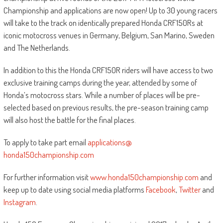
Championship and applications are now open! Up to 30 young racers
will take to the track on identically prepared Honda CRF150Rs at
iconic motocross venues in Germany, Belgium, San Marino, Sweden
and The Netherlands.
In addition to this the Honda CRF150R riders will have access to two
exclusive training camps during the year, attended by some of
Honda’s motocross stars. While a number of places will be pre-
selected based on previous results, the pre-season training camp
will also host the battle for the final places.
To apply to take part email
applications@
honda150championship.com
For further information visit
www.honda150championship.com
and
keep up to date using social media platforms
Facebook
,
Twitter
and
Instagram
.