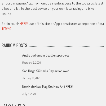
enduro magazine App. From unique inside access to the top pros, latest
bikes and kit, to the best advice on your own local racing and bike
issues.
Get in touch
HERE!
Use of this site or App constitutes acceptance of our
TERMS
RANDOM POSTS
Anstie podiums in Seattle supercross
February 15, 2026
San Diego SX Media Day action axed
January 19, 2023
New MotoHead Mag Out Now And FREE!
July 21, 2023
LATEST POSTS