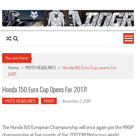
MotoHead
Fresh dirt bike action for the real MotoHead!
You are here
Home
>
MOTO HEADLINES
>
Honda 150 Euro Cup opens for
2017!
Honda 150 Euro Cup Opens For 2017!
MOTO HEADLINES
MXGP
-
November 2, 2016
The Honda 150 European Championship will once again join the MXGP
championship at five rounds of the 2017 FIM Motocross World