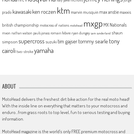
italy
ktm
kawasaki
ken roczen
max anstie
marvin musquin
maxxis
prado
mxgp
MX Nationals
british championship
motocross of nations
motohead
shaun
mxon
pauls jonass
romain febvre
ryan dungey
nathan watson
sam sunderland
supercross
tony
tommy searle
tim gajser
simpson
suzuki
yamaha
cairoli
two-stroke
ABOUT
MotoHead delivers the freshest dirt bike action for the real moto head!
With the inside line on everything that matters to your motocross and
enduro…from grass roots to top level, fun to serious testing and buying
information.
MotoHead magazine is the world’s only FREE premium motocross and