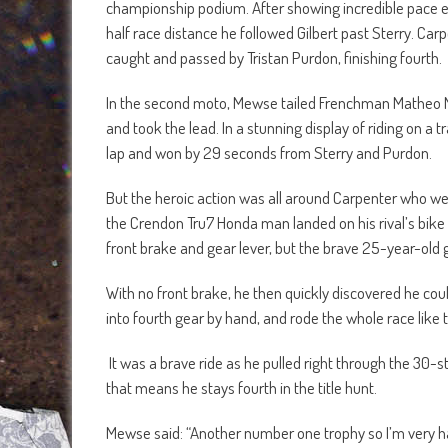
championship podium. After showing incredible pace e
half race distance he followed Gilbert past Sterry. Ca
caught and passed by Tristan Purdon, finishing fourth.
In the second moto, Mewse tailed Frenchman Matheo Mi
and took the lead. In a stunning display of riding on 
lap and won by 29 seconds from Sterry and Purdon.
But the heroic action was all around Carpenter who wen
the Crendon Tru7 Honda man landed on his rival’s bik
front brake and gear lever, but the brave 25-year-old g
With no front brake, he then quickly discovered he cou
into fourth gear by hand, and rode the whole race like t
It was a brave ride as he pulled right through the 30-str
that means he stays fourth in the title hunt.
Mewse said: “Another number one trophy so I’m very happy