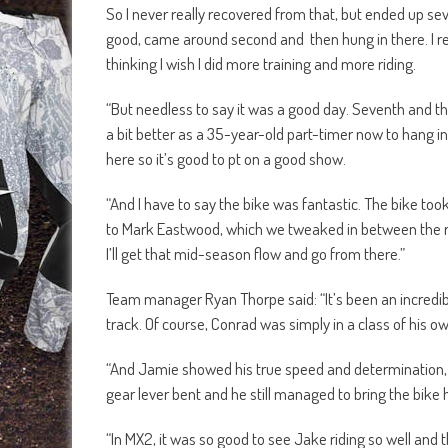
So I never really recovered from that, but ended up se
good, came around second and then hung in there. I really
thinking I wish I did more training and more riding.
“But needless to say it was a good day. Seventh and the 
a bit better as a 35-year-old part-timer now to hang in
here so it’s good to pt on a good show.
“And I have to say the bike was fantastic. The bike too
to Mark Eastwood, which we tweaked in between the rac
I’ll get that mid-season flow and go from there.”
Team manager Ryan Thorpe said: “It’s been an incredible 
track. Of course, Conrad was simply in a class of his o
“And Jamie showed his true speed and determination, e
gear lever bent and he still managed to bring the bike
“In MX2, it was so good to see Jake riding so well and t