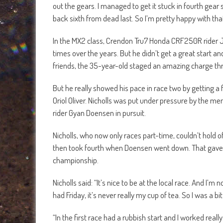
out the gears. I managed to get it stuck in fourth gear 
back sixth from dead last. So I’m pretty happy with that
In the MX2 class, Crendon Tru7 Honda CRF250R rider J
times over the years. But he didn’t get a great start an
friends, the 35-year-old staged an amazing charge th
But he really showed his pace in race two by getting a 
Oriol Oliver. Nicholls was put under pressure by the m
rider Gyan Doensen in pursuit.
Nicholls, who now only races part-time, couldn’t hold 
then took fourth when Doensen went down. That gave Ni
championship.
Nicholls said: “It’s nice to be at the local race. And I’m n
had Friday, it’s never really my cup of tea. So I was a bit
“In the first race had a rubbish start and I worked real