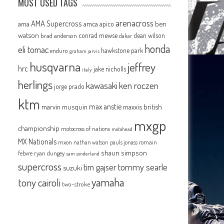
MOST USED TAGS
arenacross
AMA Supercross
ama
amca
ben
apico
watson
conrad mewse
dean wilson
brad anderson
dakar
honda
eli tomac
hawkstone park
enduro
graham jarvis
husqvarna
jeffrey
hrc
jake nicholls
italy
herlings
kawasaki
ken roczen
jorge prado
ktm
max anstie
marvin musquin
maxxis british
mxgp
championship
motocross of nations
motohead
MX Nationals
mxon
pauls jonass
romain
nathan watson
shaun simpson
febvre
ryan dungey
sam sunderland
supercross
tommy searle
tim gajser
suzuki
yamaha
tony cairoli
two-stroke