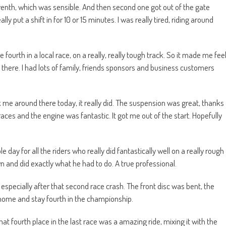
venth, which was sensible. And then second one got out of the gate
 put a shift in for 10 or 15 minutes. I was really tired, riding around
fourth in a local race, on a really, really tough track. So it made me fee
 there. I had lots of family, friends sponsors and business customers
k me around there today, it really did. The suspension was great, thanks
es and the engine was fantastic. It got me out of the start. Hopefully
day for all the riders who really did fantastically well on a really rough
wn and did exactly what he had to do. A true professional.
specially after that second race crash. The front disc was bent, the
 home and stay fourth in the championship.
hat fourth place in the last race was a amazing ride, mixing it with the