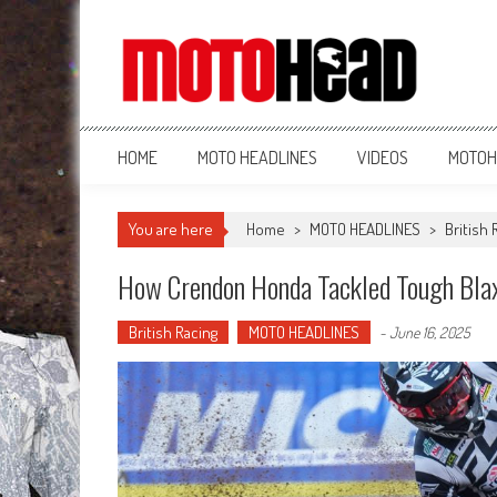
MotoHead
Fresh dirt bike action for the real MotoHead!
HOME
MOTO HEADLINES
VIDEOS
MOTOH
You are here
Home
>
MOTO HEADLINES
>
British 
How Crendon Honda Tackled Tough Blax
British Racing
MOTO HEADLINES
-
June 16, 2025