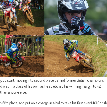
good start, moving into second place behind former British champions
 was in a class of his own as he stretched his winning margin to 42
 than anyone else.
 fifth place, and put on a charge in a bid to take his first ever MX1 British