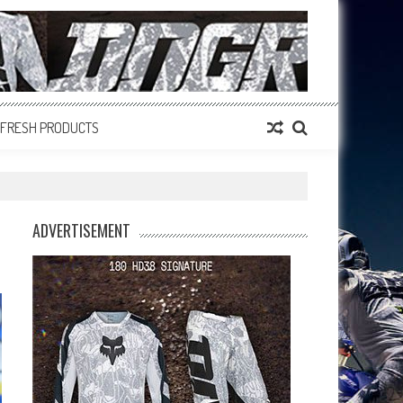
FRESH PRODUCTS
ADVERTISEMENT