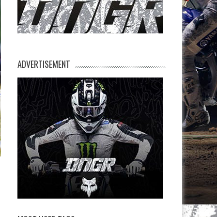
ADVERTISEMENT