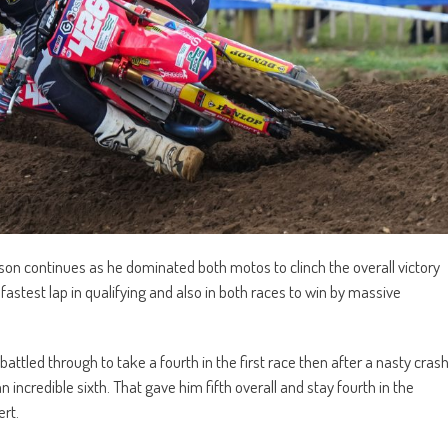
on continues as he dominated both motos to clinch the overall victory
fastest lap in qualifying and also in both races to win by massive
led through to take a fourth in the first race then after a nasty cras
incredible sixth. That gave him fifth overall and stay fourth in the
ert.