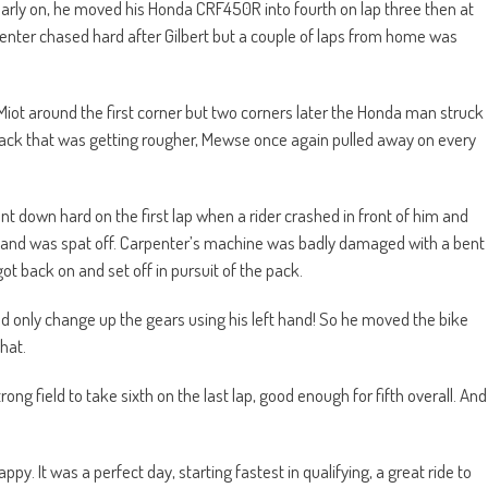
arly on, he moved his Honda CRF450R into fourth on lap three then at
rpenter chased hard after Gilbert but a couple of laps from home was
ot around the first corner but two corners later the Honda man struck
a track that was getting rougher, Mewse once again pulled away on every
t down hard on the first lap when a rider crashed in front of him and
e and was spat off. Carpenter’s machine was badly damaged with a bent
ot back on and set off in pursuit of the pack.
ld only change up the gears using his left hand! So he moved the bike
hat.
ong field to take sixth on the last lap, good enough for fifth overall. And
. It was a perfect day, starting fastest in qualifying, a great ride to