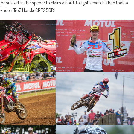
poor start in the opener to claim a hard-fought seventh, then took a
s Crendon Tru7 Honda CRF250R.