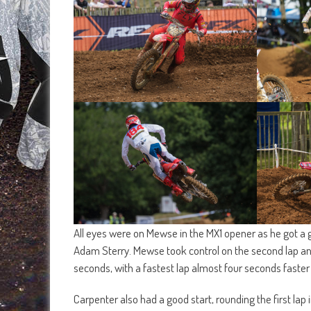
All eyes were on Mewse in the MX1 opener as he got a 
Adam Sterry. Mewse took control on the second lap and
seconds, with a fastest lap almost four seconds faster
Carpenter also had a good start, rounding the first lap in