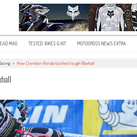
EAD MAG
TESTED: BIKES & KIT
MOTOCROSS NEWS EXTRA
Racing
>
How Crendon Honda tackled tough Blaxhall
hall