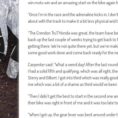
win moto win and an amazing start on the bike again 
“Once I’m in the race and the adrenaline kicks in, I don’
about with the track to make it a bit less physical and
“The Crendon Tru7 Honda was great, the team have been
back up the last couple of weeks trying to get back to
getting there. We’re not quite there yet, but we’re m
some good work done and come back ready for the ne
Carpenter said: “What a weird day! After the last rou
I had a solid fifth and qualifying, which was all right, t
Sterry and Gilbert. I got into third which was really good
me which was a bit of a shame as third would’ve been 
“Then I didn’t get the best to start in the second one 
their bike was right in front of me and it was too late t
“When I got up, the gear lever was bent around under th