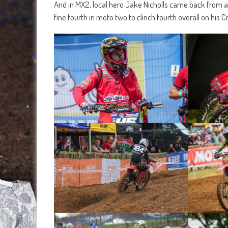
And in MX2, local hero Jake Nicholls came back from a 
fine fourth in moto two to clinch fourth overall on hi