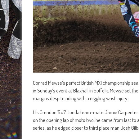
Conrad Mewse’s perfect British MX1 championship seas
in Sunday’s event at Blaxhall in Suffolk. Mewse set the 
margins despite riding with a niggling wrist injury.
His Crendon Tru7 Honda team-mate Jamie Carpenter batt
on the opening lap of moto two, he came from last to an 
series, as he edged closer to third place man Josh Gilb