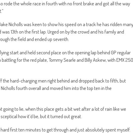
so rode the whole race in fourth with no front brake and got all the way
.”
ake Nicholls was keen to show his speed on a track he has ridden man
d was 13th on the first lap. Urged on by the crowd and his family and
rough the field and ended up seventh.
flying start and held second place on the opening lap behind GP regular
en battling for the red plate, Tommy Searle and Billy Askew, with EMX 25
off the hard-charging men right behind and dropped back to fifth, but
cholls fourth overall and moved him into the top ten in the
ot going to lie, when this place gets a bit wet after a lot of rain like we
 sceptical how it’d be, but it turned out great.
ly hard first ten minutes to get through and just absolutely spent myself.