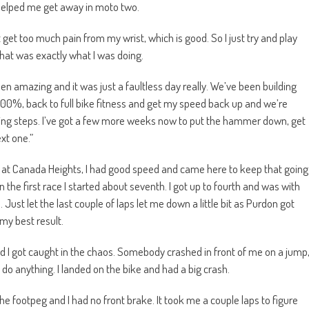
helped me get away in moto two.
t get too much pain from my wrist, which is good. So I just try and play
 that was exactly what I was doing.
 amazing and it was just a faultless day really. We’ve been building
 100%, back to full bike fitness and get my speed back up and we’re
aking steps. I’ve got a few more weeks now to put the hammer down, get
xt one.”
nd at Canada Heights, I had good speed and came here to keep that going
hen the first race I started about seventh. I got up to fourth and was with
. Just let the last couple of laps let me down a little bit as Purdon got
my best result.
and I got caught in the chaos. Somebody crashed in front of me on a jump
o do anything. I landed on the bike and had a big crash.
e footpeg and I had no front brake. It took me a couple laps to figure