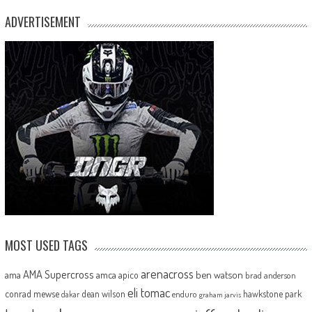
ADVERTISEMENT
MOST USED TAGS
arenacross
AMA Supercross
ama
amca
ben watson
apico
brad anderson
eli tomac
conrad mewse
dean wilson
hawkstone park
enduro
dakar
graham jarvis