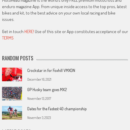
MotoHead magazine is the world’s only FREE premium motocross and
enduro magazine App. From unique inside access to the top pros, latest
bikes and kit, to the best advice on your own local racing and bike
issues.
Get in touch
HERE!
Use of this site or App constitutes acceptance of our
TERMS
RANDOM POSTS
Crockstar in for Foxhill VMXDN
December 16, 2021
GP Husky team goes MX2
November 13, 2017
Dates for the Fastest 40 championship
November 3, 2023