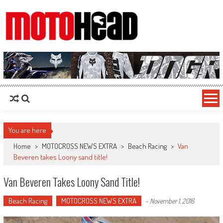
MotoHead
Fresh dirt bike action for the real MotoHead!
You are here
Home
>
MOTOCROSS NEWS EXTRA
>
Beach Racing
>
Van
Beveren takes Loony sand title!
Van Beveren Takes Loony Sand Title!
Beach Racing
MOTOCROSS NEWS EXTRA
-
November 1, 2016