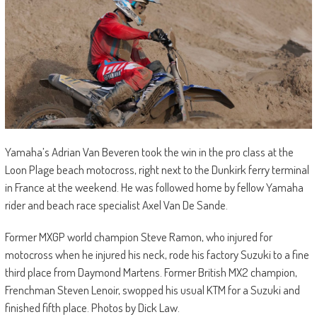
Yamaha’s Adrian Van Beveren took the win in the pro class at the
Loon Plage beach motocross, right next to the Dunkirk ferry terminal
in France at the weekend. He was followed home by fellow Yamaha
rider and beach race specialist Axel Van De Sande.
Former MXGP world champion Steve Ramon, who injured for
motocross when he injured his neck, rode his factory Suzuki to a fine
third place from Daymond Martens. Former British MX2 champion,
Frenchman Steven Lenoir, swopped his usual KTM for a Suzuki and
finished fifth place. Photos by Dick Law.