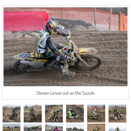
Steven Lenoir out on the Suzuki