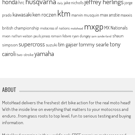
husqvarna
jeffrey herlings
honda
hrc
jake nicholls
jorge
italy
ktm
kawasaki
ken roczen
max anstie
marvin musquin
maxxis
prado
mxgp
MX Nationals
british championship
motocross of nations
motohead
shaun
mxon
pauls jonass
romain febvre
ryan dungey
nathan watson
sam sunderland
supercross
tony
tommy searle
tim gajser
simpson
suzuki
yamaha
cairoli
two-stroke
ABOUT
MotoHead delivers the freshest dirt bike action for the real moto head!
With the inside line on everything that matters to your motocross and
enduro…from grass roots to top level, fun to serious testing and buying
information.