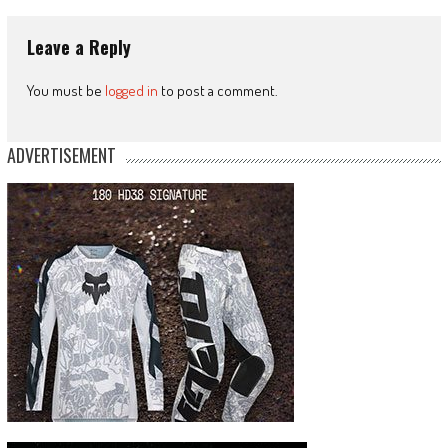
Leave a Reply
You must be
logged in
to post a comment.
ADVERTISEMENT