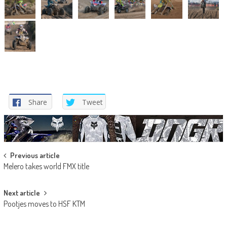
Share
Tweet
Post
Previous article
Melero takes world FMX title
navigation
Next article
Pootjes moves to HSF KTM