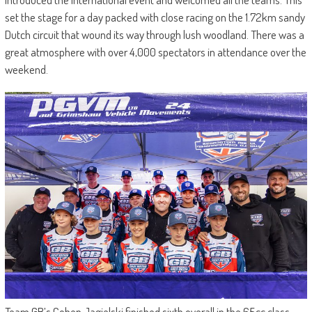
set the stage for a day packed with close racing on the 1.72km sandy
Dutch circuit that wound its way through lush woodland. There was a
great atmosphere with over 4,000 spectators in attendance over the
weekend.
Team GB’s Cohen Jagielski finished sixth overall in the 65cc class,