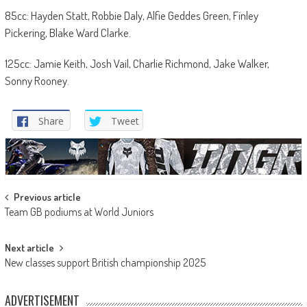
85cc: Hayden Statt, Robbie Daly, Alfie Geddes Green, Finley
Pickering, Blake Ward Clarke.
125cc: Jamie Keith, Josh Vail, Charlie Richmond, Jake Walker,
Sonny Rooney.
Share
Tweet
Post
Previous article
Team GB podiums at World Juniors
navigation
Next article
New classes support British championship 2025
ADVERTISEMENT