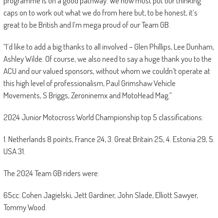
programme is on a good pathway. We now must put our thinking
caps on to work out what we do from here but, to be honest, it’s
great to be British and I’m mega proud of our Team GB.
“I’d like to add a big thanks to all involved – Glen Phillips, Lee Dunham,
Ashley Wilde. Of course, we also need to say a huge thank you to the
ACU and our valued sponsors, without whom we couldn’t operate at
this high level of professionalism, Paul Grimshaw Vehicle
Movements, S Briggs, Zeroninemx and MotoHead Mag.”
2024 Junior Motocross World Championship top 5 classifications:
1. Netherlands 8 points, France 24, 3. Great Britain 25, 4. Estonia 29, 5.
USA 31.
The 2024 Team GB riders were:
65cc: Cohen Jagielski, Jett Gardiner, John Slade, Elliott Sawyer,
Tommy Wood.