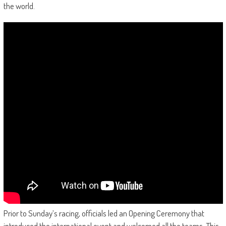
the world.
Prior to Sunday’s racing, officials led an Opening Ceremony that
introduced the international event and welcomed all the teams. This