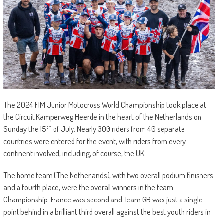
The 2024 FIM Junior Motocross World Championship took place at
the Circuit Kamperweg Heerde in the heart of the Netherlands on
th
Sunday the 15
of July. Nearly 300 riders from 40 separate
countries were entered for the event, with riders from every
continent involved, including, of course, the UK.
The home team (The Netherlands), with two overall podium finishers
and a fourth place, were the overall winners in the team
Championship. France was second and Team GB was just a single
point behind in a brilliant third overall against the best youth riders in