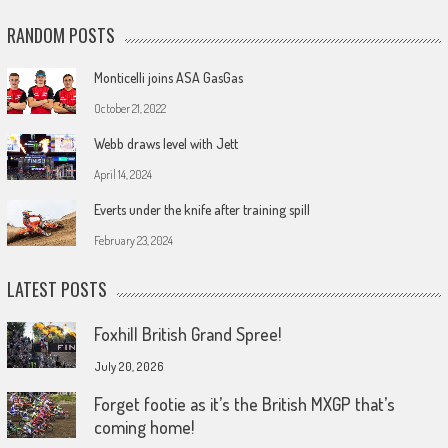
RANDOM POSTS
Monticelli joins ASA GasGas
October 21, 2022
Webb draws level with Jett
April 14, 2024
Everts under the knife after training spill
February 23, 2024
LATEST POSTS
Foxhill British Grand Spree!
July 20, 2026
Forget footie as it’s the British MXGP that’s
coming home!