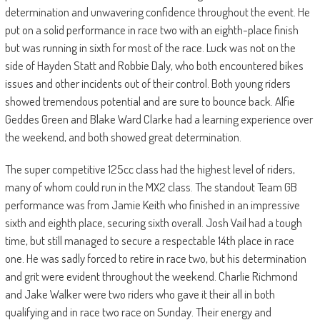
determination and unwavering confidence throughout the event. He
put on a solid performance in race two with an eighth-place finish
but was running in sixth for most of the race. Luck was not on the
side of Hayden Statt and Robbie Daly, who both encountered bikes
issues and other incidents out of their control. Both young riders
showed tremendous potential and are sure to bounce back. Alfie
Geddes Green and Blake Ward Clarke had a learning experience over
the weekend, and both showed great determination.
The super competitive 125cc class had the highest level of riders,
many of whom could run in the MX2 class. The standout Team GB
performance was from Jamie Keith who finished in an impressive
sixth and eighth place, securing sixth overall. Josh Vail had a tough
time, but still managed to secure a respectable 14th place in race
one. He was sadly forced to retire in race two, but his determination
and grit were evident throughout the weekend. Charlie Richmond
and Jake Walker were two riders who gave it their all in both
qualifying and in race two race on Sunday. Their energy and