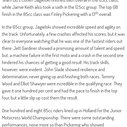
while Jamie Keith also took a sixth in the 125cc group. The top GB
th
finish in the 85cc class was Finley Pickering with a 13
overall.
In the 65cc group, Jagielski showed incredible speed and agility on
the track. Unfortunately, a few crashes affected his scores, but it was
clear to everyone watching that he was one of the fastest riders out
there. Jett Gardiner showed a promising amount of talent and speed
but, a machine failure in the first moto and a crash in the second one
hindered his chances of getting a good result. His track skills,
however, were evident. John Slade showed resilience and
determination, never giving up and finishing both races. Tommy
Wood and Elliot Shawyer were incredible in the qualifying race. They
gave it one hundred per cent and had the pace to finish in the top
four, but a little slip up cost them the result.
One hundred and eight 85cc riders lined up in Holland for the Junior
Motocross World Championship. There were some outstanding
performances, none more so than Pickering who showed