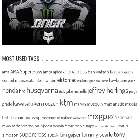
MOST USED TAGS
arenacross
AMA Supercross
ama
amca
ben watson
apico
brad anderson
eli tomac
conrad mewse
dean wilson
hawkstone park
enduro
dakar
graham jarvis
husqvarna
jeffrey herlings
honda
hrc
jake nicholls
jorge
italy
ktm
kawasaki
ken roczen
max anstie
marvin musquin
maxxis
prado
mxgp
MX Nationals
british championship
motocross of nations
motohead
shaun
mxon
pauls jonass
romain febvre
ryan dungey
nathan watson
sam sunderland
supercross
tony
tommy searle
tim gajser
simpson
suzuki