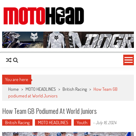
MotoHead
Fresh dirt bike action for the real MotoHead!
You are here
Home
>
MOTO HEADLINES
>
British Racing
>
How Team GB
podiumed at World Juniors
How Team GB Podiumed At World Juniors
British Racing
MOTO HEADLINES
Youth
-
July 16, 2024