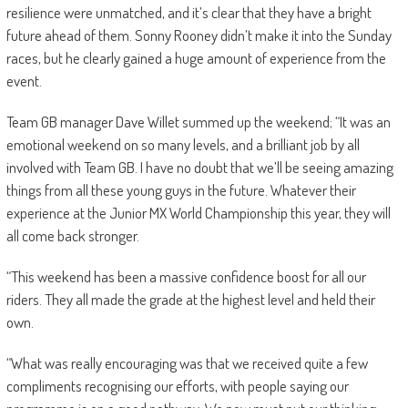
resilience were unmatched, and it’s clear that they have a bright
future ahead of them. Sonny Rooney didn’t make it into the Sunday
races, but he clearly gained a huge amount of experience from the
event.
Team GB manager Dave Willet summed up the weekend; “It was an
emotional weekend on so many levels, and a brilliant job by all
involved with Team GB. I have no doubt that we’ll be seeing amazing
things from all these young guys in the future. Whatever their
experience at the Junior MX World Championship this year, they will
all come back stronger.
“This weekend has been a massive confidence boost for all our
riders. They all made the grade at the highest level and held their
own.
“What was really encouraging was that we received quite a few
compliments recognising our efforts, with people saying our