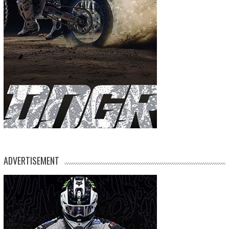
ADVERTISEMENT