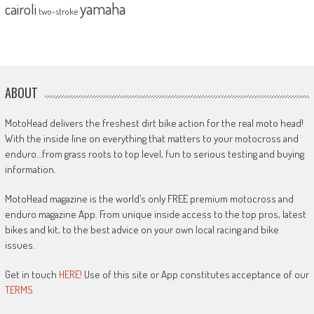
yamaha
cairoli
two-stroke
ABOUT
MotoHead delivers the freshest dirt bike action for the real moto head!
With the inside line on everything that matters to your motocross and
enduro…from grass roots to top level, fun to serious testing and buying
information.
MotoHead magazine is the world’s only FREE premium motocross and
enduro magazine App. From unique inside access to the top pros, latest
bikes and kit, to the best advice on your own local racing and bike
issues.
Get in touch
HERE!
Use of this site or App constitutes acceptance of our
TERMS