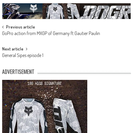
Post
Previous article
GoPro action from MXGP of Germany ft Gautier Paulin
navigation
Next article
General Sipes episode 1
ADVERTISEMENT