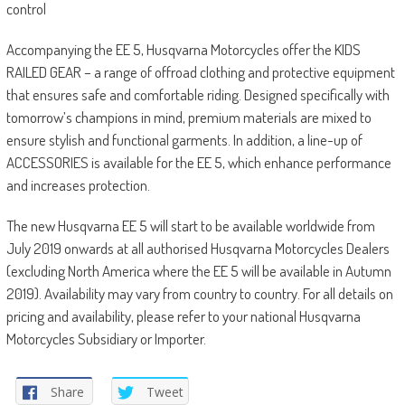
control
Accompanying the EE 5, Husqvarna Motorcycles offer the KIDS
RAILED GEAR – a range of offroad clothing and protective equipment
that ensures safe and comfortable riding. Designed specifically with
tomorrow’s champions in mind, premium materials are mixed to
ensure stylish and functional garments. In addition, a line-up of
ACCESSORIES is available for the EE 5, which enhance performance
and increases protection.
The new Husqvarna EE 5 will start to be available worldwide from
July 2019 onwards at all authorised Husqvarna Motorcycles Dealers
(excluding North America where the EE 5 will be available in Autumn
2019). Availability may vary from country to country. For all details on
pricing and availability, please refer to your national Husqvarna
Motorcycles Subsidiary or Importer.
Share
Tweet