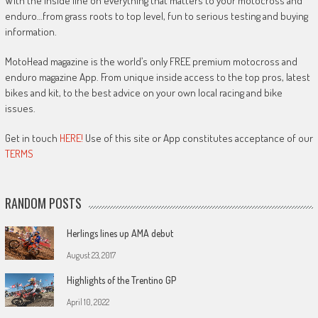
With the inside line on everything that matters to your motocross and
enduro…from grass roots to top level, fun to serious testing and buying
information.
MotoHead magazine is the world’s only FREE premium motocross and
enduro magazine App. From unique inside access to the top pros, latest
bikes and kit, to the best advice on your own local racing and bike
issues.
Get in touch
HERE!
Use of this site or App constitutes acceptance of our
TERMS
RANDOM POSTS
Herlings lines up AMA debut
August 23, 2017
Highlights of the Trentino GP
April 10, 2022