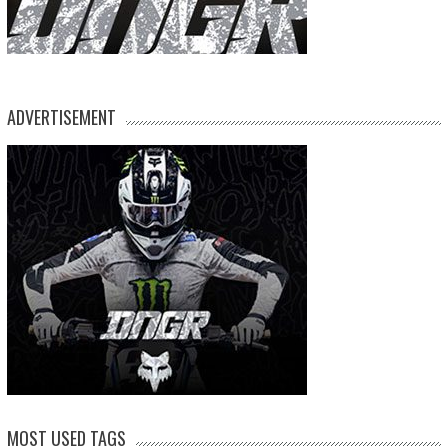
ADVERTISEMENT
MOST USED TAGS