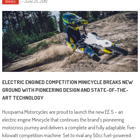
Bikes
-
June 25, 2019
ELECTRIC ENGINED COMPETITION MINICYCLE BREAKS NEW
GROUND WITH PIONEERING DESIGN AND STATE-OF-THE-
ART TECHNOLOGY
Husqvarna Motorcycles are proud to launch the new EE 5 – an
electric engine Minicycle that continues the brand’s pioneering
motocross journey and delivers a complete and fully adaptable, five-
kilowatt competition machine. Set to rival any 50cc fuel-powered