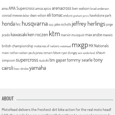
arenacross
AMA Supercross
ama
amca
ben watson
apico
brad anderson
eli tomac
conrad mewse
dean wilson
hawkstone park
enduro
dakar
graham jarvis
husqvarna
jeffrey herlings
honda
hrc
jake nicholls
jorge
italy
ktm
kawasaki
ken roczen
max anstie
marvin musquin
maxxis
prado
mxgp
MX Nationals
british championship
motocross of nations
motohead
shaun
mxon
pauls jonass
romain febvre
ryan dungey
nathan watson
sam sunderland
supercross
tony
tommy searle
tim gajser
simpson
suzuki
yamaha
cairoli
two-stroke
ABOUT
MotoHead delivers the freshest dirt bike action for the real moto head!