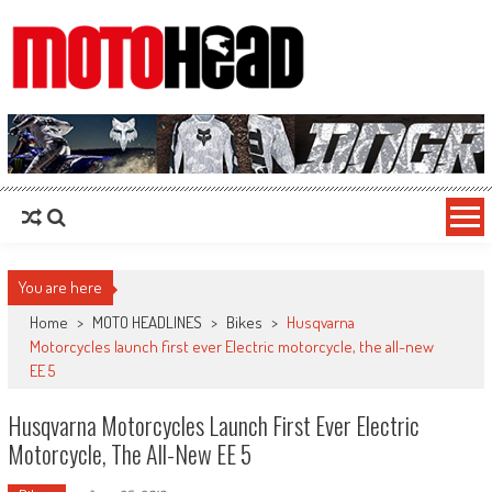
MotoHead
Fresh dirt bike action for the real MotoHead!
You are here
Home
>
MOTO HEADLINES
>
Bikes
>
Husqvarna
Motorcycles launch first ever Electric motorcycle, the all-new
EE 5
Husqvarna Motorcycles Launch First Ever Electric
Motorcycle, The All-New EE 5