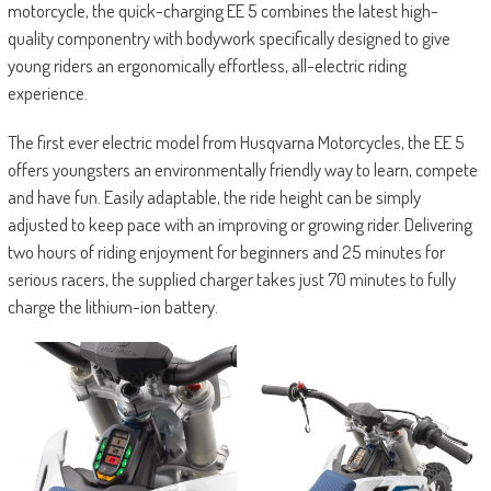
motorcycle, the quick-charging EE 5 combines the latest high-
quality componentry with bodywork specifically designed to give
young riders an ergonomically effortless, all-electric riding
experience.
The first ever electric model from Husqvarna Motorcycles, the EE 5
offers youngsters an environmentally friendly way to learn, compete
and have fun. Easily adaptable, the ride height can be simply
adjusted to keep pace with an improving or growing rider. Delivering
two hours of riding enjoyment for beginners and 25 minutes for
serious racers, the supplied charger takes just 70 minutes to fully
charge the lithium-ion battery.