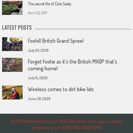
The secret life of Cole Seely
March 22, 2017
LATEST POSTS
Foxhill British Grand Spree!
July 20, 2026
Forget footie as it’s the British MXGP that’s
coming home!
July 15, 2026
Wireless comes to dirt bike lids
June 26, 2026
© 2023 MotoHeadGet in touch HERE! Use of this site or App constitutes
acceptance of our TERMS AND CONDITIONS