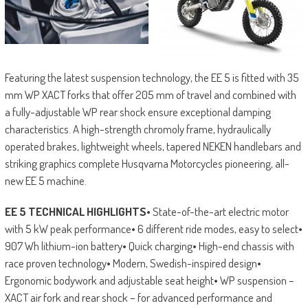
Featuring the latest suspension technology, the EE 5 is fitted with 35
mm WP XACT forks that offer 205 mm of travel and combined with
a fully-adjustable WP rear shock ensure exceptional damping
characteristics. A high-strength chromoly frame, hydraulically
operated brakes, lightweight wheels, tapered NEKEN handlebars and
striking graphics complete Husqvarna Motorcycles pioneering, all-
new EE 5 machine.
EE 5 TECHNICAL HIGHLIGHTS
• State-of-the-art electric motor
with 5 kW peak performance• 6 different ride modes, easy to select•
907 Wh lithium-ion battery• Quick charging• High-end chassis with
race proven technology• Modern, Swedish-inspired design•
Ergonomic bodywork and adjustable seat height• WP suspension –
XACT air fork and rear shock – for advanced performance and