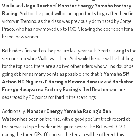
Vialle
and
Jago Geerts
of
Monster Energy Yamaha Factory
Racing.
And for the pair, it will be an opportunity to go after their first
victory in Trentino, as the class was previously dominated by Jorge
Prado, who has now moved up to MXGP, leaving the door open for a
brand-new winner.
Both riders finished on the podium last year, with Geerts taking to the
second step while Vialle was third. And while the pair will be battling
for the top spot, there are also two other riders who will no doubt be
going at it for as many points as possible and that is
Yamaha SM
Action MC Migliori J1 Racing’s Maxime Renaux
and
Rockstar
Energy Husqvarna Factory Racing’s Jed Beaton
who are
separated by 20 points for third in the standings.
Additionally,
Monster Energy Yamaha Racing’s Ben
Watson
has been on the rise, with a good podium track record at
the previous triple header in Belgium, where the Brit went 3-2-1
during the three GPs. Of course, the terrain will be different this