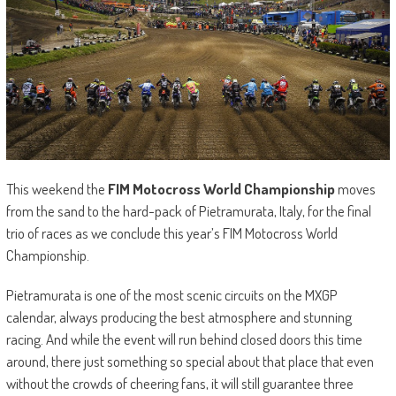
This weekend the
FIM Motocross World Championship
moves
from the sand to the hard-pack of Pietramurata, Italy, for the final
trio of races as we conclude this year’s FIM Motocross World
Championship.
Pietramurata is one of the most scenic circuits on the MXGP
calendar, always producing the best atmosphere and stunning
racing. And while the event will run behind closed doors this time
around, there just something so special about that place that even
without the crowds of cheering fans, it will still guarantee three