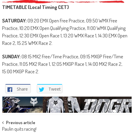
TIMETABLE (Local Timing CET)
SATURDAY:
09:20 EMX Open Free Practice, 09:50 WMX Free
Practice, 10:20 EMX Open Qualifying Practice, 11:00 WMX Qualifying
Practice, 12:30 EMX Open Race 1, 13:20 WMX Race 1, 14:30 EMX Open
Race 2, 15:25 WMX Race 2.
SUNDAY:
08:15 MX2 Free/Time Practice, 09:15 MXGP Free/Time
Practice, 11:05 MX2 Race 1, 12:05 MXGP Race 1, 14:00 MX2 Race 2,
15:00 MXGP Race 2.
Share
Tweet
Post
Previous article
Paulin quits racing!
navigation