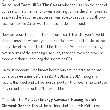
Cairoli
and
Team HRC’s Tim Gajser
who had us all on the edge of
our seats. The GP in Trentino was a turning point in the championship,
as it was the first time that Gajser was able to beat Cairoli, with two
race wins, while Cairoli was forced to settle for second.
Now we return to Trentino for the home stretch of this year’s world
championship to witness yet another Gajser vs Cairoli battle, as the
pair go head-to-head for the title. There are 74 points separating the
two in terms of the standings, so every race and every point will be
more vital than ever during the upcoming GPs.
Cairoli is someone who knows how to win around here, as he has
done so three times before, in 2013, 2016 and 2017. Though his
results this weekend will be more important than ever, if he wants to
th
stay in contention for that 10
world title.
Meanwhile for
Monster Energy Kawasaki Racing Team’s,
Clement Desalle,
this will be his final stint in the FIM Motocross