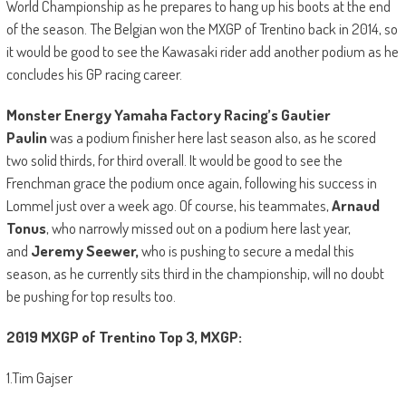
World Championship as he prepares to hang up his boots at the end
of the season. The Belgian won the MXGP of Trentino back in 2014, so
it would be good to see the Kawasaki rider add another podium as he
concludes his GP racing career.
Monster Energy Yamaha Factory Racing’s Gautier
Paulin
was a podium finisher here last season also, as he scored
two solid thirds, for third overall. It would be good to see the
Frenchman grace the podium once again, following his success in
Lommel just over a week ago. Of course, his teammates,
Arnaud
Tonus
, who narrowly missed out on a podium here last year,
and
Jeremy Seewer,
who is pushing to secure a medal this
season, as he currently sits third in the championship, will no doubt
be pushing for top results too.
2019 MXGP of Trentino Top 3, MXGP:
1.Tim Gajser