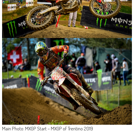
Main Photo: MXGP Start – MXGP of Trentino 2019