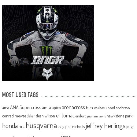
MOST USED TAGS
arenacross
AMA Supercross
ama
amca
ben watson
apico
brad anderson
eli tomac
conrad mewse
dean wilson
hawkstone park
enduro
dakar
graham jarvis
husqvarna
jeffrey herlings
honda
hrc
jake nicholls
jorge
italy