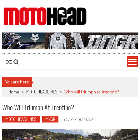
MotoHead
Fresh dirt bike action for the real MotoHead!
You are here
Home
>
MOTO HEADLINES
>
Who will triumph at Trentino?
Who Will Triumph At Trentino?
MOTO HEADLINES
MXGP
-
October 30, 2020