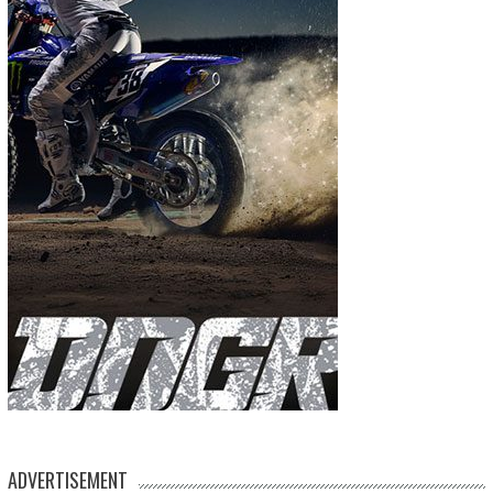
ADVERTISEMENT