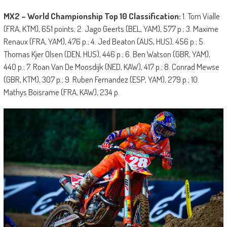
MX2 – World Championship Top 10 Classification:
1. Tom Vialle
(FRA, KTM), 651 points; 2. Jago Geerts (BEL, YAM), 577 p.; 3. Maxime
Renaux (FRA, YAM), 476 p.; 4. Jed Beaton (AUS, HUS), 456 p.; 5.
Thomas Kjer Olsen (DEN, HUS), 446 p.; 6. Ben Watson (GBR, YAM),
440 p.; 7. Roan Van De Moosdijk (NED, KAW), 417 p.; 8. Conrad Mewse
(GBR, KTM), 307 p.; 9. Ruben Fernandez (ESP, YAM), 279 p.; 10.
Mathys Boisrame (FRA, KAW), 234 p.