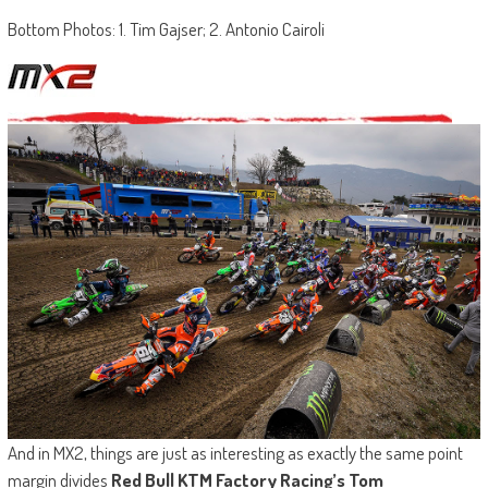
Bottom Photos: 1. Tim Gajser; 2. Antonio Cairoli
And in MX2, things are just as interesting as exactly the same point
margin divides
Red Bull KTM Factory Racing’s Tom