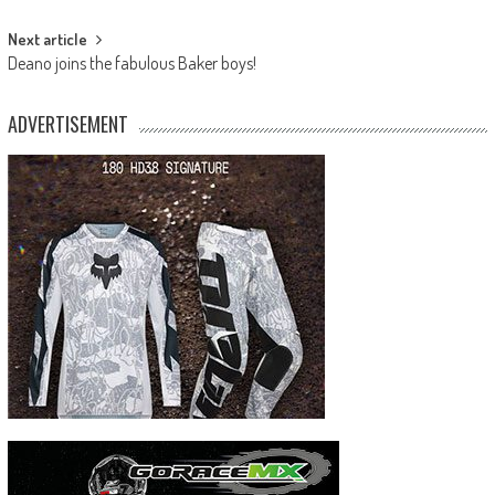
Next article
Deano joins the fabulous Baker boys!
ADVERTISEMENT