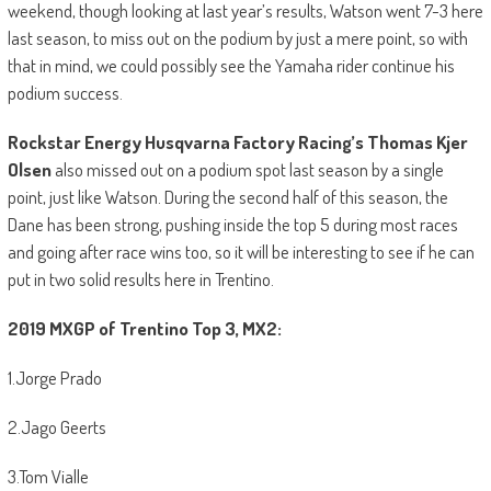
weekend, though looking at last year’s results, Watson went 7-3 here
last season, to miss out on the podium by just a mere point, so with
that in mind, we could possibly see the Yamaha rider continue his
podium success.
Rockstar Energy Husqvarna Factory Racing’s Thomas Kjer
Olsen
also missed out on a podium spot last season by a single
point, just like Watson. During the second half of this season, the
Dane has been strong, pushing inside the top 5 during most races
and going after race wins too, so it will be interesting to see if he can
put in two solid results here in Trentino.
2019 MXGP of Trentino Top 3, MX2:
1.Jorge Prado
2.Jago Geerts
3.Tom Vialle