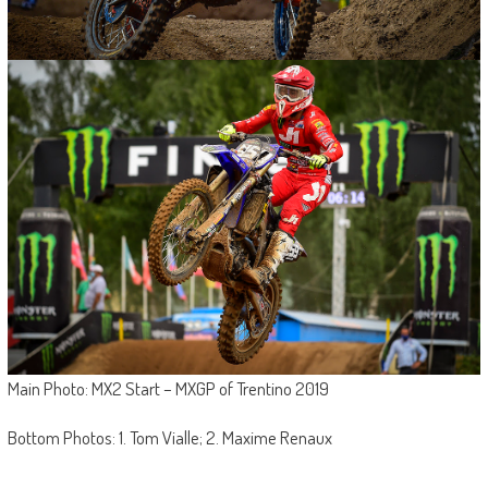
Main Photo: MX2 Start – MXGP of Trentino 2019
Bottom Photos: 1. Tom Vialle; 2. Maxime Renaux