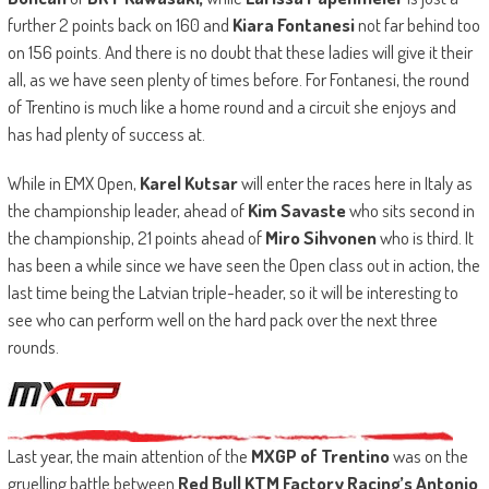
further 2 points back on 160 and
Kiara Fontanesi
not far behind too
on 156 points. And there is no doubt that these ladies will give it their
all, as we have seen plenty of times before. For Fontanesi, the round
of Trentino is much like a home round and a circuit she enjoys and
has had plenty of success at.
While in EMX Open,
Karel Kutsar
will enter the races here in Italy as
the championship leader, ahead of
Kim Savaste
who sits second in
the championship, 21 points ahead of
Miro Sihvonen
who is third. It
has been a while since we have seen the Open class out in action, the
last time being the Latvian triple-header, so it will be interesting to
see who can perform well on the hard pack over the next three
rounds.
Last year, the main attention of the
MXGP of Trentino
was on the
gruelling battle between
Red Bull KTM Factory Racing’s Antonio