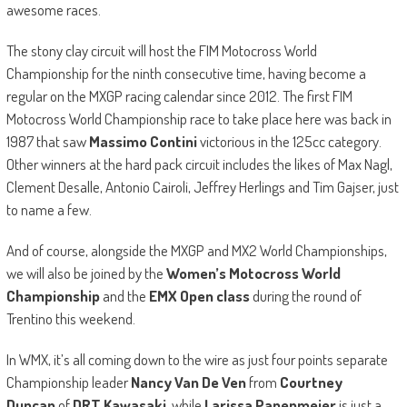
awesome races.
The stony clay circuit will host the FIM Motocross World
Championship for the ninth consecutive time, having become a
regular on the MXGP racing calendar since 2012. The first FIM
Motocross World Championship race to take place here was back in
1987 that saw
Massimo Contini
victorious in the 125cc category.
Other winners at the hard pack circuit includes the likes of Max Nagl,
Clement Desalle, Antonio Cairoli, Jeffrey Herlings and Tim Gajser, just
to name a few.
And of course, alongside the MXGP and MX2 World Championships,
we will also be joined by the
Women’s Motocross World
Championship
and the
EMX Open class
during the round of
Trentino this weekend.
In WMX, it’s all coming down to the wire as just four points separate
Championship leader
Nancy Van De Ven
from
Courtney
Duncan
of
DRT Kawasaki,
while
Larissa Papenmeier
is just a