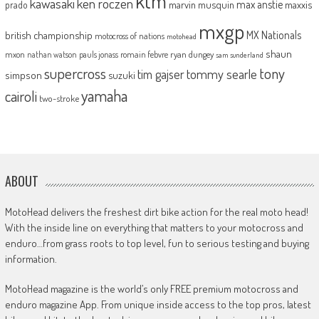
ktm
kawasaki
ken roczen
max anstie
marvin musquin
maxxis
prado
mxgp
MX Nationals
british championship
motocross of nations
motohead
shaun
mxon
pauls jonass
romain febvre
ryan dungey
nathan watson
sam sunderland
supercross
tony
tommy searle
tim gajser
simpson
suzuki
yamaha
cairoli
two-stroke
ABOUT
MotoHead delivers the freshest dirt bike action for the real moto head!
With the inside line on everything that matters to your motocross and
enduro…from grass roots to top level, fun to serious testing and buying
information.
MotoHead magazine is the world’s only FREE premium motocross and
enduro magazine App. From unique inside access to the top pros, latest