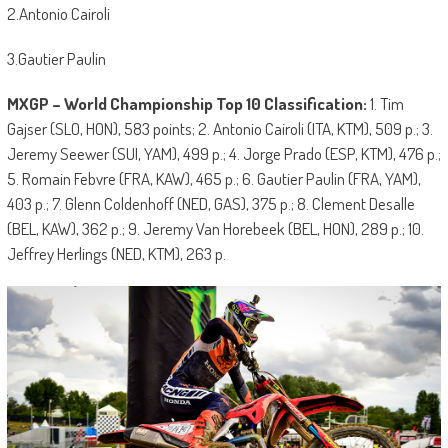
2.Antonio Cairoli
3.Gautier Paulin
MXGP – World Championship Top 10 Classification:
1. Tim
Gajser (SLO, HON), 583 points; 2. Antonio Cairoli (ITA, KTM), 509 p.; 3.
Jeremy Seewer (SUI, YAM), 499 p.; 4. Jorge Prado (ESP, KTM), 476 p.;
5. Romain Febvre (FRA, KAW), 465 p.; 6. Gautier Paulin (FRA, YAM),
403 p.; 7. Glenn Coldenhoff (NED, GAS), 375 p.; 8. Clement Desalle
(BEL, KAW), 362 p.; 9. Jeremy Van Horebeek (BEL, HON), 289 p.; 10.
Jeffrey Herlings (NED, KTM), 263 p.