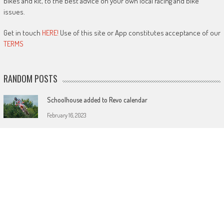
bikes and kit, to the best advice on your own local racing and bike
issues.
Get in touch
HERE!
Use of this site or App constitutes acceptance of our
TERMS
RANDOM POSTS
Schoolhouse added to Revo calendar
February 16, 2023
MXGP and Nations tickets on sale now
December 22, 2017
KTM dominate muddy Maxxis opener
April 2, 2018
LATEST POSTS