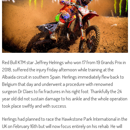
Red Bull KTM star Jeffrey Helrings who won 17 from 19 Grands Prix in
2018, suffered the injury Friday afternoon while training at the
Albaida circuit in southern Spain. Herlings immediately flew back to
Belgium that day and underwent a procedure with renowned
surgeon Dr Claes to fix fractures in his right foot. Thankfully the 24
year old did not sustain damage to his ankle and the whole operation
took place swiftly and with success.
Herlings had planned to race the Hawkstone Park International in the
UK on February 16th but will now focus entirely on his rehab. He will