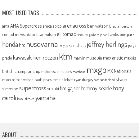
MOST USED TAGS
arenacross
AMA Supercross
ama
amca
ben watson
apico
brad anderson
eli tomac
conrad mewse
dean wilson
hawkstone park
enduro
dakar
graham jarvis
husqvarna
jeffrey herlings
honda
hrc
jake nicholls
jorge
italy
ktm
kawasaki
ken roczen
max anstie
marvin musquin
maxxis
prado
mxgp
MX Nationals
british championship
motocross of nations
motohead
shaun
mxon
pauls jonass
romain febvre
ryan dungey
nathan watson
sam sunderland
supercross
tony
tommy searle
tim gajser
simpson
suzuki
yamaha
cairoli
two-stroke
ABOUT