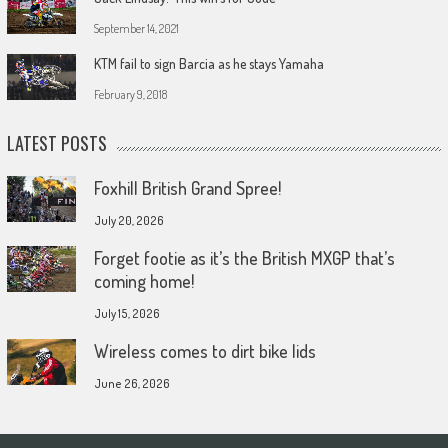
September 14, 2021
KTM fail to sign Barcia as he stays Yamaha
February 9, 2018
LATEST POSTS
Foxhill British Grand Spree!
July 20, 2026
Forget footie as it’s the British MXGP that’s
coming home!
July 15, 2026
Wireless comes to dirt bike lids
June 26, 2026