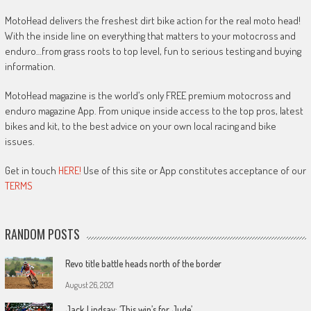
MotoHead delivers the freshest dirt bike action for the real moto head!
With the inside line on everything that matters to your motocross and
enduro…from grass roots to top level, fun to serious testing and buying
information.
MotoHead magazine is the world’s only FREE premium motocross and
enduro magazine App. From unique inside access to the top pros, latest
bikes and kit, to the best advice on your own local racing and bike
issues.
Get in touch
HERE!
Use of this site or App constitutes acceptance of our
TERMS
RANDOM POSTS
Revo title battle heads north of the border
August 26, 2021
Jack Lindsay: ‘This win’s for Jude’