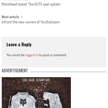
Post
MotoHead tested: The GUTS seat system
navigation
Next article
Infront the new owners of Youthstream
Leave a Reply
You must be
logged in
to post a comment.
ADVERTISEMENT