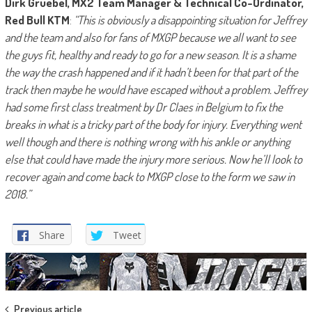
Dirk Gruebel, MX2 Team Manager & Technical Co-Ordinator,
Red Bull KTM
:
“This is obviously a disappointing situation for Jeffrey
and the team and also for fans of MXGP because we all want to see
the guys fit, healthy and ready to go for a new season. It is a shame
the way the crash happened and if it hadn’t been for that part of the
track then maybe he would have escaped without a problem. Jeffrey
had some first class treatment by Dr Claes in Belgium to fix the
breaks in what is a tricky part of the body for injury. Everything went
well though and there is nothing wrong with his ankle or anything
else that could have made the injury more serious. Now he’ll look to
recover again and come back to MXGP close to the form we saw in
2018.”
Share
Tweet
Previous article