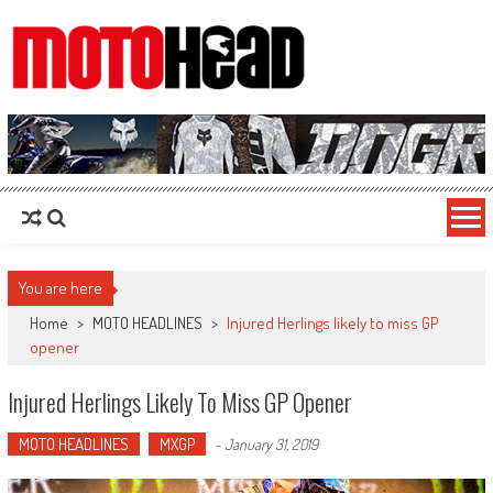
MotoHead
Fresh dirt bike action for the real MotoHead!
You are here
Home
>
MOTO HEADLINES
>
Injured Herlings likely to miss GP
opener
Injured Herlings Likely To Miss GP Opener
MOTO HEADLINES
MXGP
-
January 31, 2019