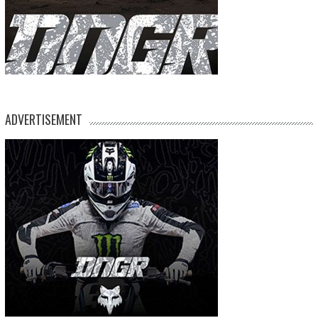
ADVERTISEMENT