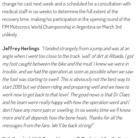
change his cast next week and is scheduled for a consultation with
medical staff in six weeks to determine the full extent of the
recovery time, making his participation in the opening round of the
FIM Motocross World Championship in Argentina on March 3rd
unlikely.
Jeffrey Herlings
:
“I landed strangely from a jump and was at an
angle when I went too close to the track ‘wall’ of dirt at Albaida. I got
my foot caught between the bike and the mud. I knew we were in
trouble, and we had the operation as soon as possible when we saw
the foot was starting to swell. This is obviously not the best way to
start 2019 but we’d been riding and preparing well and we have to
work now to get back to that level. The good news is that Dr Claes
and his team were really happy with how the operation went and I
don’t have any more pain or swelling. In six weeks time we’ll know
more and it all depends how the bone heals. Thanks for all the
messages from the fans. We’ll be back strong!”