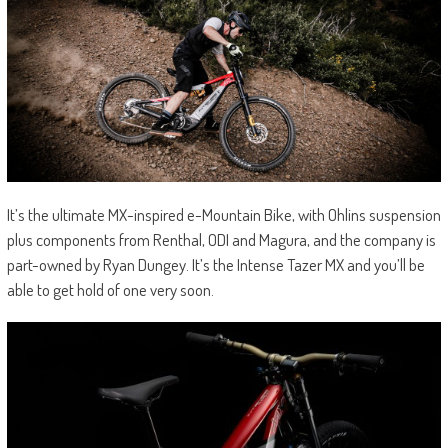
It’s the ultimate MX-inspired e-Mountain Bike, with Ohlins suspension
plus components from Renthal, ODI and Magura, and the company is
part-owned by Ryan Dungey. It’s the Intense Tazer MX and you’ll be
able to get hold of one very soon.