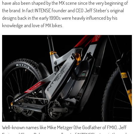
have also been shaped by the MX scene since the very beginning of
the brand. In fact INTENSE founder and CEO Jeff Steber’s original
designs back in the early 1990s were heavily influenced by his
knowledge and love of MX bikes.
Well-known names like Mike Metzger (the Godfather of FMX), Jeff