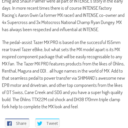
Emig and Shaun Palmer were all part of INTENSE’s story in the early
days. In more recent times there is of course INTENSE Factory
Racing’s Aaron Gwin (a former MX racer) and INTENSE co-owner and
4x Supercross and 3x Motocross National Champ Ryan Dungey. MX
has always been respected and influential at INTENSE.
The pedal-assist Tazer MX PRO is based on the successful 155mm
rear travel Tazer eBike, but what sets the MX model apart is its MX
inspired component package that will be easily recognisable to any
MX fan. The Tazer MX PRO features products from the likes of Öhlins,
Renthal, Magura and ODI… all huge names in the world of MX. Add to
that seamless pedal to power transfer via SHIMANO’s awesome new
EP8 motor and drivetrain, and other top components from the likes
of DT Swiss, Cane Creek and SDG and you have a super high quality
build. The Öhlins TTX22M coil shock and DH38 170mm triple clamp
fork help to complete the MX look and feel.
Share
Tweet