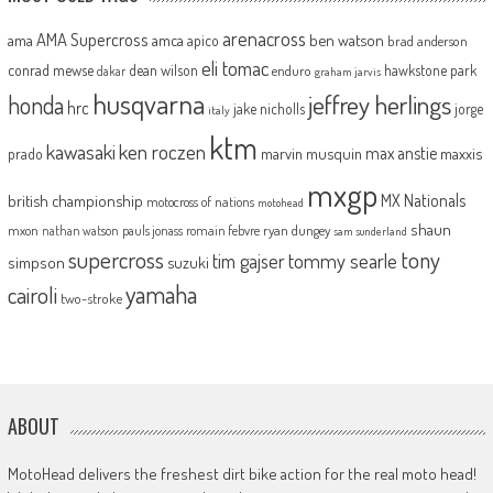
arenacross
AMA Supercross
ama
amca
ben watson
apico
brad anderson
eli tomac
conrad mewse
dean wilson
hawkstone park
enduro
dakar
graham jarvis
husqvarna
jeffrey herlings
honda
hrc
jake nicholls
jorge
italy
ktm
kawasaki
ken roczen
max anstie
marvin musquin
maxxis
prado
mxgp
MX Nationals
british championship
motocross of nations
motohead
shaun
mxon
pauls jonass
romain febvre
ryan dungey
nathan watson
sam sunderland
supercross
tony
tommy searle
tim gajser
simpson
suzuki
yamaha
cairoli
two-stroke
ABOUT
MotoHead delivers the freshest dirt bike action for the real moto head!