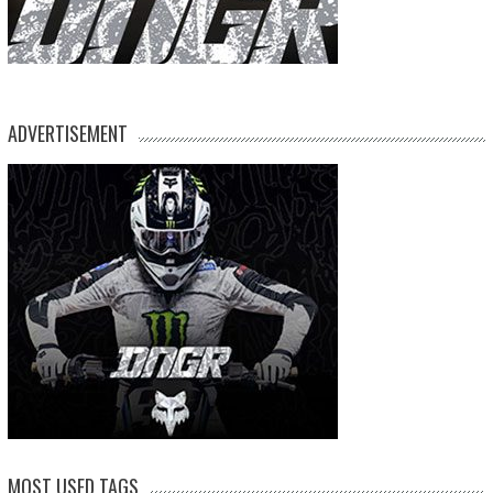
ADVERTISEMENT
MOST USED TAGS