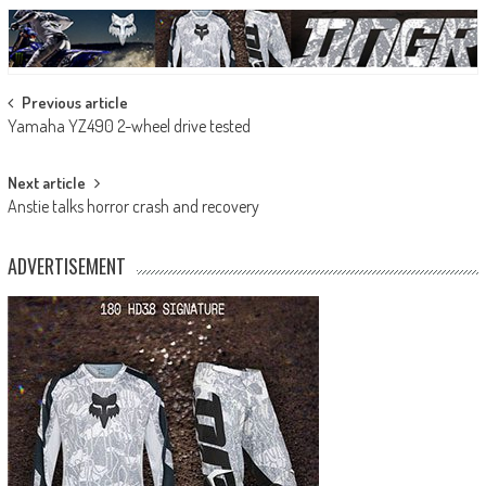
Post
Previous article
Yamaha YZ490 2-wheel drive tested
navigation
Next article
Anstie talks horror crash and recovery
ADVERTISEMENT