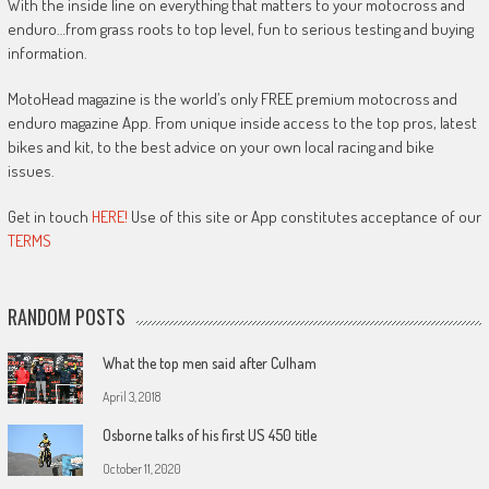
With the inside line on everything that matters to your motocross and
enduro…from grass roots to top level, fun to serious testing and buying
information.
MotoHead magazine is the world’s only FREE premium motocross and
enduro magazine App. From unique inside access to the top pros, latest
bikes and kit, to the best advice on your own local racing and bike
issues.
Get in touch
HERE!
Use of this site or App constitutes acceptance of our
TERMS
RANDOM POSTS
What the top men said after Culham
April 3, 2018
Osborne talks of his first US 450 title
October 11, 2020