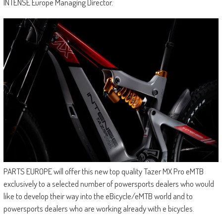
INTENSE Europe Managing Director.
PARTS EUROPE will offer this new top quality Tazer MX Pro eMTB
exclusively to a selected number of powersports dealers who would
like to develop their way into the eBicycle/eMTB world and to
powersports dealers who are working already with e bicycles.