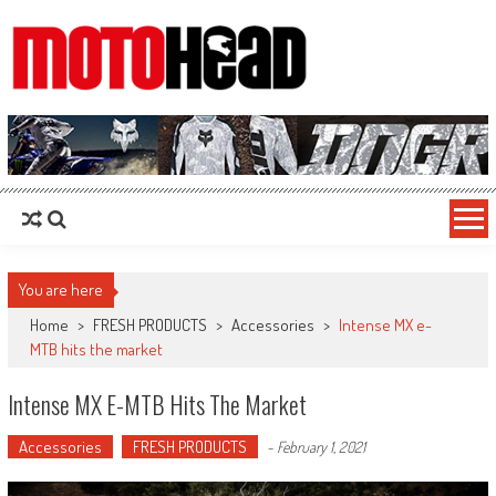
MotoHead
Fresh dirt bike action for the real MotoHead!
You are here
Home
>
FRESH PRODUCTS
>
Accessories
>
Intense MX e-
MTB hits the market
Intense MX E-MTB Hits The Market
Accessories
FRESH PRODUCTS
-
February 1, 2021