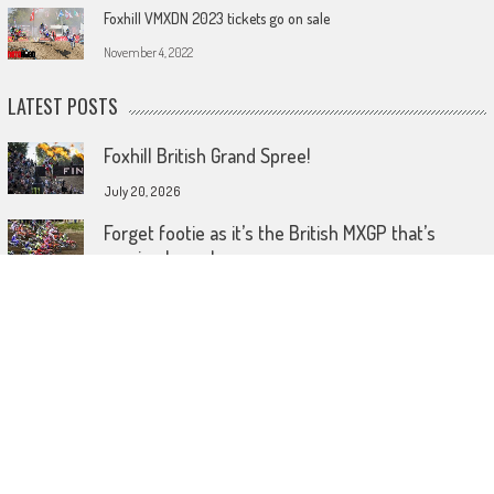
Foxhill VMXDN 2023 tickets go on sale
November 4, 2022
LATEST POSTS
Foxhill British Grand Spree!
July 20, 2026
Forget footie as it’s the British MXGP that’s
coming home!
July 15, 2026
Wireless comes to dirt bike lids
June 26, 2026
© 2023 MotoHeadGet in touch HERE! Use of this site or App constitutes
acceptance of our TERMS AND CONDITIONS