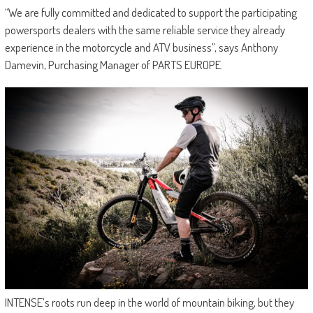
“We are fully committed and dedicated to support the participating
powersports dealers with the same reliable service they already
experience in the motorcycle and ATV business”, says Anthony
Damevin, Purchasing Manager of PARTS EUROPE.
INTENSE’s roots run deep in the world of mountain biking, but they