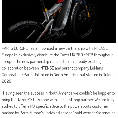
PARTS EUROPE has announced a new partnership with INTENSE
Europe to exclusively distribute the Tazer MX PRO eMTB throughout
Europe. The new partnership is based on an already existing
collaboration between INTENSE and parent company LeMans
Corporation/Parts Unlimited in North America that started in October
2020.
“Having seen the success in North America we couldn’t be happier to
bring the Tazer MX to Europe with such a strong partner. We are truly
stoked to offer a MX specific eBike to the powersports customer
backed by Parts Europe’s unrivaled service,” said Werner Kastenauer,