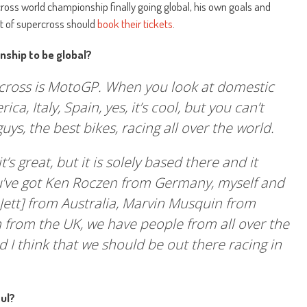
oss world championship finally going global, his own goals and
rt of supercross should
book their tickets
.
nship to be global?
rcross is MotoGP. When you look at domestic
ica, Italy, Spain, yes, it’s cool, but you can’t
uys, the best bikes, racing all over the world.
s great, but it is solely based there and it
u’ve got Ken Roczen from Germany, myself and
ett] from Australia, Marvin Musquin from
 from the UK, we have people from all over the
d I think that we should be out there racing in
ul?