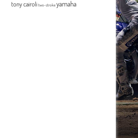
yamaha
tony cairoli
two-stroke