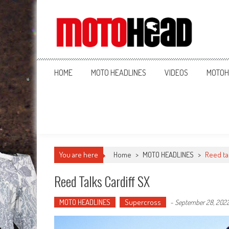
MotoHead
Fresh dirt bike action for the real MotoHead!
HOME
MOTO HEADLINES
VIDEOS
MOTOH
You are here
Home
>
MOTO HEADLINES
>
Reed ta
Reed Talks Cardiff SX
MOTO HEADLINES
Supercross
-
September 28, 202