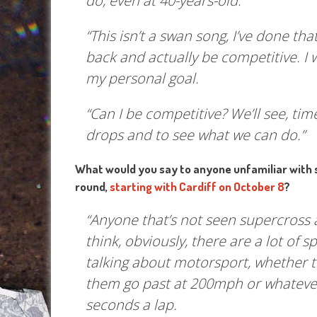
do, even at 40-years-old.
“This isn’t a swan song, I’ve done th
back and actually be competitive. I 
my personal goal.
“Can I be competitive? We’ll see, time
drops and to see what we can do.”
What would you say to anyone unfamiliar with 
round,
starting with Cardiff on October 8
?
“Anyone that’s not seen supercross a
think, obviously, there are a lot of 
talking about motorsport, whether tha
them go past at 200mph or whatever,
seconds a lap.