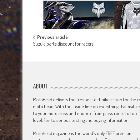
Post
Previous article
Suzuki parts discount for racers
navigation
ABOUT
MotoHead delivers the freshest dirt bike action for the r
moto head! With the inside line on everything that matte
to your motocross and enduro…from grass roots to top
level, fun to serious testing and buying information.
MotoHead magazine is the world’s only FREE premium