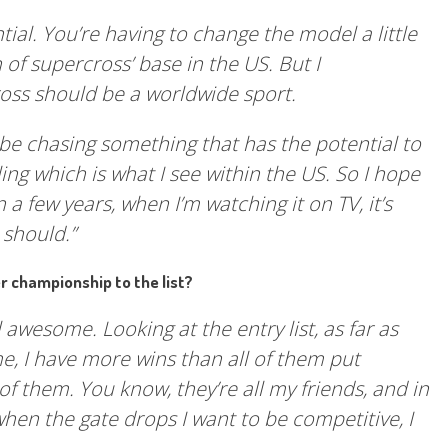
ntial. You’re having to change the model a little
th of supercross’ base in the US. But I
oss should be a worldwide sport.
’d be chasing something that has the potential to
ing which is what I see within the US. So I hope
n a few years, when I’m watching it on TV, it’s
 should.”
 championship to the list?
still awesome. Looking at the entry list, as far as
, I have more wins than all of them put
of them. You know, they’re all my friends, and in
when the gate drops I want to be competitive, I