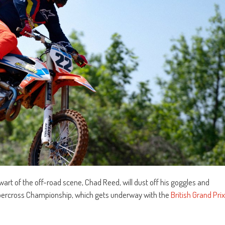
rt of the off-road scene, Chad Reed, will dust off his goggles and
percross Championship, which gets underway with the
British Grand Prix