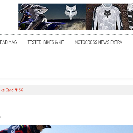
EAD MAG
TESTED: BIKES & KIT
MOTOCROSS NEWS EXTRA
lks Cardiff SX
2