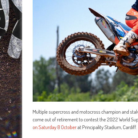
Multiple supercross and motocross champion and stalwa
come out of retirement to contest the 2022 World Su
on Saturday 8 October
at Principality Stadium, Cardiff.