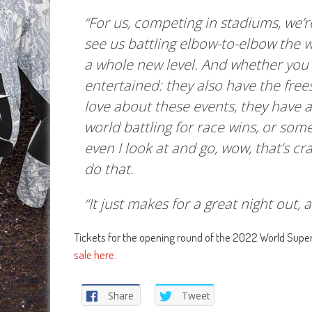
“For us, competing in stadiums, we’re
see us battling elbow-to-elbow the w
a whole new level. And whether you 
entertained: they also have the frees
love about these events, they have a 
world battling for race wins, or some
even I look at and go, wow, that’s c
do that.
“It just makes for a great night out, 
Tickets for the opening round of the 2022 World Supe
sale here
.
Share
Tweet