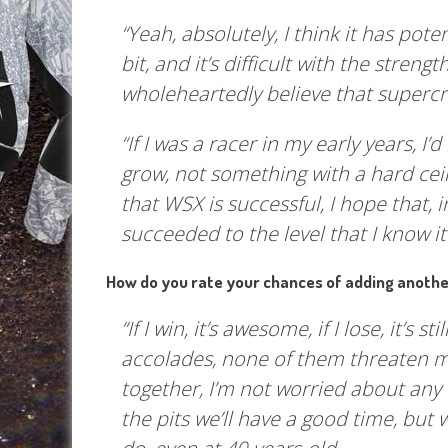
“Yeah, absolutely, I think it has pote
bit, and it’s difficult with the streng
wholeheartedly believe that supercr
“If I was a racer in my early years, I
grow, not something with a hard ceil
that WSX is successful, I hope that, i
succeeded to the level that I know it
How do you rate your chances of adding another
“If I win, it’s awesome, if I lose, it’s 
accolades, none of them threaten me
together, I’m not worried about any 
the pits we’ll have a good time, but 