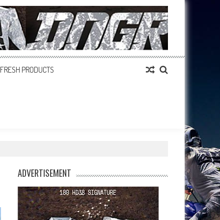
FRESH PRODUCTS
ADVERTISEMENT