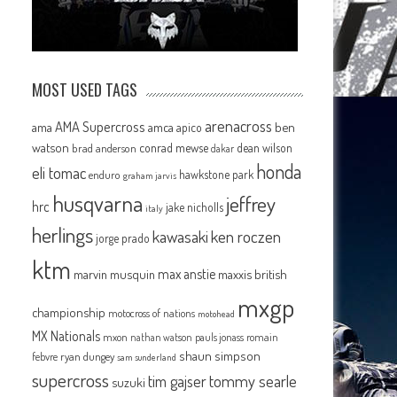
MOST USED TAGS
arenacross
AMA Supercross
ama
amca
ben
apico
watson
conrad mewse
dean wilson
brad anderson
dakar
honda
eli tomac
hawkstone park
enduro
graham jarvis
husqvarna
jeffrey
hrc
jake nicholls
italy
herlings
kawasaki
ken roczen
jorge prado
ktm
max anstie
marvin musquin
maxxis british
mxgp
championship
motocross of nations
motohead
MX Nationals
mxon
pauls jonass
romain
nathan watson
shaun simpson
febvre
ryan dungey
sam sunderland
supercross
tommy searle
tim gajser
suzuki