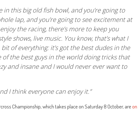
 in this big old fish bowl, and you’re going to
hole lap, and you’re going to see excitement at
enjoy the racing, there’s more to keep you
tyle shows, live music. You know, that’s what I
bit of everything: it’s got the best dudes in the
 of the best guys in the world doing tricks that
razy and insane and I would never ever want to
and I think everyone can enjoy it.”
rcross Championship, which takes place on Saturday 8 October, are
on