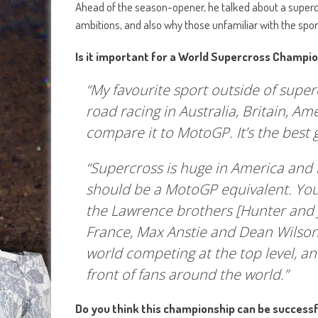
Ahead of the season-opener, he talked about a supercr
ambitions, and also why those unfamiliar with the spo
Is it important for a World Supercross Champio
“My favourite sport outside of supe
road racing in Australia, Britain, Amer
compare it to MotoGP. It’s the best g
“Supercross is huge in America and it’
should be a MotoGP equivalent. Yo
the Lawrence brothers [Hunter and J
France, Max Anstie and Dean Wilson
world competing at the top level, an
front of fans around the world.”
Do you think this championship can be successf