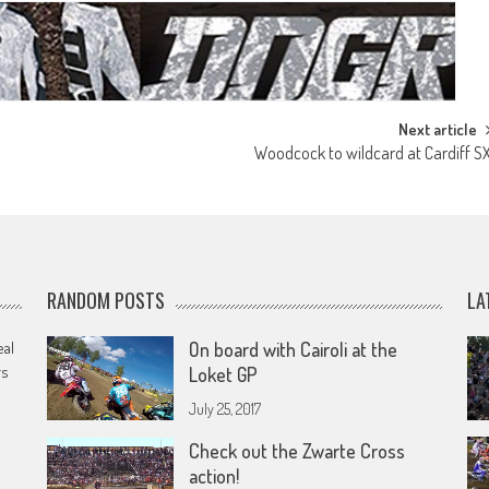
Next article
Woodcock to wildcard at Cardiff S
RANDOM POSTS
LA
eal
On board with Cairoli at the
rs
Loket GP
July 25, 2017
Check out the Zwarte Cross
action!