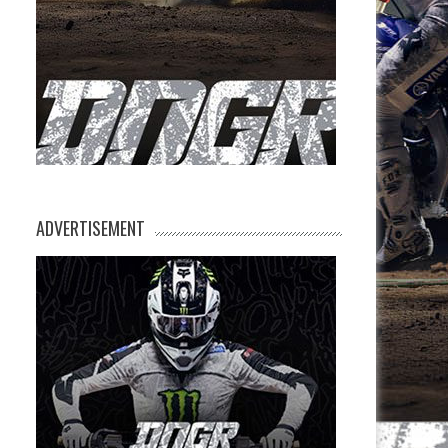
ADVERTISEMENT