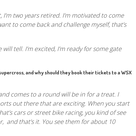
at, I’m two years retired. I’m motivated to come
want to come back and challenge myself, that’s
 will tell. I’m excited, I’m ready for some gate
supercross, and why should they book their tickets to a WSX
nd comes to a round will be in for a treat. I
sports out there that are exciting. When you start
t’s cars or street bike racing, you kind of see
 and that’s it. You see them for about 10