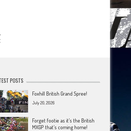
X
TEST POSTS
Foxhill British Grand Spree!
July 20, 2026
Forget footie as it’s the British
MXGP that’s coming home!