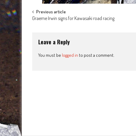
Post
Previous article
Graeme Irwin signs for Kawasaki road racing
navigation
Leave a Reply
You must be
logged in
to post a comment.