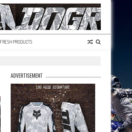
FRESH PRODUCTS
ADVERTISEMENT