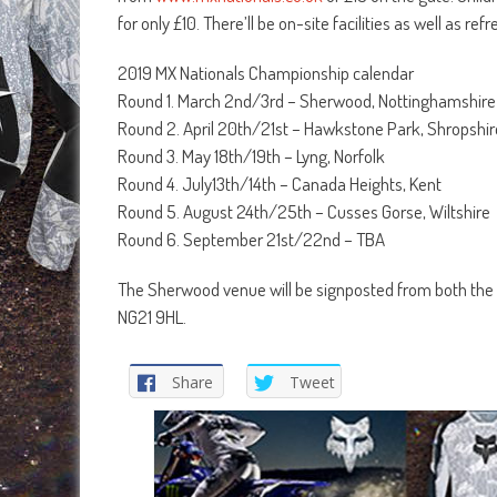
for only £10. There’ll be on-site facilities as well as r
2019 MX Nationals Championship calendar
Round 1. March 2nd/3rd – Sherwood, Nottinghamshire
Round 2. April 20th/21st – Hawkstone Park, Shropshir
Round 3. May 18th/19th – Lyng, Norfolk
Round 4. July13th/14th – Canada Heights, Kent
Round 5. August 24th/25th – Cusses Gorse, Wiltshire
Round 6. September 21st/22nd – TBA
The Sherwood venue will be signposted from both the
NG21 9HL.
Share
Tweet