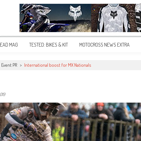
EAD MAG
TESTED: BIKES & KIT
MOTOCROSS NEWS EXTRA
Event PR
>
International boost for MX Nationals
019