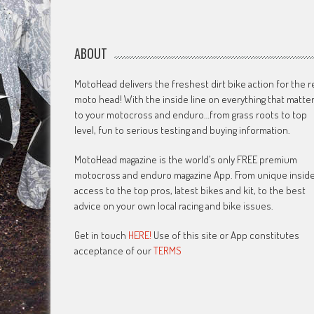
ABOUT
MotoHead delivers the freshest dirt bike action for the r
moto head! With the inside line on everything that matte
to your motocross and enduro…from grass roots to top
level, fun to serious testing and buying information.
MotoHead magazine is the world’s only FREE premium
motocross and enduro magazine App. From unique insid
access to the top pros, latest bikes and kit, to the best
advice on your own local racing and bike issues.
Get in touch
HERE!
Use of this site or App constitutes
acceptance of our
TERMS