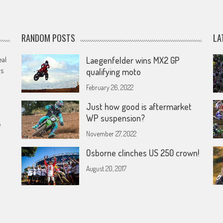
RANDOM POSTS
LA
eal
Laegenfelder wins MX2 GP
rs
qualifying moto
February 26, 2022
Just how good is aftermarket
WP suspension?
e
November 27, 2022
Osborne clinches US 250 crown!
August 20, 2017