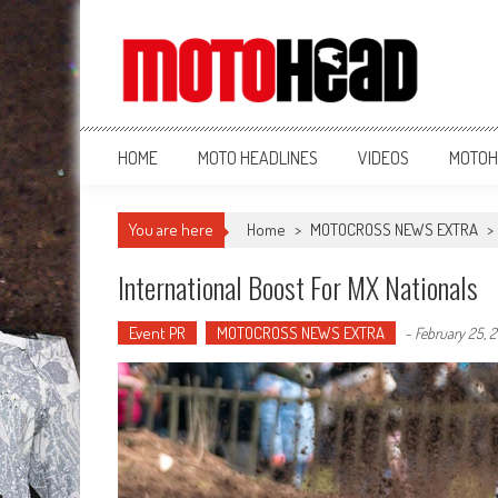
MotoHead
Fresh dirt bike action for the real MotoHead!
HOME
MOTO HEADLINES
VIDEOS
MOTOH
You are here
Home
>
MOTOCROSS NEWS EXTRA
>
International Boost For MX Nationals
Event PR
MOTOCROSS NEWS EXTRA
-
February 25, 2