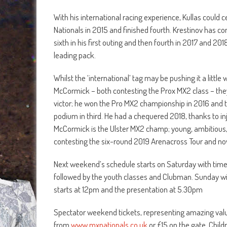
With his international racing experience, Kullas could c
Nationals in 2015 and finished fourth. Krestinov has c
sixth in his first outing and then fourth in 2017 and 201
leading pack.
Whilst the ‘international’ tag may be pushing it a littl
McCormick – both contesting the Prox MX2 class – they 
victor; he won the Pro MX2 championship in 2016 and 
podium in third. He had a chequered 2018, thanks to inj
McCormick is the Ulster MX2 champ; young, ambitious,
contesting the six-round 2019 Arenacross Tour and n
Next weekend’s schedule starts on Saturday with timed 
followed by the youth classes and Clubman. Sunday will
starts at 12pm and the presentation at 5.30pm
Spectator weekend tickets, representing amazing value 
from
www.mxnationals.co.uk
or £15 on the gate. Chil