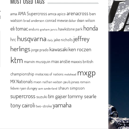
MOST USED TAGS
arenacross
AMA Supercross
ama
amca
ben
apico
M
watson
conrad mewse
dean wilson
brad anderson
dakar
honda
eli tomac
hawkstone park
enduro
graham jarvis
husqvarna
jeffrey
hrc
jake nicholls
italy
herlings
kawasaki
ken roczen
jorge prado
ktm
max anstie
marvin musquin
maxxis british
mxgp
championship
motocross of nations
motohead
MX Nationals
mxon
pauls jonass
romain
nathan watson
shaun simpson
febvre
ryan dungey
sam sunderland
supercross
tommy searle
tim gajser
suzuki
yamaha
tony cairoli
two-stroke