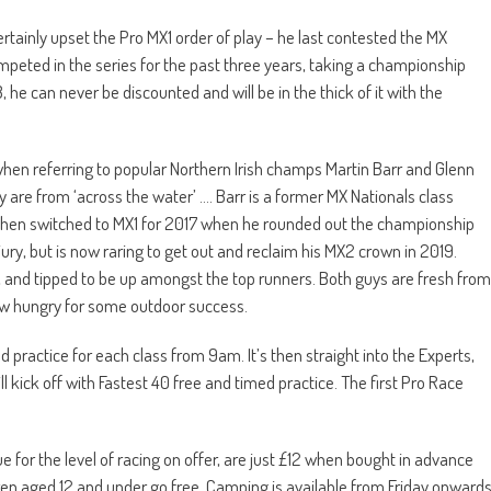
ertainly upset the Pro MX1 order of play – he last contested the MX
ompeted in the series for the past three years, taking a championship
8, he can never be discounted and will be in the thick of it with the
e when referring to popular Northern Irish champs Martin Barr and Glenn
are from ‘across the water’ …. Barr is a former MX Nationals class
then switched to MX1 for 2017 when he rounded out the championship
ury, but is now raring to get out and reclaim his MX2 crown in 2019.
 and tipped to be up amongst the top runners. Both guys are fresh from
ow hungry for some outdoor success.
practice for each class from 9am. It’s then straight into the Experts,
 kick off with Fastest 40 free and timed practice. The first Pro Race
for the level of racing on offer, are just £12 when bought in advance
dren aged 12 and under go free. Camping is available from Friday onward