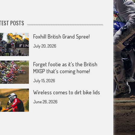
TEST POSTS
Foxhill British Grand Spree!
July 20, 2026
Forget footie as it’s the British
MXGP that’s coming home!
July 15, 2026
Wireless comes to dirt bike lids
June 26, 2026