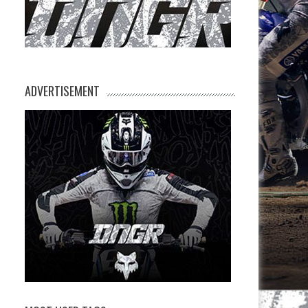
ADVERTISEMENT