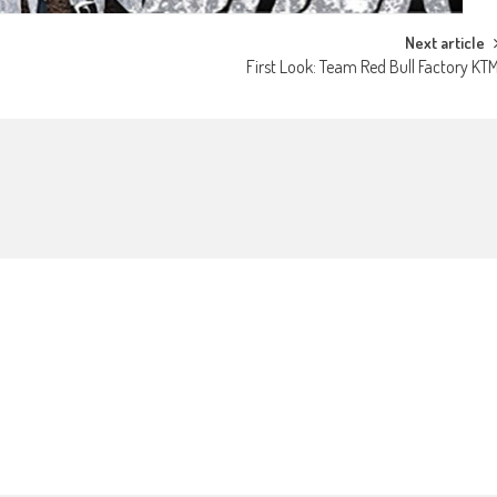
Next article
First Look: Team Red Bull Factory KT