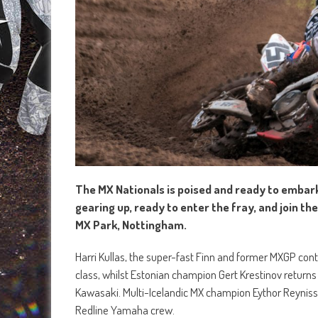
The MX Nationals is poised and ready to embark
gearing up, ready to enter the fray, and join t
MX Park, Nottingham.
Harri Kullas, the super-fast Finn and former MXGP con
class, whilst Estonian champion Gert Krestinov returns 
Kawasaki. Multi-Icelandic MX champion Eythor Reynisson
Redline Yamaha crew.