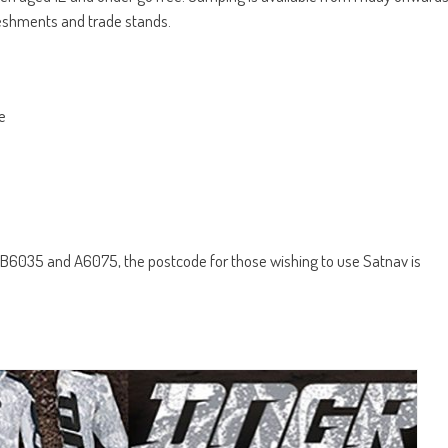
efreshments and trade stands.
e
 B6035 and A6075, the postcode for those wishing to use Satnav is