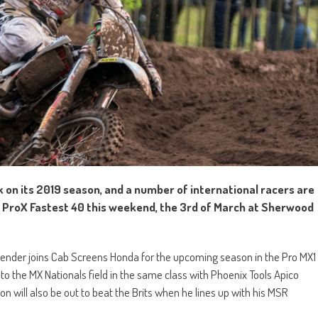
 on its 2019 season, and a number of international racers are
he ProX Fastest 40 this weekend, the 3rd of March at Sherwood
tender joins Cab Screens Honda for the upcoming season in the Pro MX1
to the MX Nationals field in the same class with Phoenix Tools Apico
 will also be out to beat the Brits when he lines up with his MSR